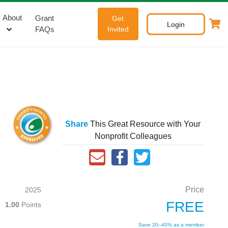
About
Grant
Get
Login
FAQs
Invited
Share
This Great Resource with Your
Nonprofit Colleagues
Price
2025
FREE
1.00
Points
Save 20–40% as a member