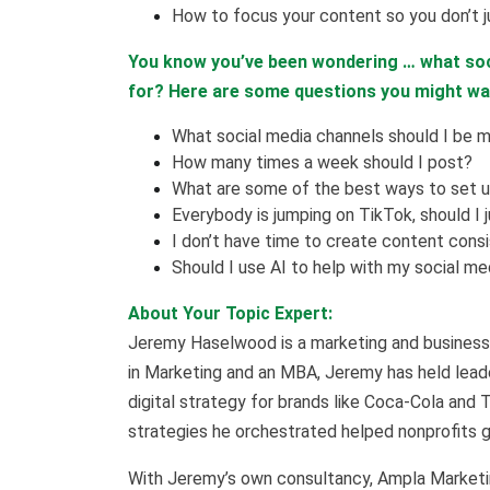
How to focus your content so you don’t j
You know you’ve been wondering … what soc
for? Here are some questions you might w
What social media channels should I be m
How many times a week should I post?
What are some of the best ways to set 
Everybody is jumping on TikTok, should I 
I don’t have time to create content cons
Should I use AI to help with my social me
About Your Topic Expert:
Jeremy Haselwood is a marketing and business 
in Marketing and an MBA, Jeremy has held leade
digital strategy for brands like Coca-Cola and 
strategies he orchestrated helped nonprofits ge
With Jeremy’s own consultancy, Ampla Marketin