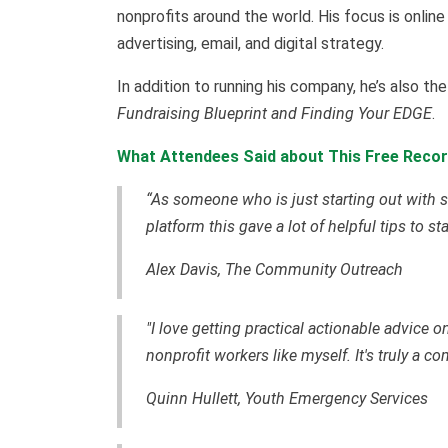
nonprofits around the world. His focus is online
advertising, email, and digital strategy.
In addition to running his company, he’s also t
Fundraising Blueprint and Finding Your EDGE
.
What Attendees Said about This Free Recor
“As someone who is just starting out with s
platform this gave a lot of helpful tips to st
Alex Davis, The Community Outreach
"I love getting practical actionable advice 
nonprofit workers like myself. It's truly a c
Quinn Hullett, Youth Emergency Services