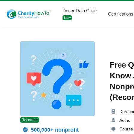
Donor Data Clinic
Certifications
New
Free Q
Know A
Nonpro
(Recor
Duratio
Author
Recorded
Course 
500,000+ nonprofit