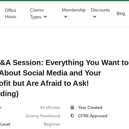
Course
Membership
Discounts
Office
Blog
Hours
Types
&A Session: Everything You Want to
bout Social Media and Your
fit but Are Afraid to Ask!
ding)
n
45 Minutes
Year Created
Jeremy Haselwood
CFRE Approved
Level
Beginner