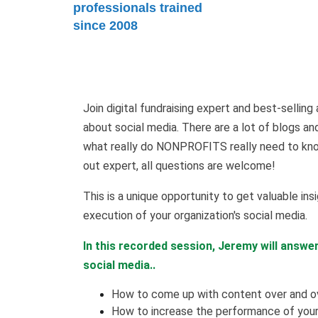
professionals trained
since 2008
Join digital fundraising expert and best-selli
about social media. There are a lot of blogs an
what really do NONPROFITS really need to know
out expert, all questions are welcome!
This is a unique opportunity to get valuable insi
execution of your organization's social media.
In this recorded session, Jeremy will answe
social media..
How to come up with content over and ov
How to increase the performance of your 