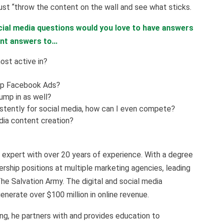
ust “throw the content on the wall and see what sticks.
ial media questions would you love to have answers
ant answers to…
ost active in?
up Facebook Ads?
jump in as well?
istently for social media, how can I even compete?
dia content creation?
expert with over 20 years of experience. With a degree
rship positions at multiple marketing agencies, leading
The Salvation Army. The digital and social media
nerate over $100 million in online revenue.
g, he partners with and provides education to