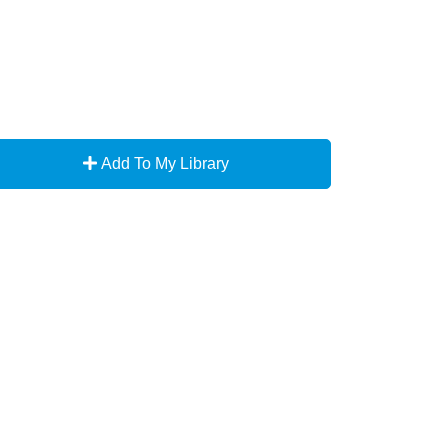
Add To My Library