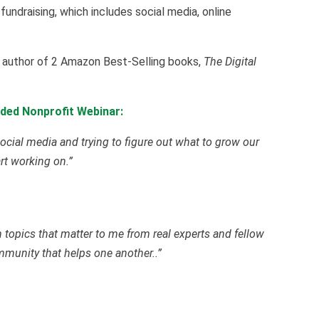
 fundraising, which includes social media, online
he author of 2 Amazon Best-Selling books,
The Digital
ded Nonprofit Webinar:
ocial media and trying to figure out what to grow our
art working on.”
on topics that matter to me from real experts and fellow
ommunity that helps one another..”