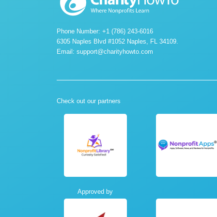
Phone Number: +1 (786) 243-6016
6305 Naples Blvd #1052 Naples, FL 34109.
Email:
support@charityhowto.com
Check out our partners
Approved by