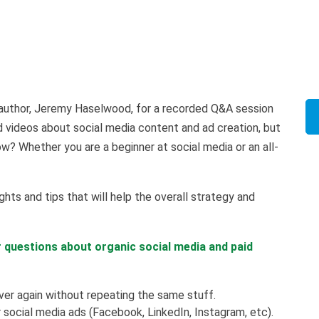
ng author, Jeremy Haselwood, for a recorded Q&A session
d videos about social media content and ad creation, but
? Whether you are a beginner at social media or an all-
ghts and tips that will help the overall strategy and
r questions about organic social media and paid
er again without repeating the same stuff.
social media ads (Facebook, LinkedIn, Instagram, etc).