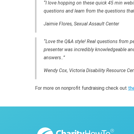
“I love hopping on these quick 45 min webi
questions and learn from the questions that
Jaimie Flores, Sexual Assault Center
“Love the Q&A style! Real questions from pe
presenter was incredibly knowledgeable and 
answers..”
Wendy Cox, Victoria Disability Resource Cen
For more on nonprofit fundraising check out
th