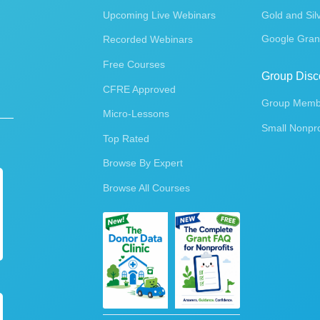
Upcoming Live Webinars
Gold and Sil
Google Gran
Recorded Webinars
Free Courses
Group Disc
CFRE Approved
Group Membe
Micro-Lessons
Small Nonpro
Top Rated
Browse By Expert
Browse All Courses