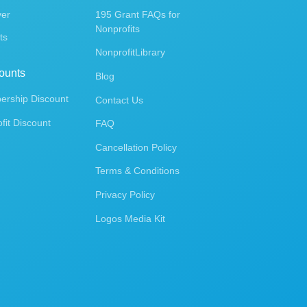
ver
195 Grant FAQs for
Nonprofits
ts
NonprofitLibrary
ounts
Blog
rship Discount
Contact Us
fit Discount
FAQ
Cancellation Policy
Terms & Conditions
Privacy Policy
Logos Media Kit