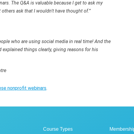
nars. The Q&A is valuable because I get to ask my
 others ask that I wouldn't have thought of.”
ople who are using social media in real time! And the
explained things clearly, giving reasons for his
tre
ese nonprofit webinars
.
Course Types
Membershi