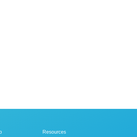
p
Resources