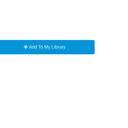
Add To My Library