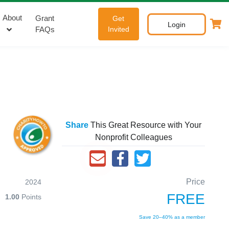
About
Grant
Get
Login
FAQs
Invited
Share
This Great Resource with Your
Nonprofit Colleagues
Price
2024
FREE
1.00
Points
Save 20–40% as a member