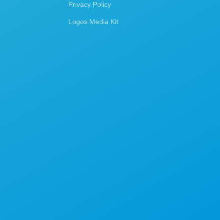
Privacy Policy
Logos Media Kit