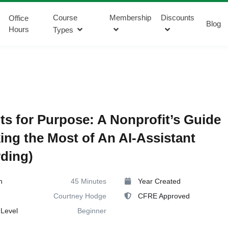
Course
Membership
Discounts
Office
Blog
Hours
Types
s for Purpose: A Nonprofit’s Guide
ing the Most of An AI-Assistant
ding)
n
45 Minutes
Year Created
Courtney Hodge
CFRE Approved
Level
Beginner