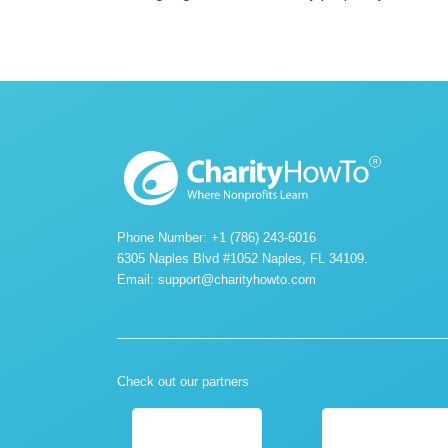
Phone Number: +1 (786) 243-6016
6305 Naples Blvd #1052 Naples, FL 34109.
Email:
support@charityhowto.com
Check out our partners