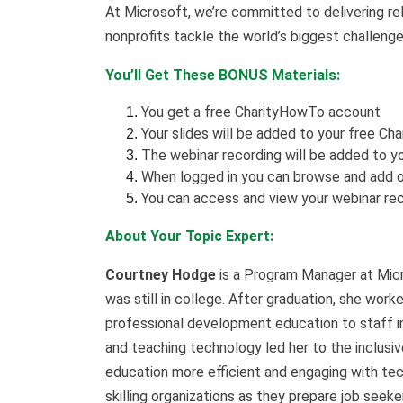
At Microsoft, we’re committed to delivering rel
nonprofits tackle the world’s biggest challenge
You’ll Get These BONUS Materials:
You get a free CharityHowTo account
Your slides will be added to your free Ch
The webinar recording will be added to yo
When logged in you can browse and add o
You can access and view your webinar rec
About Your Topic Expert:
Courtney Hodge
is a Program Manager at Micro
was still in college. After graduation, she work
professional development education to staff in
and teaching technology led her to the inclusiv
education more efficient and engaging with tec
skilling organizations as they prepare job seek