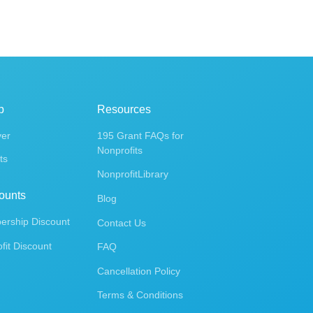
p
Resources
ver
195 Grant FAQs for
Nonprofits
ts
NonprofitLibrary
ounts
Blog
rship Discount
Contact Us
fit Discount
FAQ
Cancellation Policy
Terms & Conditions