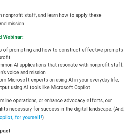
nonprofit staff, and learn how to apply these
 and mission.
d Webinar:
cs of prompting and how to construct effective prompts
profit
mmon AI applications that resonate with nonprofit staff,
on’s voice and mission
rom Microsoft experts on using AI in your everyday life,
tput using AI tools like Microsoft Copilot
mline operations, or enhance advocacy efforts, our
ghts necessary for success in the digital landscape. (And,
opilot, for yourself!
)
mpact