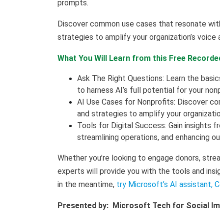
prompts.
Discover common use cases that resonate with 
strategies to amplify your organization’s voice
What You Will Learn from this Free Recorde
Ask The Right Questions: Learn the basi
to harness AI’s full potential for your non
AI Use Cases for Nonprofits: Discover co
and strategies to amplify your organizati
Tools for Digital Success: Gain insights f
streamlining operations, and enhancing ou
Whether you’re looking to engage donors, strea
experts will provide you with the tools and insi
in the meantime,
try Microsoft’s AI assistant, C
Presented by: Microsoft Tech for Social I