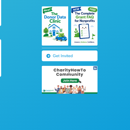
Get Invited