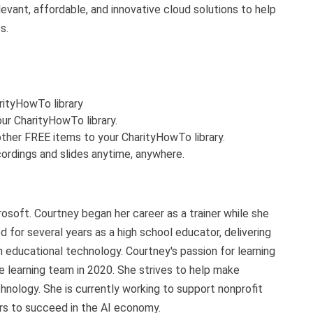
evant, affordable, and innovative cloud solutions to help
s.
arityHowTo library
ur CharityHowTo library.
ther FREE items to your CharityHowTo library.
ordings and slides anytime, anywhere.
soft. Courtney began her career as a trainer while she
ed for several years as a high school educator, delivering
 educational technology. Courtney's passion for learning
e learning team in 2020. She strives to help make
hnology. She is currently working to support nonprofit
ers to succeed in the AI economy.