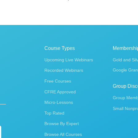
Course Types
Membershi
Upcoming Live Webinars
Gold and Sil
Google Gran
Recorded Webinars
Free Courses
Group Disc
CFRE Approved
Group Membe
Micro-Lessons
Small Nonpro
Top Rated
Browse By Expert
Browse All Courses