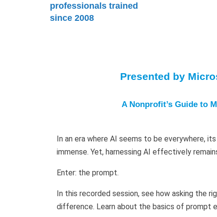
professionals trained
since 2008
Presented by Micros
A Nonprofit’s Guide to M
In an era where AI seems to be everywhere, its 
immense. Yet, harnessing AI effectively remain
Enter: the prompt.
In this recorded session, see how asking the ri
difference. Learn about the basics of prompt e