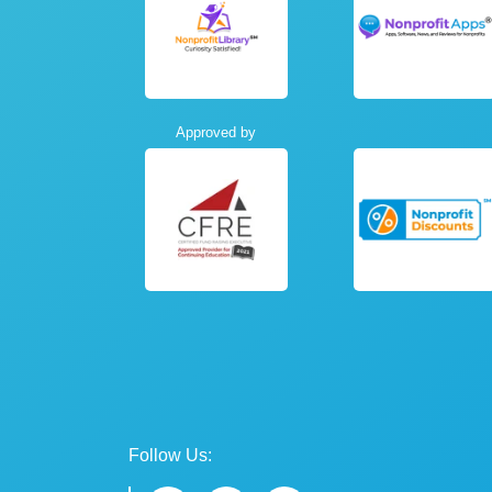
Approved by
Follow Us: