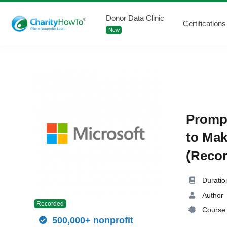
Donor Data Clinic
Certifications
New
Prompt
to Mak
(Recor
Duratio
Author
Recorded
Course 
500,000+ nonprofit