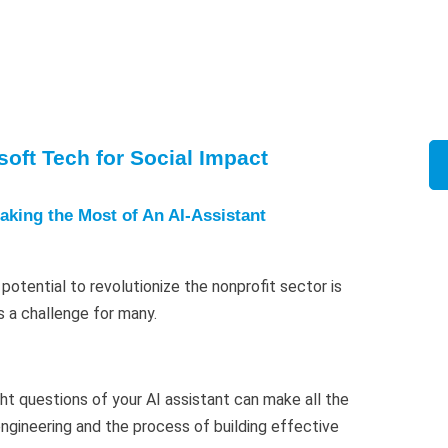
oft Tech for Social Impact
aking the Most of An AI-Assistant
potential to revolutionize the nonprofit sector is
s a challenge for many.
ght questions of your AI assistant can make all the
ngineering and the process of building effective