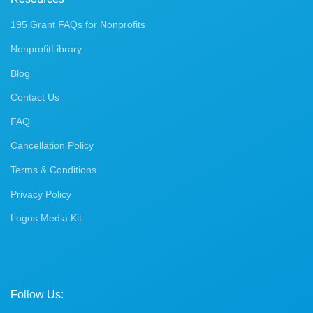
195 Grant FAQs for Nonprofits
NonprofitLibrary
Blog
Contact Us
FAQ
Cancellation Policy
Terms & Conditions
Privacy Policy
Logos Media Kit
Follow Us: