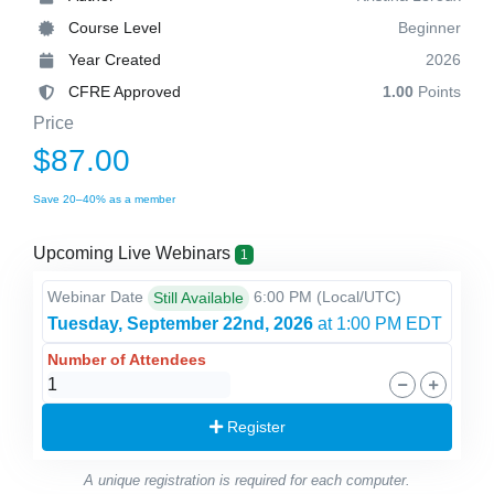
Course Level
Beginner
Year Created
2026
CFRE Approved
1.00
Points
Price
$87.00
Save 20–40% as a member
Upcoming Live Webinars
1
Webinar Date
6:00 PM
(Local/
UTC
)
Still Available
Tuesday, September 22nd, 2026
at 1:00 PM EDT
Number of Attendees
Register
A unique registration is required for each computer.