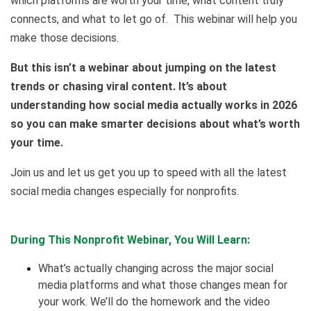
which platforms are worth your time, what content truly
connects, and what to let go of. This webinar will help you
make those decisions.
But this isn’t a webinar about jumping on the latest
trends or chasing viral content. It’s about
understanding how social media actually works in 2026
so you can make smarter decisions about what’s worth
your time.
Join us and let us get you up to speed with all the latest
social media changes especially for nonprofits.
During This Nonprofit Webinar, You Will Learn:
What’s actually changing across the major social
media platforms and what those changes mean for
your work. We’ll do the homework and the video