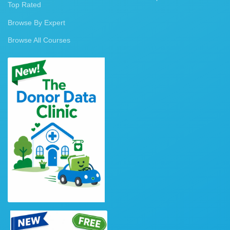
Top Rated
Browse By Expert
Browse All Courses