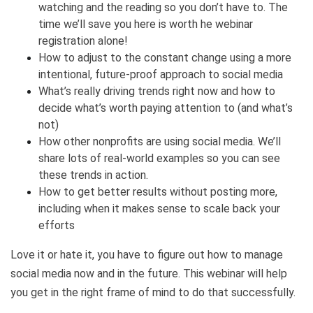
watching and the reading so you don’t have to. The
time we’ll save you here is worth he webinar
registration alone!
How to adjust to the constant change using a more
intentional, future-proof approach to social media
What’s really driving trends right now and how to
decide what’s worth paying attention to (and what’s
not)
How other nonprofits are using social media. We’ll
share lots of real-world examples so you can see
these trends in action.
How to get better results without posting more,
including when it makes sense to scale back your
efforts
Love it or hate it, you have to figure out how to manage
social media now and in the future. This webinar will help
you get in the right frame of mind to do that successfully.