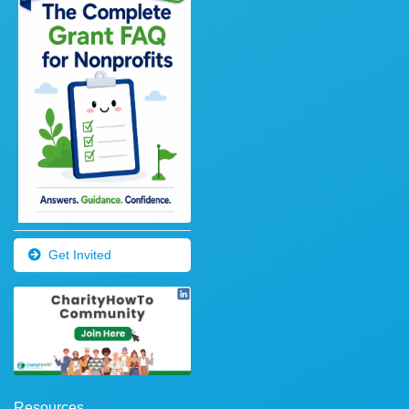
Get Invited
Resources