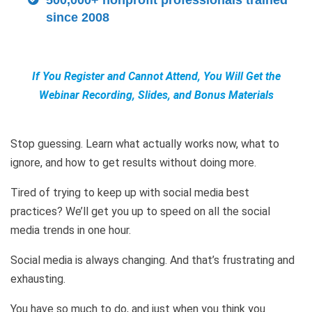
500,000+ nonprofit professionals trained
since 2008
If You Register and Cannot Attend, You Will Get the
Webinar Recording, Slides, and Bonus Materials
Stop guessing. Learn what actually works now, what to
ignore, and how to get results without doing more.
Tired of trying to keep up with social media best
practices? We’ll get you up to speed on all the social
media trends in one hour.
Social media is always changing. And that’s frustrating and
exhausting.
You have so much to do, and just when you think you