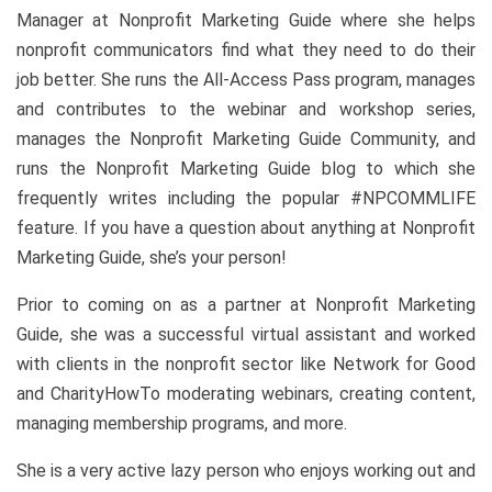
Manager at Nonprofit Marketing Guide where she helps
nonprofit communicators find what they need to do their
job better. She runs the All-Access Pass program, manages
and contributes to the webinar and workshop series,
manages the Nonprofit Marketing Guide Community, and
runs the Nonprofit Marketing Guide blog to which she
frequently writes including the popular #NPCOMMLIFE
feature. If you have a question about anything at Nonprofit
Marketing Guide, she’s your person!
Prior to coming on as a partner at Nonprofit Marketing
Guide, she was a successful virtual assistant and worked
with clients in the nonprofit sector like Network for Good
and CharityHowTo moderating webinars, creating content,
managing membership programs, and more.
She is a very active lazy person who enjoys working out and