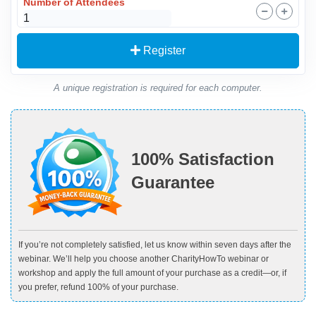
Number of Attendees
Register
A unique registration is required for each computer.
100% Satisfaction
Guarantee
If you’re not completely satisfied, let us know within seven days after the
webinar. We’ll help you choose another CharityHowTo webinar or
workshop and apply the full amount of your purchase as a credit—or, if
you prefer, refund 100% of your purchase.