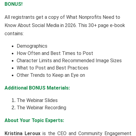
BONUS!
All registrants get a copy of What Nonprofits Need to
Know About Social Media in 2026. This 30+ page e-book
contains:
Demographics
How Often and Best Times to Post
Character Limits and Recommended Image Sizes
What to Post and Best Practices
Other Trends to Keep an Eye on
Additional BONUS Materials:
The Webinar Slides
The Webinar Recording
About Your Topic Experts:
Kristina Leroux
is the CEO and Community Engagement