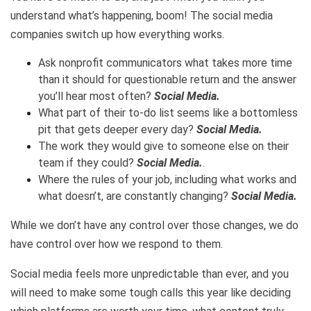
understand what’s happening, boom! The social media
companies switch up how everything works.
Ask nonprofit communicators what takes more time
than it should for questionable return and the answer
you’ll hear most often?
Social Media.
What part of their to-do list seems like a bottomless
pit that gets deeper every day?
Social Media.
The work they would give to someone else on their
team if they could?
Social Media.
.
Where the rules of your job, including what works and
what doesn’t, are constantly changing?
Social Media.
While we don’t have any control over those changes, we do
have control over how we respond to them.
Social media feels more unpredictable than ever, and you
will need to make some tough calls this year like deciding