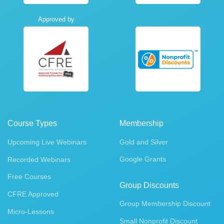
Approved by
Course Types
Membership
Upcoming Live Webinars
Gold and Silver
Google Grants
Recorded Webinars
Free Courses
Group Discounts
CFRE Approved
Group Membership Discount
Micro-Lessons
Small Nonprofit Discount