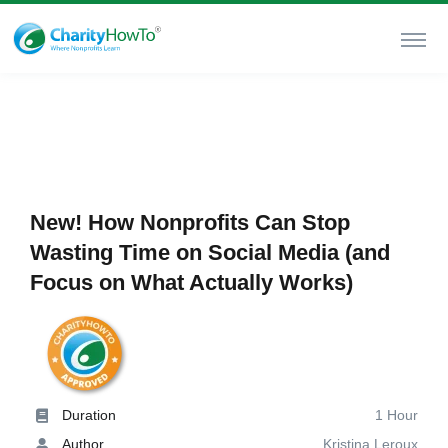
New! How Nonprofits Can Stop
Wasting Time on Social Media (and
Focus on What Actually Works)
Duration
1 Hour
Author
Kristina Leroux