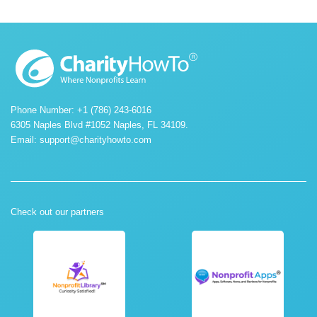
Phone Number: +1 (786) 243-6016
6305 Naples Blvd #1052 Naples, FL 34109.
Email:
support@charityhowto.com
Check out our partners