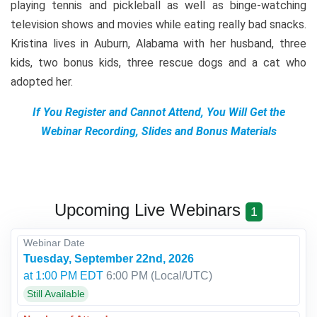
playing tennis and pickleball as well as binge-watching
television shows and movies while eating really bad snacks.
Kristina lives in Auburn, Alabama with her husband, three
kids, two bonus kids, three rescue dogs and a cat who
adopted her.
If You Register and Cannot Attend, You Will Get the
Webinar Recording, Slides and Bonus Materials
Upcoming Live Webinars
1
Webinar Date
Tuesday, September 22nd, 2026
at 1:00 PM EDT
6:00 PM
(Local/
UTC
)
Still Available