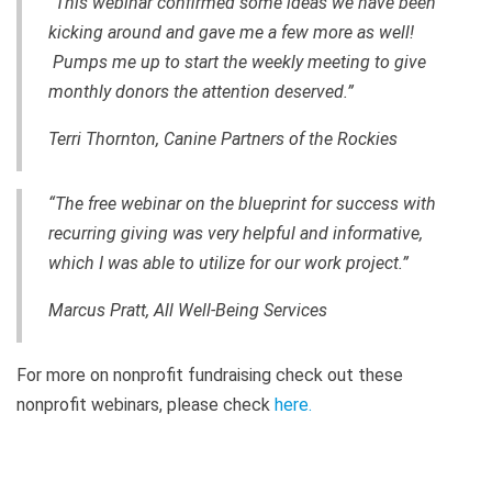
“This webinar confirmed some ideas we have been
kicking around and gave me a few more as well!
Pumps me up to start the weekly meeting to give
monthly donors the attention deserved.”
Terri Thornton, Canine Partners of the Rockies
“The free webinar on the blueprint for success with
recurring giving was very helpful and informative,
which I was able to utilize for our work project.”
Marcus Pratt, All Well-Being Services
For more on nonprofit fundraising check out these
nonprofit webinars, please check
here
.