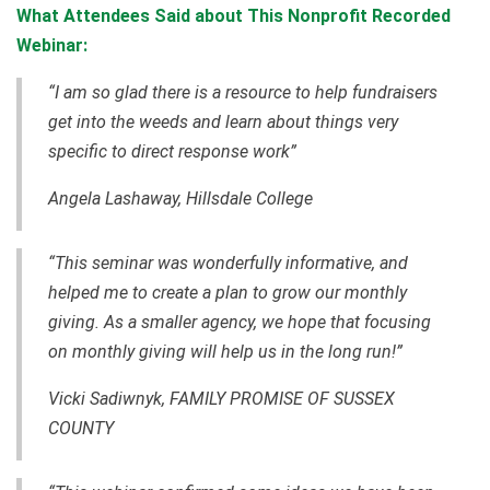
What Attendees Said about This Nonprofit Recorded
Webinar:
“I am so glad there is a resource to help fundraisers
get into the weeds and learn about things very
specific to direct response work”
Angela Lashaway, Hillsdale College
“This seminar was wonderfully informative, and
helped me to create a plan to grow our monthly
giving. As a smaller agency, we hope that focusing
on monthly giving will help us in the long run!”
Vicki Sadiwnyk, FAMILY PROMISE OF SUSSEX
COUNTY