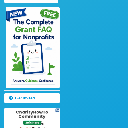
Get Invited