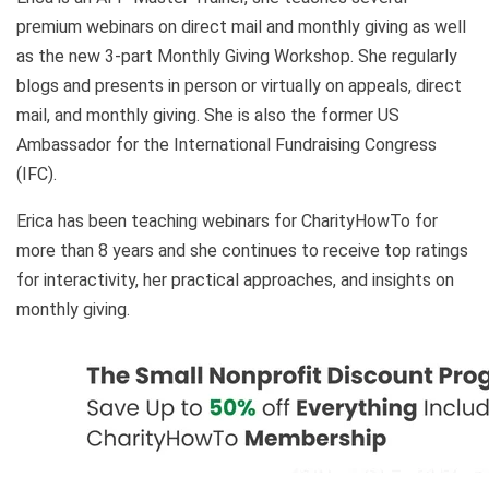
premium webinars on direct mail and monthly giving as well
as the new 3-part Monthly Giving Workshop. She regularly
blogs and presents in person or virtually on appeals, direct
mail, and monthly giving. She is also the former US
Ambassador for the International Fundraising Congress
(IFC).
Erica has been teaching webinars for CharityHowTo for
more than 8 years and she continues to receive top ratings
for interactivity, her practical approaches, and insights on
monthly giving.