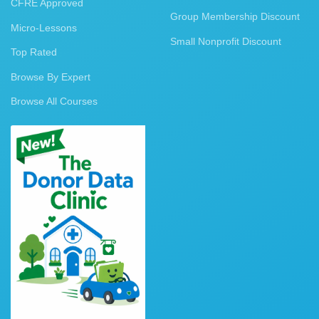
CFRE Approved
Group Membership Discount
Micro-Lessons
Small Nonprofit Discount
Top Rated
Browse By Expert
Browse All Courses