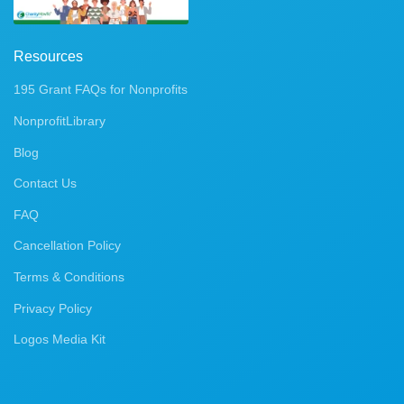
Resources
195 Grant FAQs for Nonprofits
NonprofitLibrary
Blog
Contact Us
FAQ
Cancellation Policy
Terms & Conditions
Privacy Policy
Logos Media Kit