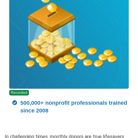
Recorded
500,000+ nonprofit professionals trained
since 2008
In challenging times, monthly donors are true lifesavers.