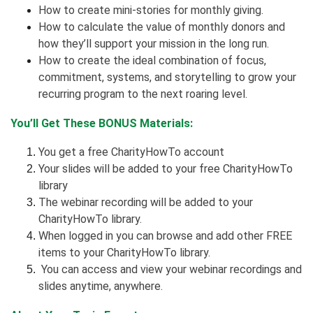
How to create mini-stories for monthly giving.
How to calculate the value of monthly donors and
how they’ll support your mission in the long run.
How to create the ideal combination of focus,
commitment, systems, and storytelling to grow your
recurring program to the next roaring level.
You’ll Get These BONUS Materials:
You get a free CharityHowTo account
Your slides will be added to your free CharityHowTo
library
The webinar recording will be added to your
CharityHowTo library.
When logged in you can browse and add other FREE
items to your CharityHowTo library.
You can access and view your webinar recordings and
slides anytime, anywhere.