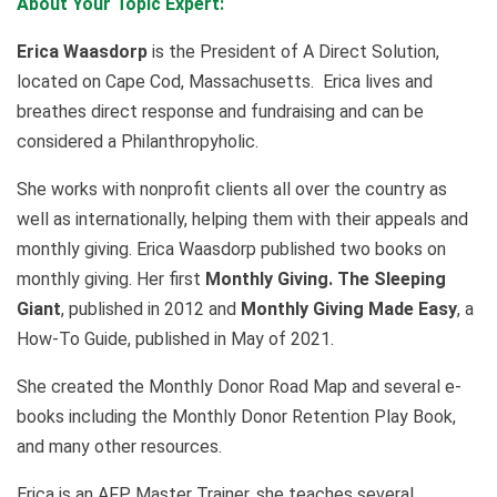
About Your Topic Expert:
Erica Waasdorp
is the President of A Direct Solution,
located on Cape Cod, Massachusetts. Erica lives and
breathes direct response and fundraising and can be
considered a Philanthropyholic.
She works with nonprofit clients all over the country as
well as internationally, helping them with their appeals and
monthly giving. Erica Waasdorp published two books on
monthly giving. Her first
Monthly Giving. The Sleeping
Giant
, published in 2012 and
Monthly Giving Made Easy
, a
How-To Guide, published in May of 2021.
She created the Monthly Donor Road Map and several e-
books including the Monthly Donor Retention Play Book,
and many other resources.
Erica is an AFP Master Trainer, she teaches several