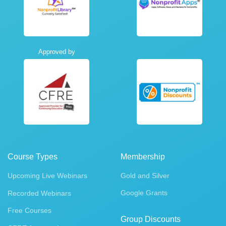
Approved by
Course Types
Membership
Upcoming Live Webinars
Gold and Silver
Google Grants
Recorded Webinars
Free Courses
Group Discounts