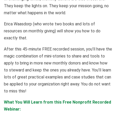
They keep the lights on. They keep your mission going, no
matter what happens in the world.
Erica Waasdorp (who wrote two books and lots of
resources on monthly giving) will show you how to do
exactly that.
After this 45-minute FREE recorded session, you’ll have the
magic combination of mini-stories to share and tools to
apply to bring in more new monthly donors and know how
to steward and keep the ones you already have. You’ll learn
lots of great practical examples and case studies that can
be applied to your organization right away. You do not want
to miss this!
What You Will Learn from this Free Nonprofit Recorded
Webinar
: