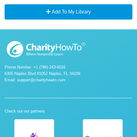
Add To My Library
Phone Number: +1 (786) 243-6016
6305 Naples Blvd #1052 Naples, FL 34109.
Email:
support@charityhowto.com
Check out our partners