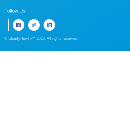
Follow Us:
© CharityHowTo™ 2026. All rights reserved.