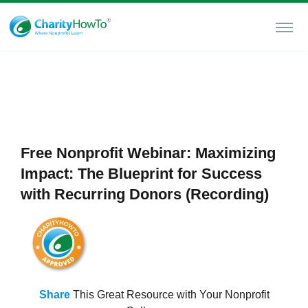
Free Nonprofit Webinar: Maximizing
Impact: The Blueprint for Success
with Recurring Donors (Recording)
Share
This Great Resource with Your Nonprofit