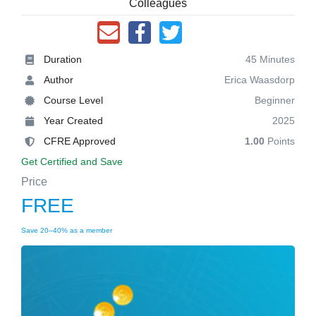
Colleagues
Duration
45 Minutes
Author
Erica Waasdorp
Course Level
Beginner
Year Created
2025
CFRE Approved
1.00
Points
Get Certified and Save
Price
FREE
Save 20–40% as a member