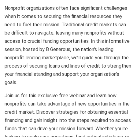
Nonprofit organizations often face significant challenges
when it comes to securing the financial resources they
need to fuel their mission. Traditional credit markets can
be difficult to navigate, leaving many nonprofits without
access to crucial funding opportunities. In this informative
session, hosted by B Generous, the nation's leading
nonprofit lending marketplace, we’ll guide you through the
process of securing loans and lines of credit to strengthen
your financial standing and support your organization's
goals.
Join us for this exclusive free webinar and learn how
nonprofits can take advantage of new opportunities in the
credit market. Discover strategies for obtaining essential
financing and gain insight into the steps required to access
funds that can drive your mission forward. Whether you're
looking to scale your operations, fund critical initiatives, or