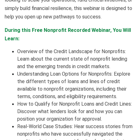
simply build financial resilience, this webinar is designed to
help you open up new pathways to success.
During this Free Nonprofit Recorded Webinar, You Will
Learn:
Overview of the Credit Landscape for Nonprofits:
Learn about the current state of nonprofit lending
and the emerging trends in credit markets.
Understanding Loan Options for Nonprofits: Explore
the different types of loans and lines of credit
available to nonprofit organizations, including their
terms, conditions, and eligibility requirements.
How to Qualify for Nonprofit Loans and Credit Lines:
Discover what lenders look for and how you can
position your organization for approval.
Real-World Case Studies: Hear success stories from
nonprofits who have successfully navigated the