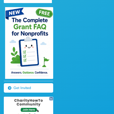
Get Invited