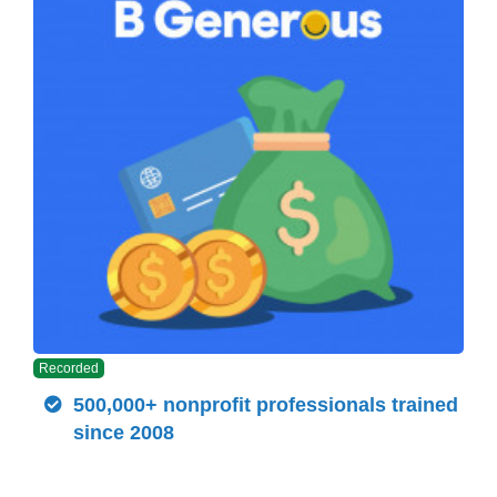
Recorded
500,000+ nonprofit professionals trained
since 2008