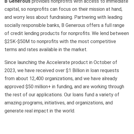
B Generous
provides nonprofits with access to immediate
capital, so nonprofits can focus on their mission at hand,
and worry less about fundraising. Partnering with leading
socially responsible banks, B Generous offers a full range
of credit lending products for nonprofits. We lend between
$25K-$50M to nonprofits with the most competitive
terms and rates available in the market.
Since launching the Accelerate product in October of
2023, we have received over $1 Billion in loan requests
from about 12,400 organizations, and we have already
approved $50 million+ in funding, and are working through
the rest of our applications. Our loans fund a variety of
amazing programs, initiatives, and organizations, and
generate real impact in the world.