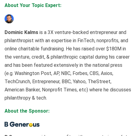
About Your Topic Expert:
Dominic Kalms
is a 3X venture-backed entrepreneur and
philanthropist with an expertise in FinTech, nonprofits, and
online charitable fundraising. He has raised over $180M in
the venture, credit, & philanthropic capital during his career
and has been featured extensively in the national press
(e.g. Washington Post, AP, NBC, Forbes, CBS, Axios,
TechCrunch, Entrepreneur, BBC, Yahoo, TheStreet,
American Banker, Nonprofit Times, etc) where he discusses
philanthropy & tech.
About the Sponsor: