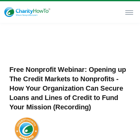
Free Nonprofit Webinar: Opening up
The Credit Markets to Nonprofits -
How Your Organization Can Secure
Loans and Lines of Credit to Fund
Your Mission (Recording)