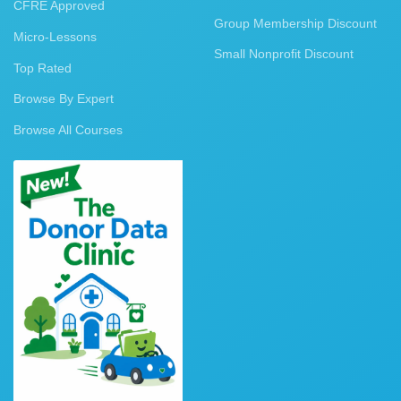
CFRE Approved
Group Membership Discount
Micro-Lessons
Small Nonprofit Discount
Top Rated
Browse By Expert
Browse All Courses