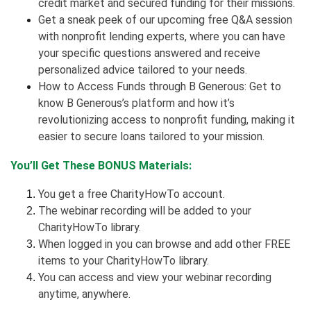
credit market and secured funding for their missions.
Get a sneak peek of our upcoming free Q&A session
with nonprofit lending experts, where you can have
your specific questions answered and receive
personalized advice tailored to your needs.
How to Access Funds through B Generous: Get to
know B Generous’s platform and how it’s
revolutionizing access to nonprofit funding, making it
easier to secure loans tailored to your mission.
You’ll Get These BONUS Materials:
You get a free CharityHowTo account.
The webinar recording will be added to your
CharityHowTo library.
When logged in you can browse and add other FREE
items to your CharityHowTo library.
You can access and view your webinar recording
anytime, anywhere.