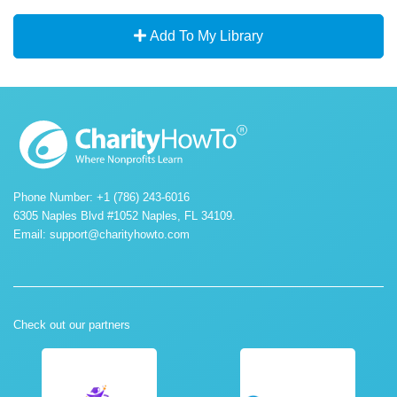
Add To My Library
Phone Number: +1 (786) 243-6016
6305 Naples Blvd #1052 Naples, FL 34109.
Email:
support@charityhowto.com
Check out our partners