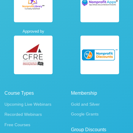
Approved by
Course Types
Membership
Upcoming Live Webinars
Gold and Silver
Google Grants
Recorded Webinars
Free Courses
Group Discounts