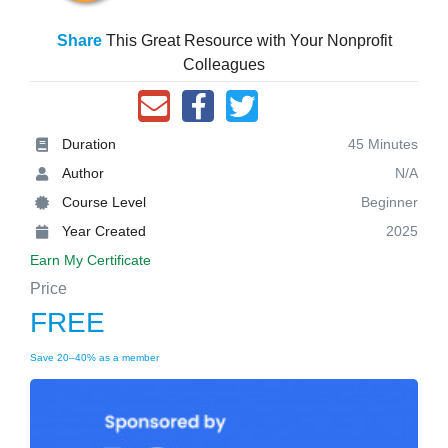
Share
This Great Resource with Your Nonprofit
Colleagues
Duration
45 Minutes
Author
N/A
Course Level
Beginner
Year Created
2025
Earn My Certificate
Price
FREE
Save 20–40% as a member