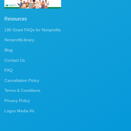
Resources
195 Grant FAQs for Nonprofits
NonprofitLibrary
Blog
Contact Us
FAQ
Cancellation Policy
Terms & Conditions
Privacy Policy
Logos Media Kit