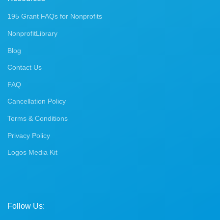
195 Grant FAQs for Nonprofits
NonprofitLibrary
Blog
Contact Us
FAQ
Cancellation Policy
Terms & Conditions
Privacy Policy
Logos Media Kit
Follow Us: