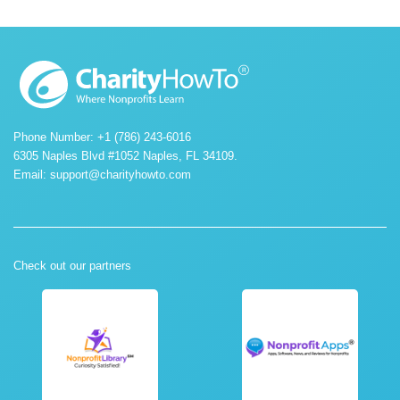
Phone Number: +1 (786) 243-6016
6305 Naples Blvd #1052 Naples, FL 34109.
Email:
support@charityhowto.com
Check out our partners