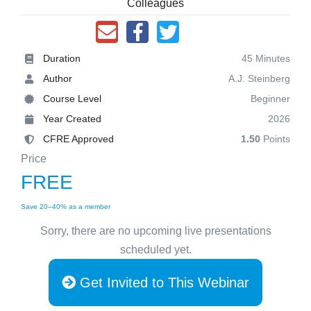
Colleagues
Duration
45 Minutes
Author
A.J. Steinberg
Course Level
Beginner
Year Created
2026
CFRE Approved
1.50
Points
Price
FREE
Save 20–40% as a member
Sorry, there are no upcoming live presentations
scheduled yet.
Get Invited to This Webinar