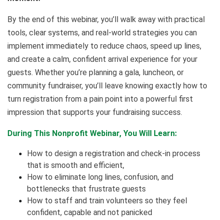
By the end of this webinar, you’ll walk away with practical
tools, clear systems, and real-world strategies you can
implement immediately to reduce chaos, speed up lines,
and create a calm, confident arrival experience for your
guests. Whether you’re planning a gala, luncheon, or
community fundraiser, you’ll leave knowing exactly how to
turn registration from a pain point into a powerful first
impression that supports your fundraising success.
During This Nonprofit Webinar, You Will Learn:
How to design a registration and check-in process
that is smooth and efficient,
How to eliminate long lines, confusion, and
bottlenecks that frustrate guests
How to staff and train volunteers so they feel
confident, capable and not panicked