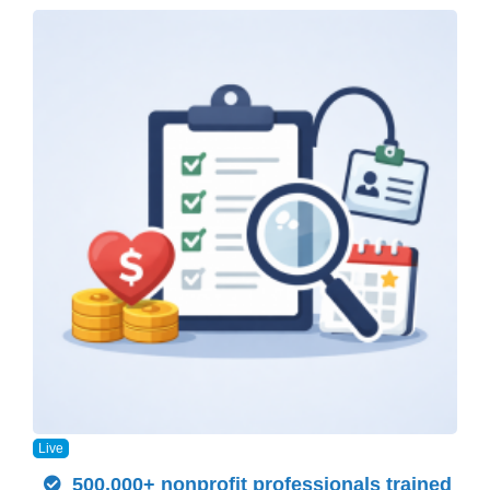
Live
500,000+ nonprofit professionals trained