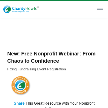
New! Free Nonprofit Webinar: From
Chaos to Confidence
Fixing Fundraising Event Registration
Share
This Great Resource with Your Nonprofit