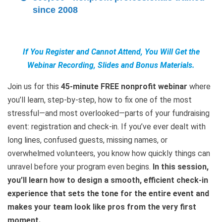
since 2008
If You Register and Cannot Attend, You Will Get the
Webinar Recording, Slides and Bonus Materials.
Join us for this
45-minute FREE nonprofit webinar
where
you’ll learn, step-by-step, how to fix one of the most
stressful—and most overlooked—parts of your fundraising
event: registration and check-in. If you’ve ever dealt with
long lines, confused guests, missing names, or
overwhelmed volunteers, you know how quickly things can
unravel before your program even begins.
In this session,
you’ll learn how to design a smooth, efficient check-in
experience that sets the tone for the entire event and
makes your team look like pros from the very first
moment.