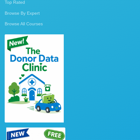
Top Rated
Browse By Expert
Browse All Courses