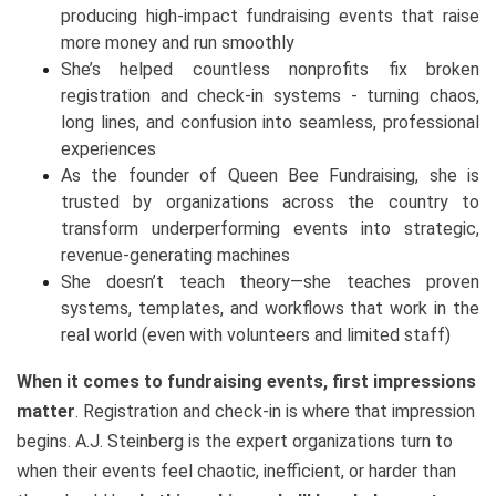
producing high-impact fundraising events that raise
more money and run smoothly
She’s helped countless nonprofits fix broken
registration and check-in systems - turning chaos,
long lines, and confusion into seamless, professional
experiences
As the founder of Queen Bee Fundraising, she is
trusted by organizations across the country to
transform underperforming events into strategic,
revenue-generating machines
She doesn’t teach theory—she teaches proven
systems, templates, and workflows that work in the
real world (even with volunteers and limited staff)
When it comes to fundraising events, first impressions
matter
. Registration and check-in is where that impression
begins. A.J. Steinberg is the expert organizations turn to
when their events feel chaotic, inefficient, or harder than