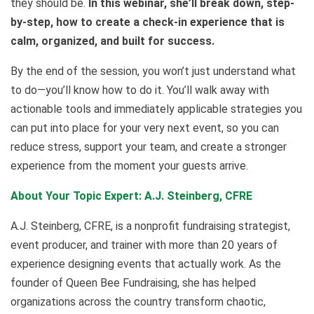
they should be.
In this webinar, she’ll break down, step-
by-step, how to create a check-in experience that is
calm, organized, and built for success.
By the end of the session, you won’t just understand what
to do—you’ll know how to do it. You’ll walk away with
actionable tools and immediately applicable strategies you
can put into place for your very next event, so you can
reduce stress, support your team, and create a stronger
experience from the moment your guests arrive.
About Your Topic Expert: A.J. Steinberg, CFRE
A.J. Steinberg, CFRE, is a nonprofit fundraising strategist,
event producer, and trainer with more than 20 years of
experience designing events that actually work. As the
founder of Queen Bee Fundraising, she has helped
organizations across the country transform chaotic,