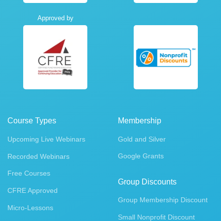
Approved by
Course Types
Membership
Upcoming Live Webinars
Gold and Silver
Google Grants
Recorded Webinars
Free Courses
Group Discounts
CFRE Approved
Group Membership Discount
Micro-Lessons
Small Nonprofit Discount