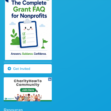
Get Invited
Resources