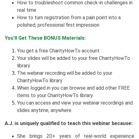
How to troubleshoot common check-in challenges in
real time
How to turn registration from a pain point into a
polished, professional first impression
You’ll Get These BONUS Materials:
You get a free CharityHowTo account
Your slides will be added to your free CharityHowTo
library
The webinar recording will be added to your
CharityHowTo library.
When logged in you can browse and add other FREE
items to your CharityHowTo library.
You can access and view your webinar recordings and
slides anytime, anywhere.
A.J. is uniquely qualified to teach this webinar because:
She brings 20+ years of real-world experience