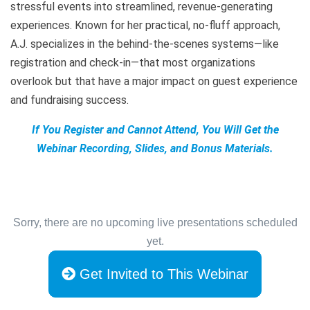
stressful events into streamlined, revenue-generating
experiences. Known for her practical, no-fluff approach,
A.J. specializes in the behind-the-scenes systems—like
registration and check-in—that most organizations
overlook but that have a major impact on guest experience
and fundraising success.
If You Register and Cannot Attend, You Will Get the
Webinar Recording, Slides, and Bonus Materials.
Sorry, there are no upcoming live presentations scheduled
yet.
Get Invited to This Webinar