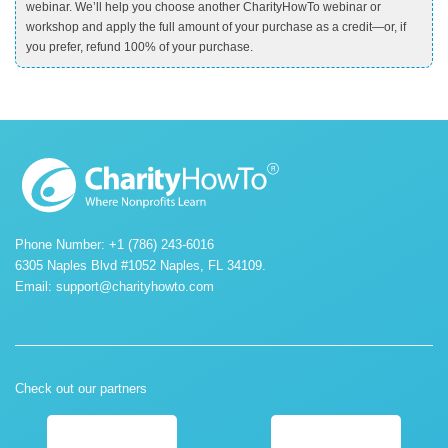
webinar. We’ll help you choose another CharityHowTo webinar or
workshop and apply the full amount of your purchase as a credit—or, if
you prefer, refund 100% of your purchase.
Phone Number: +1 (786) 243-6016
6305 Naples Blvd #1052 Naples, FL 34109.
Email:
support@charityhowto.com
Check out our partners