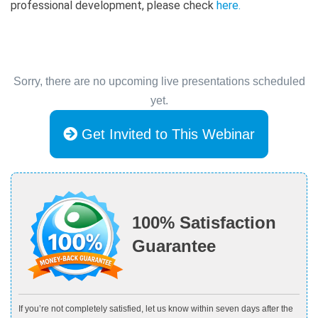
professional development, please check
here
.
Sorry, there are no upcoming live presentations scheduled
yet.
Get Invited to This Webinar
100% Satisfaction
Guarantee
If you’re not completely satisfied, let us know within seven days after the