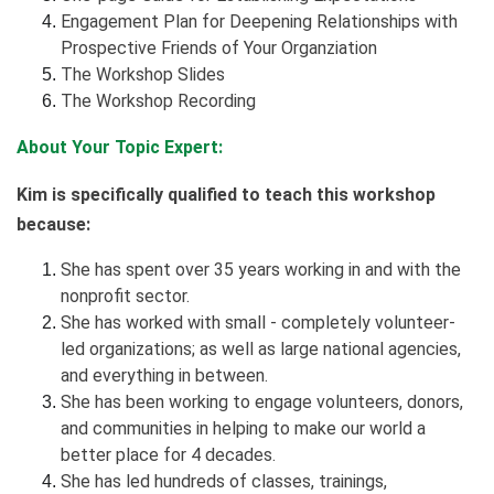
Engagement Plan for Deepening Relationships with
Prospective Friends of Your Organziation
The Workshop Slides
The Workshop Recording
About Your Topic Expert:
Kim is specifically qualified to teach this workshop
because:
She has spent over 35 years working in and with the
nonprofit sector.
She has worked with small - completely volunteer-
led organizations; as well as large national agencies,
and everything in between.
She has been working to engage volunteers, donors,
and communities in helping to make our world a
better place for 4 decades.
She has led hundreds of classes, trainings,