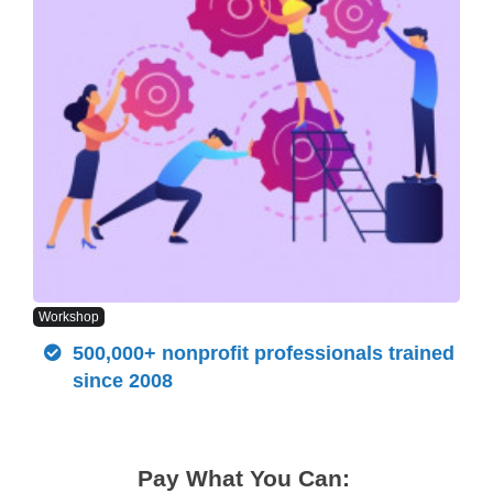
Workshop
500,000+ nonprofit professionals trained
since 2008
Pay What You Can: