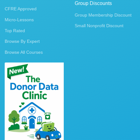
Group Discounts
CFRE Approved
Group Membership Discount
Micro-Lessons
Small Nonprofit Discount
Top Rated
Browse By Expert
Browse All Courses