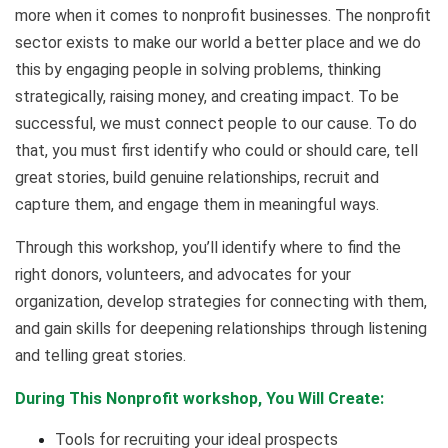
more when it comes to nonprofit businesses. The nonprofit
sector exists to make our world a better place and we do
this by engaging people in solving problems, thinking
strategically, raising money, and creating impact. To be
successful, we must connect people to our cause. To do
that, you must first identify who could or should care, tell
great stories, build genuine relationships, recruit and
capture them, and engage them in meaningful ways.
Through this workshop, you’ll identify where to find the
right donors, volunteers, and advocates for your
organization, develop strategies for connecting with them,
and gain skills for deepening relationships through listening
and telling great stories.
During This Nonprofit workshop, You Will Create:
Tools for recruiting your ideal prospects