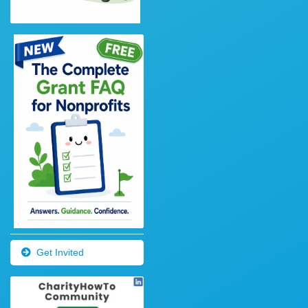
Get Invited