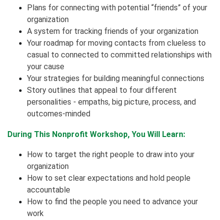
Plans for connecting with potential “friends” of your
organization
A system for tracking friends of your organization
Your roadmap for moving contacts from clueless to
casual to connected to committed relationships with
your cause
Your strategies for building meaningful connections
Story outlines that appeal to four different
personalities - empaths, big picture, process, and
outcomes-minded
During This Nonprofit Workshop, You Will Learn:
How to target the right people to draw into your
organization
How to set clear expectations and hold people
accountable
How to find the people you need to advance your
work