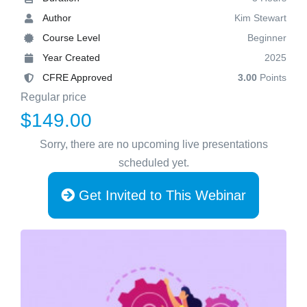
Author
Kim Stewart
Course Level
Beginner
Year Created
2025
CFRE Approved
3.00
Points
Regular price
$149.00
Sorry, there are no upcoming live presentations
scheduled yet.
Get Invited to This Webinar