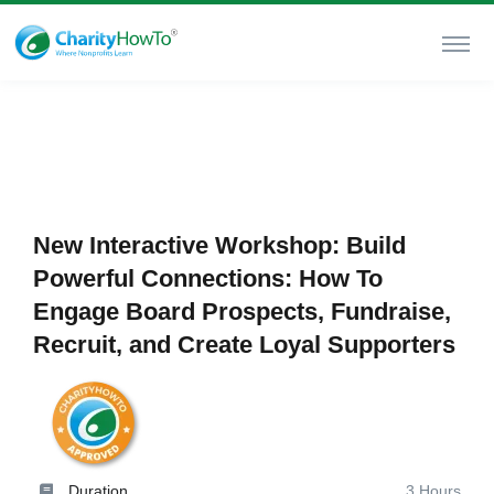
New Interactive Workshop: Build
Powerful Connections: How To
Engage Board Prospects, Fundraise,
Recruit, and Create Loyal Supporters
Duration
3 Hours