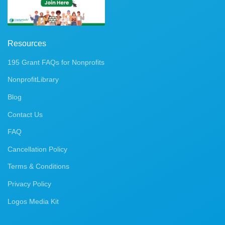
Resources
195 Grant FAQs for Nonprofits
NonprofitLibrary
Blog
Contact Us
FAQ
Cancellation Policy
Terms & Conditions
Privacy Policy
Logos Media Kit