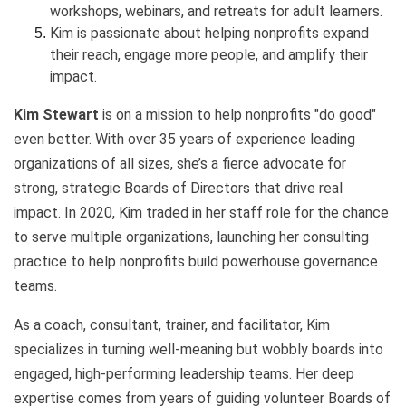
workshops, webinars, and retreats for adult learners.
Kim is passionate about helping nonprofits expand
their reach, engage more people, and amplify their
impact.
Kim Stewart
is on a mission to help nonprofits "do good"
even better. With over 35 years of experience leading
organizations of all sizes, she’s a fierce advocate for
strong, strategic Boards of Directors that drive real
impact. In 2020, Kim traded in her staff role for the chance
to serve multiple organizations, launching her consulting
practice to help nonprofits build powerhouse governance
teams.
As a coach, consultant, trainer, and facilitator, Kim
specializes in turning well-meaning but wobbly boards into
engaged, high-performing leadership teams. Her deep
expertise comes from years of guiding volunteer Boards of