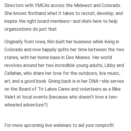
Directors with YMCAs across the Midwest and Colorado.
She knows firsthand what it takes to recruit, develop, and
inspire the right board members—and she’s here to help
organizations do just that.
Originally from Iowa, Kim built her business while living in
Colorado and now happily splits her time between the two
states, with her home base in Des Moines. Her world
revolves around her two incredible young adults, Libby and
Callahan, who share her love for the outdoors, live music,
art, and a good book. Giving back is in her DNA—she serves
on the Board of Tri-Lakes Cares and volunteers as a Bike
Valet at local events (because who doesn’t love a two-
wheeled adventure?)
For more upcoming live webinars to aid your nonprofit