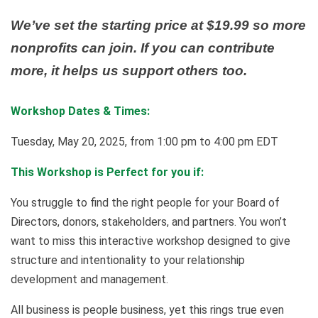
We’ve set the starting price at $19.99 so more
nonprofits can join. If you can contribute
more, it helps us support others too.
Workshop Dates & Times:
Tuesday, May 20, 2025, from 1:00 pm to 4:00 pm EDT
This Workshop is Perfect for you if:
You struggle to find the right people for your Board of
Directors, donors, stakeholders, and partners. You won’t
want to miss this interactive workshop designed to give
structure and intentionality to your relationship
development and management.
All business is people business, yet this rings true even