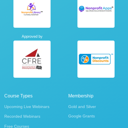
Approved by
Course Types
Membership
Upcoming Live Webinars
Gold and Silver
Google Grants
Recorded Webinars
Free Courses