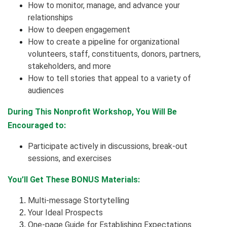
How to monitor, manage, and advance your
relationships
How to deepen engagement
How to create a pipeline for organizational
volunteers, staff, constituents, donors, partners,
stakeholders, and more
How to tell stories that appeal to a variety of
audiences
During This Nonprofit Workshop, You Will Be
Encouraged to:
Participate actively in discussions, break-out
sessions, and exercises
You’ll Get These BONUS Materials:
Multi-message Stortytelling
Your Ideal Prospects
One-page Guide for Establishing Expectations