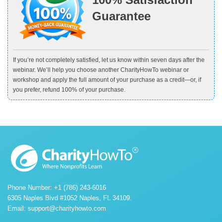
Guarantee
If you’re not completely satisfied, let us know within seven days after the
webinar. We’ll help you choose another CharityHowTo webinar or
workshop and apply the full amount of your purchase as a credit—or, if
you prefer, refund 100% of your purchase.
Phone Number: +1 (786) 243-6016
6305 Naples Blvd #1052 Naples, FL 34109.
Email:
support@charityhowto.com