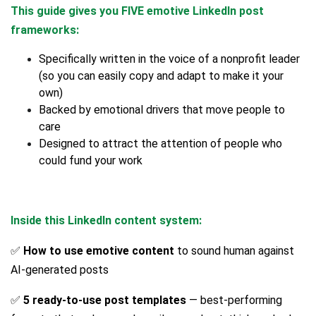
This guide gives you FIVE emotive LinkedIn post
frameworks:
Specifically written in the voice of a nonprofit leader
(so you can easily copy and adapt to make it your
own)
Backed by emotional drivers that move people to
care
Designed to attract the attention of people who
could fund your work
Inside this LinkedIn content system:
✅
How to use emotive content
to sound human against
AI-generated posts
✅
5 ready-to-use post templates
— best-performing