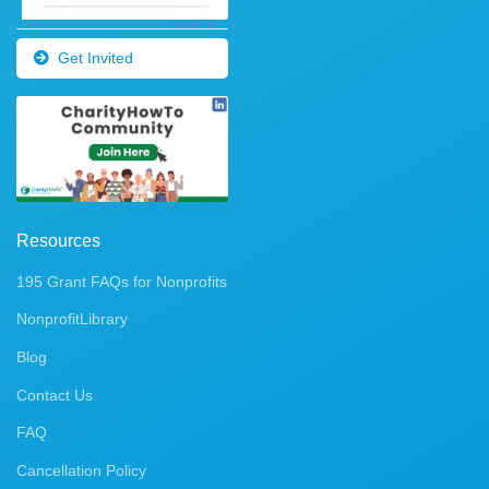
Get Invited
Resources
195 Grant FAQs for Nonprofits
NonprofitLibrary
Blog
Contact Us
FAQ
Cancellation Policy