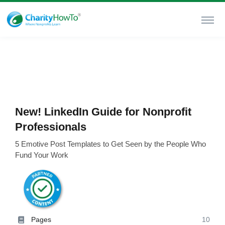
New! LinkedIn Guide for Nonprofit
Professionals
5 Emotive Post Templates to Get Seen by the People Who
Fund Your Work
Pages
10