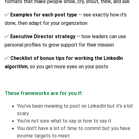
formats that make people smile, cry, shout, think, and ask
✅
Examples for each post type
— see exactly how it's
done, then adapt for your organization
✅
Executive Director strategy
— how leaders can use
personal profiles to grow support for their mission
✅
Checklist of bonus tips for working the LinkedIn
algorithm
, so you get more eyes on your posts
These frameworks are for you if:
You've been meaning to post on LinkedIn but it's a bit
scary
You're not sure what to say or how to say it
You don't have a lot of time to commit but you have
income targets to meet