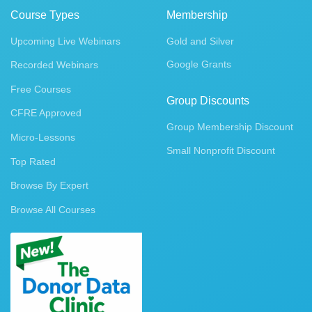
Course Types
Membership
Upcoming Live Webinars
Gold and Silver
Google Grants
Recorded Webinars
Free Courses
Group Discounts
CFRE Approved
Group Membership Discount
Micro-Lessons
Small Nonprofit Discount
Top Rated
Browse By Expert
Browse All Courses