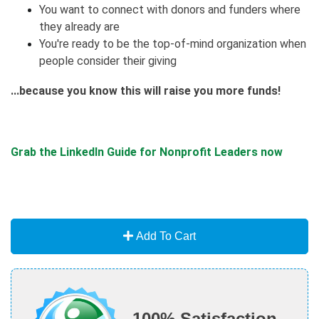
You want to connect with donors and funders where
they already are
You're ready to be the top-of-mind organization when
people consider their giving
...because you know this will raise you more funds!
Grab the LinkedIn Guide for Nonprofit Leaders now
Add To Cart
100% Satisfaction