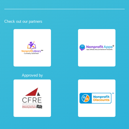
Check out our partners
Approved by