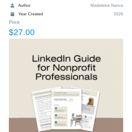
Author
Madeleine Nance
Year Created
2026
Price
$27.00