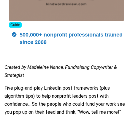
Guide
500,000+ nonprofit professionals trained
since 2008
Created by Madeleine Nance, Fundraising Copywriter &
Strategist
Five plug-and-play LinkedIn post frameworks (plus
algorithm tips) to help nonprofit leaders post with
confidence... So the people who could fund your work see
you pop up on their feed and think, "Wow, tell me more!"