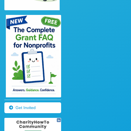
Get Invited