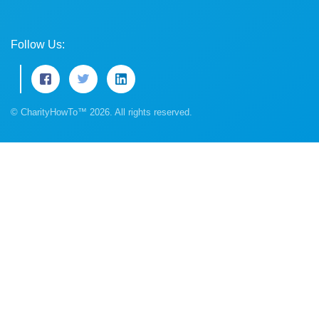
Follow Us:
© CharityHowTo™ 2026. All rights reserved.