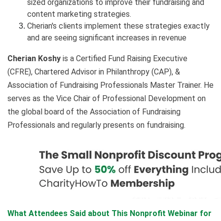
sized organizations to improve their fundraising and
content marketing strategies.
Cherian's clients implement these strategies exactly
and are seeing significant increases in revenue
Cherian Koshy
is a Certified Fund Raising Executive
(CFRE), Chartered Advisor in Philanthropy (CAP), &
Association of Fundraising Professionals Master Trainer. He
serves as the Vice Chair of Professional Development on
the global board of the Association of Fundraising
Professionals and regularly presents on fundraising.
What Attendees Said about This Nonprofit Webinar for