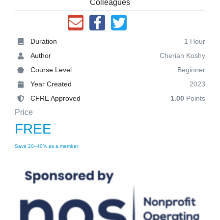
Colleagues
Duration
1 Hour
Author
Cherian Koshy
Course Level
Beginner
Year Created
2023
CFRE Approved
1.00
Points
Price
FREE
Save 20–40% as a member