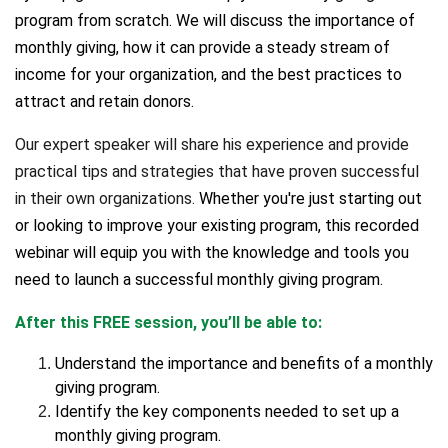
program from scratch. We will discuss the importance of
monthly giving, how it can provide a steady stream of
income for your organization, and the best practices to
attract and retain donors.
Our expert speaker will share his experience and provide
practical tips and strategies that have proven successful
in their own organizations.
Whether you're just starting out
or looking to improve your existing program, this recorded
webinar will equip you with the knowledge and tools you
need to launch a successful monthly giving program.
After this FREE session, you’ll be able to:
Understand the importance and benefits of a monthly
giving program.
Identify the key components needed to set up a
monthly giving program.