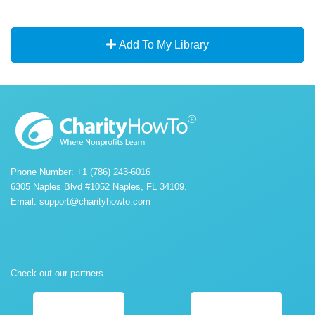
Add To My Library
Phone Number: +1 (786) 243-6016
6305 Naples Blvd #1052 Naples, FL 34109.
Email:
support@charityhowto.com
Check out our partners