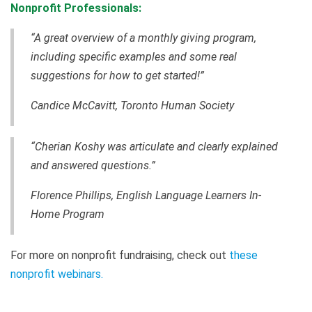
Nonprofit Professionals:
“A great overview of a monthly giving program,
including specific examples and some real
suggestions for how to get started!”
Candice McCavitt, Toronto Human Society
“Cherian Koshy was articulate and clearly explained
and answered questions.”
Florence Phillips, English Language Learners In-
Home Program
For more on nonprofit fundraising, check out
these
nonprofit webinars
.