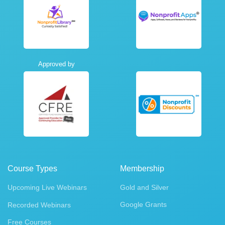
Approved by
Course Types
Membership
Upcoming Live Webinars
Gold and Silver
Google Grants
Recorded Webinars
Free Courses