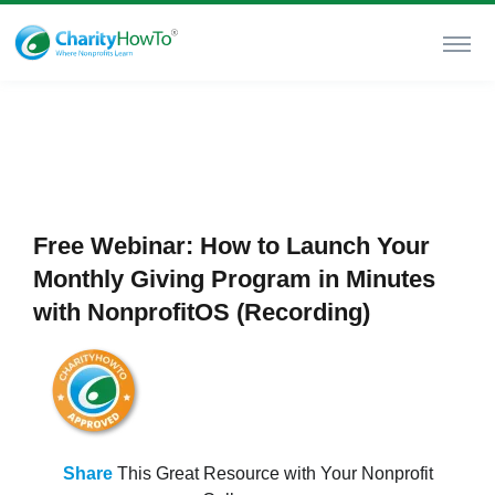
Free Webinar: How to Launch Your
Monthly Giving Program in Minutes
with NonprofitOS (Recording)
Share
This Great Resource with Your Nonprofit