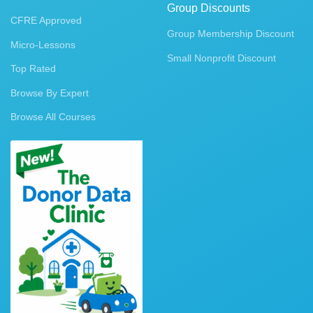
Group Discounts
CFRE Approved
Group Membership Discount
Micro-Lessons
Small Nonprofit Discount
Top Rated
Browse By Expert
Browse All Courses