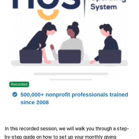
Recorded
500,000+ nonprofit professionals trained
since 2008
In this recorded session, we will walk you through a step-
by-step guide on how to set up your monthly giving