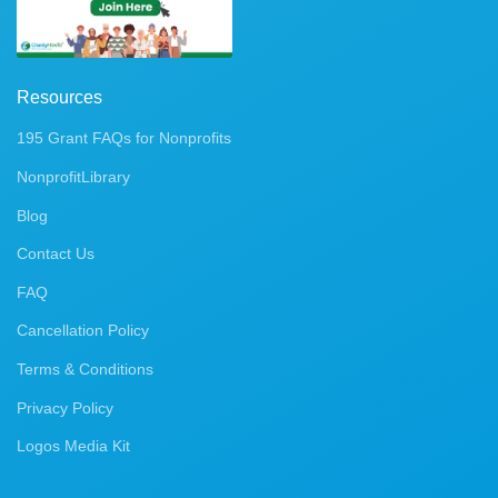
Resources
195 Grant FAQs for Nonprofits
NonprofitLibrary
Blog
Contact Us
FAQ
Cancellation Policy
Terms & Conditions
Privacy Policy
Logos Media Kit