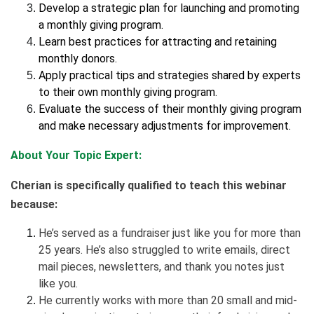
Develop a strategic plan for launching and promoting
a monthly giving program.
Learn best practices for attracting and retaining
monthly donors.
Apply practical tips and strategies shared by experts
to their own monthly giving program.
Evaluate the success of their monthly giving program
and make necessary adjustments for improvement.
About Your Topic Expert:
Cherian is specifically qualified to teach this webinar
because:
He’s served as a fundraiser just like you for more than
25 years. He’s also struggled to write emails, direct
mail pieces, newsletters, and thank you notes just
like you.
He currently works with more than 20 small and mid-