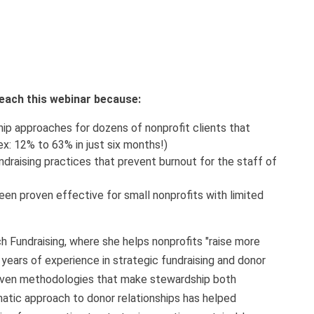
 teach this webinar because:
p approaches for dozens of nonprofit clients that
ex: 12% to 63% in just six months!)
undraising practices that prevent burnout for the staff of
een proven effective for small nonprofits with limited
h Fundraising, where she helps nonprofits "raise more
 years of experience in strategic fundraising and donor
ven methodologies that make stewardship both
tic approach to donor relationships has helped