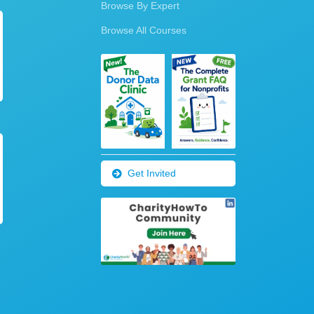
Browse By Expert
Browse All Courses
Get Invited