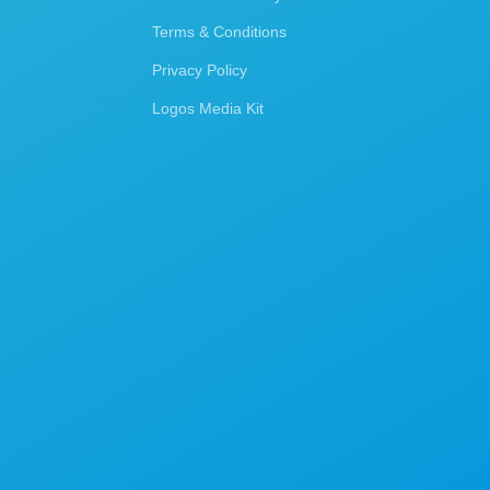
Terms & Conditions
Privacy Policy
Logos Media Kit