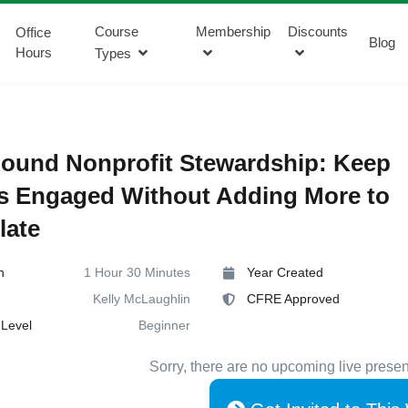
Course
Membership
Discounts
Office
Blog
Hours
Types
ound Nonprofit Stewardship: Keep
s Engaged Without Adding More to
late
n
1 Hour 30 Minutes
Year Created
Kelly McLaughlin
CFRE Approved
Level
Beginner
Sorry, there are no upcoming live presen