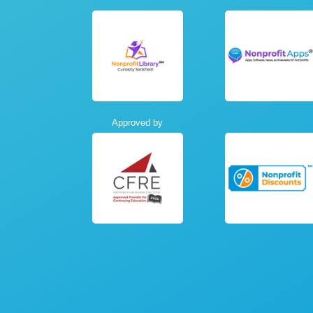
Approved by