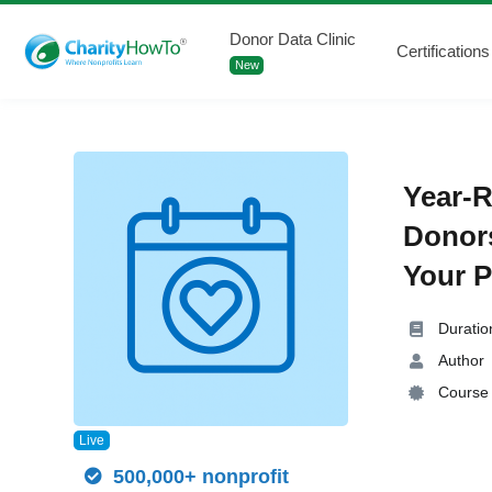
Donor Data Clinic
Certifications
New
Year-R
Donor
Your P
Duratio
Author
Course 
Live
500,000+ nonprofit