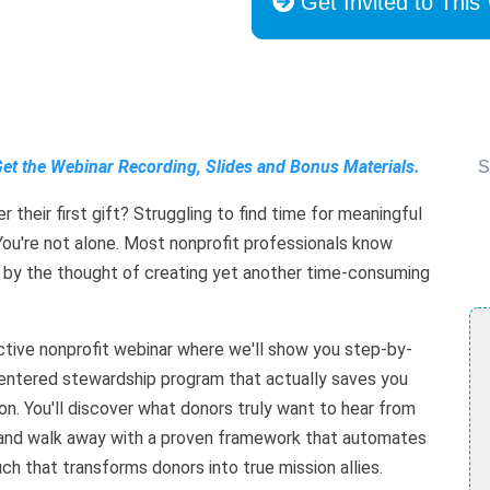
Get Invited to This
Get the Webinar Recording, Slides and Bonus Materials.
S
 their first gift? Struggling to find time for meaningful
ou're not alone. Most nonprofit professionals know
 by the thought of creating yet another time-consuming
active nonprofit webinar where we'll show you step-by-
entered stewardship program that actually saves you
on. You'll discover what donors truly want to hear from
k), and walk away with a proven framework that automates
ch that transforms donors into true mission allies.