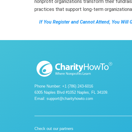
nonprofit organizations transform their fundrais
practices that support long-term organization
If You Register and Cannot Attend, You Will 
Phone Number: +1 (786) 243-6016
6305 Naples Blvd #1052 Naples, FL 34109.
Email:
support@charityhowto.com
Check out our partners