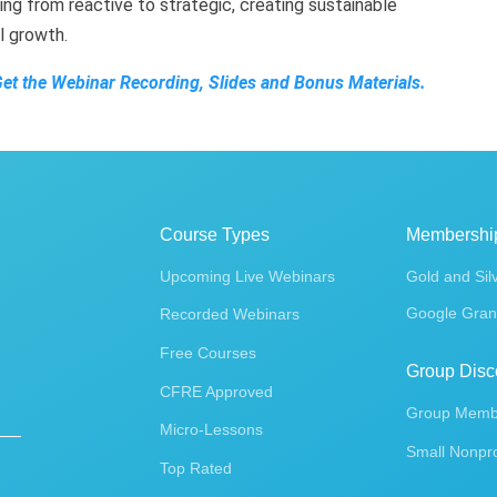
ing from reactive to strategic, creating sustainable
al growth.
Get the Webinar Recording, Slides and Bonus Materials.
Course Types
Membershi
Upcoming Live Webinars
Gold and Sil
Google Gran
Recorded Webinars
Free Courses
Group Disc
CFRE Approved
Group Membe
Micro-Lessons
Small Nonpro
Top Rated