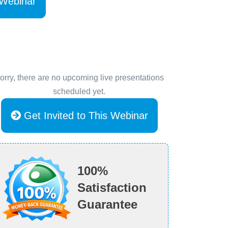
 Webinar
orry, there are no upcoming live presentations
scheduled yet.
Get Invited to This Webinar
100%
Satisfaction
Guarantee