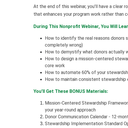
At the end of this webinar, you'll have a clea
that enhances your program work rather than c
During This Nonprofit Webinar, You Will Lear
How to identify the real reasons donors s
completely wrong)
How to demystify what donors actually w
How to design a mission-centered steward
core work
How to automate 60% of your stewardshi
How to maintain consistent stewardship 
You’ll Get These BONUS Materials:
Mission-Centered Stewardship Framewor
your year-round approach
Donor Communication Calendar - 12-mon
Stewardship Implementation Standard Op