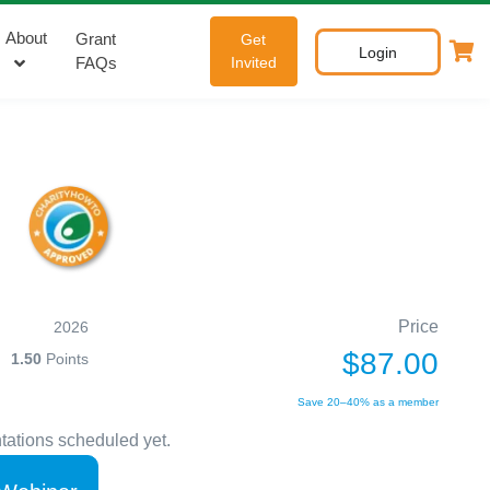
About
Grant
Get
Login
FAQs
Invited
Price
2026
$87.00
1.50
Points
Save 20–40% as a member
tations scheduled yet.