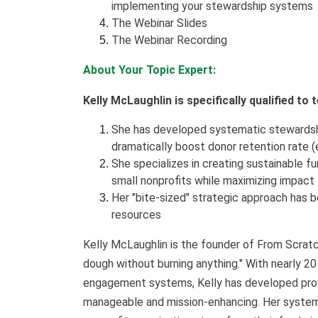
implementing your stewardship systems
The Webinar Slides
The Webinar Recording
About Your Topic Expert:
Kelly McLaughlin is specifically qualified to
She has developed systematic stewardshi
dramatically boost donor retention rate (
She specializes in creating sustainable f
small nonprofits while maximizing impact
Her "bite-sized" strategic approach has b
resources
Kelly McLaughlin is the founder of From Scratc
dough without burning anything." With nearly 20
engagement systems, Kelly has developed pro
manageable and mission-enhancing. Her systema