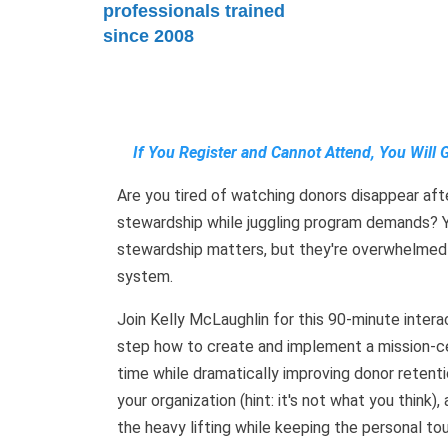
professionals trained
since 2008
If You Register and Cannot Attend, You Will 
Are you tired of watching donors disappear after
stewardship while juggling program demands? Y
stewardship matters, but they're overwhelmed
system.
Join Kelly McLaughlin for this 90-minute inter
step how to create and implement a mission-c
time while dramatically improving donor retenti
your organization (hint: it's not what you thin
the heavy lifting while keeping the personal tou