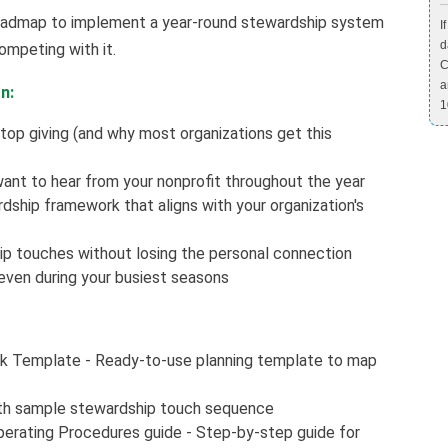
r roadmap to implement a year-round stewardship system
I
d
ompeting with it.
C
a
n:
1
top giving (and why most organizations get this
ant to hear from your nonprofit throughout the year
ship framework that aligns with your organization's
p touches without losing the personal connection
even during your busiest seasons
k Template - Ready-to-use planning template to map
th sample stewardship touch sequence
erating Procedures guide - Step-by-step guide for