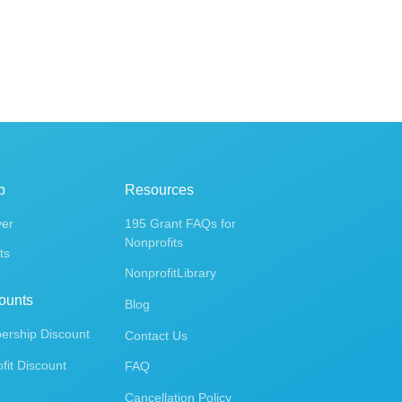
p
Resources
ver
195 Grant FAQs for
Nonprofits
ts
NonprofitLibrary
ounts
Blog
rship Discount
Contact Us
fit Discount
FAQ
Cancellation Policy