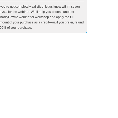
f you’re not completely satisfied, let us know within seven
ays after the webinar. We’ll help you choose another
harityHowTo webinar or workshop and apply the full
mount of your purchase as a credit—or, if you prefer, refund
00% of your purchase.