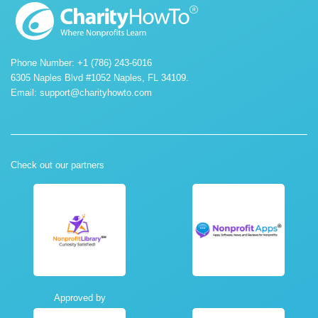
Phone Number: +1 (786) 243-6016
6305 Naples Blvd #1052 Naples, FL 34109.
Email:
support@charityhowto.com
Check out our partners
Approved by