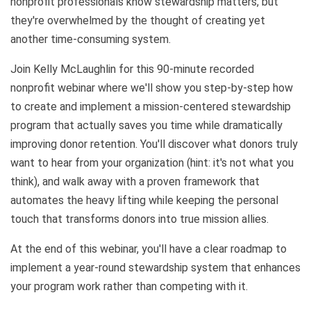
nonprofit professionals know stewardship matters, but
they're overwhelmed by the thought of creating yet
another time-consuming system.
Join Kelly McLaughlin for this 90-minute recorded
nonprofit webinar where we'll show you step-by-step how
to create and implement a mission-centered stewardship
program that actually saves you time while dramatically
improving donor retention. You'll discover what donors truly
want to hear from your organization (hint: it's not what you
think), and walk away with a proven framework that
automates the heavy lifting while keeping the personal
touch that transforms donors into true mission allies.
At the end of this webinar, you'll have a clear roadmap to
implement a year-round stewardship system that enhances
your program work rather than competing with it.