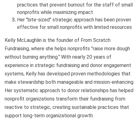
practices that prevent burnout for the staff of small
nonprofits while maximizing impact
Her "bite-sized" strategic approach has been proven
effective for small nonprofits with limited resources
Kelly McLaughlin is the founder of From Scratch
Fundraising, where she helps nonprofits "raise more dough
without burning anything." With nearly 20 years of
experience in strategic fundraising and donor engagement
systems, Kelly has developed proven methodologies that
make stewardship both manageable and mission-enhancing.
Her systematic approach to donor relationships has helped
nonprofit organizations transform their fundraising from
reactive to strategic, creating sustainable practices that
support long-term organizational growth.