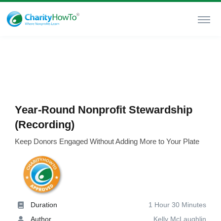
Year-Round Nonprofit Stewardship
(Recording)
Keep Donors Engaged Without Adding More to Your Plate
Duration
1 Hour 30 Minutes
Author
Kelly McLaughlin