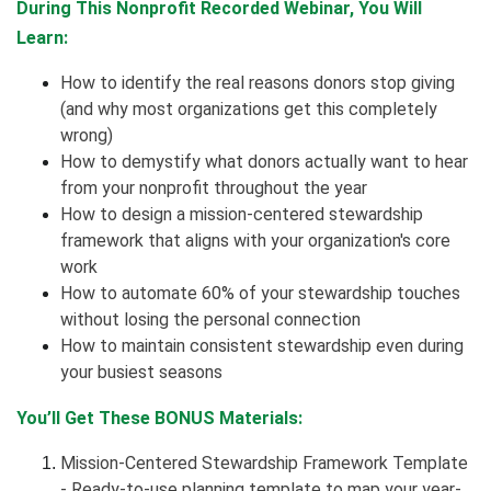
During This Nonprofit Recorded Webinar, You Will
Learn:
How to identify the real reasons donors stop giving
(and why most organizations get this completely
wrong)
How to demystify what donors actually want to hear
from your nonprofit throughout the year
How to design a mission-centered stewardship
framework that aligns with your organization's core
work
How to automate 60% of your stewardship touches
without losing the personal connection
How to maintain consistent stewardship even during
your busiest seasons
You’ll Get These BONUS Materials:
Mission-Centered Stewardship Framework Template
- Ready-to-use planning template to map your year-