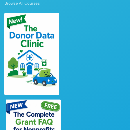
Browse All Courses