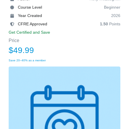
Course Level
Beginner
Year Created
2026
CFRE Approved
1.50
Points
Get Certified and Save
Price
$49.99
Save 20–40% as a member