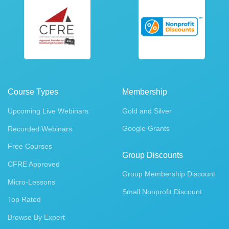
Course Types
Membership
Upcoming Live Webinars
Gold and Silver
Google Grants
Recorded Webinars
Free Courses
Group Discounts
CFRE Approved
Group Membership Discount
Micro-Lessons
Small Nonprofit Discount
Top Rated
Browse By Expert