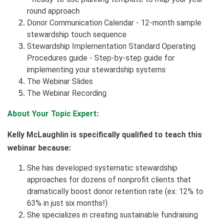
round approach
Donor Communication Calendar - 12-month sample
stewardship touch sequence
Stewardship Implementation Standard Operating
Procedures guide - Step-by-step guide for
implementing your stewardship systems
The Webinar Slides
The Webinar Recording
About Your Topic Expert:
Kelly McLaughlin is specifically qualified to teach this
webinar because:
She has developed systematic stewardship
approaches for dozens of nonprofit clients that
dramatically boost donor retention rate (ex: 12% to
63% in just six months!)
She specializes in creating sustainable fundraising