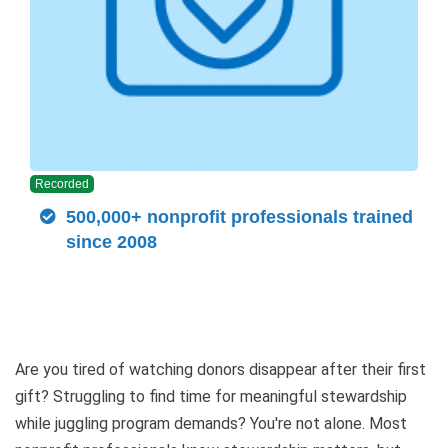
Recorded
500,000+ nonprofit professionals trained
since 2008
Are you tired of watching donors disappear after their first
gift? Struggling to find time for meaningful stewardship
while juggling program demands? You're not alone. Most