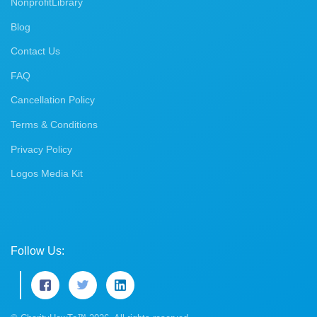
NonprofitLibrary
Blog
Contact Us
FAQ
Cancellation Policy
Terms & Conditions
Privacy Policy
Logos Media Kit
Follow Us: