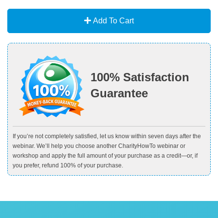
Add To Cart
100% Satisfaction
Guarantee
If you’re not completely satisfied, let us know within seven days after the
webinar. We’ll help you choose another CharityHowTo webinar or
workshop and apply the full amount of your purchase as a credit—or, if
you prefer, refund 100% of your purchase.