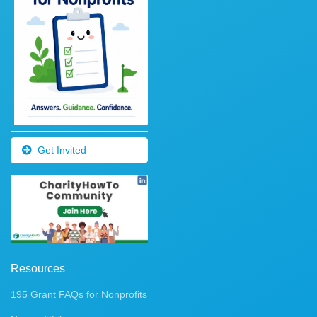
Get Invited
Resources
195 Grant FAQs for Nonprofits