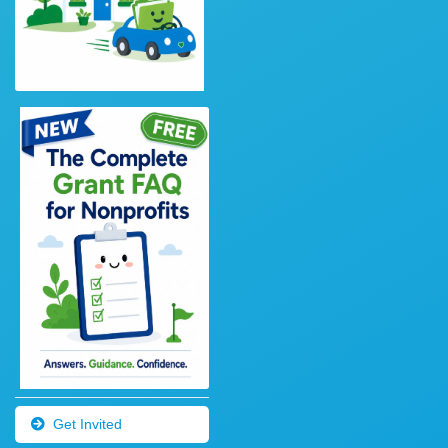
Get Invited