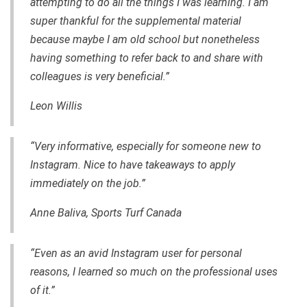
attempting to do all the things I was learning. I am
super thankful for the supplemental material
because maybe I am old school but nonetheless
having something to refer back to and share with
colleagues is very beneficial.”
Leon Willis
“Very informative, especially for someone new to
Instagram. Nice to have takeaways to apply
immediately on the job.”
Anne Baliva, Sports Turf Canada
“Even as an avid Instagram user for personal
reasons, I learned so much on the professional uses
of it.”