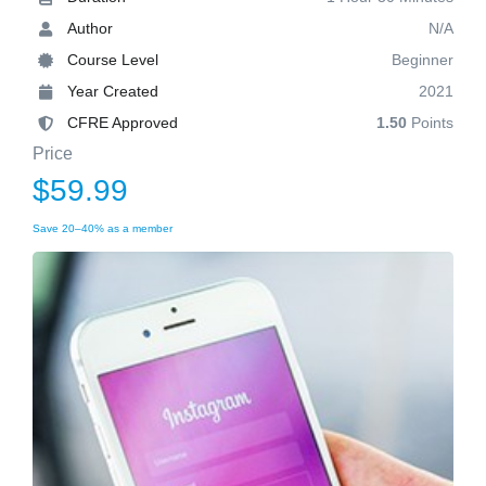
Author
N/A
Course Level
Beginner
Year Created
2021
CFRE Approved
1.50
Points
Price
$59.99
Save 20–40% as a member