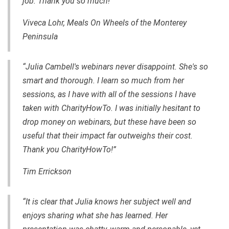
job. Thank you so much!”
Viveca Lohr, Meals On Wheels of the Monterey
Peninsula
“Julia Cambell's webinars never disappoint. She's so
smart and thorough. I learn so much from her
sessions, as I have with all of the sessions I have
taken with CharityHowTo. I was initially hesitant to
drop money on webinars, but these have been so
useful that their impact far outweighs their cost.
Thank you CharityHowTo!”
Tim Errickson
“It is clear that Julia knows her subject well and
enjoys sharing what she has learned. Her