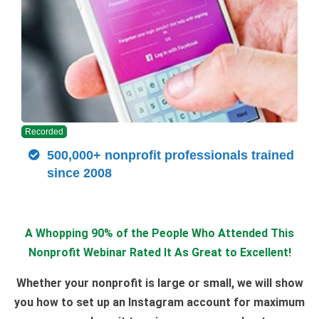
Recorded
500,000+ nonprofit professionals trained
since 2008
A Whopping 90% of the People Who Attended This
Nonprofit Webinar Rated It As Great to Excellent!
Whether your nonprofit is large or small, we will show
you how to set up an Instagram account for maximum