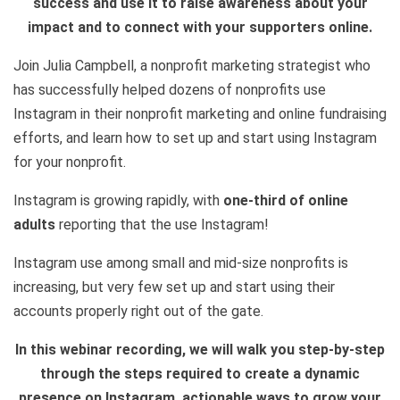
success and use it to raise awareness about your
impact and to connect with your supporters online.
Join Julia Campbell, a nonprofit marketing strategist who
has successfully helped dozens of nonprofits use
Instagram in their nonprofit marketing and online fundraising
efforts, and learn how to set up and start using Instagram
for your nonprofit.
Instagram is growing rapidly, with
one-third of online
adults
reporting that the use Instagram!
Instagram use among small and mid-size nonprofits is
increasing, but very few set up and start using their
accounts properly right out of the gate.
In this webinar recording, we will walk you step-by-step
through the steps required to create a dynamic
presence on Instagram, actionable ways to grow your