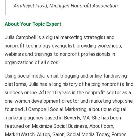
Amtheyst Floyd,
Michigan Nonprofit Association
About Your Topic Expert
Julia Campbell is a digital marketing strategist and
nonprofit technology evangelist, providing workshops,
webinars and trainings to nonprofit professionals in
organizations of all sizes.
Using social media, email, blogging and online fundraising
platforms, Julia has a long history of helping nonprofits find
success online. After 10 years in the nonprofit sector as a
one-woman development director and marketing shop, she
founded J Campbell Social Marketing, a boutique digital
marketing agency based in Beverly, MA. She has been
featured on Maximize Social Business, About.com,
MarketWatch, Alltop, Salon, Social Media Today, Forbes