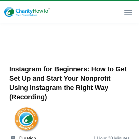
Instagram for Beginners: How to Get
Set Up and Start Your Nonprofit
Using Instagram the Right Way
(Recording)
Duration
1 Hour 30 Minutes