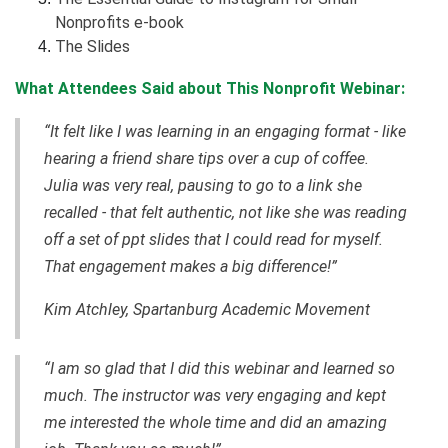
Nonprofits e-book
The Slides
What Attendees Said about This Nonprofit Webinar:
“It felt like I was learning in an engaging format - like
hearing a friend share tips over a cup of coffee.
Julia was very real, pausing to go to a link she
recalled - that felt authentic, not like she was reading
off a set of ppt slides that I could read for myself.
That engagement makes a big difference!”
Kim Atchley, Spartanburg Academic Movement
“I am so glad that I did this webinar and learned so
much. The instructor was very engaging and kept
me interested the whole time and did an amazing