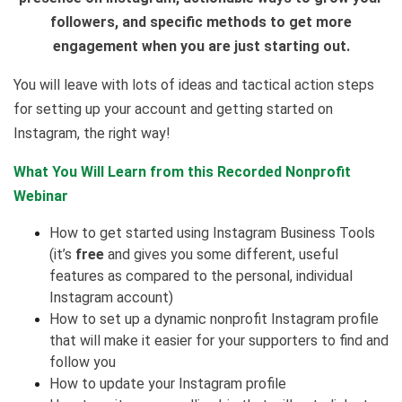
followers, and specific methods to get more
engagement when you are just starting out.
You will leave with lots of ideas and tactical action steps
for setting up your account and getting started on
Instagram, the right way!
What You Will Learn from this Recorded Nonprofit
Webinar
How to get started using Instagram Business Tools
(it’s
free
and gives you some different, useful
features as compared to the personal, individual
Instagram account)
How to set up a dynamic nonprofit Instagram profile
that will make it easier for your supporters to find and
follow you
How to update your Instagram profile