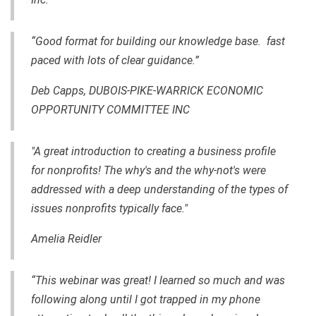
“Good format for building our knowledge base. fast
paced with lots of clear guidance.”
Deb Capps, DUBOIS-PIKE-WARRICK ECONOMIC
OPPORTUNITY COMMITTEE INC
"A great introduction to creating a business profile
for nonprofits! The why's and the why-not's were
addressed with a deep understanding of the types of
issues nonprofits typically face."
Amelia Reidler
“This webinar was great! I learned so much and was
following along until I got trapped in my phone