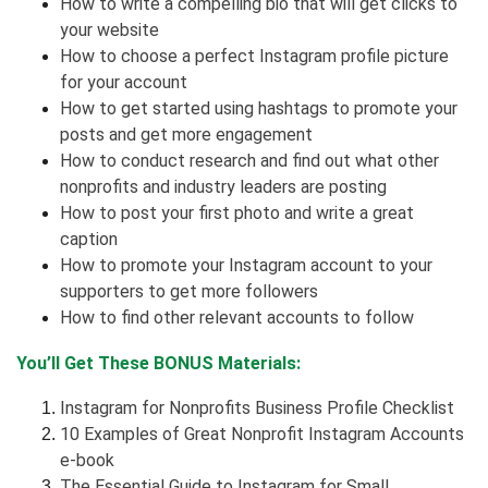
How to write a compelling bio that will get clicks to
your website
How to choose a perfect Instagram profile picture
for your account
How to get started using hashtags to promote your
posts and get more engagement
How to conduct research and find out what other
nonprofits and industry leaders are posting
How to post your first photo and write a great
caption
How to promote your Instagram account to your
supporters to get more followers
How to find other relevant accounts to follow
You’ll Get These BONUS Materials:
Instagram for Nonprofits Business Profile Checklist
10 Examples of Great Nonprofit Instagram Accounts
e-book
The Essential Guide to Instagram for Small