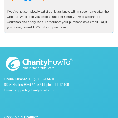
If you’re not completely satisfied, let us know within seven days after the
webinar. We’ll help you choose another CharityHowTo webinar or
workshop and apply the full amount of your purchase as a credit—or, if
you prefer, refund 100% of your purchase.
Phone Number: +1 (786) 243-6016
6305 Naples Blvd #1052 Naples, FL 34109.
Email:
support@charityhowto.com
Check out our partners