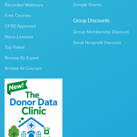
Google Grants
Recorded Webinars
Free Courses
Group Discounts
CFRE Approved
Group Membership Discount
Micro-Lessons
Small Nonprofit Discount
Top Rated
Browse By Expert
Browse All Courses