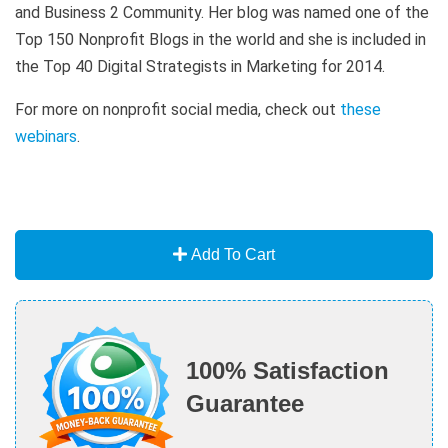
and Business 2 Community. Her blog was named one of the
Top 150 Nonprofit Blogs in the world and she is included in
the Top 40 Digital Strategists in Marketing for 2014.
For more on nonprofit social media, check out
these
webinars
.
Add To Cart
100% Satisfaction
Guarantee