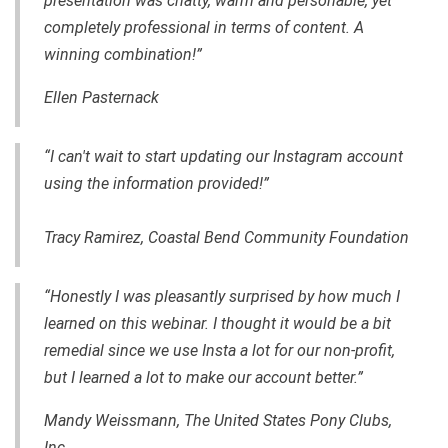
presentation was chatty, warm and personable, yet
completely professional in terms of content. A
winning combination!”
Ellen Pasternack
“I can't wait to start updating our Instagram account
using the information provided!”
Tracy Ramirez, Coastal Bend Community Foundation
“Honestly I was pleasantly surprised by how much I
learned on this webinar. I thought it would be a bit
remedial since we use Insta a lot for our non-profit,
but I learned a lot to make our account better.”
Mandy Weissmann, The United States Pony Clubs,
Inc.