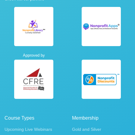
Approved by
Course Types
Membership
Upcoming Live Webinars
Gold and Silver