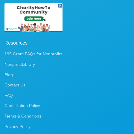
Resources
195 Grant FAQs for Nonprofits
NonprofitLibrary
Blog
Contact Us
FAQ
Cancellation Policy
Terms & Conditions
Privacy Policy