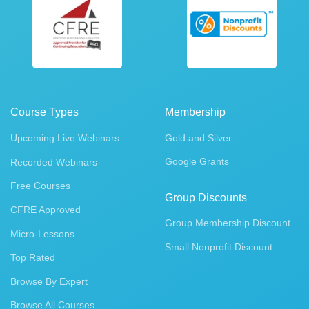
Course Types
Membership
Upcoming Live Webinars
Gold and Silver
Google Grants
Recorded Webinars
Free Courses
Group Discounts
CFRE Approved
Group Membership Discount
Micro-Lessons
Small Nonprofit Discount
Top Rated
Browse By Expert
Browse All Courses