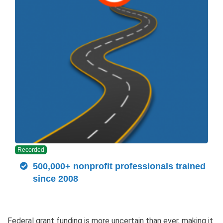
Recorded
500,000+ nonprofit professionals trained
since 2008
Federal grant funding is more uncertain than ever, making it