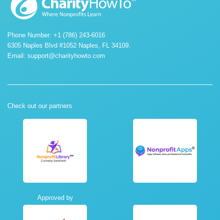
Phone Number: +1 (786) 243-6016
6305 Naples Blvd #1052 Naples, FL 34109.
Email:
support@charityhowto.com
Check out our partners
Approved by