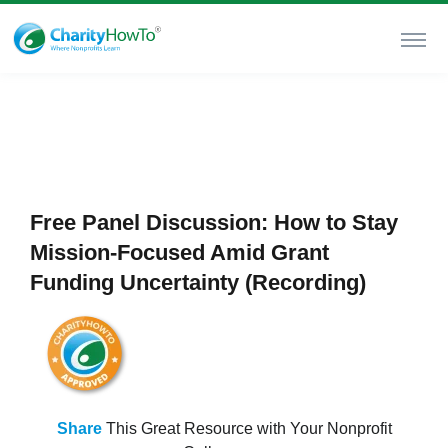
Free Panel Discussion: How to Stay
Mission-Focused Amid Grant
Funding Uncertainty (Recording)
Share
This Great Resource with Your Nonprofit