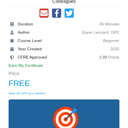
Colleagues
Duration
45 Minutes
Author
Diane Leonard, GPC
Course Level
Beginner
Year Created
2025
CFRE Approved
1.00
Points
Earn My Certificate
Price
FREE
Save 20–40% as a member