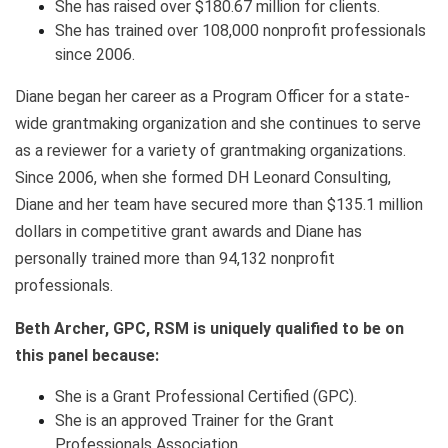
She has raised over $180.67 million for clients.
She has trained over 108,000 nonprofit professionals
since 2006.
Diane began her career as a Program Officer for a state-
wide grantmaking organization and she continues to serve
as a reviewer for a variety of grantmaking organizations.
Since 2006, when she formed DH Leonard Consulting,
Diane and her team have secured more than $135.1 million
dollars in competitive grant awards and Diane has
personally trained more than 94,132 nonprofit
professionals.
Beth Archer, GPC, RSM is uniquely qualified to be on
this panel because:
She is a Grant Professional Certified (GPC).
She is an approved Trainer for the Grant
Professionals Association.