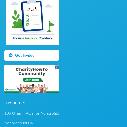
Get Invited
Resources
195 Grant FAQs for Nonprofits
NonprofitLibrary