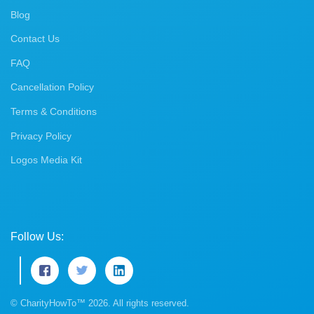
Blog
Contact Us
FAQ
Cancellation Policy
Terms & Conditions
Privacy Policy
Logos Media Kit
Follow Us:
© CharityHowTo™ 2026. All rights reserved.