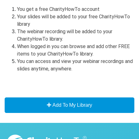
You get a free CharityHowTo account
Your slides will be added to your free CharityHowTo
library
The webinar recording will be added to your
CharityHowTo library.
When logged in you can browse and add other FREE
items to your CharityHowTo library.
You can access and view your webinar recordings and
slides anytime, anywhere.
Add To My Library