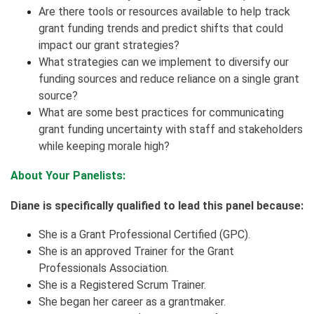
Are there tools or resources available to help track
grant funding trends and predict shifts that could
impact our grant strategies?
What strategies can we implement to diversify our
funding sources and reduce reliance on a single grant
source?
What are some best practices for communicating
grant funding uncertainty with staff and stakeholders
while keeping morale high?
About Your Panelists:
Diane is specifically qualified to lead this panel because:
She is a Grant Professional Certified (GPC).
She is an approved Trainer for the Grant
Professionals Association.
She is a Registered Scrum Trainer.
She began her career as a grantmaker.