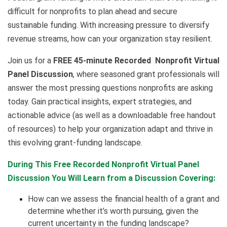
difficult for nonprofits to plan ahead and secure
sustainable funding. With increasing pressure to diversify
revenue streams, how can your organization stay resilient.
Join us for a
FREE 45-minute Recorded Nonprofit Virtual
Panel Discussion
, where seasoned grant professionals will
answer the most pressing questions nonprofits are asking
today. Gain practical insights, expert strategies, and
actionable advice (as well as a downloadable free handout
of resources) to help your organization adapt and thrive in
this evolving grant-funding landscape.
During This Free Recorded Nonprofit Virtual Panel
Discussion You Will Learn from a Discussion Covering:
How can we assess the financial health of a grant and
determine whether it’s worth pursuing, given the
current uncertainty in the funding landscape?