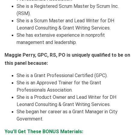
She is a Registered Scrum Master by Scrum Inc.
(RSM).
She is a Scrum Master and Lead Writer for DH
Leonard Consulting & Grant Writing Services.
She has extensive experience in nonprofit
management and leadership.
Maggie Perry, GPC, RS, PO is uniquely qualified to be on
this panel because:
She is a Grant Professional Certified (GPC)​.
She is an Approved Trainer for the Grant
Professionals Association.
She is a Product Owner and Lead Writer for DH
Leonard Consulting & Grant Writing Services.
She began her career as a Grant Manager in City
Government.
You’ll Get These BONUS Materials: