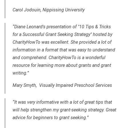
Carol Jodouin, Nippissing University
“Diane Leonard's presentation of "10 Tips & Tricks
for a Successful Grant Seeking Strategy" hosted by
CharityHowTo was excellent. She provided a lot of
information in a format that was easy to understand
and comprehend. CharityHowTo is a wonderful
resource for learning more about grants and
grant
writing
.”
Mary Smyth, Visually Impaired Preschool Services
“It was very informative with a lot of great tips that
will help strengthen my
grant-seeking
strategy. Great
advice for beginners to grant seeking.”