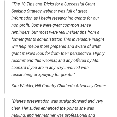
“The 10 Tips and Tricks for a Successful Grant
Seeking Strategy webinar was full of great
information as I begin researching grants for our
non-profit. Some were great common sense
reminders, but most were real insider tips from a
former grants administrator. This invaluable insight
will help me be more prepared and aware of what
grant makers look for from their perspective. Highly
recommend this webinar, and any offered by Ms.
Leonard if you are in any way involved with
researching or applying for grants!”
Kim Winkler, Hill Country Children's Advocacy Center
“Diane's presentation was straightforward and very
clear. Her slides enhanced the points she was
making, and her manner was professional and