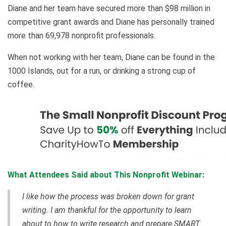
Diane and her team have secured more than $98 million in
competitive grant awards and Diane has personally trained
more than 69,978 nonprofit professionals.
When not working with her team, Diane can be found in the
1000 Islands, out for a run, or drinking a strong cup of
coffee.
What Attendees Said about This Nonprofit Webinar:
I like how the process was broken down for grant
writing. I am thankful for the opportunity to learn
about to how to write research and prepare SMART