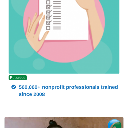
Recorded
500,000+ nonprofit professionals trained
since 2008