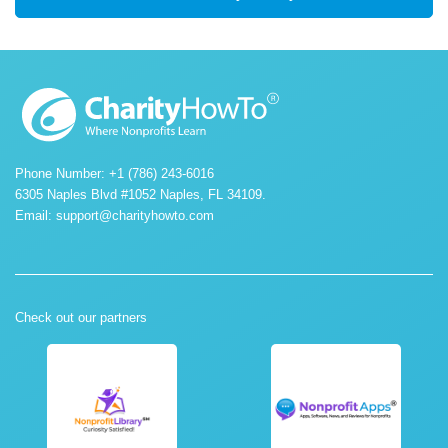
Phone Number: +1 (786) 243-6016
6305 Naples Blvd #1052 Naples, FL 34109.
Email:
support@charityhowto.com
Check out our partners