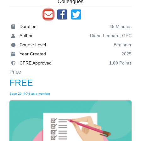
Colleagues
Duration
45 Minutes
Author
Diane Leonard, GPC
Course Level
Beginner
Year Created
2025
CFRE Approved
1.00
Points
Price
FREE
Save 20–40% as a member