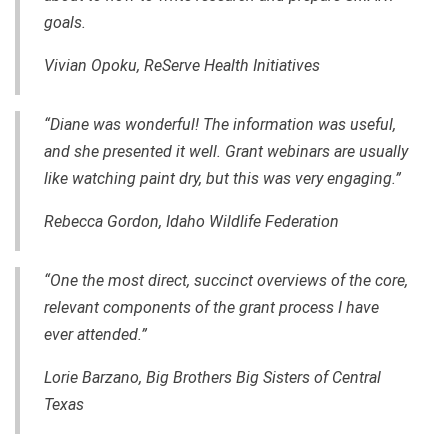
goals.
Vivian Opoku, ReServe Health Initiatives
“Diane was wonderful! The information was useful,
and she presented it well. Grant webinars are usually
like watching paint dry, but this was very engaging.”
Rebecca Gordo
n, Idaho Wildlife Federation
“One the most direct, succinct overviews of the core,
relevant components of the grant process I have
ever attended.”
Lorie Barzano, Big Brothers Big Sisters of Central
Texas