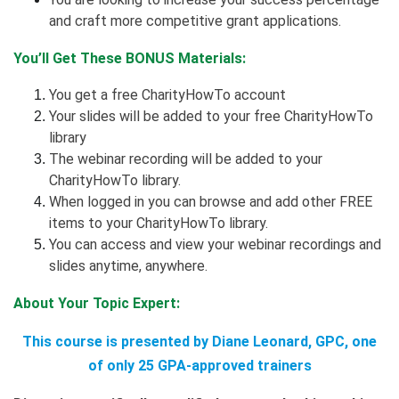
and craft more competitive grant applications.
You’ll Get These BONUS Materials:
You get a free CharityHowTo account
Your slides will be added to your free CharityHowTo
library
The webinar recording will be added to your
CharityHowTo library.
When logged in you can browse and add other FREE
items to your CharityHowTo library.
You can access and view your webinar recordings and
slides anytime, anywhere.
About Your Topic Expert:
This course is presented by Diane Leonard, GPC, one
of only 25 GPA-approved trainers