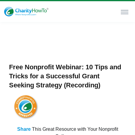
Free Nonprofit Webinar: 10 Tips and
Tricks for a Successful Grant
Seeking Strategy (Recording)
Share
This Great Resource with Your Nonprofit