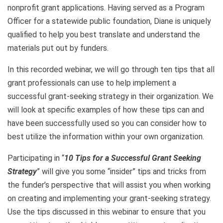
nonprofit grant applications. Having served as a Program
Officer for a statewide public foundation, Diane is uniquely
qualified to help you best translate and understand the
materials put out by funders.
In this recorded webinar, we will go through ten tips that all
grant professionals can use to help implement a
successful grant-seeking strategy in their organization. We
will look at specific examples of how these tips can and
have been successfully used so you can consider how to
best utilize the information within your own organization.
Participating in “
10
Tips for a Successful Grant Seeking
Strategy
” will give you some “insider” tips and tricks from
the funder’s perspective that will assist you when working
on creating and implementing your grant-seeking strategy.
Use the tips discussed in this webinar to ensure that you