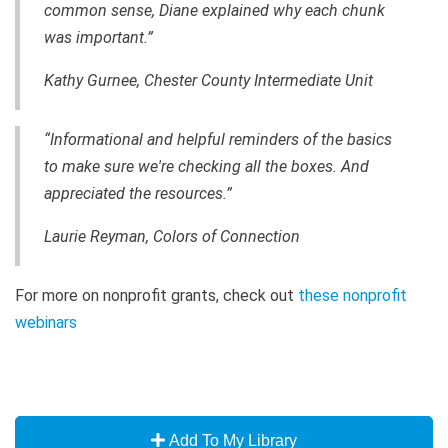
common sense, Diane explained why each chunk
was important.”
Kathy Gurnee, Chester County Intermediate Unit
“Informational and helpful reminders of the basics
to make sure we're checking all the boxes. And
appreciated the resources.”
Laurie Reyman, Colors of Connection
For more on nonprofit grants, check out
these nonprofit
webinars
Add To My Library