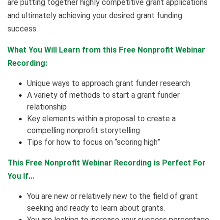
are putting together highly competitive grant applications
and ultimately achieving your desired grant funding
success.
What You Will Learn from this Free Nonprofit Webinar
Recording:
Unique ways to approach grant funder research
A variety of methods to start a grant funder
relationship
Key elements within a proposal to create a
compelling nonprofit storytelling
Tips for how to focus on “scoring high”
This Free Nonprofit Webinar Recording is Perfect For
You If…
You are new or relatively new to the field of grant
seeking and ready to learn about grants.
You are looking to increase your success percentage