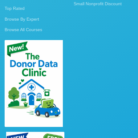
Small Nonprofit Discount
Top Rated
Browse By Expert
Browse All Courses