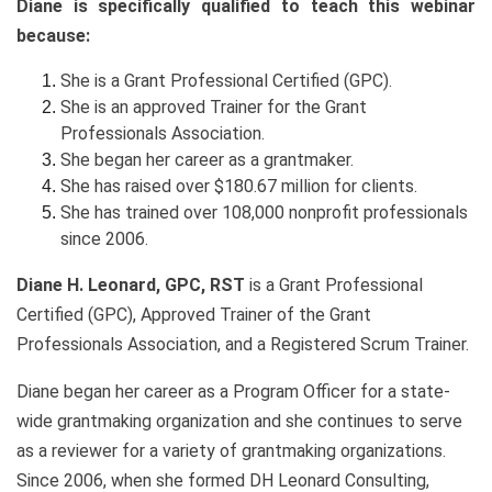
Diane is specifically qualified to teach this webinar
because:
She is a Grant Professional Certified (GPC).
She is an approved Trainer for the Grant
Professionals Association.
She began her career as a grantmaker.
She has raised over $180.67 million for clients.
She has trained over 108,000 nonprofit professionals
since 2006.
Diane H. Leonard, GPC, RST
is a Grant Professional
Certified (GPC), Approved Trainer of the Grant
Professionals Association, and a Registered Scrum Trainer.
Diane began her career as a Program Officer for a state-
wide grantmaking organization and she continues to serve
as a reviewer for a variety of grantmaking organizations.
Since 2006, when she formed DH Leonard Consulting,