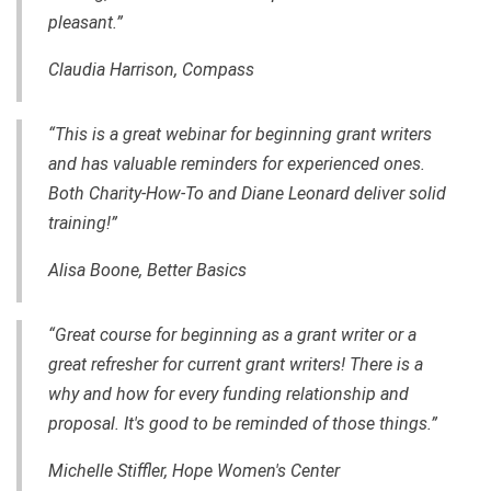
pleasant.”
Claudia Harrison, Compass
“This is a great webinar for beginning grant writers
and has valuable reminders for experienced ones.
Both Charity-How-To and Diane Leonard deliver solid
training!”
Alisa Boone, Better Basics
“Great course for beginning as a grant writer or a
great refresher for current grant writers! There is a
why and how for every funding relationship and
proposal. It's good to be reminded of those things.”
Michelle Stiffler, Hope Women's Center