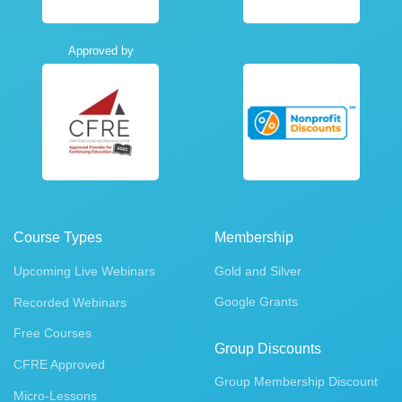
Approved by
Course Types
Membership
Upcoming Live Webinars
Gold and Silver
Google Grants
Recorded Webinars
Free Courses
Group Discounts
CFRE Approved
Group Membership Discount
Micro-Lessons