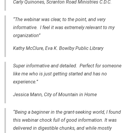
Carly Quinones, Scranton Road Ministries C.D.C.
“The webinar was clear, to the point, and very
informative. I feel it was extremely relevant to my
organization”
Kathy McClure,
Eva K. Bowlby Public Library
Super informative and detailed. Perfect for someone
like me who is just getting started and has no
experience.”
Jessica Mann, City of Mountain in Home
“Being a beginner
in
the grant-seeking world, I found
this webinar chock full of good information. It was
delivered in digestible chunks, and while mostly