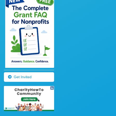
Get Invited