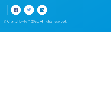
© CharityHowTo™ 2026. All rights reserved.