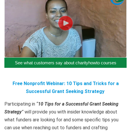
See what customers say about charityhowto courses
Free Nonprofit Webinar: 10 Tips and Tricks for a
Successful Grant Seeking Strategy
Participating in
“
10 Tips for a Successful Grant Seeking
Strategy
”
will provide you with insider knowledge about
what funders are looking for and some specific tips you
can use when reaching out to funders and crafting