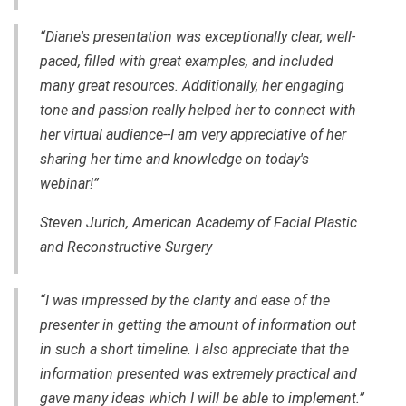
“Diane's presentation was exceptionally clear,
well-
paced
, filled with great examples, and included
many great resources. Additionally, her engaging
tone and passion really helped her to connect with
her virtual audience--I am very appreciative of her
sharing her time and knowledge on today's
webinar!”
Steven Jurich, American Academy of Facial Plastic
and Reconstructive Surgery
“I was impressed by the clarity and ease of the
presenter in getting the amount of information out
in such a short timeline. I also appreciate that the
information presented was extremely practical and
gave many ideas which I will be able to implement.”