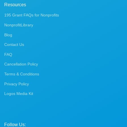
Resources
195 Grant FAQs for Nonprofits
NonprofitLibrary
Blog
Contact Us
FAQ
Cancellation Policy
Terms & Conditions
Privacy Policy
Logos Media Kit
Follow Us: