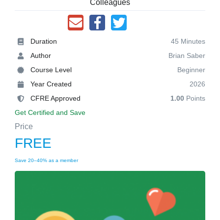
Colleagues
Duration
45 Minutes
Author
Brian Saber
Course Level
Beginner
Year Created
2026
CFRE Approved
1.00
Points
Get Certified and Save
Price
FREE
Save 20–40% as a member