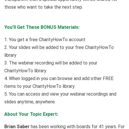
those who want to take the next step.
You’ll Get These BONUS Materials:
1. You get a free CharityHowTo account
2. Your slides will be added to your free CharityHowTo
library
3. The webinar recording will be added to your
CharityHowTo library.
4. When logged in you can browse and add other FREE
items to your CharityHowTo library.
5. You can access and view your webinar recordings and
slides anytime, anywhere.
About Your Topic Expert:
Brian Saber
has been working with boards for 41 years. For