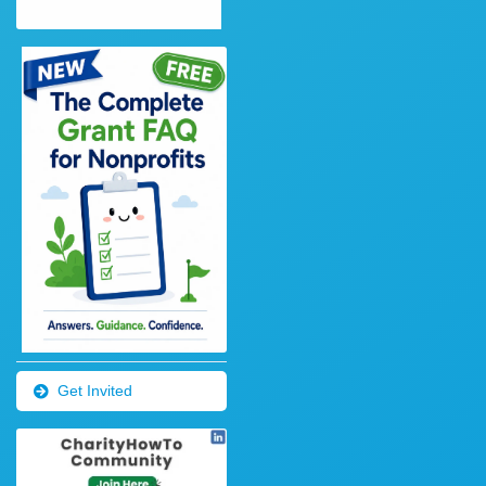
Get Invited