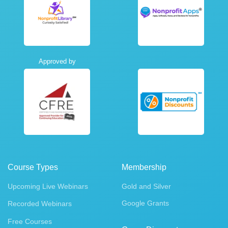
Approved by
Course Types
Membership
Upcoming Live Webinars
Gold and Silver
Google Grants
Recorded Webinars
Free Courses