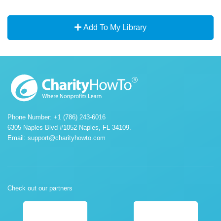
Add To My Library
Phone Number: +1 (786) 243-6016
6305 Naples Blvd #1052 Naples, FL 34109.
Email:
support@charityhowto.com
Check out our partners