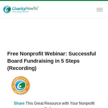
Free Nonprofit Webinar: Successful
Board Fundraising in 5 Steps
(Recording)
Share
This Great Resource with Your Nonprofit