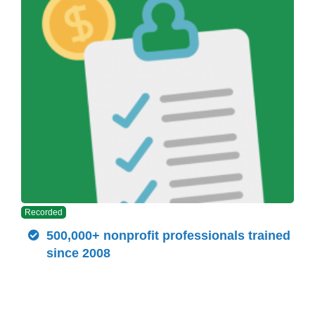
Recorded
500,000+ nonprofit professionals trained
since 2008