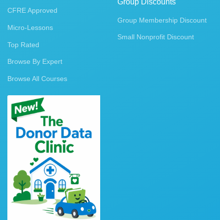
Group Discounts
CFRE Approved
Group Membership Discount
Micro-Lessons
Small Nonprofit Discount
Top Rated
Browse By Expert
Browse All Courses