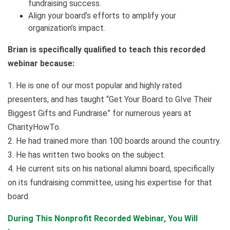
fundraising success.
Align your board’s efforts to amplify your
organization’s impact.
Brian is specifically qualified to teach this recorded
webinar because:
1. He is one of our most popular and highly rated
presenters, and has taught “Get Your Board to GIve Their
Biggest Gifts and Fundraise” for numerous years at
CharityHowTo.
2. He had trained more than 100 boards around the country.
3. He has written two books on the subject.
4. He current sits on his national alumni board, specifically
on its fundraising committee, using his expertise for that
board.
During This Nonprofit Recorded Webinar, You Will