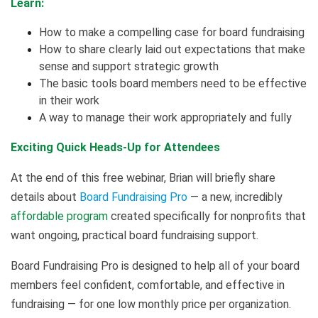
Learn:
How to make a compelling case for board fundraising
How to share clearly laid out expectations that make
sense and support strategic growth
The basic tools board members need to be effective
in their work
A way to manage their work appropriately and fully
Exciting Quick Heads-Up for Attendees
At the end of this free webinar, Brian will briefly share
details about
Board Fundraising Pro
— a new, incredibly
affordable program
created specifically for nonprofits that
want ongoing, practical board fundraising support.
Board Fundraising Pro is designed to help all of your board
members feel confident, comfortable, and effective in
fundraising — for one low monthly price per organization.