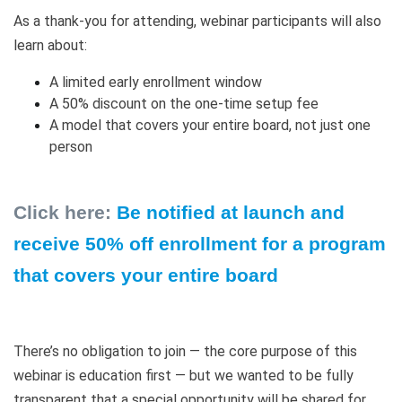
As a thank-you for attending, webinar participants will also
learn about:
A limited early enrollment window
A 50% discount on the one-time setup fee
A model that covers your entire board, not just one
person
Click here:
Be notified at launch and
receive 50% off enrollment for a program
that covers your entire board
There’s no obligation to join — the core purpose of this
webinar is education first — but we wanted to be fully
transparent that a special opportunity will be shared for