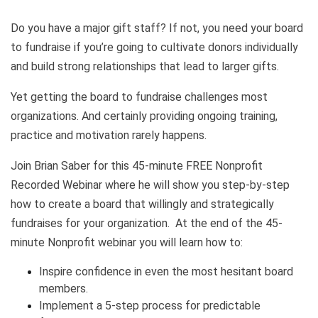
Do you have a major gift staff? If not, you need your board
to fundraise if you’re going to cultivate donors individually
and build strong relationships that lead to larger gifts.
Yet getting the board to fundraise challenges most
organizations. And certainly providing ongoing training,
practice and motivation rarely happens.
Join Brian Saber for this 45-minute FREE Nonprofit
Recorded Webinar where he will show you step-by-step
how to create a board that willingly and strategically
fundraises for your organization. At the end of the 45-
minute Nonprofit webinar you will learn how to:
Inspire confidence in even the most hesitant board
members.
Implement a 5-step process for predictable