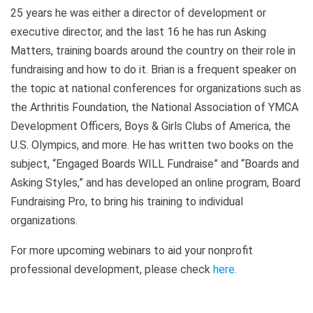
25 years he was either a director of development or
executive director, and the last 16 he has run Asking
Matters, training boards around the country on their role in
fundraising and how to do it. Brian is a frequent speaker on
the topic at national conferences for organizations such as
the Arthritis Foundation, the National Association of YMCA
Development Officers, Boys & Girls Clubs of America, the
U.S. Olympics, and more. He has written two books on the
subject, “Engaged Boards WILL Fundraise” and “Boards and
Asking Styles,” and has developed an online program, Board
Fundraising Pro, to bring his training to individual
organizations.
For more upcoming webinars to aid your nonprofit
professional development, please check
here
.