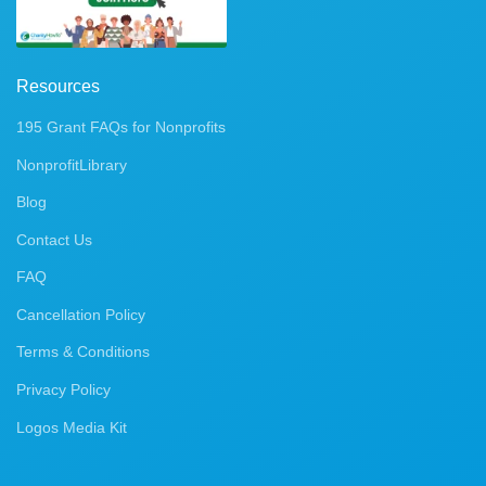
Resources
195 Grant FAQs for Nonprofits
NonprofitLibrary
Blog
Contact Us
FAQ
Cancellation Policy
Terms & Conditions
Privacy Policy
Logos Media Kit