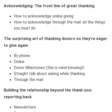
Acknowledging: The front line of great thanking
How to acknowledge online giving
How to acknowledge through the mail: all the things
you must do
The surprising art of thanking donors so they’re eager
to give again
By phone
Online
Donor Milestones (this is mind-blowing!)
Straight talk about asking while thanking
Through the mail
Building the relationship beyond the thank-you:
reporting back
Newsletters