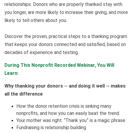
relationships. Donors who are properly thanked stay with
you longer, are more likely to increase their giving, and more
likely to tell others about you.
Discover the proven, practical steps to a thanking program
that keeps your donors connected and satisfied, based on
decades of experience and testing.
During This Nonprofit Recorded Webinar, You Will
Learn:
Why thanking your donors -- and doing it well -- makes
all the difference
How the donor retention crisis is sinking many
nonprofits, and how you can easily beat the trend.
Your mother was right: “Thank you” is a magic phrase
Fundraising is relationship building