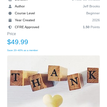
Author
Jeff Brooks
Course Level
Beginner
Year Created
2026
CFRE Approved
1.50
Points
Price
$49.99
Save 20–40% as a member