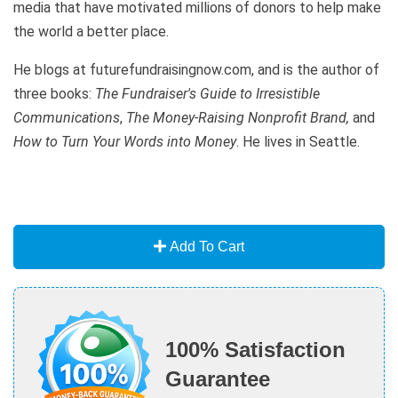
media that have motivated millions of donors to help make
the world a better place.
He blogs at futurefundraisingnow.com, and is the author of
three books:
The Fundraiser's Guide to Irresistible
Communications
,
The Money-Raising Nonprofit Brand,
and
How to Turn Your Words into Money
. He lives in Seattle.
Add To Cart
100% Satisfaction
Guarantee