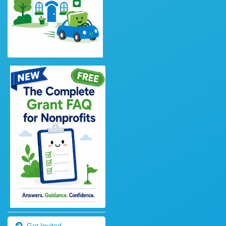
Get Invited