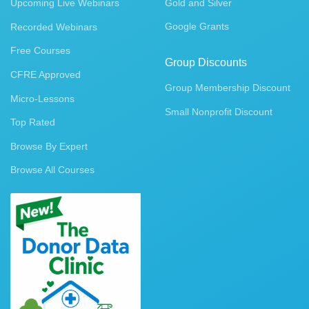
Upcoming Live Webinars
Gold and Silver
Google Grants
Recorded Webinars
Free Courses
Group Discounts
CFRE Approved
Group Membership Discount
Micro-Lessons
Small Nonprofit Discount
Top Rated
Browse By Expert
Browse All Courses