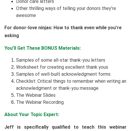
Donor care letters
Other thrilling ways of telling your donors they’re
awesome
For donor-love ninjas: How to thank even while you’re
asking
You’ll Get These BONUS Materials:
Samples of some all-star thank-you letters
Worksheet for creating excellent thank yous
Samples of well-built acknowledgment forms
Checklist: Critical things to remember when writing an
acknowledgment or thank-you message
The Webinar Slides
The Webinar Recording
About Your Topic Expert:
Jeff is specifically qualified to teach this webinar