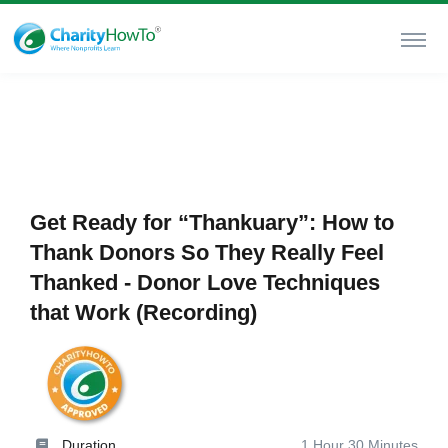
Get Ready for “Thankuary”: How to
Thank Donors So They Really Feel
Thanked - Donor Love Techniques
that Work (Recording)
Duration
1 Hour 30 Minutes