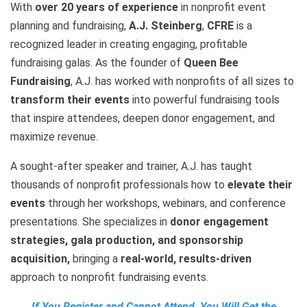
With
over 20 years of experience
in nonprofit event
planning and fundraising,
A.J. Steinberg
,
CFRE
is a
recognized leader in creating engaging, profitable
fundraising galas. As the founder of
Queen Bee
Fundraising
, A.J. has worked with nonprofits of all sizes to
transform their events
into powerful fundraising tools
that inspire attendees, deepen donor engagement, and
maximize revenue.
A sought-after speaker and trainer, A.J. has taught
thousands of nonprofit professionals how to
elevate their
events
through her workshops, webinars, and conference
presentations. She specializes in
donor engagement
strategies, gala production, and sponsorship
acquisition,
bringing a
real-world, results-driven
approach to nonprofit fundraising events.
If You Register and Cannot Attend, You Will Get the