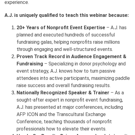
experience.
A.J. is uniquely qualified to teach this webinar because:
20+ Years of Nonprofit Event Expertise
– A.J. has
planned and executed hundreds of successful
fundraising galas, helping nonprofits raise millions
through engaging and well-structured events.
Proven Track Record in Audience Engagement &
Fundraising
– Specializing in donor psychology and
event strategy, A.J. knows how to turn passive
attendees into active participants, maximizing paddle
raise success and overall fundraising results.
Nationally Recognized Speaker & Trainer
– As a
sought-after expert in nonprofit event fundraising,
A.J. has presented at major conferences, including
AFP ICON and the Transcultural Exchange
Conference, teaching thousands of nonprofit
professionals how to elevate their events.