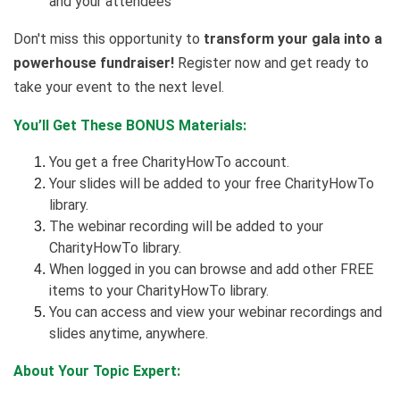
and your attendees
Don't miss this opportunity to
transform your gala into a
powerhouse fundraiser!
Register now and get ready to
take your event to the next level.
You’ll Get These BONUS Materials:
You get a free CharityHowTo account.
Your slides will be added to your free CharityHowTo
library.
The webinar recording will be added to your
CharityHowTo library.
When logged in you can browse and add other FREE
items to your CharityHowTo library.
You can access and view your webinar recordings and
slides anytime, anywhere.
About Your Topic Expert: