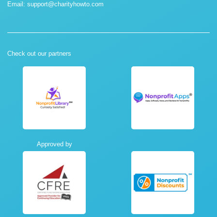
Email:
support@charityhowto.com
Check out our partners
Approved by