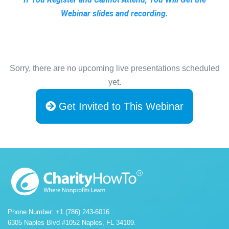
Webinar slides and recording.
Sorry, there are no upcoming live presentations scheduled
yet.
Get Invited to This Webinar
Phone Number: +1 (786) 243-6016
6305 Naples Blvd #1052 Naples, FL 34109.