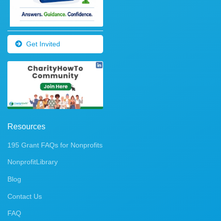
Get Invited
Resources
195 Grant FAQs for Nonprofits
NonprofitLibrary
Blog
Contact Us
FAQ