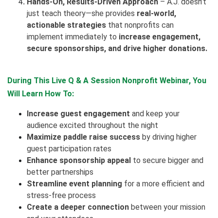
Hands-On, Results-Driven Approach
– A.J. doesn’t
just teach theory—she provides
real-world,
actionable strategies
that nonprofits can
implement immediately to
increase engagement,
secure sponsorships, and drive higher donations.
During This Live Q & A Session Nonprofit Webinar, You
Will Learn How To:
Increase guest engagement
and keep your
audience excited throughout the night
Maximize paddle raise success
by driving higher
guest participation rates
Enhance sponsorship appeal
to secure bigger and
better partnerships
Streamline event planning
for a more efficient and
stress-free process
Create a deeper connection
between your mission