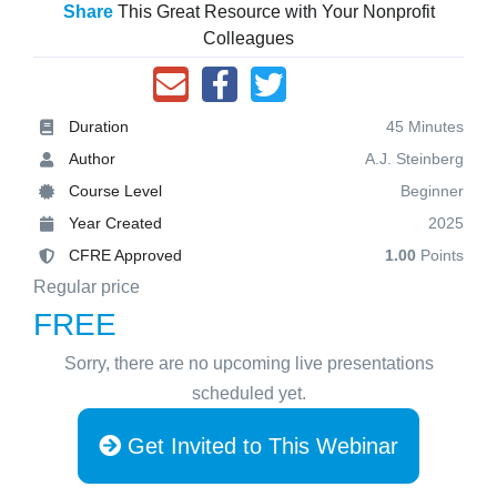
Share
This Great Resource with Your Nonprofit
Colleagues
Duration
45 Minutes
Author
A.J. Steinberg
Course Level
Beginner
Year Created
2025
CFRE Approved
1.00
Points
Regular price
FREE
Sorry, there are no upcoming live presentations
scheduled yet.
Get Invited to This Webinar