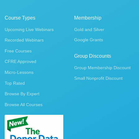
Course Types
Membership
Upcoming Live Webinars
Gold and Silver
Google Grants
Recorded Webinars
Free Courses
Group Discounts
CFRE Approved
Group Membership Discount
Micro-Lessons
Small Nonprofit Discount
Top Rated
Browse By Expert
Browse All Courses