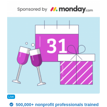
Live
500,000+ nonprofit professionals trained