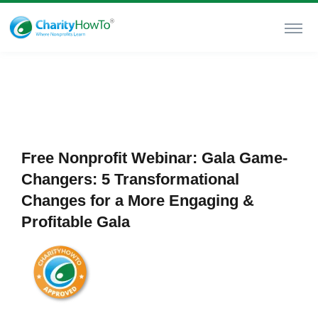
Free Nonprofit Webinar: Gala Game-
Changers: 5 Transformational
Changes for a More Engaging &
Profitable Gala