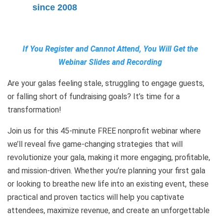
since 2008
If You Register and Cannot Attend, You Will Get the
Webinar Slides and Recording
Are your galas feeling stale, struggling to engage guests,
or falling short of fundraising goals? It’s time for a
transformation!
Join us for this 45-minute FREE nonprofit webinar where
we’ll reveal five game-changing strategies that will
revolutionize your gala, making it more engaging, profitable,
and mission-driven. Whether you’re planning your first gala
or looking to breathe new life into an existing event, these
practical and proven tactics will help you captivate
attendees, maximize revenue, and create an unforgettable