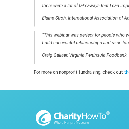
there were a lot of takeaways that I can im
Elaine Stroh, International Association of A
“This webinar was perfect for people who w
build successful relationships and raise fu
Craig Gallaer, Virginia Peninsula Foodbank
For more on nonprofit fundraising, check out
th