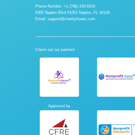
Phone Number: +1 (786) 243-6016
6305 Naples Blvd #1052 Naples, FL 34109.
Email:
support@charityhowto.com
Check out our partners
Approved by