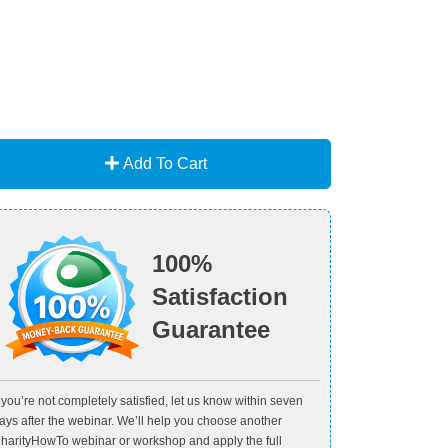
Add To Cart
100%
Satisfaction
Guarantee
f you’re not completely satisfied, let us know within seven
ays after the webinar. We’ll help you choose another
harityHowTo webinar or workshop and apply the full