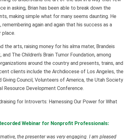
e in asking, Brian has been able to break down the
nts, making simple what for many seems daunting. He
, remembering again and again that his success as a
 place.
nd the arts, raising money for his alma mater, Brandeis
, and The Children’s Brain Tumor Foundation, among
organizations around the country and presents, trains, and
ecent clients include the Archdiocese of Los Angeles, the
 Giving Council, Volunteers of America, the Utah Society
onal Resource Development Conference.
ndraising for Introverts: Harnessing Our Power for What
Recorded Webinar for Nonprofit Professionals:
rmative, the presenter was very engaging. I am pleased