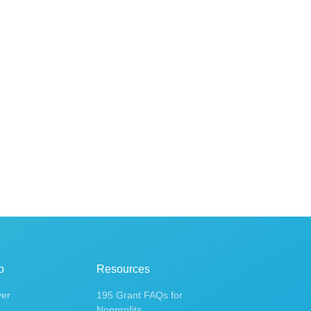
p
Resources
ver
195 Grant FAQs for
Nonprofits