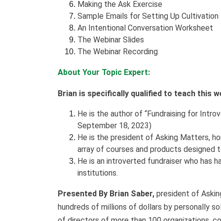
Making the Ask Exercise
Sample Emails for Setting Up Cultivatio
An Intentional Conversation Worksheet
The Webinar Slides
The Webinar Recording
About Your Topic Expert:
Brian is specifically qualified to teach this 
He is the author of “Fundraising for Int
September 18, 2023)
He is the president of Asking Matters, h
array of courses and products designed t
He is an introverted fundraiser who has h
institutions.
Presented By Brian Saber,
president of Asking
hundreds of millions of dollars by personally s
of directors of more than 100 organizations, c