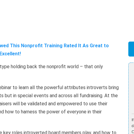
ed This Nonprofit Training Rated It As Great to
Excellent!
type holding back the nonprofit world – that only
inar to learn all the powerful attributes introverts bring
ts but in special events and across all fundraising. At the
aisers will be validated and empowered to use their
and how to harness the power of everyone in their
I
d
the key roles introverted board members play, and how to
C