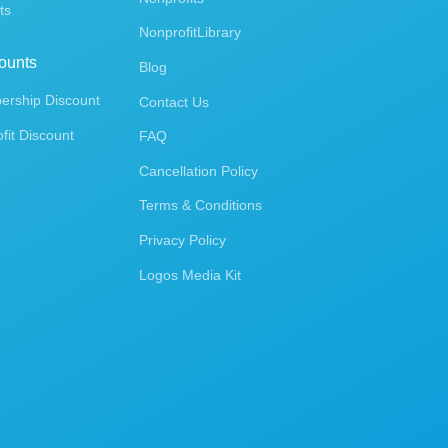
ts
NonprofitLibrary
ounts
Blog
rship Discount
Contact Us
fit Discount
FAQ
Cancellation Policy
Terms & Conditions
Privacy Policy
Logos Media Kit