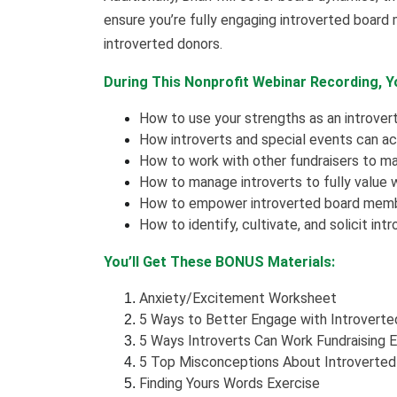
ensure you’re fully engaging introverted board 
introverted donors.
During This Nonprofit Webinar Recording, Yo
How to use your strengths as an introvert
How introverts and special events can ac
How to work with other fundraisers to m
How to manage introverts to fully value w
How to empower introverted board membe
How to identify, cultivate, and solicit int
You’ll Get These BONUS Materials:
Anxiety/Excitement Worksheet
5 Ways to Better Engage with Introvert
5 Ways Introverts Can Work Fundraising 
5 Top Misconceptions About Introverted
Finding Yours Words Exercise