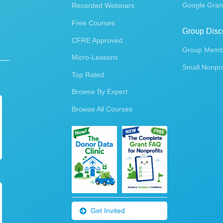
Google Gran
Recorded Webinars
Free Courses
Group Disc
CFRE Approved
Group Membe
Micro-Lessons
Small Nonpro
Top Rated
Browse By Expert
Browse All Courses
Get Invited