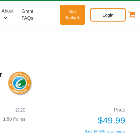
About
Grant
Get
Login
FAQs
Invited
r
Price
2025
$49.99
1.50
Points
Save 20–40% as a member