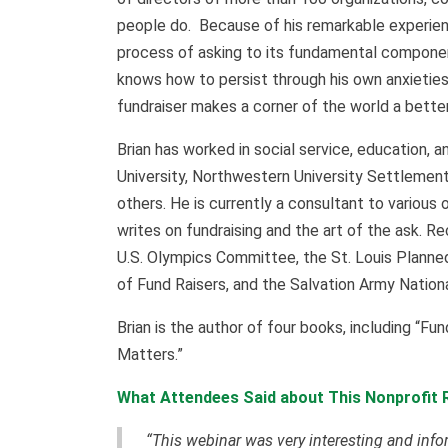
people do. Because of his remarkable experienc
process of asking to its fundamental compone
knows how to persist through his own anxieties
fundraiser makes a corner of the world a better
Brian has worked in social service, education, a
University, Northwestern University Settlement
others. He is currently a consultant to various 
writes on fundraising and the art of the ask. R
U.S. Olympics Committee, the St. Louis Planned
of Fund Raisers, and the Salvation Army Nati
Brian is the author of four books, including “Fu
Matters.”
What Attendees Said about This Nonprofit 
“This webinar was very interesting and info