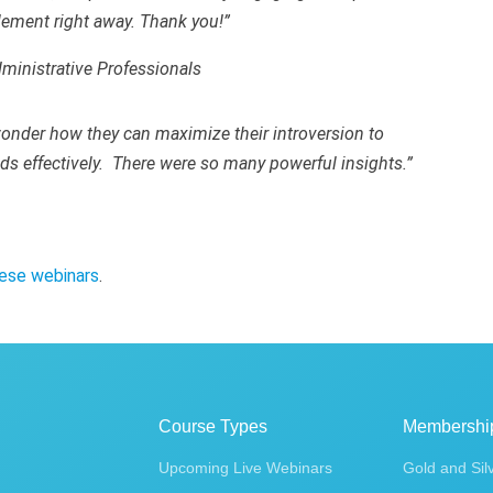
plement right away. Thank you!”
dministrative Professionals
onder how they can maximize their introversion to
nds effectively. There were so many powerful insights.”
ese webinars
.
Course Types
Membershi
Upcoming Live Webinars
Gold and Sil