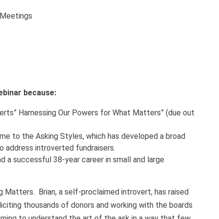
n Meetings
webinar because:
roverts” Harnessing Our Powers for What Matters” (due out
ome to the Asking Styles, which has developed a broad
o address introverted fundraisers.
ad a successful 38-year career in small and large
 Matters. Brian, a self-proclaimed introvert, has raised
oliciting thousands of donors and working with the boards
oming to understand the art of the ask in a way that few