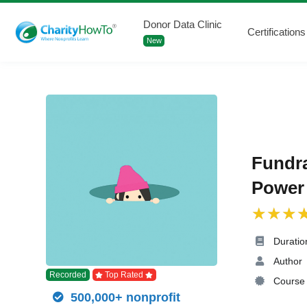
Donor Data Clinic
Certifications
New
Fundra
Power 
Duratio
Author
Recorded
Top Rated
Course 
500,000+ nonprofit