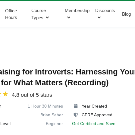
Course
Membership
Discounts
Office
Blog
Hours
Types
ising for Introverts: Harnessing You
for What Matters (Recording)
4.8 out of 5 stars
n
1 Hour 30 Minutes
Year Created
Brian Saber
CFRE Approved
Level
Beginner
Get Certified and Save