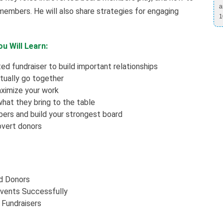
a
members. He will also share strategies for engaging
1
u Will Learn:
ed fundraiser to build important relationships
tually go together
aximize your work
hat they bring to the table
rs and build your strongest board
rovert donors
ed Donors
Events Successfully
 Fundraisers