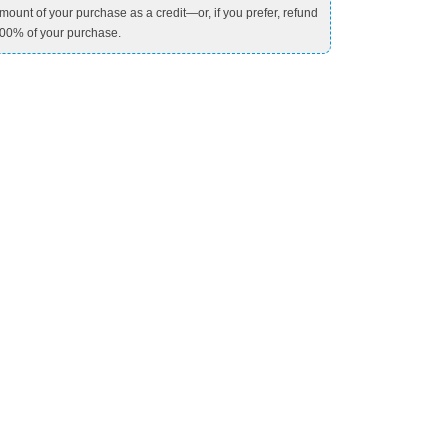
mount of your purchase as a credit—or, if you prefer, refund
00% of your purchase.