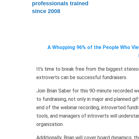
professionals trained
since 2008
A Whopping 96% of the People Who View
It’s time to break free from the biggest stereo
extroverts can be successful fundraisers.
Join Brian Saber for this 90-minute recorded web
to fundraising, not only in major and planned gif
end of the webinar recording, introverted fundr
tools, and managers of introverts will underst
organization.
Additionally, Brian will cover board dynamics, 