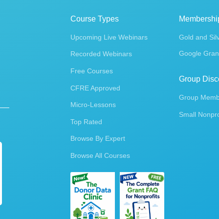
Course Types
Membershi
Upcoming Live Webinars
Gold and Sil
Google Gran
Recorded Webinars
Free Courses
Group Disc
CFRE Approved
Group Membe
Micro-Lessons
Small Nonpro
Top Rated
Browse By Expert
Browse All Courses