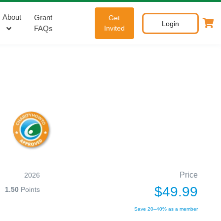
About
Grant
Get
Login
FAQs
Invited
Price
2026
$49.99
1.50
Points
Save 20–40% as a member