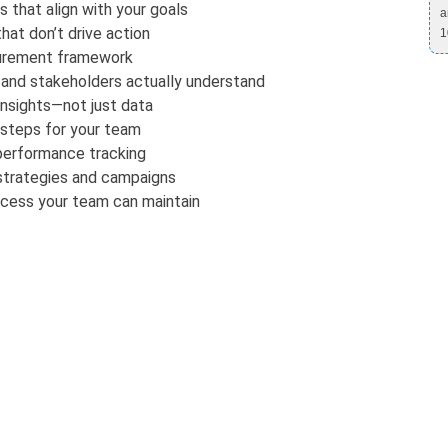
 that align with your goals
a
hat don’t drive action
1
surement framework
 and stakeholders actually understand
insights—not just data
 steps for your team
performance tracking
 strategies and campaigns
ocess your team can maintain