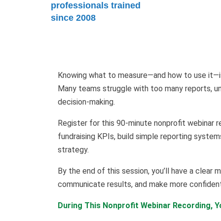
professionals trained
since 2008
Knowing what to measure—and how to use it—is 
Many teams struggle with too many reports, unc
decision-making.
Register for this 90-minute nonprofit webinar r
fundraising KPIs, build simple reporting system
strategy.
By the end of this session, you’ll have a clea
communicate results, and make more confident 
During This Nonprofit Webinar Recording, Yo