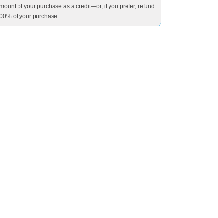
mount of your purchase as a credit—or, if you prefer, refund
00% of your purchase.