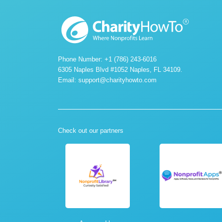
Phone Number: +1 (786) 243-6016
6305 Naples Blvd #1052 Naples, FL 34109.
Email:
support@charityhowto.com
Check out our partners