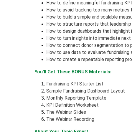
How to define meaningful fundraising KPIs
How to avoid tracking too many metrics t
How to build a simple and scalable mea
How to structure reports that leadership
How to design dashboards that highlight 
How to turn insights into immediate next
How to connect donor segmentation to 
How to use data to evaluate fundraising
How to create a repeatable reporting pr
You’ll Get These BONUS Materials:
Fundraising KPI Starter List
Sample Fundraising Dashboard Layout
Monthly Reporting Template
KPI Definition Worksheet
The Webinar Slides
The Webinar Recording
About Your Topic Expert: