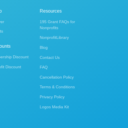
p
Resources
ver
195 Grant FAQs for
Nonprofits
ts
NonprofitLibrary
ounts
Blog
rship Discount
Contact Us
fit Discount
FAQ
Cancellation Policy
Terms & Conditions
Privacy Policy
Logos Media Kit