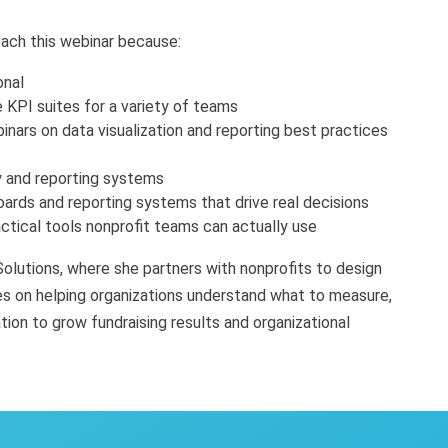
each this webinar because:
onal
 KPI suites for a variety of teams
nars on data visualization and reporting best practices
gy and reporting systems
ards and reporting systems that drive real decisions
ctical tools nonprofit teams can actually use
olutions, where she partners with nonprofits to design
es on helping organizations understand what to measure,
ion to grow fundraising results and organizational