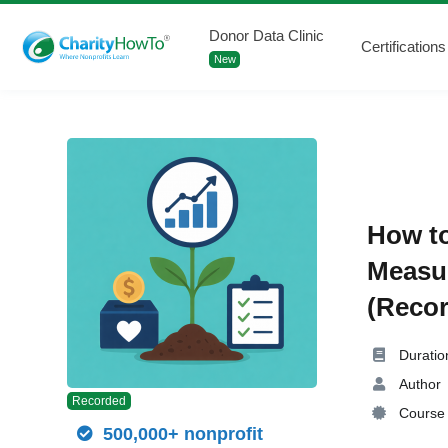
Donor Data Clinic
Certifications
New
How to
Measu
(Recor
Duratio
Author
Recorded
Course 
500,000+ nonprofit