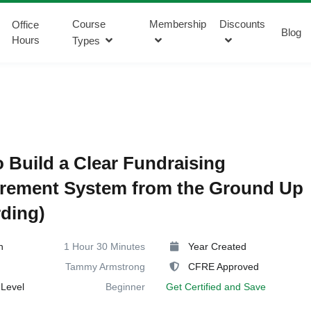
Course
Membership
Discounts
Office
Blog
Hours
Types
 Build a Clear Fundraising
rement System from the Ground Up
ding)
n
1 Hour 30 Minutes
Year Created
Tammy Armstrong
CFRE Approved
Level
Beginner
Get Certified and Save