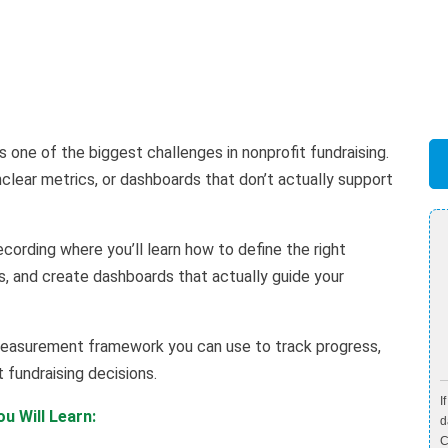
one of the biggest challenges in nonprofit fundraising.
lear metrics, or dashboards that don’t actually support
ecording where you’ll learn how to define the right
s, and create dashboards that actually guide your
r measurement framework you can use to track progress,
fundraising decisions.
I
u Will Learn:
d
C