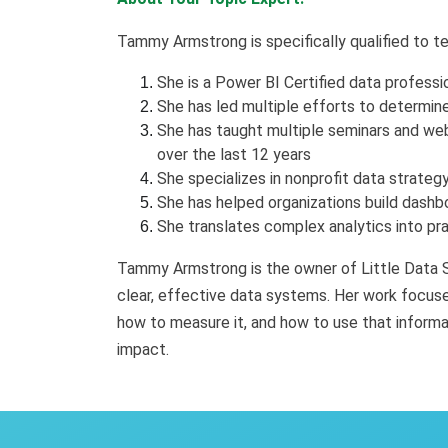
Tammy Armstrong is specifically qualified to t
She is a Power BI Certified data professi
She has led multiple efforts to determine
She has taught multiple seminars and webi
over the last 12 years
She specializes in nonprofit data strate
She has helped organizations build dashbo
She translates complex analytics into pra
Tammy Armstrong is the owner of Little Data S
clear, effective data systems. Her work focus
how to measure it, and how to use that informat
impact.