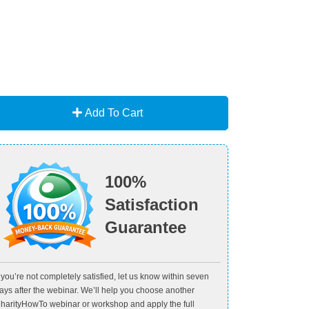
Add To Cart
100%
Satisfaction
Guarantee
f you’re not completely satisfied, let us know within seven
ays after the webinar. We’ll help you choose another
harityHowTo webinar or workshop and apply the full