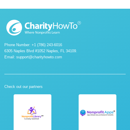
Phone Number: +1 (786) 243-6016
6305 Naples Blvd #1052 Naples, FL 34109.
Email:
support@charityhowto.com
Check out our partners