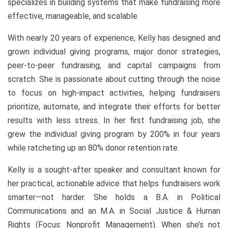
specializes in building systems that make fundraising more
effective, manageable, and scalable.
With nearly 20 years of experience, Kelly has designed and
grown individual giving programs, major donor strategies,
peer-to-peer fundraising, and capital campaigns from
scratch. She is passionate about cutting through the noise
to focus on high-impact activities, helping fundraisers
prioritize, automate, and integrate their efforts for better
results with less stress. In her first fundraising job, she
grew the individual giving program by 200% in four years
while ratcheting up an 80% donor retention rate.
Kelly is a sought-after speaker and consultant known for
her practical, actionable advice that helps fundraisers work
smarter—not harder. She holds a B.A. in Political
Communications and an M.A. in Social Justice & Human
Rights (Focus: Nonprofit Management). When she’s not