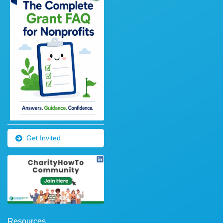
Get Invited
Resources