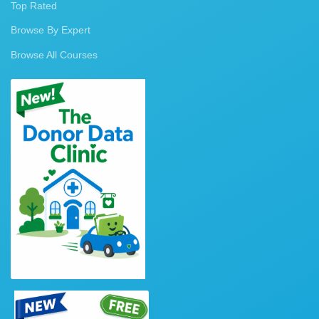
Top Rated
Browse By Expert
Browse All Courses