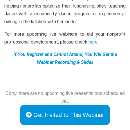
helping nonprofits optimize their fundraising, she’s teaching
dance with a community dance program or experimental
baking in the kitchen with her kiddo.
For more upcoming live webinars to aid your nonprofit
professional development, please check
here
.
If You Register and Cannot Attend, You Will Get the
Webinar Recording,& Slides
Sorry, there are no upcoming live presentations scheduled
yet.
Get Invited to This Webinar