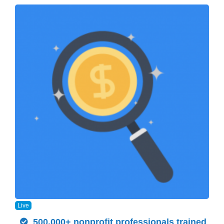
Live
500,000+ nonprofit professionals trained