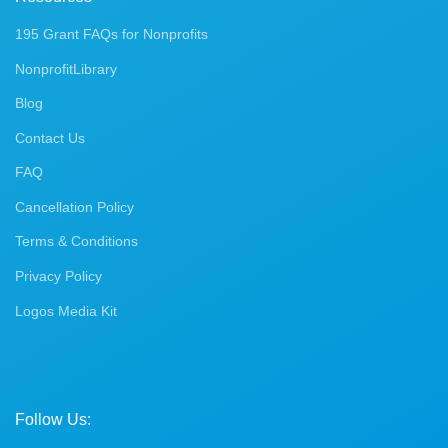
195 Grant FAQs for Nonprofits
NonprofitLibrary
Blog
Contact Us
FAQ
Cancellation Policy
Terms & Conditions
Privacy Policy
Logos Media Kit
Follow Us: