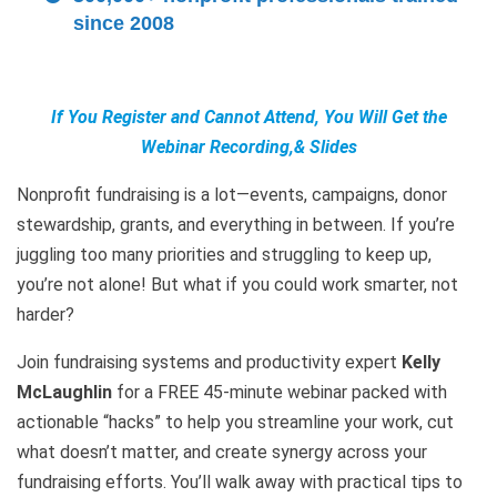
since 2008
If You Register and Cannot Attend, You Will Get the
Webinar Recording,& Slides
Nonprofit fundraising is a lot—events, campaigns, donor
stewardship, grants, and everything in between. If you’re
juggling too many priorities and struggling to keep up,
you’re not alone! But what if you could work smarter, not
harder?
Join fundraising systems and productivity expert
Kelly
McLaughlin
for a FREE 45-minute webinar packed with
actionable “hacks” to help you streamline your work, cut
what doesn’t matter, and create synergy across your
fundraising efforts. You’ll walk away with practical tips to