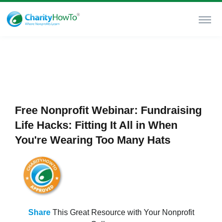
Free Nonprofit Webinar: Fundraising
Life Hacks: Fitting It All in When
You're Wearing Too Many Hats
Share
This Great Resource with Your Nonprofit