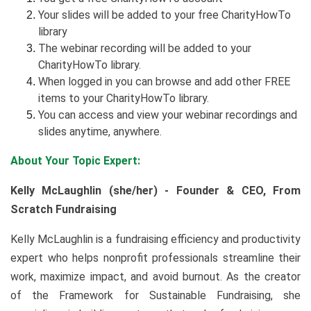
Your slides will be added to your free CharityHowTo
library
The webinar recording will be added to your
CharityHowTo library.
When logged in you can browse and add other FREE
items to your CharityHowTo library.
You can access and view your webinar recordings and
slides anytime, anywhere.
About Your Topic Expert:
Kelly McLaughlin (she/her) - Founder & CEO, From
Scratch Fundraising
Kelly McLaughlin is a fundraising efficiency and productivity
expert who helps nonprofit professionals streamline their
work, maximize impact, and avoid burnout. As the creator
of the Framework for Sustainable Fundraising, she