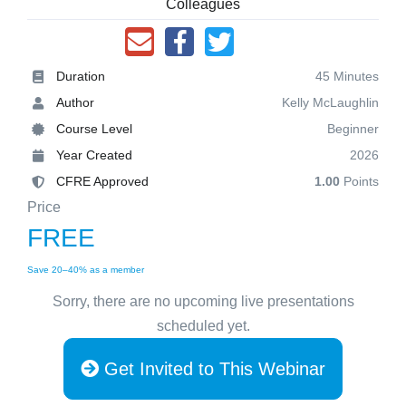
Colleagues
Duration
45 Minutes
Author
Kelly McLaughlin
Course Level
Beginner
Year Created
2026
CFRE Approved
1.00
Points
Price
FREE
Save 20–40% as a member
Sorry, there are no upcoming live presentations
scheduled yet.
Get Invited to This Webinar