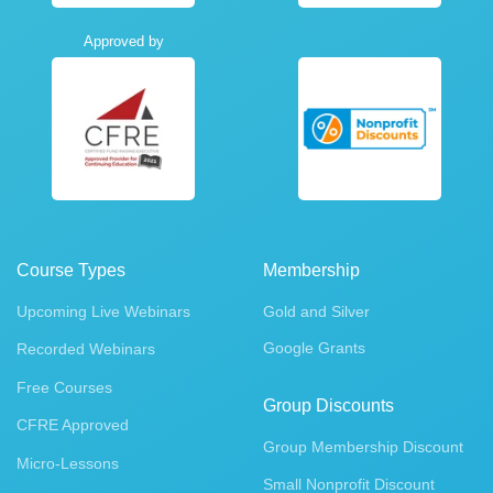
Approved by
Course Types
Membership
Upcoming Live Webinars
Gold and Silver
Google Grants
Recorded Webinars
Free Courses
Group Discounts
CFRE Approved
Group Membership Discount
Micro-Lessons
Small Nonprofit Discount