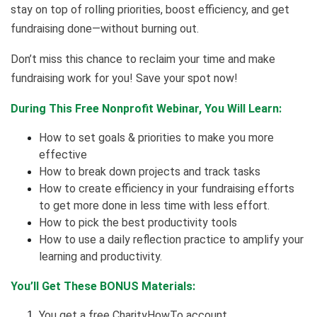
stay on top of rolling priorities, boost efficiency, and get
fundraising done—without burning out.
Don’t miss this chance to reclaim your time and make
fundraising work for you! Save your spot now!
During This Free Nonprofit Webinar, You Will Learn:
How to set goals & priorities to make you more
effective
How to break down projects and track tasks
How to create efficiency in your fundraising efforts
to get more done in less time with less effort.
How to pick the best productivity tools
How to use a daily reflection practice to amplify your
learning and productivity.
You’ll Get These BONUS Materials:
You get a free CharityHowTo account