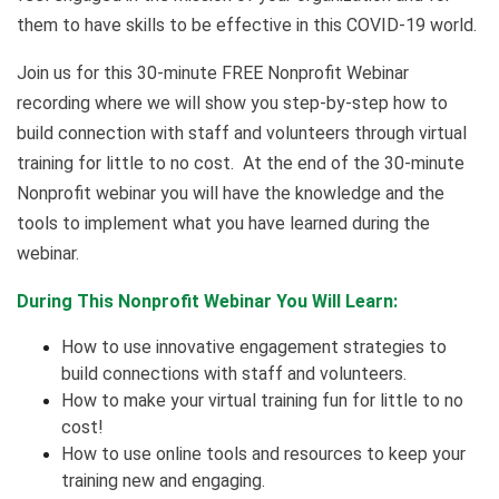
them to have skills to be effective in this COVID-19 world.
Join us for this 30-minute FREE Nonprofit Webinar
recording where we will show you step-by-step how to
build connection with staff and volunteers through virtual
training for little to no cost. At the end of the 30-minute
Nonprofit webinar you will have the knowledge and the
tools to implement what you have learned during the
webinar.
During This Nonprofit Webinar You Will Learn:
How to use innovative engagement strategies to
build connections with staff and volunteers.
How to make your virtual training fun for little to no
cost!
How to use online tools and resources to keep your
training new and engaging.