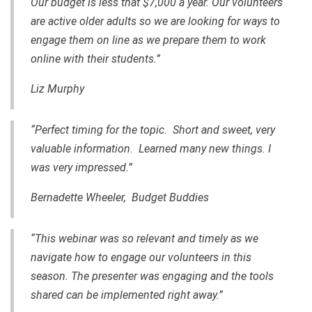
Our budget is less that $7,000 a year. Our volunteers
are active older adults so we are looking for ways to
engage them on line as we prepare them to work
online with their students.”
Liz Murphy
“Perfect timing for the topic. Short and sweet, very
valuable information. Learned many new things. I
was very impressed.”
Bernadette Wheeler, Budget Buddies
“This webinar was so relevant and timely as we
navigate how to engage our volunteers in this
season. The presenter was engaging and the tools
shared can be implemented right away.”