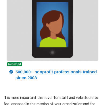
Recorded
500,000+ nonprofit professionals trained
since 2008
It is more important than ever for staff and volunteers to
feel engaged in the mission of your organization and for