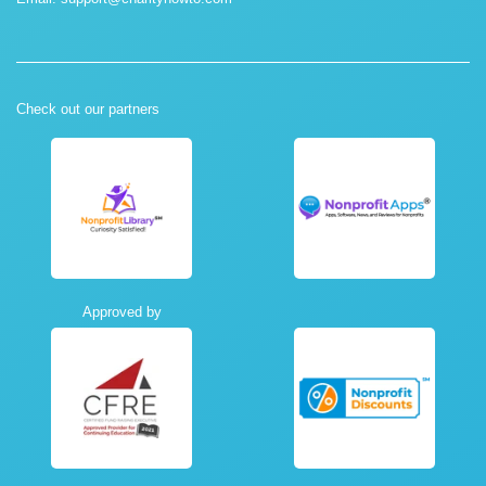
Check out our partners
Approved by