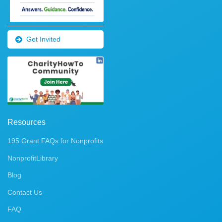
Get Invited
Resources
195 Grant FAQs for Nonprofits
NonprofitLibrary
Blog
Contact Us
FAQ