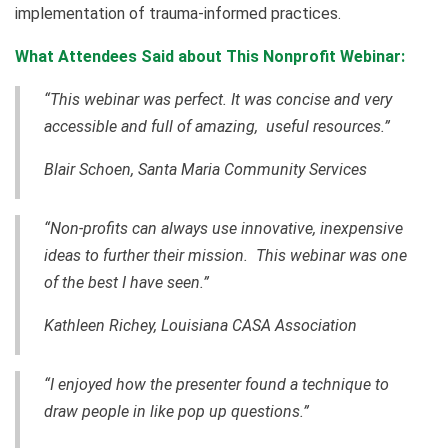
implementation of trauma-informed practices.
What Attendees Said about This Nonprofit Webinar:
“This webinar was perfect. It was concise and very
accessible and full of amazing, useful resources.”
Blair Schoen, Santa Maria Community Services
“Non-profits can always use innovative, inexpensive
ideas to further their mission. This webinar was one
of the best I have seen.”
Kathleen Richey, Louisiana CASA Association
“I enjoyed how the presenter found a technique to
draw people in like pop up questions.”