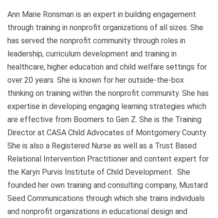
Ann Marie Ronsman is an expert in building engagement
through training in nonprofit organizations of all sizes. She
has served the nonprofit community through roles in
leadership, curriculum development and training in
healthcare, higher education and child welfare settings for
over 20 years. She is known for her outside-the-box
thinking on training within the nonprofit community. She has
expertise in developing engaging learning strategies which
are effective from Boomers to Gen Z. She is the Training
Director at CASA Child Advocates of Montgomery County.
She is also a Registered Nurse as well as a Trust Based
Relational Intervention Practitioner and content expert for
the Karyn Purvis Institute of Child Development. She
founded her own training and consulting company, Mustard
Seed Communications through which she trains individuals
and nonprofit organizations in educational design and