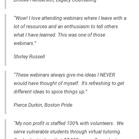
“Wow! I love attending webinars where I leave with a
lot of resources and an enthusiasm to tell others
what I have learned. This was one of those
webinars.”
Shirley Russell
“These webinars always give me ideas I NEVER
would have thought of myself. It's refreshing to get
different ideas to spice things up.”
Pierce Durkin, Boston Pride
“My non profit is staffed 100% with volunteers. We
serve vulnerable students through virtual tutoring.