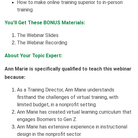
How to make online training superior to in-person
training.
You’ll Get These BONUS Materials:
The Webinar Slides
The Webinar Recording
About Your Topic Expert:
Ann Marie is specifically qualified to teach this webinar
because:
As a Training Director, Ann Marie understands
firsthand the challenges of virtual training, with
limited budget, in a nonprofit setting.
Ann Marie has created virtual learning curriculum that
engages Boomers to Gen Z.
Ann Marie has extensive experience in instructional
design in the nonprofit sector.