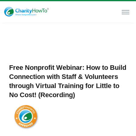
Free Nonprofit Webinar: How to Build
Connection with Staff & Volunteers
through Virtual Training for Little to
No Cost! (Recording)