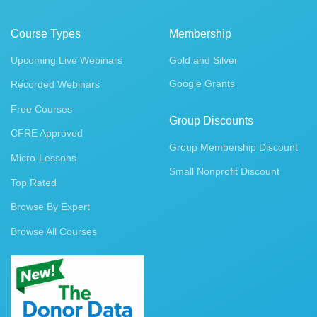
Course Types
Membership
Upcoming Live Webinars
Gold and Silver
Google Grants
Recorded Webinars
Free Courses
Group Discounts
CFRE Approved
Group Membership Discount
Micro-Lessons
Small Nonprofit Discount
Top Rated
Browse By Expert
Browse All Courses