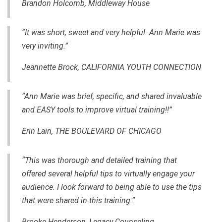
Brandon Holcomb, Middleway House
“It was short, sweet and very helpful. Ann Marie was
very inviting.”
Jeannette Brock, CALIFORNIA YOUTH CONNECTION
“Ann Marie was brief, specific, and shared invaluable
and EASY tools to improve virtual training!!”
Erin Lain, THE BOULEVARD OF CHICAGO
“This was thorough and detailed training that
offered several helpful tips to virtually engage your
audience. I look forward to being able to use the tips
that were shared in this training.”
Brooke Henderson, Legacy Counseling