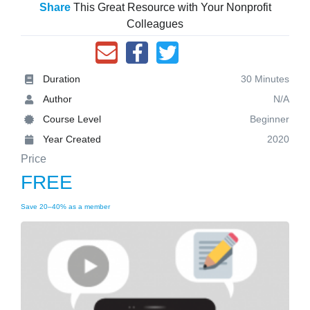
Share
This Great Resource with Your Nonprofit
Colleagues
Duration
30 Minutes
Author
N/A
Course Level
Beginner
Year Created
2020
Price
FREE
Save 20–40% as a member