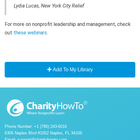
Lydia Lucas, New York City Relief
For more on nonprofit leadership and management, check
out
these webinars
.
Add To My Library
Phone Number: +1 (786) 243-6016
6305 Naples Blvd #1052 Naples, FL 34109.
Email:
support@charityhowto.com