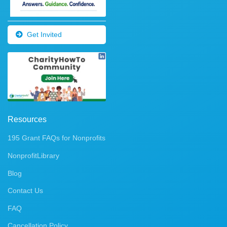
Get Invited
Resources
195 Grant FAQs for Nonprofits
NonprofitLibrary
Blog
Contact Us
FAQ
Cancellation Policy