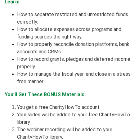
Learn:
How to separate restricted and unrestricted funds
correctly.
How to allocate expenses across programs and
funding sources the right way.
How to properly reconcile donation platforms, bank
accounts and CRMs.
How to record grants, pledges and deferred income
properly.
How to manage the fiscal year-end close in a stress-
free manner.
You’ll Get These BONUS Materials:
You get a free CharityHowTo account.
Your slides will be added to your free CharityHowTo
library.
The webinar recording will be added to your
CharityHowTo library.