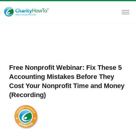
Free Nonprofit Webinar: Fix These 5
Accounting Mistakes Before They
Cost Your Nonprofit Time and Money
(Recording)