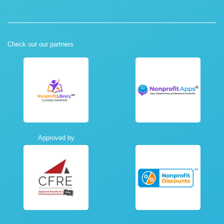
Check out our partners
Approved by