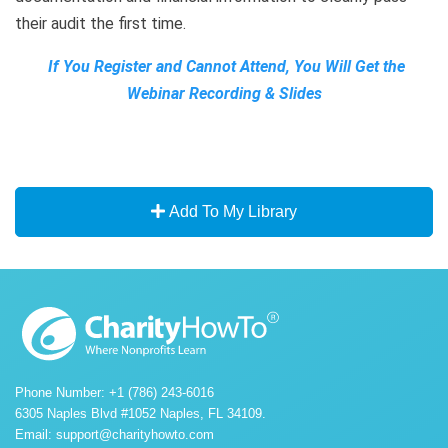
their audit the first time.
If You Register and Cannot Attend, You Will Get the
Webinar Recording & Slides
Add To My Library
Phone Number: +1 (786) 243-6016
6305 Naples Blvd #1052 Naples, FL 34109.
Email:
support@charityhowto.com