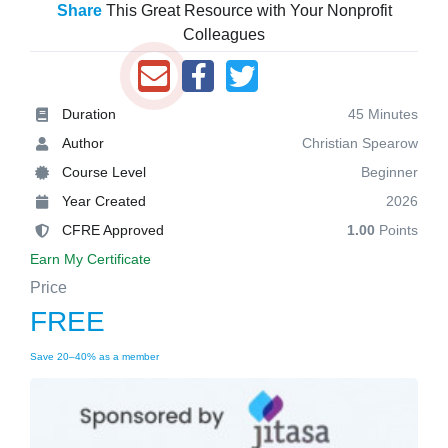
Share
This Great Resource with Your Nonprofit
Colleagues
Duration
45 Minutes
Author
Christian Spearow
Course Level
Beginner
Year Created
2026
CFRE Approved
1.00
Points
Earn My Certificate
Price
FREE
Save 20–40% as a member