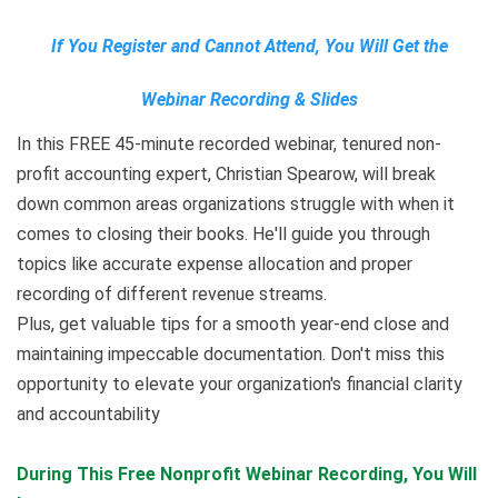
If You Register and Cannot Attend, You Will Get the
Webinar Recording & Slides
In this FREE 45-minute recorded webinar, tenured non-
profit accounting expert, Christian Spearow, will break
down common areas organizations struggle with when it
comes to closing their books. He'll guide you through
topics like accurate expense allocation and proper
recording of different revenue streams.
Plus, get valuable tips for a smooth year-end close and
maintaining impeccable documentation. Don't miss this
opportunity to elevate your organization's financial clarity
and accountability
During This Free Nonprofit Webinar Recording
,
You Will