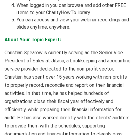
When logged in you can browse and add other FREE
items to your CharityHowTo library.
You can access and view your webinar recordings and
slides anytime, anywhere.
About Your Topic Expert:
Christian Spearow is currently serving as the Senior Vice
President of Sales at Jitasa, a bookkeeping and accounting
service provider dedicated to the non-profit sector.
Christian has spent over 15 years working with non-profits
to properly record, reconcile and report on their financial
activities. In that time, he has helped hundreds of
organizations close their fiscal year effectively and
efficiently, while preparing their financial information for
audit. He has also worked directly with the clients’ auditors
to provide them with the schedules, supporting
documentation and financial information to cleanly pass