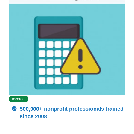
Recorded
500,000+ nonprofit professionals trained
since 2008