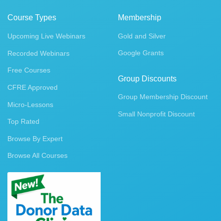
Course Types
Membership
Upcoming Live Webinars
Gold and Silver
Google Grants
Recorded Webinars
Free Courses
Group Discounts
CFRE Approved
Group Membership Discount
Micro-Lessons
Small Nonprofit Discount
Top Rated
Browse By Expert
Browse All Courses