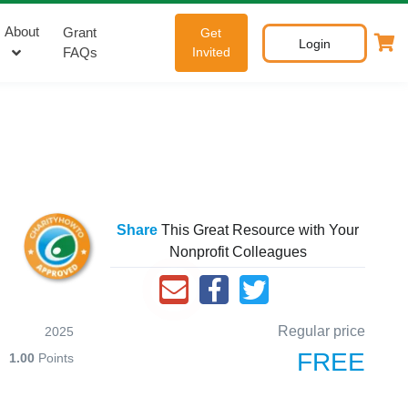
About
Grant
Get
Login
FAQs
Invited
Share
This Great Resource with Your
Nonprofit Colleagues
Regular price
2025
FREE
1.00
Points