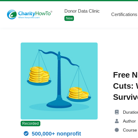
Donor Data Clinic
Certifications
New
Free N
Cuts: 
Surviv
Duratio
Author
Recorded
Course 
500,000+ nonprofit