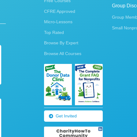
Free Courses
Group Disc
CFRE Approved
Group Membe
Micro-Lessons
Small Nonpro
Top Rated
Browse By Expert
Browse All Courses
Get Invited