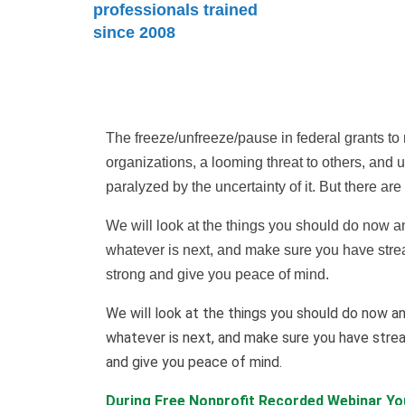
professionals trained
since 2008
The freeze/unfreeze/pause in federal grants to 
organizations, a looming threat to others, and un
paralyzed by the uncertainty of it. But there ar
We will look at the things you should do now and
whatever is next, and make sure you have strea
strong and give you peace of mind.
We will look at the things you should do now an
whatever is next, and make sure you have strea
and give you peace of mind.
During Free Nonprofit Recorded Webinar You