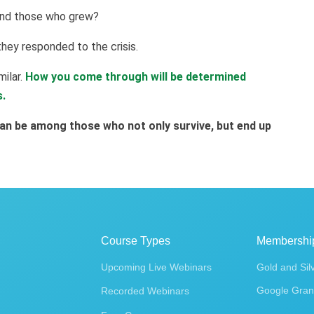
and those who grew?
hey responded to the crisis.
milar.
How you come through will be determined
s.
an be among those who not only survive, but end up
Course Types
Membershi
Upcoming Live Webinars
Gold and Sil
Google Gran
Recorded Webinars