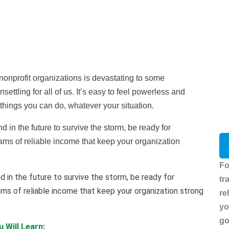
nonprofit organizations is devastating to some
settling for all of us. It’s easy to feel powerless and
e things you can do, whatever your situation.
 in the future to survive the storm, be ready for
ms of reliable income that keep your organization
Fo
d in the future to survive the storm, be ready for
tr
ms of reliable income that keep your organization strong
re
yo
go
 Will Learn: