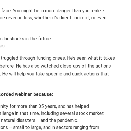
face. You might be in more danger than you realize.
 revenue loss, whether it’s direct, indirect, or even
ilar shocks in the future.
sis.
truggled through funding crises. He’s seen what it takes
before. He has also watched close-ups of the actions
e. He will help you take specific and quick actions that
recorded webinar because:
ity for more than 35 years, and has helped
allenge in that time, including several stock market
ny natural disasters … and the pandemic.
ons – small to large, and in sectors ranging from