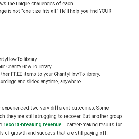
nows the unique challenges of each.
e is not “one size fits all.” He’ll help you find YOUR
rityHowTo library.
ur CharityHowTo library.
ther FREE items to your CharityHowTo library.
ordings and slides anytime, anywhere.
ts experienced two very different outcomes: Some
h they are still struggling to recover. But another group
ad
record-breaking revenue
... career-making results for
 of growth and success that are still paying off.