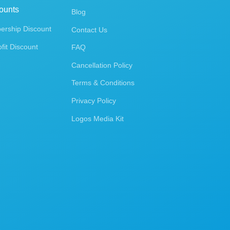
ounts
Blog
rship Discount
Contact Us
fit Discount
FAQ
Cancellation Policy
Terms & Conditions
Privacy Policy
Logos Media Kit