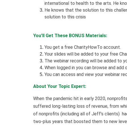
international to health to the arts. He k
He knows that the solution to this challeng
solution to this crisis
You’ll Get These BONUS Materials:
You get a free CharityHowTo account.
Your slides will be added to your free Cha
The webinar recording will be added to yo
When logged in you can browse and add o
You can access and view your webinar rec
About Your Topic Expert:
When the pandemic hit in early 2020, nonprofi
suffered long-lasting loss of revenue, from whic
of nonprofits (including all of Jeff’s clients) h
two-plus years that boosted them to new levels