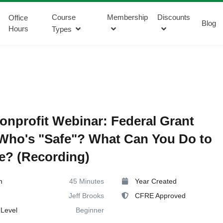
Course
Membership
Discounts
Office
Blog
Hours
Types
onprofit Webinar: Federal Grant
Who's "Safe"? What Can You Do to
e? (Recording)
n
45 Minutes
Year Created
Jeff Brooks
CFRE Approved
Level
Beginner