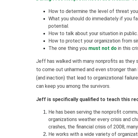
How to determine the level of threat you 
What you should do immediately if you face
potential.
How to talk about your situation in public.
How to protect your organization from sim
The one thing you
must not do
in this cri
Jeff has walked with many nonprofits as they s
to come out unharmed and even stronger than 
(and inaction) that lead to organizational failur
can keep you among the survivors.
Jeff is specifically qualified to teach this 
He has been serving the nonprofit commun
organizations weather every crisis and ch
crashes, the financial crisis of 2008, ma
He works with a wide variety of organizati