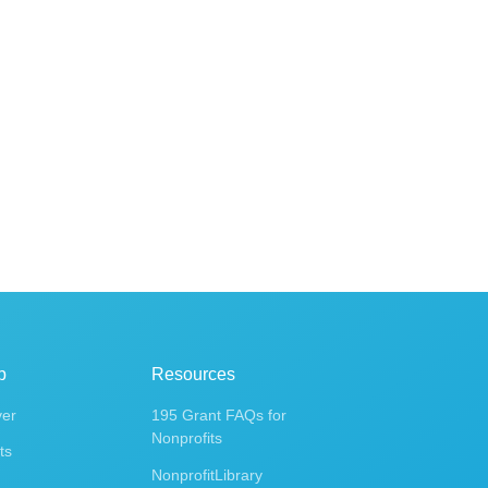
p
Resources
ver
195 Grant FAQs for
Nonprofits
ts
NonprofitLibrary