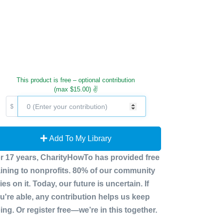
This product is free – optional contribution
(max $15.00) ✌️
$
Add To My Library
r 17 years, CharityHowTo has provided free
aining to nonprofits. 80% of our community
lies on it. Today, our future is uncertain. If
u're able, any contribution helps us keep
ing. Or register free—we’re in this together.