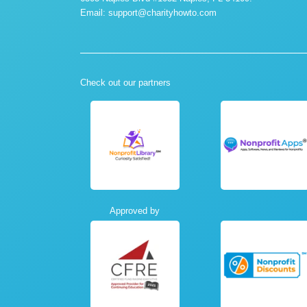
Email:
support@charityhowto.com
Check out our partners
Approved by