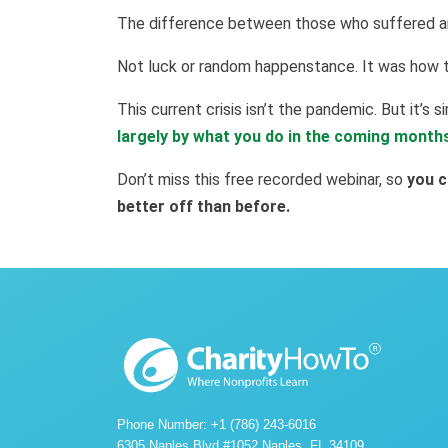
The difference between those who suffered 
Not luck or random happenstance. It was how t
This current crisis isn’t the pandemic. But it’s si
largely by what you do in the coming month
Don’t miss this free recorded webinar, so
you c
better off than before.
Phone Number: +1 (786) 243-6016
6305 Naples Blvd #1052 Naples, FL 34109.