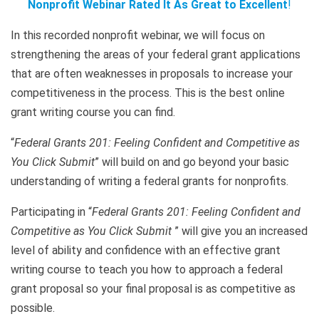
Nonprofit Webinar Rated It As Great to Excellent
!
In this recorded nonprofit webinar, we will focus on
strengthening the areas of your federal grant applications
that are often weaknesses in proposals to increase your
competitiveness in the process. This is the best online
grant writing course you can find.
“
Federal Grants 201: Feeling Confident and Competitive as
You Click Submit
” will build on and go beyond your basic
understanding of writing a federal grants for nonprofits.
Participating in “
Federal Grants 201: Feeling Confident and
Competitive as You Click Submit
” will give you an increased
level of ability and confidence with an effective grant
writing course to teach you how to approach a federal
grant proposal so your final proposal is as competitive as
possible.