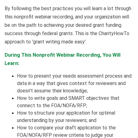
By following the best practices you will learn a lot through
this nonprofit webinar recording, and your organization will
be on the path to achieving your desired grant funding
success through federal grants. This is the CharityHowTo
approach to 'grant writing made easy'.
During This Nonprofit Webinar Recording, You Will
Learn:
How to present your needs assessment process and
data in a way that gives context for reviewers and
doesn’t assume their knowledge;
How to write goals and SMART objectives that
connect to the FOA/NOFA/RFP;
How to structure your application for optimal
understanding by your reviewers; and
How to compare your draft application to the
FOA/NOFA/RFP review criteria to judge your