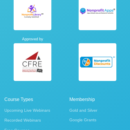
Approved by
Course Types
Membership
Upcoming Live Webinars
Gold and Silver
Google Grants
Recorded Webinars