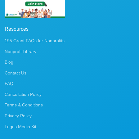
Resources
195 Grant FAQs for Nonprofits
NonprofitLibrary
Blog
Contact Us
FAQ
Cancellation Policy
Terms & Conditions
Privacy Policy
Logos Media Kit