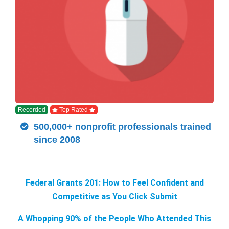
Recorded
Top Rated
500,000+ nonprofit professionals trained
since 2008
Federal Grants 201: How to Feel Confident and
Competitive as You Click Submit
A Whopping 90% of the People Who Attended This