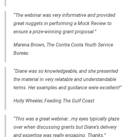
“The webinar was very informative and provided
great nuggets in performing a Mock Review to
ensure a
prize-winning
grant proposal.”
Marena Brown, The Contra Costa Youth Service
Bureau
“Diane was so knowledgeable, and she presented
the material in very relatable and understandable
terms. Her examples and guidance
were
excellent!”
Holly Wheeler, Feeding The Gulf Coast
“This was a great webinar...my eyes typically glaze
over when discussing grants but Diane's delivery
and expertise was really engaging. Thanks.”