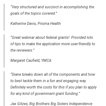
“Very structured and succinct in accomplishing the
goals of the topics covered.”
Katherine Davis,
Prisma Health
“Great webinar about federal grants! Provided lots
of tips to make the application more user-friendly to
the reviewers.”
Margaret Caufield, YMCA
“Diane breaks down all of the components and how
to best tackle them in a fun and engaging way.
Definitely worth the costs for this if you plan to apply
for any kind of government grant funding.”
Jax Gitzes, Big Brothers Big Sisters Independence