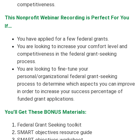
competitiveness.
This Nonprofit Webinar Recording is Perfect For You
If…
You have applied for a few federal grants.
You are looking to increase your comfort level and
competitiveness in the federal grant-seeking
process.
You are looking to fine-tune your
personal/organizational federal grant-seeking
process to determine which aspects you can improve
in order to increase your success percentage of
funded grant applications.
You’ll Get These BONUS Materials:
Federal Grant Seeking toolkit
SMART objectives resource guide
SMART objectives worksheet