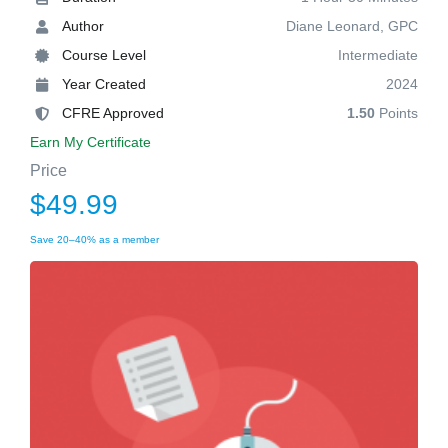
Author
Diane Leonard, GPC
Course Level
Intermediate
Year Created
2024
CFRE Approved
1.50
Points
Earn My Certificate
Price
$49.99
Save 20–40% as a member