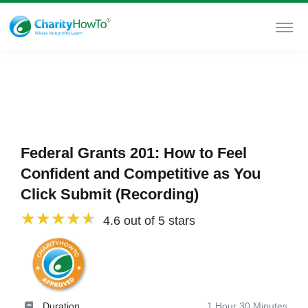
Federal Grants 201: How to Feel
Confident and Competitive as You
Click Submit (Recording)
4.6 out of 5 stars
Duration
1 Hour 30 Minutes