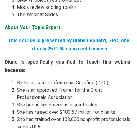
Mock review scoring toolkit
The Webinar Slides
About Your Topic Expert:
This course is presented by Diane Leonard, GPC, one
of only 25 GPA-approved trainers
Diane is specifically qualified to teach this webinar
because:
She is a Grant Professional Certified (GPC).
She is an approved Trainer for the Grant
Professionals Association.
She began her career as a grantmaker.
She has raised over $180.67 million for clients.
She has trained over 108,000 nonprofit professionals
since 2006..