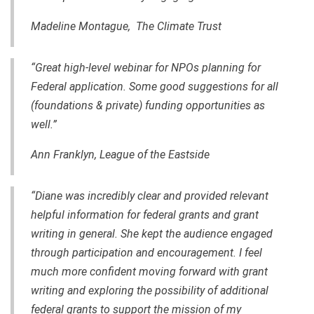
Madeline Montague, The Climate Trust
“Great
high-level
webinar for NPOs planning for
Federal application. Some good suggestions for all
(foundations & private) funding opportunities as
well.”
Ann Franklyn, League of the Eastside
“Diane was incredibly clear and provided relevant
helpful information for federal grants and grant
writing in general. She kept the audience engaged
through participation and encouragement. I feel
much more confident moving forward with grant
writing and exploring the possibility of additional
federal grants to support the mission of my