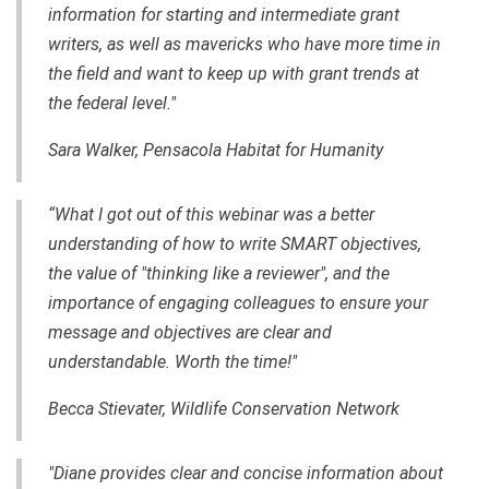
information for starting and intermediate grant
writers, as well as mavericks who have more time in
the field and want to keep up with grant trends at
the federal level."
Sara Walker, Pensacola Habitat for Humanity
“What I got out of this webinar was a better
understanding of how to write SMART objectives,
the value of "thinking like a reviewer", and the
importance of engaging colleagues to ensure your
message and objectives are clear and
understandable. Worth the time!"
Becca Stievater, Wildlife Conservation Network
"Diane provides clear and concise information about