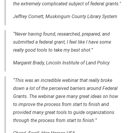
the extremely complicated subject of federal grants."
Jeffrey Cornett, Muskingum County Library System
“Never having found, researched, prepared
,
and
submitted a federal grant, I feel like I have some
really good tools to take my best shot.”
Margaret Brady, Lincoln Institute of Land Policy
“This was an incredible webinar that really broke
down a lot of the perceived barriers around Federal
Grants. The webinar gave many great ideas on how
to improve the process from start to finish and
provided many great tools to guide organizations
through the process from start to finish.”