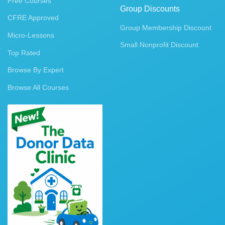
Free Courses
Group Discounts
CFRE Approved
Group Membership Discount
Micro-Lessons
Small Nonprofit Discount
Top Rated
Browse By Expert
Browse All Courses