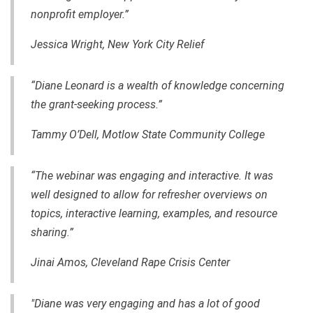
nonprofit employer.”
Jessica Wright, New York City Relief
“Diane Leonard is a wealth of knowledge concerning
the grant-seeking process.”
Tammy O’Dell, Motlow State Community College
“The webinar was engaging and interactive. It was
well designed to allow for refresher overviews on
topics, interactive learning, examples, and resource
sharing.”
Jinai Amos, Cleveland Rape Crisis Center
"Diane was very engaging and has a lot of good