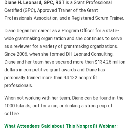
Diane H. Leonard, GPC, RST
is a Grant Professional
Certified (GPC), Approved Trainer of the Grant
Professionals Association, and a Registered Scrum Trainer.
Diane began her career as a Program Officer for a state-
wide grantmaking organization and she continues to serve
as a reviewer for a variety of grantmaking organizations.
Since 2006, when she formed DH Leonard Consulting,
Diane and her team have secured more than $134.26 million
dollars in competitive grant awards and Diane has
personally trained more than 94,132 nonprofit
professionals.
When not working with her team, Diane can be found in the
1000 Islands, out for a run, or drinking a strong cup of
coffee.
What Attendees Said about This Nonprofit Webinar: