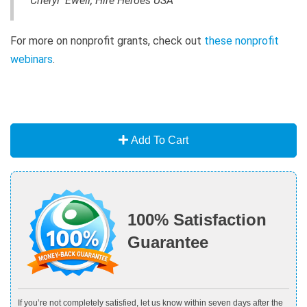
Cheryl Ewell, Hire Heroes USA
For more on nonprofit grants, check out
these nonprofit
webinars
.
Add To Cart
100% Satisfaction
Guarantee
If you’re not completely satisfied, let us know within seven days after the