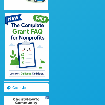
Get Invited