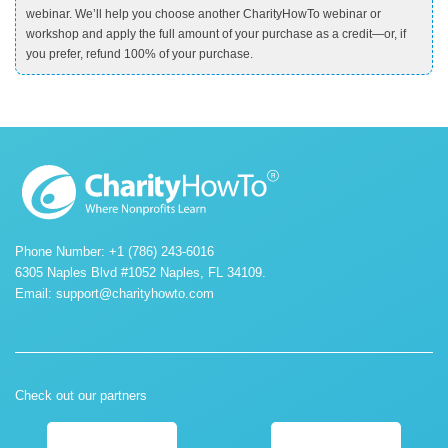
webinar. We’ll help you choose another CharityHowTo webinar or
workshop and apply the full amount of your purchase as a credit—or, if
you prefer, refund 100% of your purchase.
Phone Number: +1 (786) 243-6016
6305 Naples Blvd #1052 Naples, FL 34109.
Email:
support@charityhowto.com
Check out our partners