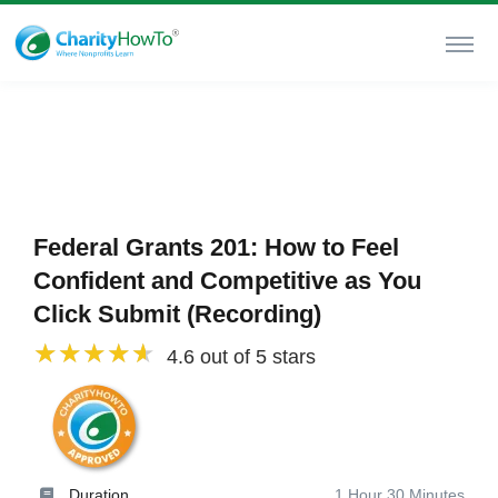
Federal Grants 201: How to Feel
Confident and Competitive as You
Click Submit (Recording)
4.6 out of 5 stars
Duration
1 Hour 30 Minutes