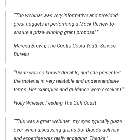
“The webinar was very informative and provided
great nuggets in performing a Mock Review to
ensure a
prize-winning
grant proposal.”
Marena Brown, The Contra Costa Youth Service
Bureau
“Diane was so knowledgeable, and she presented
the material in very relatable and understandable
terms. Her examples and guidance
were
excellent!”
Holly Wheeler, Feeding The Gulf Coast
“This was a great webinar...my eyes typically glaze
over when discussing grants but Diane's delivery
and expertise was really engaging. Thanks.”