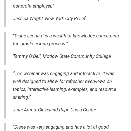
nonprofit employer.”
Jessica Wright, New York City Relief
“Diane Leonard is a wealth of knowledge concerning
the grant-seeking process.”
Tammy O’Dell, Motlow State Community College
“The webinar was engaging and interactive. It was
well designed to allow for refresher overviews on
topics, interactive learning, examples, and resource
sharing.”
Jinai Amos, Cleveland Rape Crisis Center
"Diane was very engaging and has a lot of good