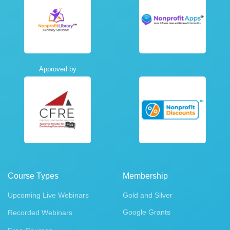
Approved by
Course Types
Membership
Upcoming Live Webinars
Gold and Silver
Google Grants
Recorded Webinars