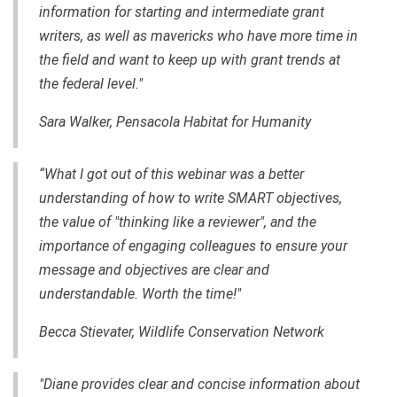
information for starting and intermediate grant
writers, as well as mavericks who have more time in
the field and want to keep up with grant trends at
the federal level."
Sara Walker, Pensacola Habitat for Humanity
“What I got out of this webinar was a better
understanding of how to write SMART objectives,
the value of "thinking like a reviewer", and the
importance of engaging colleagues to ensure your
message and objectives are clear and
understandable. Worth the time!"
Becca Stievater, Wildlife Conservation Network
"Diane provides clear and concise information about