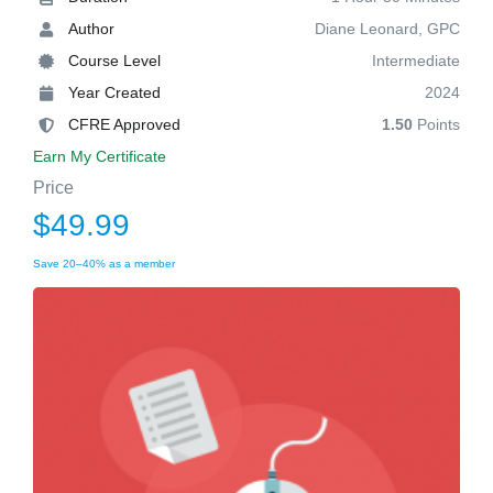
Author
Diane Leonard, GPC
Course Level
Intermediate
Year Created
2024
CFRE Approved
1.50
Points
Earn My Certificate
Price
$49.99
Save 20–40% as a member