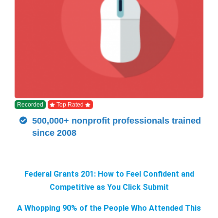
Recorded
Top Rated
500,000+ nonprofit professionals trained
since 2008
Federal Grants 201: How to Feel Confident and
Competitive as You Click Submit
A Whopping 90% of the People Who Attended This