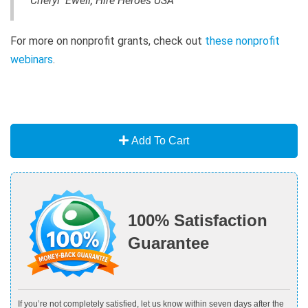
Cheryl Ewell, Hire Heroes USA
For more on nonprofit grants, check out
these nonprofit
webinars
.
Add To Cart
100% Satisfaction
Guarantee
If you’re not completely satisfied, let us know within seven days after the