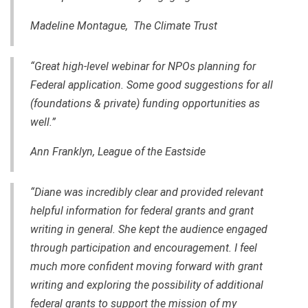
Madeline Montague, The Climate Trust
“Great
high-level
webinar for NPOs planning for
Federal application. Some good suggestions for all
(foundations & private) funding opportunities as
well.”
Ann Franklyn, League of the Eastside
“Diane was incredibly clear and provided relevant
helpful information for federal grants and grant
writing in general. She kept the audience engaged
through participation and encouragement. I feel
much more confident moving forward with grant
writing and exploring the possibility of additional
federal grants to support the mission of my