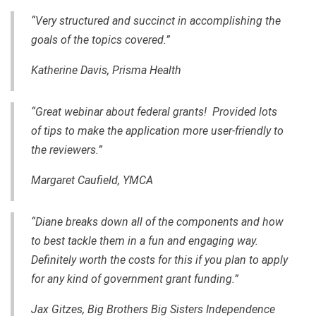
“Very structured and succinct in accomplishing the
goals of the topics covered.”
Katherine Davis,
Prisma Health
“Great webinar about federal grants! Provided lots
of tips to make the application more user-friendly to
the reviewers.”
Margaret Caufield, YMCA
“Diane breaks down all of the components and how
to best tackle them in a fun and engaging way.
Definitely worth the costs for this if you plan to apply
for any kind of government grant funding.”
Jax Gitzes, Big Brothers Big Sisters Independence