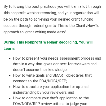
By following the best practices you will learn a lot through
this nonprofit webinar recording, and your organization will
be on the path to achieving your desired grant funding
success through federal grants. This is the CharityHowTo
approach to 'grant writing made easy'.
During This Nonprofit Webinar Recording, You Will
Learn:
How to present your needs assessment process and
data in a way that gives context for reviewers and
doesn’t assume their knowledge;
How to write goals and SMART objectives that
connect to the FOA/NOFA/RFP;
How to structure your application for optimal
understanding by your reviewers; and
How to compare your draft application to the
FOA/NOFA/RFP review criteria to judge your