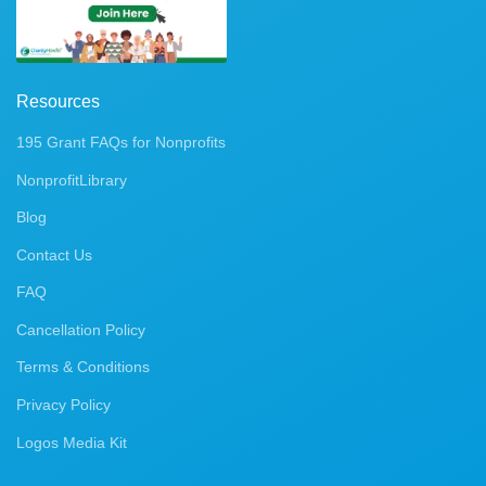
Resources
195 Grant FAQs for Nonprofits
NonprofitLibrary
Blog
Contact Us
FAQ
Cancellation Policy
Terms & Conditions
Privacy Policy
Logos Media Kit