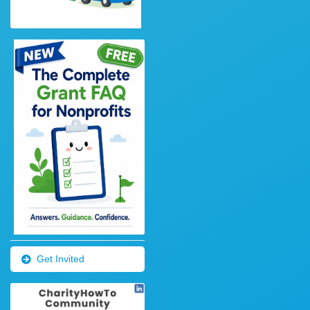
Get Invited