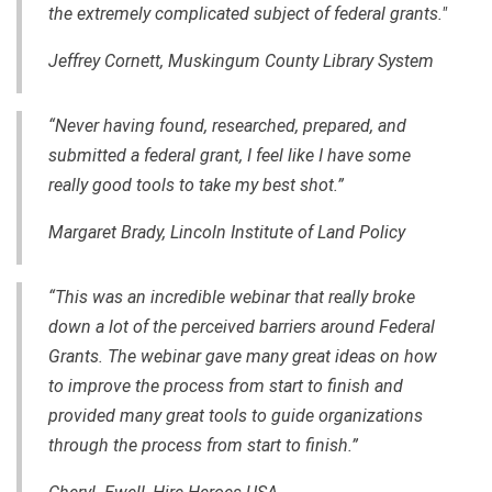
the extremely complicated subject of federal grants."
Jeffrey Cornett, Muskingum County Library System
“Never having found, researched, prepared
,
and
submitted a federal grant, I feel like I have some
really good tools to take my best shot.”
Margaret Brady, Lincoln Institute of Land Policy
“This was an incredible webinar that really broke
down a lot of the perceived barriers around Federal
Grants. The webinar gave many great ideas on how
to improve the process from start to finish and
provided many great tools to guide organizations
through the process from start to finish.”