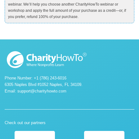
webinar. We’ll help you choose another CharityHowTo webinar or
workshop and apply the full amount of your purchase as a credit—or, if
you prefer, refund 100% of your purchase.
Phone Number: +1 (786) 243-6016
6305 Naples Blvd #1052 Naples, FL 34109.
Email:
support@charityhowto.com
Check out our partners