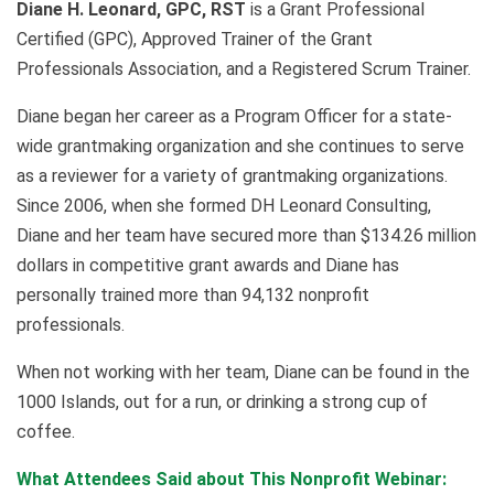
Diane H. Leonard, GPC, RST
is a Grant Professional
Certified (GPC), Approved Trainer of the Grant
Professionals Association, and a Registered Scrum Trainer.
Diane began her career as a Program Officer for a state-
wide grantmaking organization and she continues to serve
as a reviewer for a variety of grantmaking organizations.
Since 2006, when she formed DH Leonard Consulting,
Diane and her team have secured more than $134.26 million
dollars in competitive grant awards and Diane has
personally trained more than 94,132 nonprofit
professionals.
When not working with her team, Diane can be found in the
1000 Islands, out for a run, or drinking a strong cup of
coffee.
What Attendees Said about This Nonprofit Webinar: