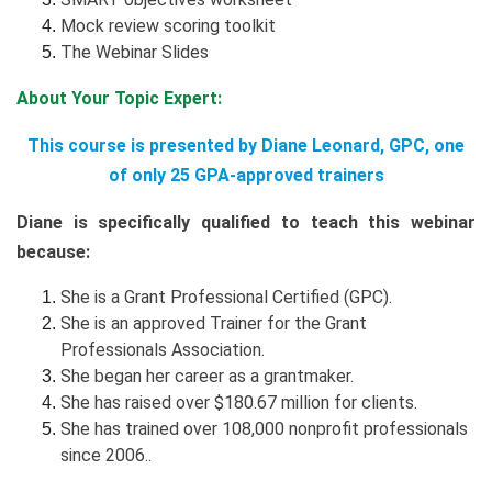
Mock review scoring toolkit
The Webinar Slides
About Your Topic Expert:
This course is presented by Diane Leonard, GPC, one
of only 25 GPA-approved trainers
Diane is specifically qualified to teach this webinar
because:
She is a Grant Professional Certified (GPC).
She is an approved Trainer for the Grant
Professionals Association.
She began her career as a grantmaker.
She has raised over $180.67 million for clients.
She has trained over 108,000 nonprofit professionals
since 2006..