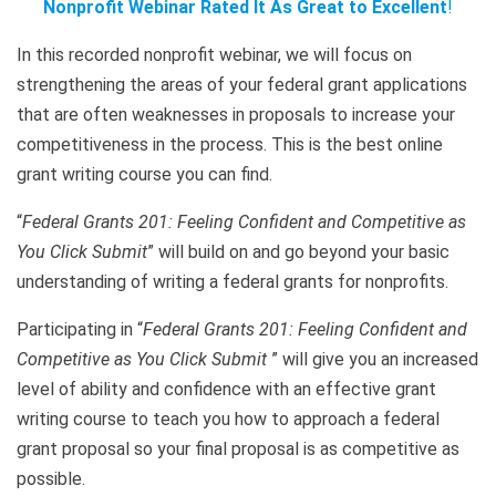
Nonprofit Webinar Rated It As Great to Excellent
!
In this recorded nonprofit webinar, we will focus on
strengthening the areas of your federal grant applications
that are often weaknesses in proposals to increase your
competitiveness in the process. This is the best online
grant writing course you can find.
“
Federal Grants 201: Feeling Confident and Competitive as
You Click Submit
” will build on and go beyond your basic
understanding of writing a federal grants for nonprofits.
Participating in “
Federal Grants 201: Feeling Confident and
Competitive as You Click Submit
” will give you an increased
level of ability and confidence with an effective grant
writing course to teach you how to approach a federal
grant proposal so your final proposal is as competitive as
possible.