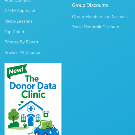
Free Courses
Group Discounts
CFRE Approved
Group Membership Discount
Micro-Lessons
Small Nonprofit Discount
Top Rated
Browse By Expert
Browse All Courses