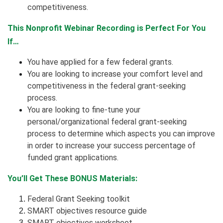
competitiveness.
This Nonprofit Webinar Recording is Perfect For You
If…
You have applied for a few federal grants.
You are looking to increase your comfort level and
competitiveness in the federal grant-seeking
process.
You are looking to fine-tune your
personal/organizational federal grant-seeking
process to determine which aspects you can improve
in order to increase your success percentage of
funded grant applications.
You’ll Get These BONUS Materials:
Federal Grant Seeking toolkit
SMART objectives resource guide
SMART objectives worksheet