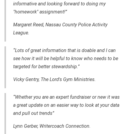
informative and looking forward to doing my
"homework" assignment!”
Margaret Reed, Nassau County Police Activity
League.
“Lots of great information that is doable and I can
see how it will be helpful to know who needs to be
targeted for better stewardship.”
Vicky Gentry, The Lord's Gym Ministries.
“Whether you are an expert fundraiser or new it was
a great update on an easier way to look at your data
and pull out trends”
Lynn Gerber, Writercoach Connection.