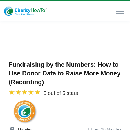
Fundraising by the Numbers: How to
Use Donor Data to Raise More Money
(Recording)
5 out of 5 stars
Duration
1 Hour 30 Minutes