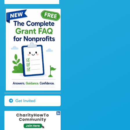
Get Invited