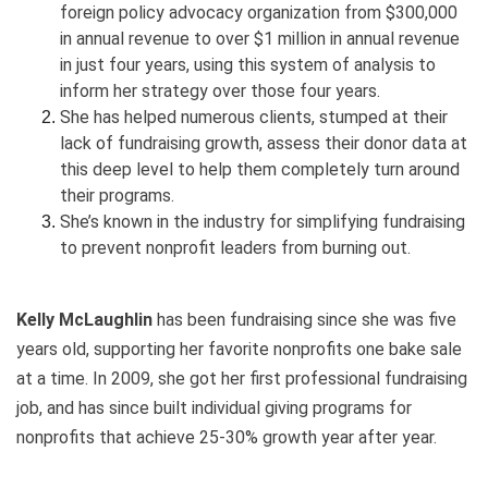
foreign policy advocacy organization from $300,000
in annual revenue to over $1 million in annual revenue
in just four years, using this system of analysis to
inform her strategy over those four years.
She has helped numerous clients, stumped at their
lack of fundraising growth, assess their donor data at
this deep level to help them completely turn around
their programs.
She’s known in the industry for simplifying fundraising
to prevent nonprofit leaders from burning out.
Kelly McLaughlin
has been fundraising since she was five
years old, supporting her favorite nonprofits one bake sale
at a time. In 2009, she got her first professional fundraising
job, and has since built individual giving programs for
nonprofits that achieve 25-30% growth year after year.