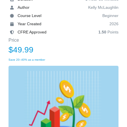
Author
Kelly McLaughlin
Course Level
Beginner
Year Created
2026
CFRE Approved
1.50
Points
Price
$49.99
Save 20–40% as a member