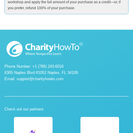
workshop and apply the full amount of your purchase as a credit—or, if
you prefer, refund 100% of your purchase.
Phone Number: +1 (786) 243-6016
6305 Naples Blvd #1052 Naples, FL 34109.
Email:
support@charityhowto.com
Check out our partners