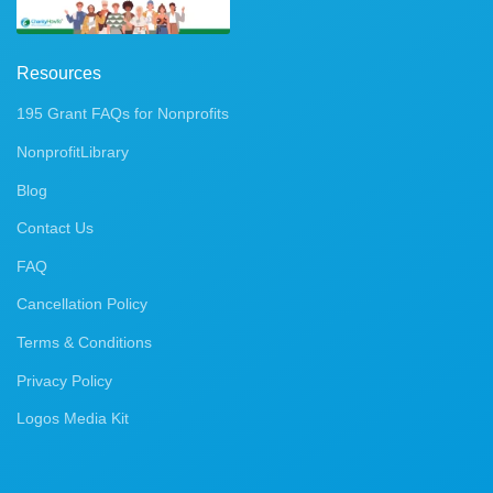
Resources
195 Grant FAQs for Nonprofits
NonprofitLibrary
Blog
Contact Us
FAQ
Cancellation Policy
Terms & Conditions
Privacy Policy
Logos Media Kit