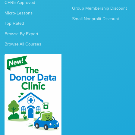
CFRE Approved
Group Membership Discount
Micro-Lessons
Small Nonprofit Discount
Top Rated
Browse By Expert
Browse All Courses