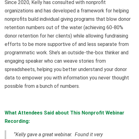
Since 2020, Kelly has consulted with nonprofit
organizations and has developed a framework for helping
nonprofits build individual giving programs that blow donor
retention numbers out of the water (achieving 60-80%
donor retention for her clients) while allowing fundraising
efforts to be more supportive of and less separate from
programmatic work. She’s an outside-the-box thinker and
engaging speaker who can weave stories from
spreadsheets, helping you better understand your donor
data to empower you with information you never thought
possible from a bunch of numbers.
What Attendees Said about This Nonprofit Webinar
Recording:
“Kelly gave a great webinar. Found it very