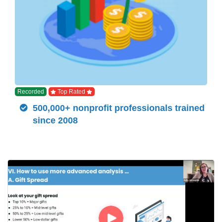
Recorded
Top Rated
500,000+ nonprofit professionals trained
since 2008