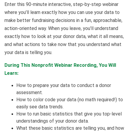
Enter this 90-minute interactive, step-by-step webinar
where you’ll learn exactly how you can use your data to
make better fundraising decisions in a fun, approachable,
action-oriented way. When you leave, you’ll understand
exactly how to look at your donor data, what it all means,
and what actions to take now that you understand what
your data is telling you.
During This Nonprofit Webinar Recording, You Will
Learn:
How to prepare your data to conduct a donor
assessment.
How to color code your data (no math required!) to
easily see data trends.
How to run basic statistics that give you top-level
understandings of your donor data.
What these basic statistics are telling you, and how