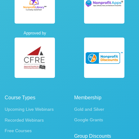
Approved by
Course Types
Membership
Upcoming Live Webinars
Gold and Silver
Google Grants
Recorded Webinars
Free Courses
Group Discounts