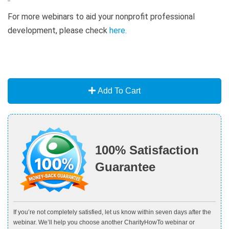
For more webinars to aid your nonprofit professional
development, please check
here
.
Add To Cart
100% Satisfaction
Guarantee
If you’re not completely satisfied, let us know within seven days after the
webinar. We’ll help you choose another CharityHowTo webinar or