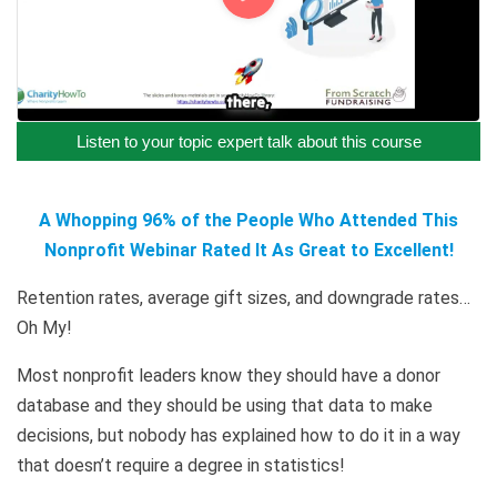
Listen to your topic expert talk about this course
A Whopping 96% of the People Who Attended This
Nonprofit Webinar Rated It As Great to Excellent!
Retention rates, average gift sizes, and downgrade rates…
Oh My!
Most nonprofit leaders know they should have a donor
database and they should be using that data to make
decisions, but nobody has explained how to do it in a way
that doesn’t require a degree in statistics!