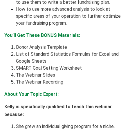
to use them to write a better fundraising plan.
How to use more advanced analysis to look at
specific areas of your operation to further optimize
your fundraising program.
You’ll Get These BONUS Materials:
Donor Analysis Template
List of Standard Statistics Formulas for Excel and
Google Sheets
SMART Goal Setting Worksheet
The Webinar Slides
The Webinar Recording
About Your Topic Expert:
Kelly is specifically qualified to teach this webinar
because:
She grew an individual giving program for a niche,