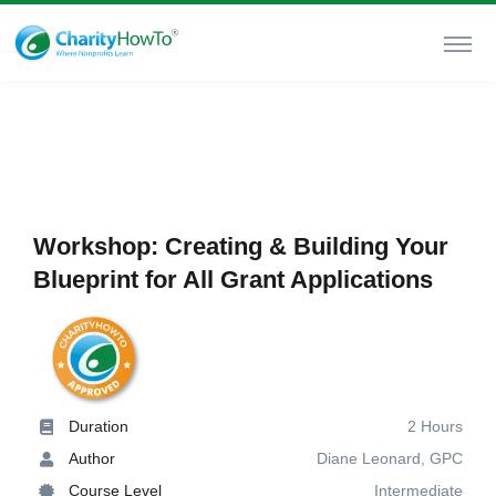
Workshop: Creating & Building Your
Blueprint for All Grant Applications
Duration
2 Hours
Author
Diane Leonard, GPC
Course Level
Intermediate