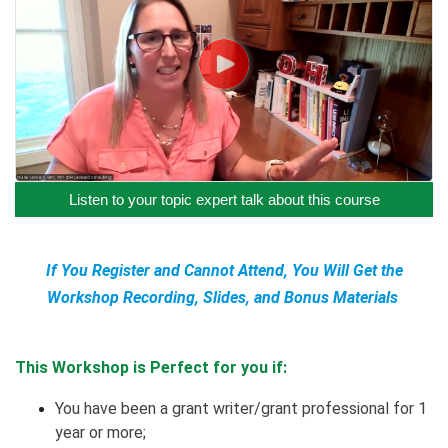
Listen to your topic expert talk about this course
If You Register and Cannot Attend, You Will Get the
Workshop Recording, Slides, and Bonus Materials
This Workshop is Perfect for you if:
You have been a grant writer/grant professional for 1
year or more;