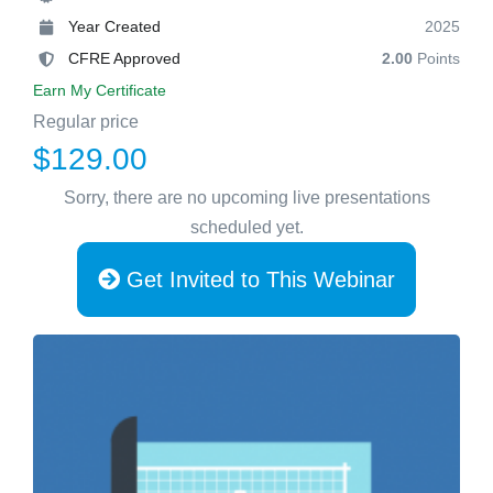
Year Created
2025
CFRE Approved
2.00
Points
Earn My Certificate
Regular price
$129.00
Sorry, there are no upcoming live presentations
scheduled yet.
Get Invited to This Webinar