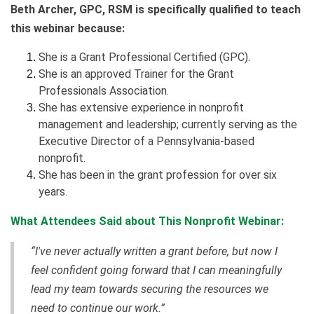
Beth Archer, GPC, RSM is specifically qualified to teach
this webinar because:
She is a Grant Professional Certified (GPC).
She is an approved Trainer for the Grant
Professionals Association.
She has extensive experience in nonprofit
management and leadership; currently serving as the
Executive Director of a Pennsylvania-based
nonprofit.
She has been in the grant profession for over six
years.
What Attendees Said about This Nonprofit Webinar:
“I've never actually written a grant before, but now I
feel confident going forward that I can meaningfully
lead my team towards securing the resources we
need to continue our work.”