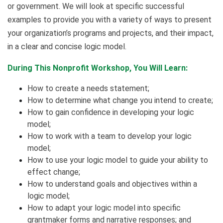
or government. We will look at specific successful
examples to provide you with a variety of ways to present
your organization’s programs and projects, and their impact,
in a clear and concise logic model.
During This Nonprofit Workshop, You Will Learn:
How to create a needs statement;
How to determine what change you intend to create;
How to gain confidence in developing your logic
model;
How to work with a team to develop your logic
model;
How to use your logic model to guide your ability to
effect change;
How to understand goals and objectives within a
logic model;
How to adapt your logic model into specific
grantmaker forms and narrative responses; and