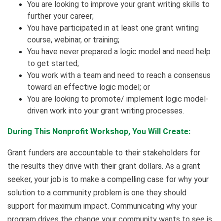
You are looking to improve your grant writing skills to
further your career;
You have participated in at least one grant writing
course, webinar, or training;
You have never prepared a logic model and need help
to get started;
You work with a team and need to reach a consensus
toward an effective logic model; or
You are looking to promote/ implement logic model-
driven work into your grant writing processes.
During This Nonprofit Workshop, You Will Create:
Grant funders are accountable to their stakeholders for
the results they drive with their grant dollars. As a grant
seeker, your job is to make a compelling case for why your
solution to a community problem is one they should
support for maximum impact. Communicating why your
program drives the change your community wants to see is