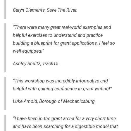
Caryn Clements, Save The River.
“There were many great real-world examples and
helpful exercises to understand and practice
building a blueprint for grant applications. I feel so
well-equipped!”
Ashley Shultz, Track15.
“This workshop was incredibly informative and
helpful with gaining confidence in grant writing!”
Luke Arnold, Borough of Mechanicsburg.
“I have been in the grant arena for a very short time
and have been searching for a digestible model that