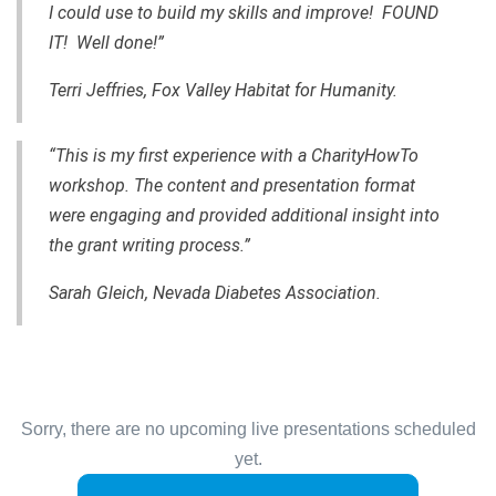
I could use to build my skills and improve! FOUND
IT! Well done!”
Terri Jeffries, Fox Valley Habitat for Humanity.
“This is my first experience with a CharityHowTo
workshop. The content and presentation format
were engaging and provided additional insight into
the grant writing process.”
Sarah Gleich, Nevada Diabetes Association.
Sorry, there are no upcoming live presentations scheduled
yet.