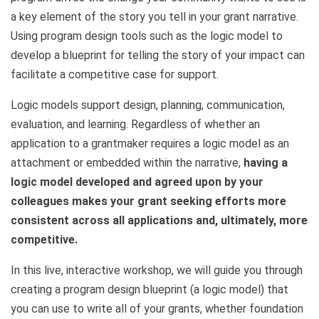
a key element of the story you tell in your grant narrative.
Using program design tools such as the logic model to
develop a blueprint for telling the story of your impact can
facilitate a competitive case for support.
Logic models support design, planning, communication,
evaluation, and learning. Regardless of whether an
application to a grantmaker requires a logic model as an
attachment or embedded within the narrative,
having a
logic model developed and agreed upon by your
colleagues makes your grant seeking efforts more
consistent across all applications and, ultimately, more
competitive.
In this live, interactive workshop, we will guide you through
creating a program design blueprint (a logic model) that
you can use to write all of your grants, whether foundation