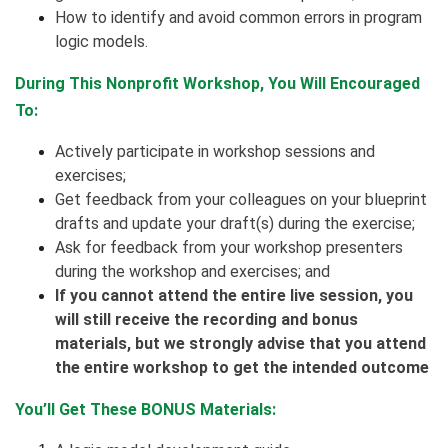
How to identify and avoid common errors in program
logic models.
During This Nonprofit Workshop, You Will Encouraged
To:
Actively participate in workshop sessions and
exercises;
Get feedback from your colleagues on your blueprint
drafts and update your draft(s) during the exercise;
Ask for feedback from your workshop presenters
during the workshop and exercises; and
If you cannot attend the entire live session, you
will still receive the recording and bonus
materials, but we strongly advise that you attend
the entire workshop to get the intended outcome
You’ll Get These BONUS Materials: