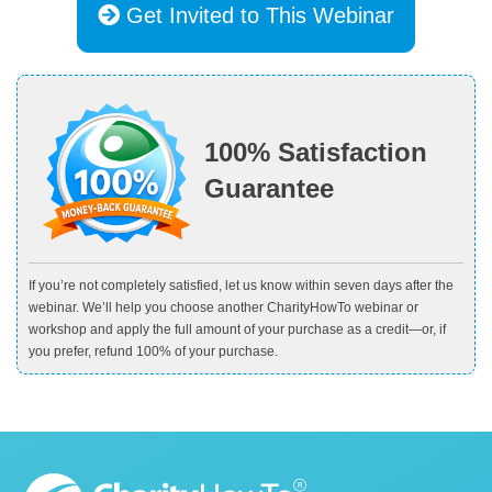
Get Invited to This Webinar
100% Satisfaction
Guarantee
If you’re not completely satisfied, let us know within seven days after the
webinar. We’ll help you choose another CharityHowTo webinar or
workshop and apply the full amount of your purchase as a credit—or, if
you prefer, refund 100% of your purchase.