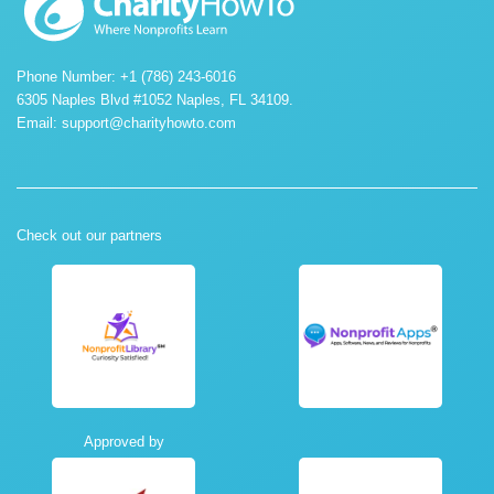
Phone Number: +1 (786) 243-6016
6305 Naples Blvd #1052 Naples, FL 34109.
Email:
support@charityhowto.com
Check out our partners
Approved by