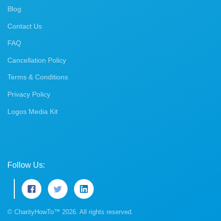
Blog
Contact Us
FAQ
Cancellation Policy
Terms & Conditions
Privacy Policy
Logos Media Kit
Follow Us:
© CharityHowTo™ 2026. All rights reserved.