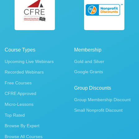
Course Types
Membership
Upcoming Live Webinars
Gold and Silver
Google Grants
Recorded Webinars
Free Courses
Group Discounts
CFRE Approved
Group Membership Discount
Micro-Lessons
Small Nonprofit Discount
Top Rated
Browse By Expert
Browse All Courses