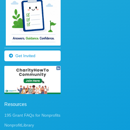
Get Invited
Resources
195 Grant FAQs for Nonprofits
NonprofitLibrary