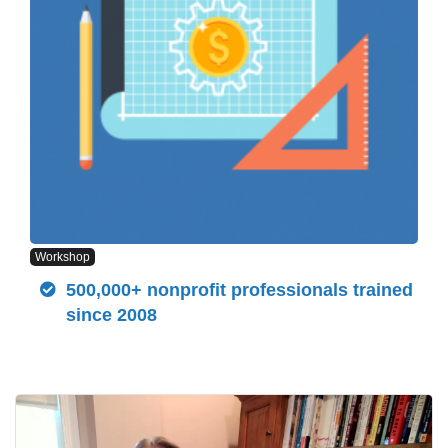
Workshop
500,000+ nonprofit professionals trained
since 2008