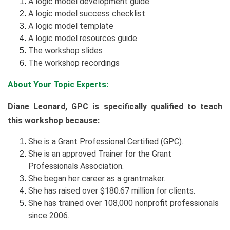
A logic model development guide
A logic model success checklist
A logic model template
A logic model resources guide
The workshop slides
The workshop recordings
About Your Topic Experts:
Diane Leonard, GPC is specifically qualified to teach
this workshop because:
She is a Grant Professional Certified (GPC).
She is an approved Trainer for the Grant
Professionals Association.
She began her career as a grantmaker.
She has raised over $180.67 million for clients.
She has trained over 108,000 nonprofit professionals
since 2006.