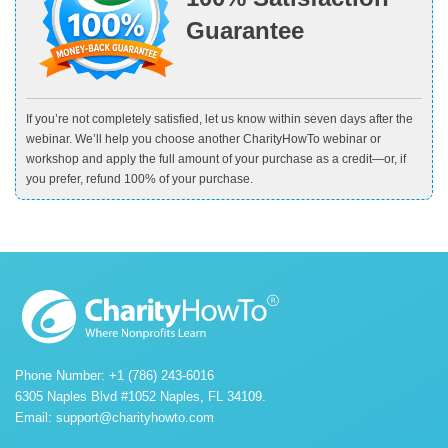
Guarantee
If you’re not completely satisfied, let us know within seven days after the
webinar. We’ll help you choose another CharityHowTo webinar or
workshop and apply the full amount of your purchase as a credit—or, if
you prefer, refund 100% of your purchase.
Phone Number: +1 (786) 243-6016
6305 Naples Blvd #1052 Naples, FL 34109.
Email:
support@charityhowto.com