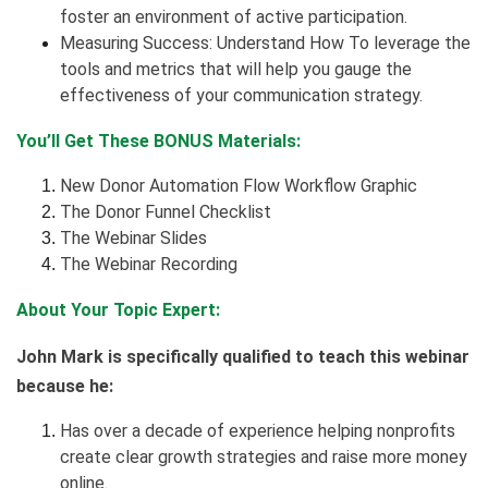
foster an environment of active participation.
Measuring Success: Understand How To leverage the
tools and metrics that will help you gauge the
effectiveness of your communication strategy.
You’ll Get These BONUS Materials:
New Donor Automation Flow Workflow Graphic
The Donor Funnel Checklist
The Webinar Slides
The Webinar Recording
About Your Topic Expert:
John Mark is specifically qualified to teach this webinar
because he:
Has over a decade of experience helping nonprofits
create clear growth strategies and raise more money
online.