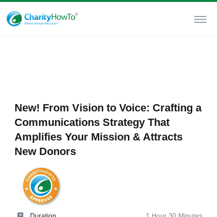
New! From Vision to Voice: Crafting a
Communications Strategy That
Amplifies Your Mission & Attracts
New Donors
Duration
1 Hour 30 Minutes