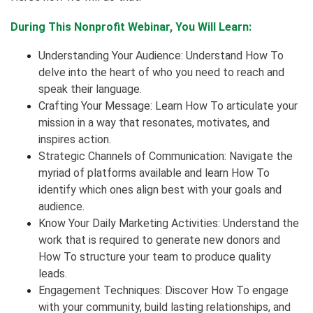
During This Nonprofit Webinar, You Will Learn:
Understanding Your Audience: Understand How To
delve into the heart of who you need to reach and
speak their language.
Crafting Your Message: Learn How To articulate your
mission in a way that resonates, motivates, and
inspires action.
Strategic Channels of Communication: Navigate the
myriad of platforms available and learn How To
identify which ones align best with your goals and
audience.
Know Your Daily Marketing Activities: Understand the
work that is required to generate new donors and
How To structure your team to produce quality
leads.
Engagement Techniques: Discover How To engage
with your community, build lasting relationships, and