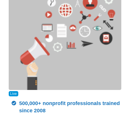
Live
500,000+ nonprofit professionals trained
since 2008