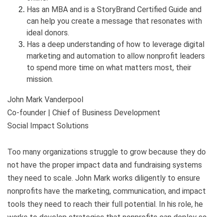
Has an MBA and is a StoryBrand Certified Guide and
can help you create a message that resonates with
ideal donors.
Has a deep understanding of how to leverage digital
marketing and automation to allow nonprofit leaders
to spend more time on what matters most, their
mission.
John Mark Vanderpool
Co-founder | Chief of Business Development
Social Impact Solutions
Too many organizations struggle to grow because they do
not have the proper impact data and fundraising systems
they need to scale. John Mark works diligently to ensure
nonprofits have the marketing, communication, and impact
tools they need to reach their full potential. In his role, he