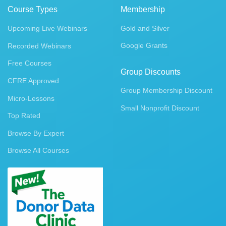
Course Types
Membership
Upcoming Live Webinars
Gold and Silver
Google Grants
Recorded Webinars
Free Courses
Group Discounts
CFRE Approved
Group Membership Discount
Micro-Lessons
Small Nonprofit Discount
Top Rated
Browse By Expert
Browse All Courses