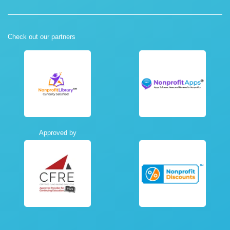
Check out our partners
Approved by