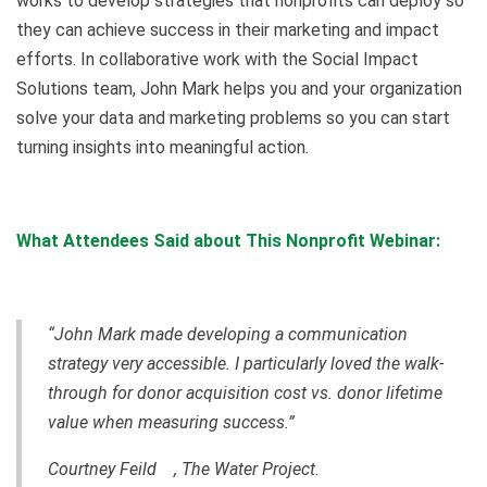
works to develop strategies that nonprofits can deploy so
they can achieve success in their marketing and impact
efforts. In collaborative work with the Social Impact
Solutions team, John Mark helps you and your organization
solve your data and marketing problems so you can start
turning insights into meaningful action.
What Attendees Said about This Nonprofit Webinar:
“John Mark made developing a communication
strategy very accessible. I particularly loved the walk-
through for donor acquisition cost vs. donor lifetime
value when measuring success.”
Courtney Feild , The Water Project.