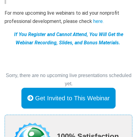
For more upcoming live webinars to aid your nonprofit
professional development, please check
here
.
If You Register and Cannot Attend, You Will Get the
Webinar Recording, Slides, and Bonus Materials.
Sorry, there are no upcoming live presentations scheduled
yet.
Get Invited to This Webinar
100% Satisfaction