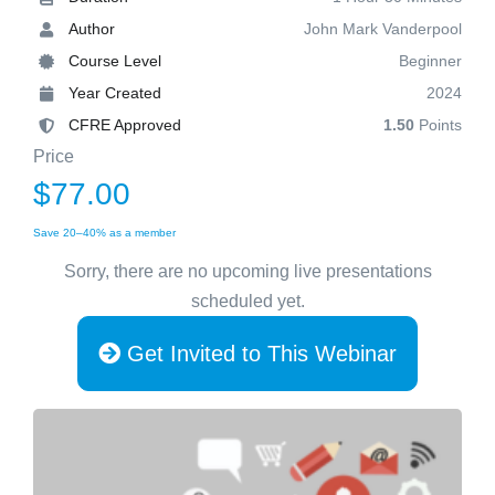
Author
John Mark Vanderpool
Course Level
Beginner
Year Created
2024
CFRE Approved
1.50
Points
Price
$77.00
Save 20–40% as a member
Sorry, there are no upcoming live presentations
scheduled yet.
Get Invited to This Webinar