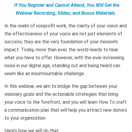
If You Register and Cannot Attend, You Will Get the
Webinar Recording, Slides, and Bonus Materials.
In the realm of nonprofit work, the clarity of your vision and
the effectiveness of your voice are not just elements of
success; they are the very foundation of your mission's
impact. Today, more than ever, the world needs to hear
what you have to offer. However, with the ever-increasing
noise in our digital age, standing out and being heard can
seem like an insurmountable challenge.
In this webinar, we aim to bridge the gap between your
visionary goals and the actionable strategies that bring
your voice to the forefront, and you will learn How To craft
a communication plan that will help you attract new donors
to your organization.
Here’s how we will do that.