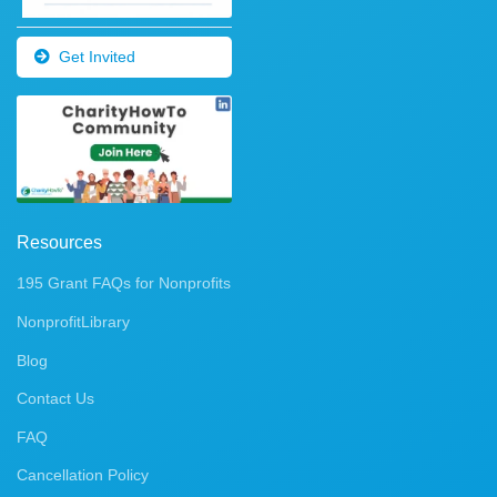
Get Invited
Resources
195 Grant FAQs for Nonprofits
NonprofitLibrary
Blog
Contact Us
FAQ
Cancellation Policy