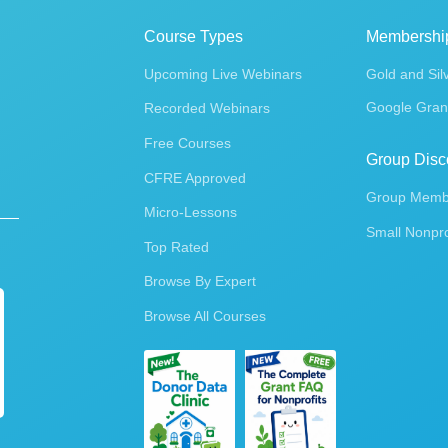
Course Types
Membershi
Upcoming Live Webinars
Gold and Sil
Google Gran
Recorded Webinars
Free Courses
Group Disc
CFRE Approved
Group Membe
Micro-Lessons
Small Nonpro
Top Rated
Browse By Expert
Browse All Courses