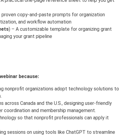
A practical one-page reference sheet to help you get
 proven copy-and-paste prompts for organization
oritization, and workflow automation
eets
) – A customizable template for organizing grant
aging your grant pipeline
s webinar because:
ng nonprofit organizations adopt technology solutions to
s.
s across Canada and the U.S., designing user-friendly
er coordination and membership management.
hnology so that nonprofit professionals can apply it
ning sessions on using tools like ChatGPT to streamline