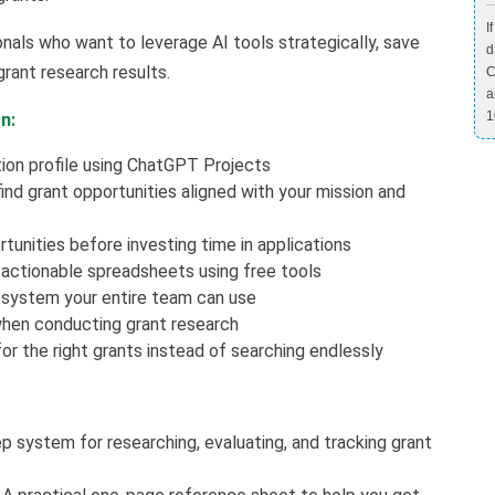
I
onals who want to leverage AI tools strategically, save
d
grant research results.
C
a
1
n:
ion profile using ChatGPT Projects
d grant opportunities aligned with your mission and
tunities before investing time in applications
 actionable spreadsheets using free tools
 system your entire team can use
when conducting grant research
r the right grants instead of searching endlessly
 system for researching, evaluating, and tracking grant