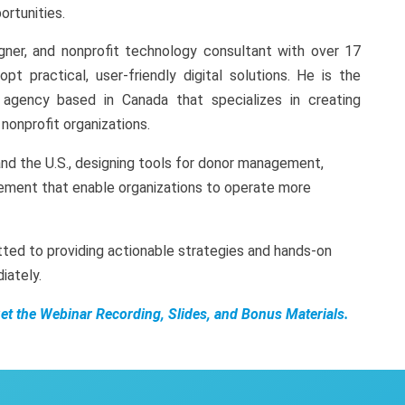
rtunities.
ner, and nonprofit technology consultant with over 17
pt practical, user-friendly digital solutions. He is the
gency based in Canada that specializes in creating
nonprofit organizations.
nd the U.S., designing tools for donor management,
ement that enable organizations to operate more
ted to providing actionable strategies and hands-on
iately.
Get the Webinar Recording, Slides, and Bonus Materials.