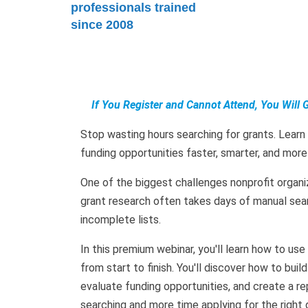
professionals trained
since 2008
If You Register and Cannot Attend, You Will 
Stop wasting hours searching for grants. Learn
funding opportunities faster, smarter, and more
One of the biggest challenges nonprofit organiz
grant research often takes days of manual sea
incomplete lists.
In this premium webinar, you'll learn how to u
from start to finish. You'll discover how to buil
evaluate funding opportunities, and create a 
searching and more time applying for the right 