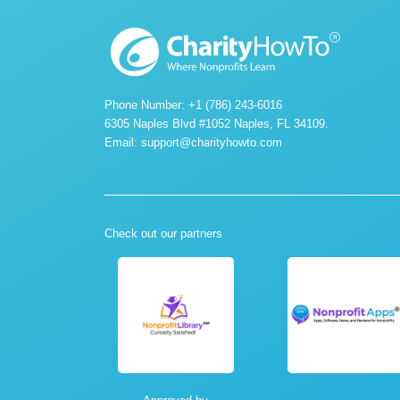
Phone Number: +1 (786) 243-6016
6305 Naples Blvd #1052 Naples, FL 34109.
Email:
support@charityhowto.com
Check out our partners