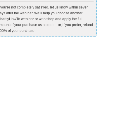
f you’re not completely satisfied, let us know within seven
ays after the webinar. We’ll help you choose another
harityHowTo webinar or workshop and apply the full
mount of your purchase as a credit—or, if you prefer, refund
00% of your purchase.