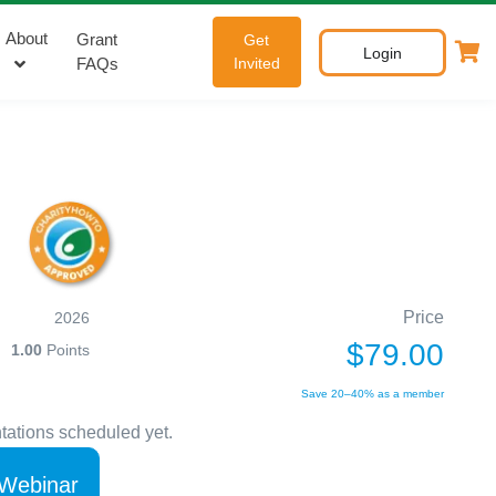
About
Grant
Get
Login
FAQs
Invited
Price
2026
$79.00
1.00
Points
Save 20–40% as a member
tations scheduled yet.
 Webinar