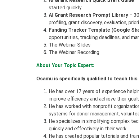
AI Grant Research Quick Start Guide
– 
started quickly
AI Grant Research Prompt Library
– 30
profiling, grant discovery, evaluation, pri
Funding Tracker Template (Google Sh
opportunities, tracking deadlines, and man
The Webinar Slides
The Webinar Recording
About Your Topic Expert:
Osamu is specifically qualified to teach thi
He has over 17 years of experience helpi
improve efficiency and achieve their goal
He has worked with nonprofit organization
systems for donor management, volunte
He specializes in simplifying complex tec
quickly and effectively in their work.
He has created popular tutorials and trai