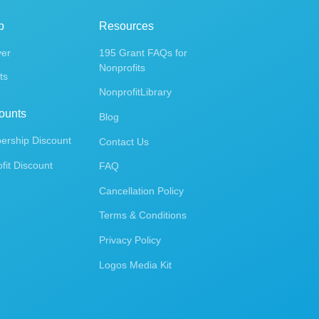
p
Resources
ver
195 Grant FAQs for
Nonprofits
ts
NonprofitLibrary
ounts
Blog
rship Discount
Contact Us
fit Discount
FAQ
Cancellation Policy
Terms & Conditions
Privacy Policy
Logos Media Kit