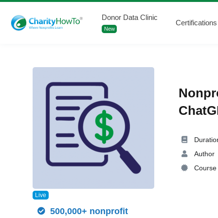
Donor Data Clinic
Certifications
New
Nonpro
ChatGP
Duratio
Author
Course 
Live
500,000+ nonprofit