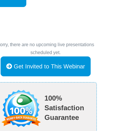
orry, there are no upcoming live presentations
scheduled yet.
Get Invited to This Webinar
100%
Satisfaction
Guarantee