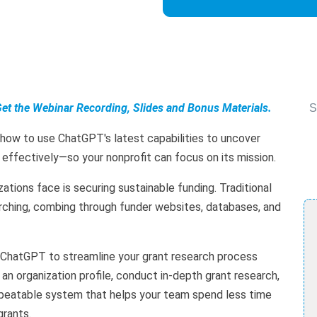
Get the Webinar Recording, Slides and Bonus Materials.
S
 how to use ChatGPT's latest capabilities to uncover
 effectively—so your nonprofit can focus on its mission.
ations face is securing sustainable funding. Traditional
rching, combing through funder websites, databases, and
se ChatGPT to streamline your grant research process
d an organization profile, conduct in-depth grant research,
repeatable system that helps your team spend less time
grants.