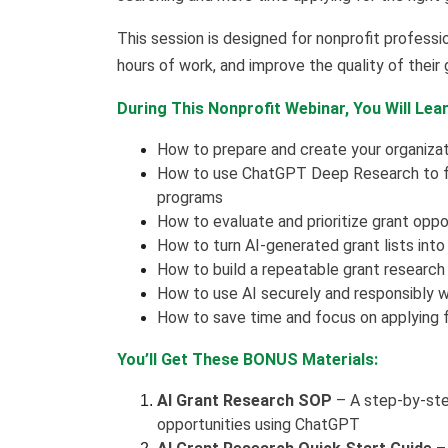
This session is designed for nonprofit professi
hours of work, and improve the quality of their 
During This Nonprofit Webinar, You Will Lear
How to prepare and create your organizat
How to use ChatGPT Deep Research to fin
programs
How to evaluate and prioritize grant oppor
How to turn AI-generated grant lists into
How to build a repeatable grant research
How to use AI securely and responsibly 
How to save time and focus on applying fo
You’ll Get These BONUS Materials:
AI Grant Research SOP
– A step-by-step
opportunities using ChatGPT