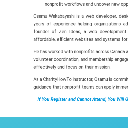
nonprofit workflows and uncover new oppo
Osamu Wakabayashi is a web developer, desig
years of experience helping organizations ado
founder of Zen Ideas, a web development a
affordable, efficient websites and systems for 
He has worked with nonprofits across Canada a
volunteer coordination, and membership engag
effectively and focus on their mission.
As a CharityHowTo instructor, Osamu is commit
guidance that nonprofit teams can apply immed
If You Register and Cannot Attend, You Will 