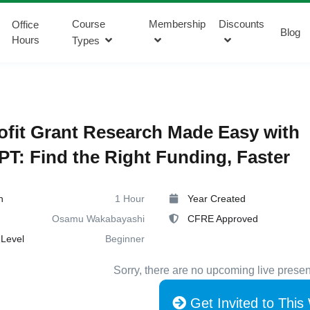
Course
Membership
Discounts
Office
Blog
Hours
Types
fit Grant Research Made Easy with
T: Find the Right Funding, Faster
n
1 Hour
Year Created
Osamu Wakabayashi
CFRE Approved
Level
Beginner
Sorry, there are no upcoming live presen
Get Invited to This