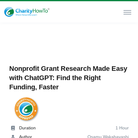
Nonprofit Grant Research Made Easy
with ChatGPT: Find the Right
Funding, Faster
Duration
1 Hour
Author
Osamu Wakabayashi