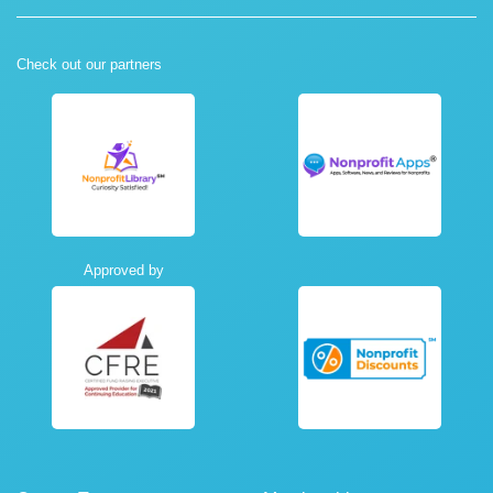
Check out our partners
Approved by