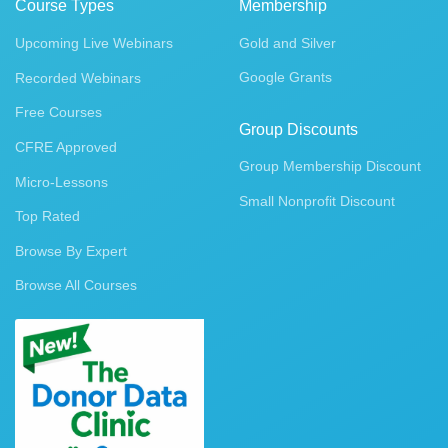
Course Types
Membership
Upcoming Live Webinars
Gold and Silver
Google Grants
Recorded Webinars
Free Courses
Group Discounts
CFRE Approved
Group Membership Discount
Micro-Lessons
Small Nonprofit Discount
Top Rated
Browse By Expert
Browse All Courses