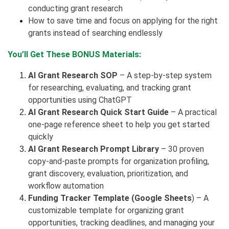
conducting grant research
How to save time and focus on applying for the right
grants instead of searching endlessly
You’ll Get These BONUS Materials:
AI Grant Research SOP
– A step-by-step system
for researching, evaluating, and tracking grant
opportunities using ChatGPT
AI Grant Research Quick Start Guide
– A practical
one-page reference sheet to help you get started
quickly
AI Grant Research Prompt Library
– 30 proven
copy-and-paste prompts for organization profiling,
grant discovery, evaluation, prioritization, and
workflow automation
Funding Tracker Template (Google Sheets
) – A
customizable template for organizing grant
opportunities, tracking deadlines, and managing your