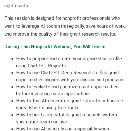
right grants.
This session is designed for nonprofit professionals who
want to leverage AI tools strategically, save hours of work,
and improve the quality of their grant research results.
During This Nonprofit Webinar, You Will Learn:
How to prepare and create your organization profile
using ChatGPT Projects
How to use ChatGPT Deep Research to find grant
opportunities aligned with your mission and programs
How to evaluate and prioritize grant opportunities
before investing time in applications
How to turn AI-generated grant lists into actionable
spreadsheets using free tools
How to build a repeatable grant research system
your entire team can use
How to use AI securely and responsibly when