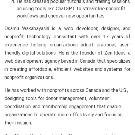
He has created popular tutorials and training sessions
on using tools like ChatGPT to streamline nonprofit
workflows and uncover new opportunities.
Osamu Wakabayashi is a web developer, designer, and
nonprofit technology consultant with over 17 years of
experience helping organizations adopt practical, user-
friendly digital solutions. He is the founder of Zen Ideas, a
web development agency based in Canada that specializes
in creating affordable, efficient websites and systems for
nonprofit organizations.
He has worked with nonprofits across Canada and the U.S.,
designing tools for donor management, volunteer
coordination, and membership engagement that enable
organizations to operate more effectively and focus on
their mission.