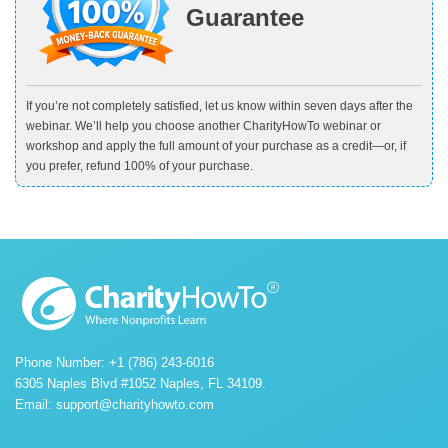
Guarantee
If you’re not completely satisfied, let us know within seven days after the
webinar. We’ll help you choose another CharityHowTo webinar or
workshop and apply the full amount of your purchase as a credit—or, if
you prefer, refund 100% of your purchase.
Phone Number: +1 (786) 243-6016
6305 Naples Blvd #1052 Naples, FL 34109.
Email:
support@charityhowto.com