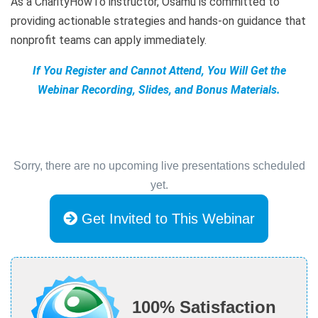
As a CharityHowTo instructor, Osamu is committed to
providing actionable strategies and hands-on guidance that
nonprofit teams can apply immediately.
If You Register and Cannot Attend, You Will Get the
Webinar Recording, Slides, and Bonus Materials.
Sorry, there are no upcoming live presentations scheduled
yet.
Get Invited to This Webinar
100% Satisfaction