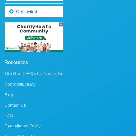
Get Invited
Resources
195 Grant FAQs for Nonprofits
NonprofitLibrary
Blog
Contact Us
FAQ
Cancellation Policy