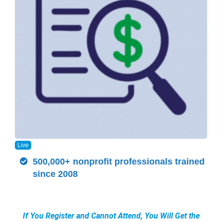
Live
500,000+ nonprofit professionals trained
since 2008
If You Register and Cannot Attend, You Will Get the