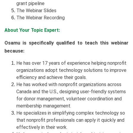
grant pipeline
The Webinar Slides
The Webinar Recording
About Your Topic Expert:
Osamu is specifically qualified to teach this webinar
because:
He has over 17 years of experience helping nonprofit
organizations adopt technology solutions to improve
efficiency and achieve their goals.
He has worked with nonprofit organizations across
Canada and the U.S., designing user-friendly systems
for donor management, volunteer coordination and
membership management.
He specializes in simplifying complex technology so
that nonprofit professionals can apply it quickly and
effectively in their work.