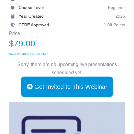
Course Level
Beginner
Year Created
2026
CFRE Approved
1.00
Points
Price
$79.00
Save 20–40% as a member
Sorry, there are no upcoming live presentations
scheduled yet.
Get Invited to This Webinar