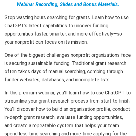
Webinar Recording, Slides and Bonus Materials.
Stop wasting hours searching for grants. Learn how to use
ChatGPT's latest capabilities to uncover funding
opportunities faster, smarter, and more effectively—so
your nonprofit can focus on its mission.
One of the biggest challenges nonprofit organizations face
is securing sustainable funding. Traditional grant research
often takes days of manual searching, combing through
funder websites, databases, and incomplete lists.
In this premium webinar, you'll learn how to use ChatGPT to
streamline your grant research process from start to finish.
You'll discover how to build an organization profile, conduct
in-depth grant research, evaluate funding opportunities,
and create a repeatable system that helps your team
spend less time searching and more time applying for the