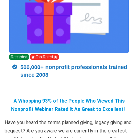
Recorded
Top Rated
500,000+ nonprofit professionals trained
since 2008
A Whopping 93% of the People Who Viewed This
Nonprofit Webinar Rated It As Great to Excellent!
Have you heard the terms planned giving, legacy giving and
bequest? Are you aware we are currently in the greatest