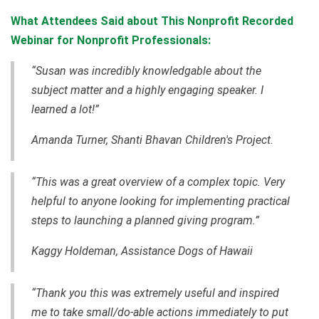
What Attendees Said about This Nonprofit Recorded
Webinar for Nonprofit Professionals:
“Susan was incredibly knowledgable about the
subject matter and a highly engaging speaker. I
learned a lot!”
Amanda Turner, Shanti Bhavan Children's Project.
“This was a great overview of a complex topic. Very
helpful to anyone looking for implementing practical
steps to launching a planned giving program.”
Kaggy Holdeman, Assistance Dogs of Hawaii
“Thank you this was extremely useful and inspired
me to take small/do-able actions immediately to put