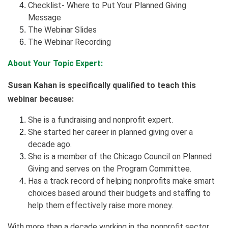
Checklist- Where to Put Your Planned Giving
Message
The Webinar Slides
The Webinar Recording
About Your Topic Expert:
Susan Kahan is specifically qualified to teach this
webinar because:
She is a fundraising and nonprofit expert.
She started her career in planned giving over a
decade ago.
She is a member of the Chicago Council on Planned
Giving and serves on the Program Committee.
Has a track record of helping nonprofits make smart
choices based around their budgets and staffing to
help them effectively raise more money.
With more than a decade working in the nonprofit sector,