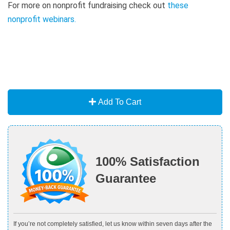
For more on nonprofit fundraising check out
these
nonprofit webinars
.
Add To Cart
100% Satisfaction
Guarantee
If you’re not completely satisfied, let us know within seven days after the