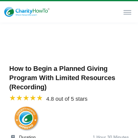
How to Begin a Planned Giving
Program With Limited Resources
(Recording)
4.8 out of 5 stars
Duration
1 Hour 30 Minutes