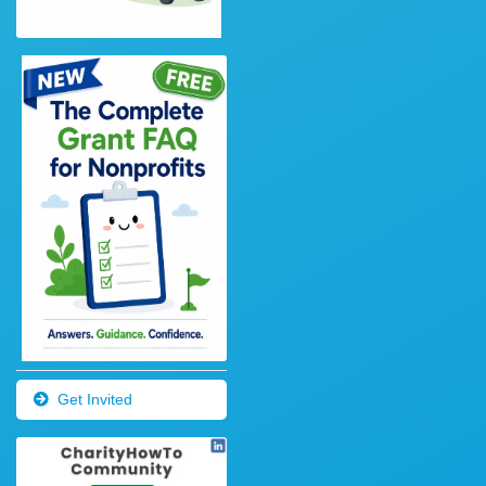
Get Invited