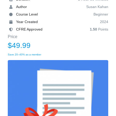
Author
Susan Kahan
Course Level
Beginner
Year Created
2024
CFRE Approved
1.50
Points
Price
$49.99
Save 20–40% as a member