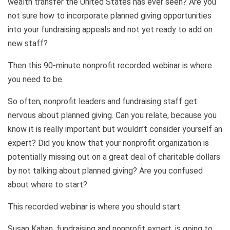
wealth transfer the United States has ever seen? Are you
not sure how to incorporate planned giving opportunities
into your fundraising appeals and not yet ready to add on
new staff?
Then this 90-minute nonprofit recorded webinar is where
you need to be.
So often, nonprofit leaders and fundraising staff get
nervous about planned giving. Can you relate, because you
know it is really important but wouldn’t consider yourself an
expert? Did you know that your nonprofit organization is
potentially missing out on a great deal of charitable dollars
by not talking about planned giving? Are you confused
about where to start?
This recorded webinar is where you should start.
Susan Kahan, fundraising and nonprofit expert, is going to