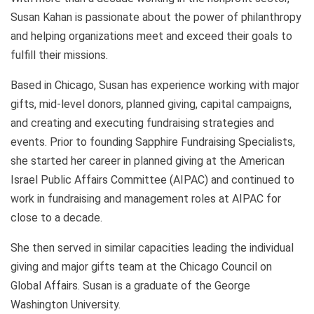
Susan Kahan is passionate about the power of philanthropy
and helping organizations meet and exceed their goals to
fulfill their missions.
Based in Chicago, Susan has experience working with major
gifts, mid-level donors, planned giving, capital campaigns,
and creating and executing fundraising strategies and
events. Prior to founding Sapphire Fundraising Specialists,
she started her career in planned giving at the American
Israel Public Affairs Committee (AIPAC) and continued to
work in fundraising and management roles at AIPAC for
close to a decade.
She then served in similar capacities leading the individual
giving and major gifts team at the Chicago Council on
Global Affairs. Susan is a graduate of the George
Washington University.