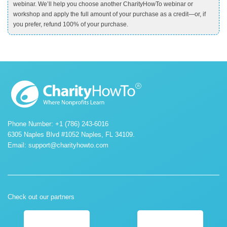
webinar. We’ll help you choose another CharityHowTo webinar or
workshop and apply the full amount of your purchase as a credit—or, if
you prefer, refund 100% of your purchase.
Phone Number: +1 (786) 243-6016
6305 Naples Blvd #1052 Naples, FL 34109.
Email:
support@charityhowto.com
Check out our partners