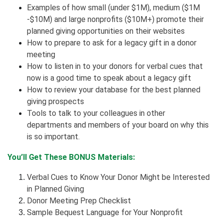
Examples of how small (under $1M), medium ($1M
-$10M) and large nonprofits ($10M+) promote their
planned giving opportunities on their websites
How to prepare to ask for a legacy gift in a donor
meeting
How to listen in to your donors for verbal cues that
now is a good time to speak about a legacy gift
How to review your database for the best planned
giving prospects
Tools to talk to your colleagues in other
departments and members of your board on why this
is so important.
You’ll Get These BONUS Materials:
Verbal Cues to Know Your Donor Might be Interested
in Planned Giving
Donor Meeting Prep Checklist
Sample Bequest Language for Your Nonprofit