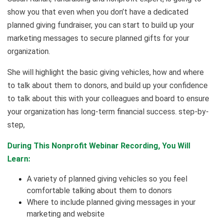
show you that even when you don’t have a dedicated
planned giving fundraiser, you can start to build up your
marketing messages to secure planned gifts for your
organization.
She will highlight the basic giving vehicles, how and where
to talk about them to donors, and build up your confidence
to talk about this with your colleagues and board to ensure
your organization has long-term financial success. step-by-
step,
During This Nonprofit Webinar Recording, You Will
Learn:
A variety of planned giving vehicles so you feel
comfortable talking about them to donors
Where to include planned giving messages in your
marketing and website