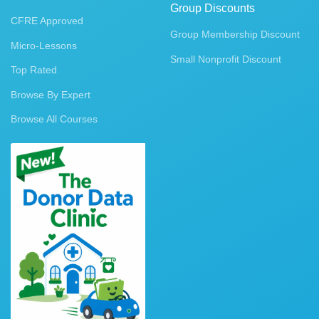
Group Discounts
CFRE Approved
Group Membership Discount
Micro-Lessons
Small Nonprofit Discount
Top Rated
Browse By Expert
Browse All Courses