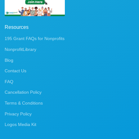
Resources
195 Grant FAQs for Nonprofits
NonprofitLibrary
Blog
Contact Us
FAQ
Cancellation Policy
Terms & Conditions
Privacy Policy
Logos Media Kit