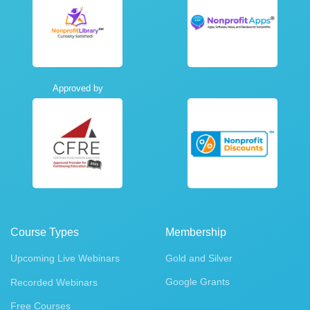
Approved by
Course Types
Membership
Upcoming Live Webinars
Gold and Silver
Google Grants
Recorded Webinars
Free Courses