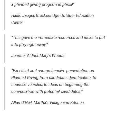
a planned giving program in place!”
Hallie Jaeger, Breckenridge Outdoor Education
Center
“This gave me immediate resources and ideas to put
into play right away.”
Jennifer AldrichMary's Woods
“Excellent and comprehensive presentation on
Planned Giving from candidate identification, to
financial vehicles, to ideas on beginning the
conversation with potential candidates.”
Allan O'Neil, Martha's Village and Kitchen.