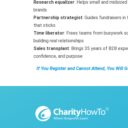
Research equalizer
: Helps small and midsized 
brands
Partnership strategist
: Guides fundraisers in
that sticks
Time liberator
: Frees teams from busywork s
building real relationships
Sales transplant
: Brings 35 years of B2B expe
confidence, and purpose
If You Register and Cannot Attend, You Will 