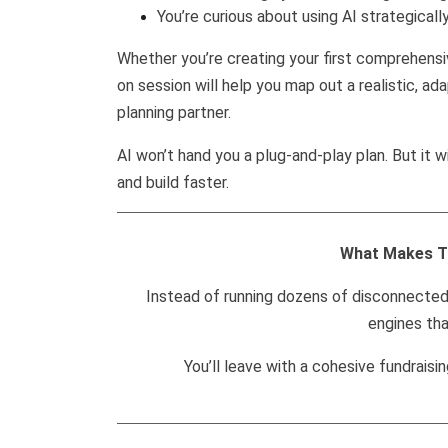
You’re curious about using AI strategically
Whether you’re creating your first comprehensive
on session will help you map out a realistic, 
planning partner.
AI won’t hand you a plug-and-play plan. But it w
and build faster.
What Makes T
Instead of running dozens of disconnected 
engines tha
You’ll leave with a cohesive fundraisi