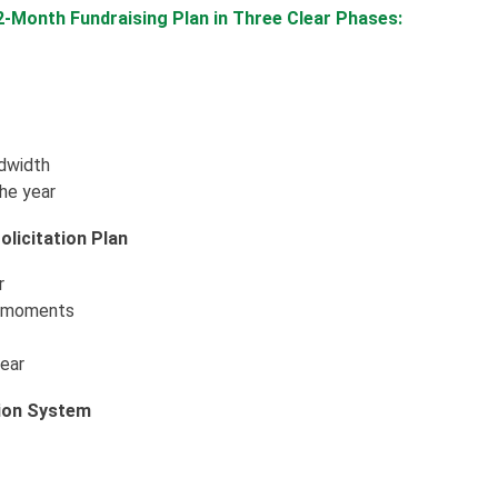
12-Month Fundraising Plan in Three Clear Phases:
ndwidth
the year
licitation Plan
r
g moments
year
tion System