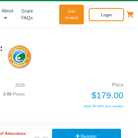
About
Grant
Get
Login
FAQs
Invited
:
Price
2026
$179.00
3.00
Points
Save 20–40% as a member
of Attendees
Register