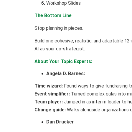
Workshop Slides
The Bottom Line
Stop planning in pieces.
Build one cohesive, realistic, and adaptable 1
AI as your co-strategist.
About Your Topic Experts:
Angela D. Barnes:
Time wizard:
Found ways to give fundraising t
Event simplifier:
Turned complex galas into mi
Team player:
Jumped in as interim leader to he
Change guide:
Walks alongside organizations du
Dan Drucker