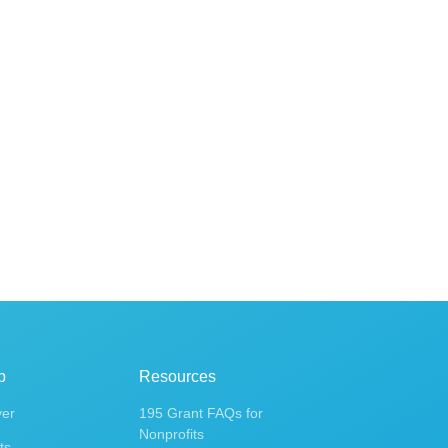
p
Resources
ver
195 Grant FAQs for
Nonprofits
ts