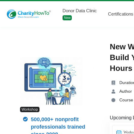
Donor Data Clinic
Certifications
New
New Wo
Build 
Hours 
Duratio
Author
Course 
Workshop
Upcoming 
500,000+ nonprofit
professionals trained
Works