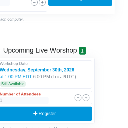
 each computer.
Upcoming Live Worshop
1
Workshop Date
Wednesday, September 30th, 2026
at 1:00 PM EDT
6:00 PM
(Local/
UTC
)
Still Available
Number of Attendees
Register