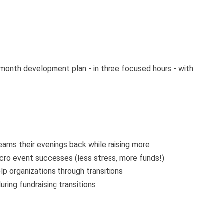
2-month development plan - in three focused hours - with
eams their evenings back while raising more
cro event successes (less stress, more funds!)
lp organizations through transitions
ring fundraising transitions