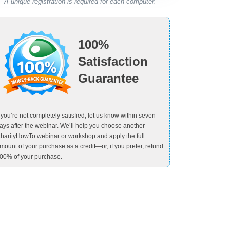
A unique registration is required for each computer.
100%
Satisfaction
Guarantee
f you’re not completely satisfied, let us know within seven
ays after the webinar. We’ll help you choose another
harityHowTo webinar or workshop and apply the full
mount of your purchase as a credit—or, if you prefer, refund
00% of your purchase.