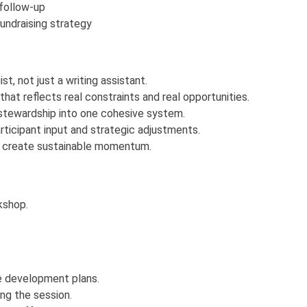
 follow-up
undraising strategy
t, not just a writing assistant.
hat reflects real constraints and real opportunities.
d stewardship into one cohesive system.
rticipant input and strategic adjustments.
d create sustainable momentum.
rkshop.
e development plans.
ng the session.