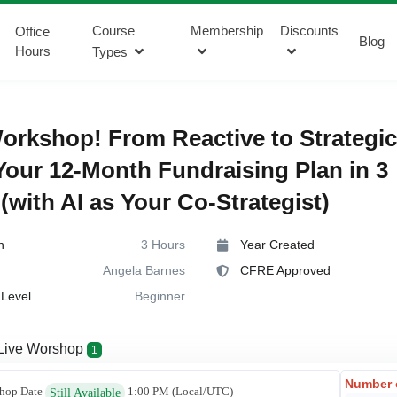
Course
Membership
Discounts
Office
Blog
Hours
Types
rkshop! From Reactive to Strategic
Your 12-Month Fundraising Plan in 3
(with AI as Your Co-Strategist)
n
3 Hours
Year Created
Angela Barnes
CFRE Approved
Level
Beginner
Live Worshop
1
Number 
hop Date
1:00 PM
(Local/
UTC
)
Still Available