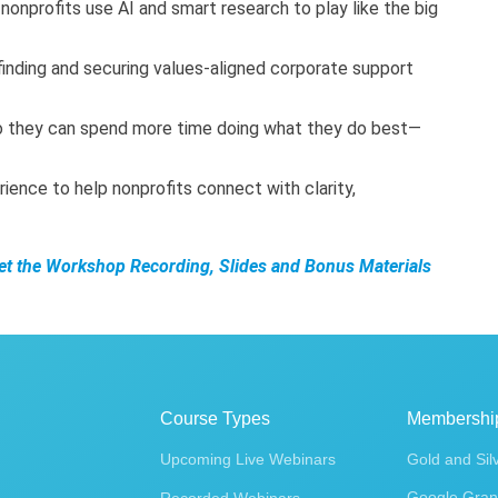
nonprofits use AI and smart research to play like the big
 finding and securing values-aligned corporate support
o they can spend more time doing what they do best—
rience to help nonprofits connect with clarity,
Get the Workshop Recording, Slides and Bonus Materials
Course Types
Membershi
Upcoming Live Webinars
Gold and Sil
Google Gran
Recorded Webinars