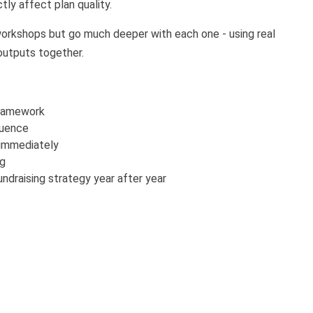
tly affect plan quality.
 workshops but go much deeper with each one - using real
 outputs together.
framework
equence
 immediately
ng
ndraising strategy year after year