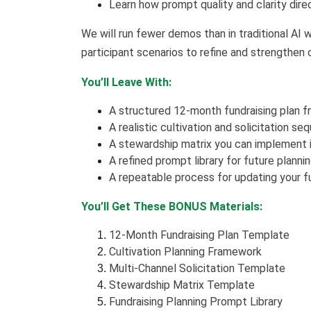
Learn how prompt quality and clarity direc
We will run fewer demos than in traditional AI
participant scenarios to refine and strengthen
You’ll Leave With:
A structured 12-month fundraising plan 
A realistic cultivation and solicitation s
A stewardship matrix you can implement
A refined prompt library for future planni
A repeatable process for updating your fu
You’ll Get These BONUS Materials:
12-Month Fundraising Plan Template
Cultivation Planning Framework
Multi-Channel Solicitation Template
Stewardship Matrix Template
Fundraising Planning Prompt Library