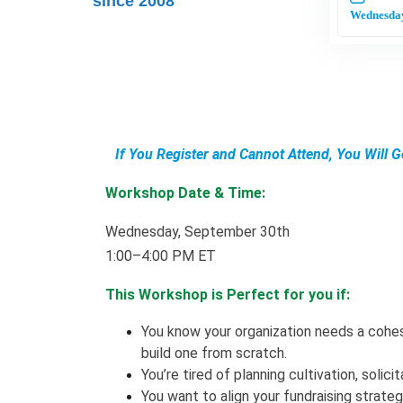
since 2008
Wednesday
If You Register and Cannot Attend, You Will 
Workshop Date & Time:
Wednesday, September 30th
1:00–4:00 PM ET
This Workshop is Perfect for you if:
You know your organization needs a cohes
build one from scratch.
You’re tired of planning cultivation, solic
You want to align your fundraising strate