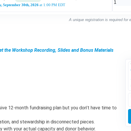
, September 30th, 2026
at 1:00 PM EDT
A unique registration is required for
Get the Workshop Recording, Slides and Bonus Materials
ive 12-month fundraising plan but you don’t have time to
itation, and stewardship in disconnected pieces.
gy with your actual capacity and donor behavior.