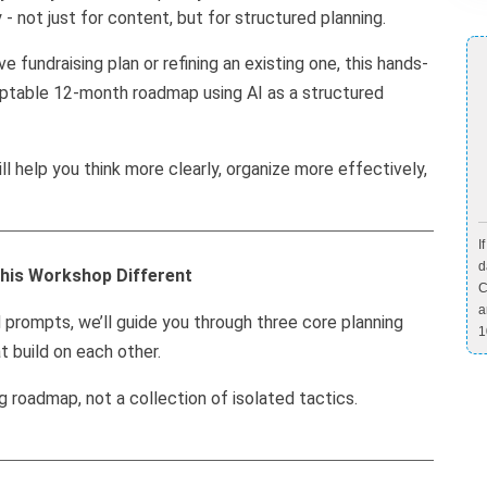
 - not just for content, but for structured planning.
 fundraising plan or refining an existing one, this hands-
adaptable 12-month roadmap using AI as a structured
ill help you think more clearly, organize more effectively,
I
d
his Workshop Different
C
a
prompts, we’ll guide you through three core planning
1
t build on each other.
ng roadmap, not a collection of isolated tactics.