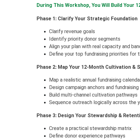
During This Workshop, You Will Build Your 
Phase 1: Clarify Your Strategic Foundation
Clarify revenue goals
Identify priority donor segments
Align your plan with real capacity and ba
Define your top fundraising priorities for 
Phase 2: Map Your 12-Month Cultivation & So
Map a realistic annual fundraising calenda
Design campaign anchors and fundraisin
Build multi-channel cultivation pathways
Sequence outreach logically across the 
Phase 3: Design Your Stewardship & Reten
Create a practical stewardship matrix
Define donor experience pathways