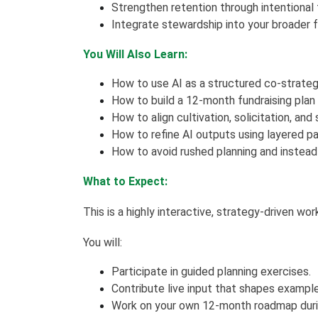
Strengthen retention through intentional
Integrate stewardship into your broader f
You Will Also Learn:
How to use AI as a structured co-strategis
How to build a 12-month fundraising plan t
How to align cultivation, solicitation, an
How to refine AI outputs using layered pa
How to avoid rushed planning and instea
What to Expect:
This is a highly interactive, strategy-driven wo
You will:
Participate in guided planning exercises.
Contribute live input that shapes exampl
Work on your own 12-month roadmap duri