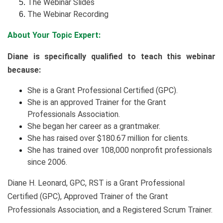
The Webinar Slides
The Webinar Recording
About Your Topic Expert:
Diane is specifically qualified to teach this webinar
because:
She is a Grant Professional Certified (GPC).
She is an approved Trainer for the Grant
Professionals Association.
She began her career as a grantmaker.
She has raised over $180.67 million for clients.
She has trained over 108,000 nonprofit professionals
since 2006.
Diane H. Leonard, GPC, RST is a Grant Professional
Certified (GPC), Approved Trainer of the Grant
Professionals Association, and a Registered Scrum Trainer.