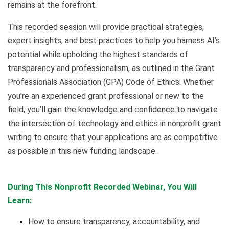
remains at the forefront.
This recorded session will provide practical strategies,
expert insights, and best practices to help you harness AI’s
potential while upholding the highest standards of
transparency and professionalism, as outlined in the Grant
Professionals Association (GPA) Code of Ethics. Whether
you're an experienced grant professional or new to the
field, you’ll gain the knowledge and confidence to navigate
the intersection of technology and ethics in nonprofit grant
writing to ensure that your applications are as competitive
as possible in this new funding landscape.
During This Nonprofit Recorded Webinar, You Will
Learn:
How to ensure transparency, accountability, and