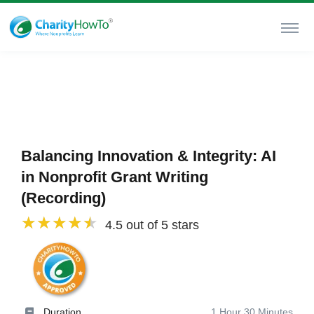
Balancing Innovation & Integrity: AI
in Nonprofit Grant Writing
(Recording)
4.5 out of 5 stars
Duration
1 Hour 30 Minutes