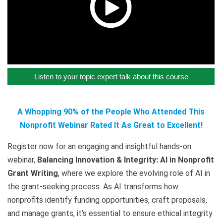
Listen to your topic expert talk about this course
A Whopping 90% of the People Who Attended This
Nonprofit Webinar Rated It As Great to Excellent!
Register now for an engaging and insightful hands-on
webinar,
Balancing Innovation & Integrity: AI in Nonprofit
Grant Writing
, where we explore the evolving role of AI in
the grant-seeking process. As AI transforms how
nonprofits identify funding opportunities, craft proposals,
and manage grants, it’s essential to ensure ethical integrity