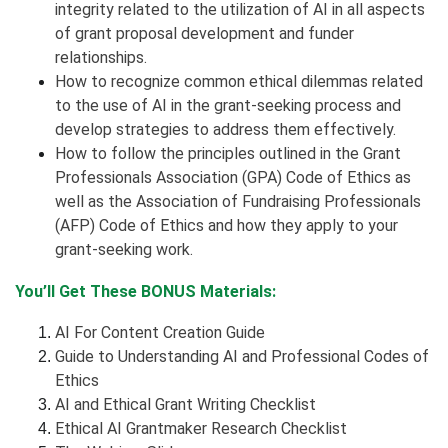
integrity related to the utilization of AI in all aspects
of grant proposal development and funder
relationships.
How to recognize common ethical dilemmas related
to the use of AI in the grant-seeking process and
develop strategies to address them effectively.
How to follow the principles outlined in the Grant
Professionals Association (GPA) Code of Ethics as
well as the Association of Fundraising Professionals
(AFP) Code of Ethics and how they apply to your
grant-seeking work.
You’ll Get These BONUS Materials:
AI For Content Creation Guide
Guide to Understanding AI and Professional Codes of
Ethics
AI and Ethical Grant Writing Checklist
Ethical AI Grantmaker Research Checklist