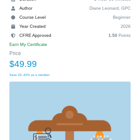
Author
Diane Leonard, GPC
Course Level
Beginner
Year Created
2026
CFRE Approved
1.50
Points
Earn My Certificate
Price
$49.99
Save 20–40% as a member