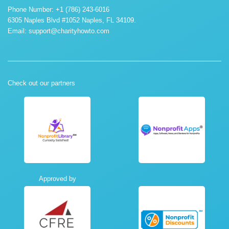
Phone Number: +1 (786) 243-6016
6305 Naples Blvd #1052 Naples, FL 34109.
Email:
support@charityhowto.com
Check out our partners
Approved by