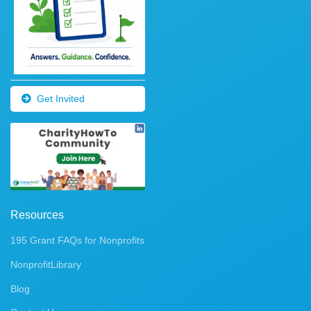
Get Invited
Resources
195 Grant FAQs for Nonprofits
NonprofitLibrary
Blog