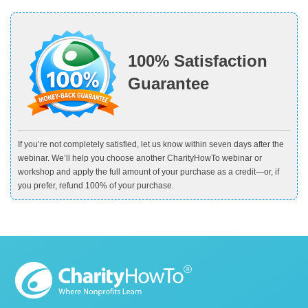
100% Satisfaction
Guarantee
If you’re not completely satisfied, let us know within seven days after the
webinar. We’ll help you choose another CharityHowTo webinar or
workshop and apply the full amount of your purchase as a credit—or, if
you prefer, refund 100% of your purchase.