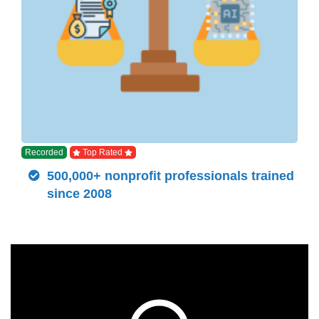
Recorded
Top Rated
500,000+ nonprofit professionals trained
since 2008