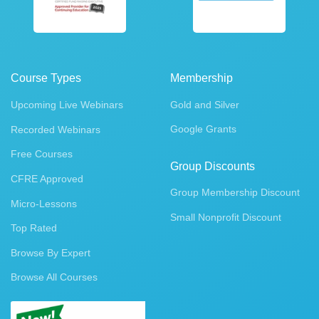
Course Types
Membership
Upcoming Live Webinars
Gold and Silver
Google Grants
Recorded Webinars
Free Courses
Group Discounts
CFRE Approved
Group Membership Discount
Micro-Lessons
Small Nonprofit Discount
Top Rated
Browse By Expert
Browse All Courses