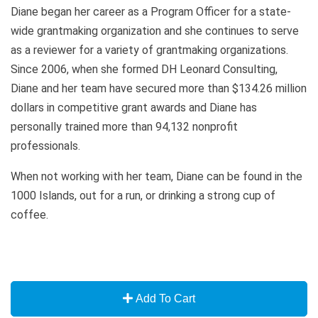
Diane began her career as a Program Officer for a state-
wide grantmaking organization and she continues to serve
as a reviewer for a variety of grantmaking organizations.
Since 2006, when she formed DH Leonard Consulting,
Diane and her team have secured more than $134.26 million
dollars in competitive grant awards and Diane has
personally trained more than 94,132 nonprofit
professionals.
When not working with her team, Diane can be found in the
1000 Islands, out for a run, or drinking a strong cup of
coffee.
Add To Cart