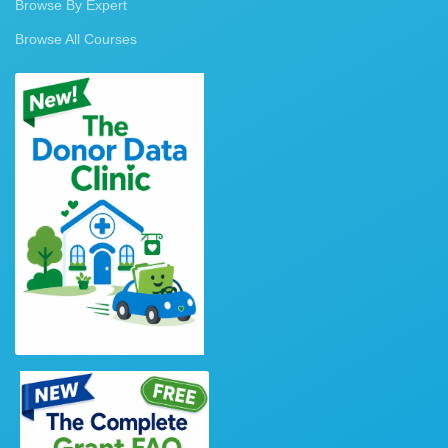
Browse By Expert
Browse All Courses