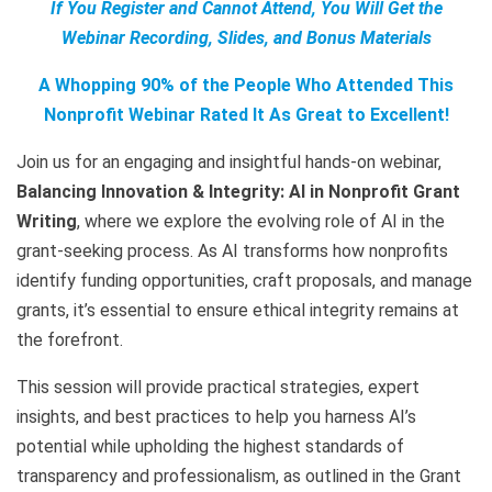
If You Register and Cannot Attend, You Will Get the
Webinar Recording, Slides, and Bonus Materials
A Whopping 90% of the People Who Attended This
Nonprofit Webinar Rated It As Great to Excellent!
Join us for an engaging and insightful hands-on webinar,
Balancing Innovation & Integrity: AI in Nonprofit Grant
Writing
, where we explore the evolving role of AI in the
grant-seeking process. As AI transforms how nonprofits
identify funding opportunities, craft proposals, and manage
grants, it’s essential to ensure ethical integrity remains at
the forefront.
This session will provide practical strategies, expert
insights, and best practices to help you harness AI’s
potential while upholding the highest standards of
transparency and professionalism, as outlined in the Grant