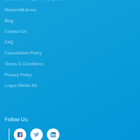
NonprofitLibrary
Blog
Contact Us
FAQ
Cancellation Policy
Terms & Conditions
Privacy Policy
Logos Media Kit
Follow Us: