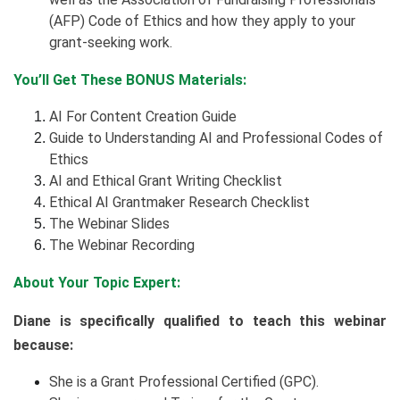
(AFP) Code of Ethics and how they apply to your
grant-seeking work.
You’ll Get These BONUS Materials:
AI For Content Creation Guide
Guide to Understanding AI and Professional Codes of
Ethics
AI and Ethical Grant Writing Checklist
Ethical AI Grantmaker Research Checklist
The Webinar Slides
The Webinar Recording
About Your Topic Expert:
Diane is specifically qualified to teach this webinar
because:
She is a Grant Professional Certified (GPC).