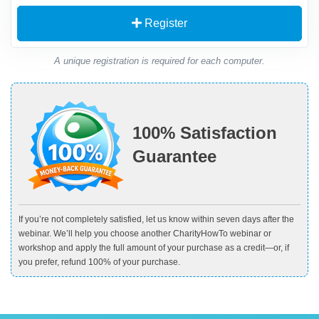
Register
A unique registration is required for each computer.
100% Satisfaction
Guarantee
If you’re not completely satisfied, let us know within seven days after the
webinar. We’ll help you choose another CharityHowTo webinar or
workshop and apply the full amount of your purchase as a credit—or, if
you prefer, refund 100% of your purchase.