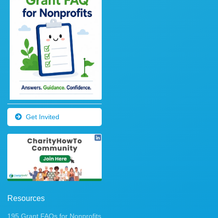
Get Invited
Resources
195 Grant FAQs for Nonprofits