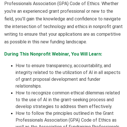
Professionals Association (GPA) Code of Ethics. Whether
you're an experienced grant professional or new to the
field, you’ll gain the knowledge and confidence to navigate
the intersection of technology and ethics in nonprofit grant
writing to ensure that your applications are as competitive
as possible in this new funding landscape.
During This Nonprofit Webinar, You Will Learn:
How to ensure transparency, accountability, and
integrity related to the utilization of AI in all aspects
of grant proposal development and funder
relationships.
How to recognize common ethical dilemmas related
to the use of AI in the grant-seeking process and
develop strategies to address them effectively.
How to follow the principles outlined in the Grant
Professionals Association (GPA) Code of Ethics as
well as the Association of Fundraising Professionals