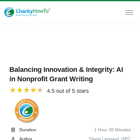
Balancing Innovation & Integrity: AI
in Nonprofit Grant Writing
4.5 out of 5 stars
Duration
1 Hour 30 Minutes
Author
Diane Leonard, GPC