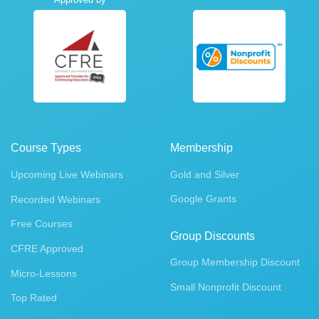
Course Types
Membership
Upcoming Live Webinars
Gold and Silver
Google Grants
Recorded Webinars
Free Courses
Group Discounts
CFRE Approved
Group Membership Discount
Micro-Lessons
Small Nonprofit Discount
Top Rated