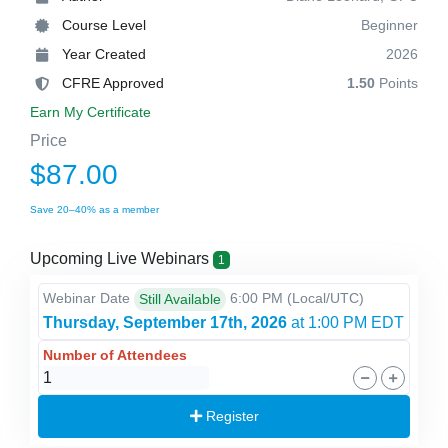
Course Level
Beginner
Year Created
2026
CFRE Approved
1.50
Points
Earn My Certificate
Price
$87.00
Save 20–40% as a member
Upcoming Live Webinars
1
Webinar Date
6:00 PM
(Local/
UTC
)
Still Available
Thursday, September 17th, 2026
at 1:00 PM EDT
Number of Attendees
Register