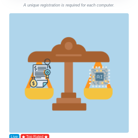
A unique registration is required for each computer.
Live
Top Rated