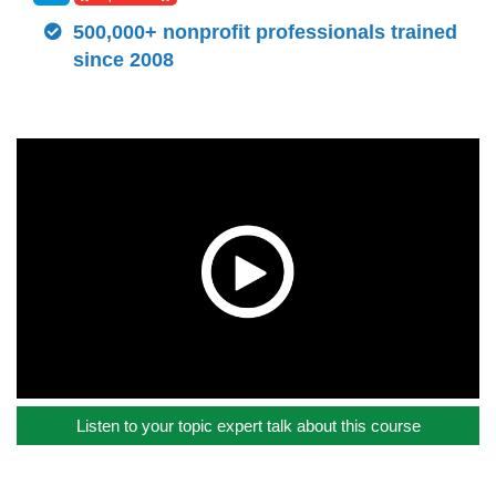
500,000+ nonprofit professionals trained
since 2008
Listen to your topic expert talk about this course