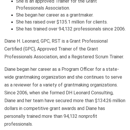
She is an approved Trainer for the Grant
Professionals Association.
She began her career as a grantmaker.
She has raised over $135.1 million for clients.
She has trained over 94,132 professionals since 2006.
Diane H. Leonard, GPC, RST is a Grant Professional
Certified (GPC), Approved Trainer of the Grant
Professionals Association, and a Registered Scrum Trainer.
Diane began her career as a Program Officer for a state-
wide grantmaking organization and she continues to serve
as a reviewer for a variety of grantmaking organizations.
Since 2006, when she formed DH Leonard Consulting,
Diane and her team have secured more than $134.26 million
dollars in competitive grant awards and Diane has
personally trained more than 94,132 nonprofit
professionals.