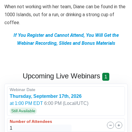
When not working with her team, Diane can be found in the
1000 Islands, out for a run, or drinking a strong cup of
coffee.
If You Register and Cannot Attend, You Will Get the
Webinar Recording, Slides and Bonus Materials
Upcoming Live Webinars
1
Webinar Date
Thursday, September 17th, 2026
at 1:00 PM EDT
6:00 PM
(Local/
UTC
)
Still Available
Number of Attendees