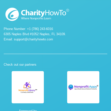
Phone Number: +1 (786) 243-6016
6305 Naples Blvd #1052 Naples, FL 34109.
Email:
support@charityhowto.com
Check out our partners
Approved by