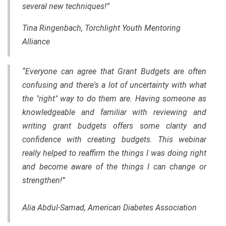
several new techniques!”
Tina Ringenbach, Torchlight Youth Mentoring
Alliance
“Everyone can agree that Grant Budgets are often
confusing and there's a lot of uncertainty with what
the "right" way to do them are. Having someone as
knowledgeable and familiar with reviewing and
writing grant budgets offers some clarity and
confidence with creating budgets. This webinar
really helped to reaffirm the things I was doing right
and become aware of the things I can change or
strengthen!”
Alia Abdul-Samad, American Diabetes Association