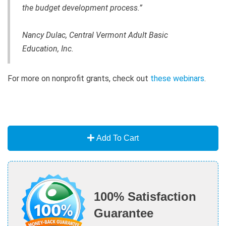
the budget development process.”
Nancy Dulac, Central Vermont Adult Basic
Education, Inc.
For more on nonprofit grants, check out
these webinars
.
Add To Cart
100% Satisfaction
Guarantee