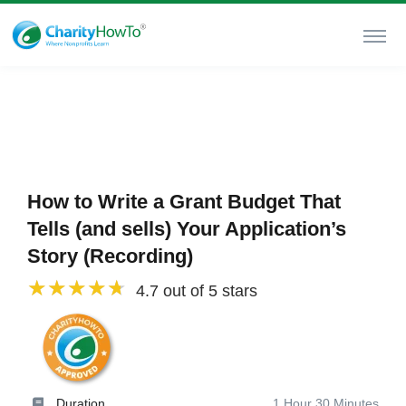
How to Write a Grant Budget That
Tells (and sells) Your Application’s
Story (Recording)
4.7 out of 5 stars
Duration
1 Hour 30 Minutes