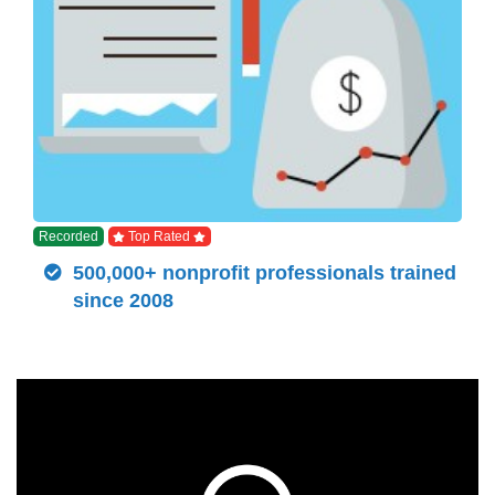
Recorded
Top Rated
500,000+ nonprofit professionals trained
since 2008