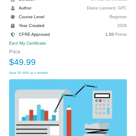
Author
Diane Leonard, GPC
Course Level
Beginner
Year Created
2026
CFRE Approved
1.50
Points
Earn My Certificate
Price
$49.99
Save 20–40% as a member