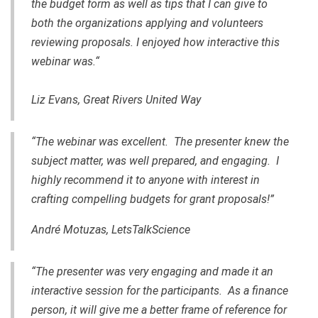
the budget form as well as tips that I can give to
both the organizations applying and volunteers
reviewing proposals. I enjoyed how interactive this
webinar was.“
Liz Evans, Great Rivers United Way
“The webinar was excellent. The presenter knew the
subject matter, was well prepared, and engaging. I
highly recommend it to anyone with interest in
crafting compelling budgets for grant proposals!”
André Motuzas, LetsTalkScience
“The presenter was very engaging and made it an
interactive session for the participants. As a finance
person, it will give me a better frame of reference for