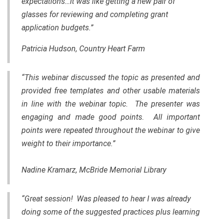
expectations…It was like getting a new pair of
glasses for reviewing and completing grant
application budgets.”
Patricia Hudson, Country Heart Farm
“This webinar discussed the topic as presented and
provided free templates and other usable materials
in line with the webinar topic. The presenter was
engaging and made good points. All important
points were repeated throughout the webinar to give
weight to their importance.”
Nadine Kramarz, McBride Memorial Library
“Great session! Was pleased to hear I was already
doing some of the suggested practices plus learning