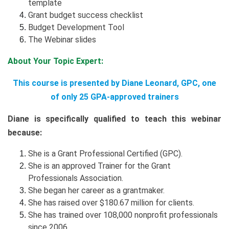
template
Grant budget success checklist
Budget Development Tool
The Webinar slides
About Your Topic Expert:
This course is presented by Diane Leonard, GPC, one
of only 25 GPA-approved trainers
Diane is specifically qualified to teach this webinar
because:
She is a Grant Professional Certified (GPC).
She is an approved Trainer for the Grant
Professionals Association.
She began her career as a grantmaker.
She has raised over $180.67 million for clients.
She has trained over 108,000 nonprofit professionals
since 2006.