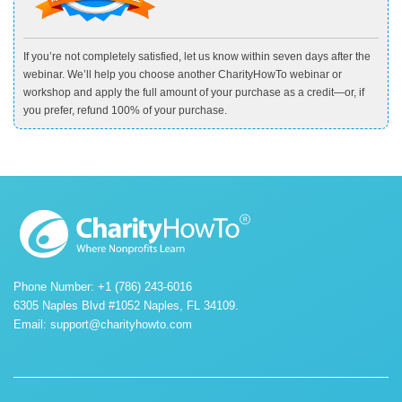
If you’re not completely satisfied, let us know within seven days after the
webinar. We’ll help you choose another CharityHowTo webinar or
workshop and apply the full amount of your purchase as a credit—or, if
you prefer, refund 100% of your purchase.
Phone Number: +1 (786) 243-6016
6305 Naples Blvd #1052 Naples, FL 34109.
Email:
support@charityhowto.com