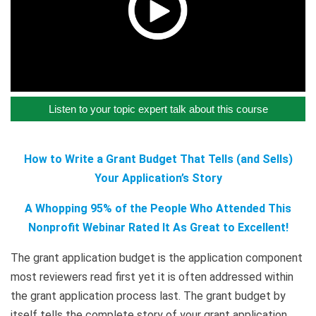
Listen to your topic expert talk about this course
How to Write a Grant Budget That Tells (and Sells)
Your Application’s Story
A Whopping 95% of the People Who Attended This
Nonprofit Webinar Rated It As Great to Excellent!
The grant application budget is the application component
most reviewers read first yet it is often addressed within
the grant application process last. The grant budget by
itself tells the complete story of your grant application