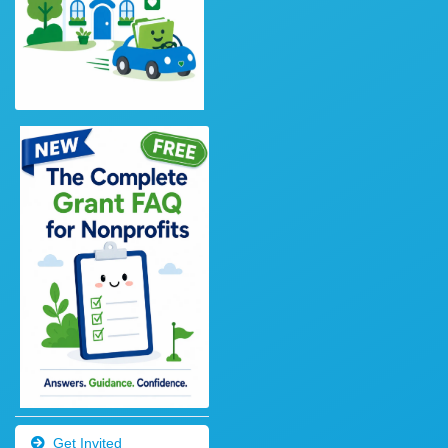
Get Invited