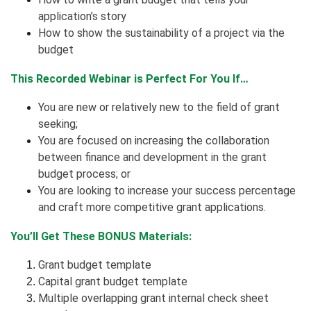
application’s story
How to show the sustainability of a project via the
budget
This Recorded Webinar is Perfect For You If…
You are new or relatively new to the field of grant
seeking;
You are focused on increasing the collaboration
between finance and development in the grant
budget process; or
You are looking to increase your success percentage
and craft more competitive grant applications.
You’ll Get These BONUS Materials:
Grant budget template
Capital grant budget template
Multiple overlapping grant internal check sheet