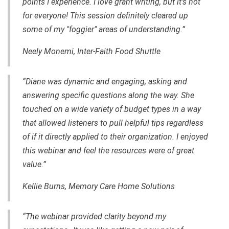
points I experience. I love grant writing, but it's not
for everyone! This session definitely cleared up
some of my "foggier" areas of understanding.”
Neely Monemi,
Inter-Faith Food Shuttle
“Diane was dynamic and engaging, asking and
answering specific questions along the way. She
touched on a wide variety of budget types in a way
that allowed listeners to pull helpful tips regardless
of if it directly applied to their organization. I enjoyed
this webinar and feel the resources were of great
value.”
Kellie Burns, Memory Care Home Solutions
“The webinar provided clarity beyond my