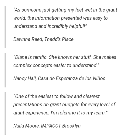
“As someone just getting my feet wet in the grant
world, the information presented was easy to
understand and incredibly helpful!”
Dawnna Reed, Thadd’s Place
“Diane is terrific. She knows her stuff. She makes
complex concepts easier to understand.”
Nancy Hall, Casa de Esperanza de los Niños
“One of the easiest to follow and clearest
presentations on grant budgets for every level of
grant experience. I'm referring it to my team.”
Naila Moore, IMPACCT Brooklyn