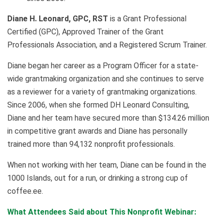
Diane H. Leonard, GPC, RST
is a Grant Professional
Certified (GPC), Approved Trainer of the Grant
Professionals Association, and a Registered Scrum Trainer.
Diane began her career as a Program Officer for a state-
wide grantmaking organization and she continues to serve
as a reviewer for a variety of grantmaking organizations.
Since 2006, when she formed DH Leonard Consulting,
Diane and her team have secured more than $134.26 million
in competitive grant awards and Diane has personally
trained more than 94,132 nonprofit professionals.
When not working with her team, Diane can be found in the
1000 Islands, out for a run, or drinking a strong cup of
coffee.ee.
What Attendees Said about This Nonprofit Webinar: