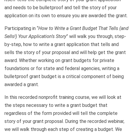
and needs to be bulletproof and tell the story of your
application on its own to ensure you are awarded the grant.
Participating in “
How to Write a Grant Budget That Tells (and
Sells!) Your Application’s Story
” will walk you through, step-
by-step, how to write a grant application that tells and
sells the story of your proposal and will help get the grant
award. Whether working on grant budgets for private
foundations or for state and federal agencies, writing a
bulletproof grant budget is a critical component of being
awarded a grant.
In this recorded nonprofit training course, we will look at
the steps necessary to write a grant budget that
regardless of the form provided will tell the complete
story of your grant proposal. During the recorded webinar,
we will walk through each step of creating a budget. We