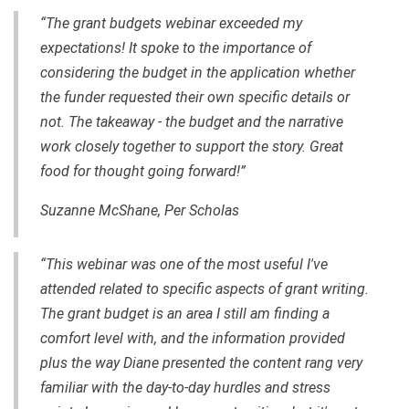
“The grant budgets webinar exceeded my
expectations! It spoke to the importance of
considering the budget in the application whether
the funder requested their own specific details or
not. The takeaway - the budget and the narrative
work closely together to support the story. Great
food for thought going forward!”
Suzanne McShane, Per Scholas
“This webinar was one of the most useful I've
attended related to specific aspects of grant writing.
The grant budget is an area I still am finding a
comfort level with, and the information provided
plus the way Diane presented the content rang very
familiar with the day-to-day hurdles and stress