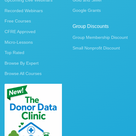
Upcoming Live Webinars
Gold and Silver
Google Grants
Recorded Webinars
Free Courses
Group Discounts
CFRE Approved
Group Membership Discount
Micro-Lessons
Small Nonprofit Discount
Top Rated
Browse By Expert
Browse All Courses