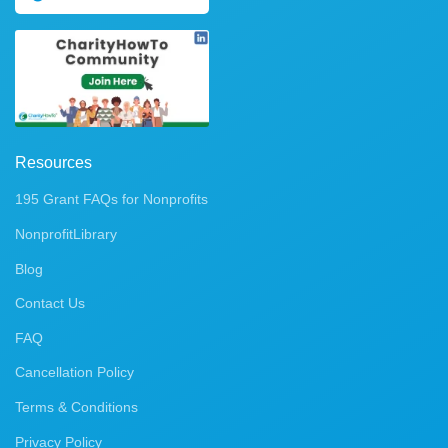
Resources
195 Grant FAQs for Nonprofits
NonprofitLibrary
Blog
Contact Us
FAQ
Cancellation Policy
Terms & Conditions
Privacy Policy