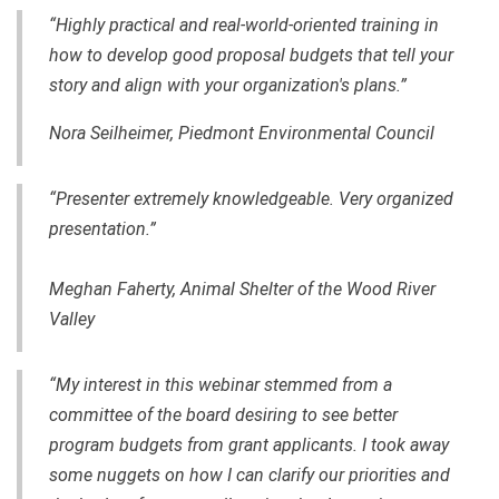
“Highly practical and real-world-oriented training in
how to develop good proposal budgets that tell your
story and align with your organization's plans.”
Nora Seilheimer, Piedmont Environmental Council
“Presenter extremely knowledgeable. Very organized
presentation.”
Meghan Faherty, Animal Shelter of the Wood River
Valley
“My interest in this webinar stemmed from a
committee of the board desiring to see better
program budgets from grant applicants. I took away
some nuggets on how I can clarify our priorities and