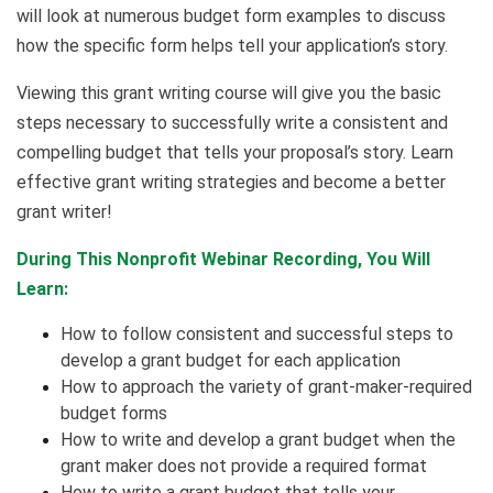
will look at numerous budget form examples to discuss
how the specific form helps tell your application’s story.
Viewing this grant writing course will give you the basic
steps necessary to successfully write a consistent and
compelling budget that tells your proposal’s story. Learn
effective grant writing strategies and become a better
grant writer!
During This Nonprofit Webinar Recording, You Will
Learn:
How to follow consistent and successful steps to
develop a grant budget for each application
How to approach the variety of grant-maker-required
budget forms
How to write and develop a grant budget when the
grant maker does not provide a required format
How to write a grant budget that tells your