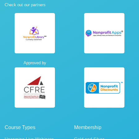
Check out our partners
Approved by
Course Types
Membership