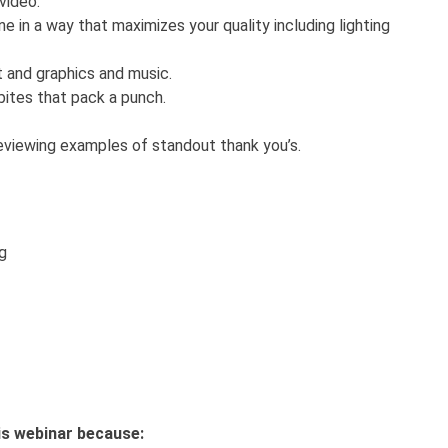
 video.
 in a way that maximizes your quality including lighting
t and graphics and music.
bites that pack a punch.
eviewing examples of standout thank you’s.
ng
this webinar because: