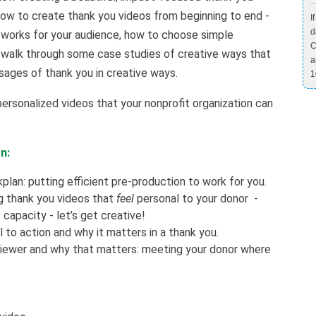
 how to create thank you videos from beginning to end -
I
d
t works for your audience, how to choose simple
C
 walk through some case studies of creative ways that
a
sages of thank you in creative ways.
1
personalized videos that your nonprofit organization can
n:
lan: putting efficient pre-production to work for you.
g thank you videos that
feel
personal to your donor -
capacity - let’s get creative!
l to action and why it matters in a thank you.
viewer and why that matters: meeting your donor where