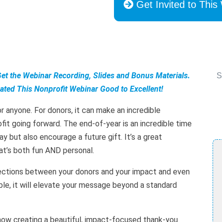
Get Invited to This
Get the Webinar Recording, Slides and Bonus Materials.
S
ted This Nonprofit Webinar Good to Excellent!
 anyone. For donors, it can make an incredible
it going forward. The end-of-year is an incredible time
y but also encourage a future gift. It’s a great
at’s both fun AND personal.
nections between your donors and your impact and even
able, it will elevate your message beyond a standard
 how creating a beautiful, impact-focused thank-you