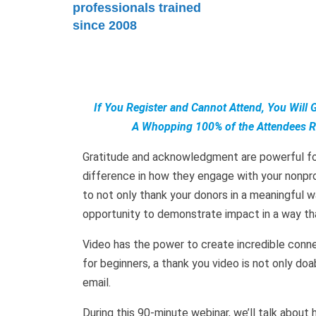
professionals trained
since 2008
If You Register and Cannot Attend, You Will 
A Whopping 100% of the Attendees Ra
Gratitude and acknowledgment are powerful for
difference in how they engage with your nonprof
to not only thank your donors in a meaningful wa
opportunity to demonstrate impact in a way th
Video has the power to create incredible con
for beginners, a thank you video is not only do
email.
During this 90-minute webinar, we’ll talk about