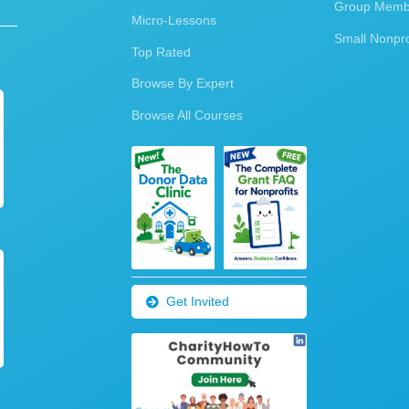
Group Membe
Micro-Lessons
Small Nonpro
Top Rated
Browse By Expert
Browse All Courses
Get Invited