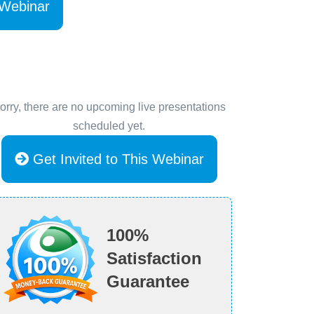
 Webinar
orry, there are no upcoming live presentations
scheduled yet.
Get Invited to This Webinar
100%
Satisfaction
Guarantee