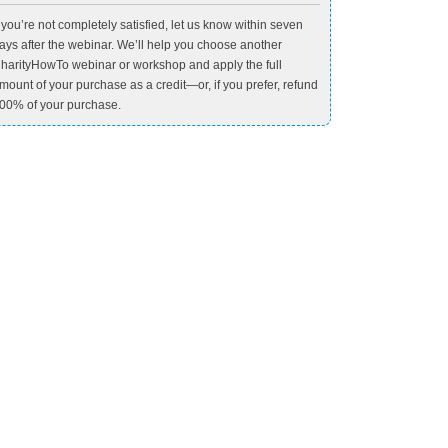
f you’re not completely satisfied, let us know within seven
ays after the webinar. We’ll help you choose another
harityHowTo webinar or workshop and apply the full
mount of your purchase as a credit—or, if you prefer, refund
00% of your purchase.