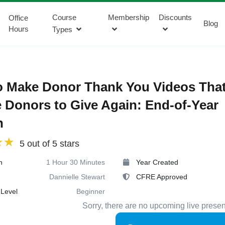
Course
Membership
Discounts
Office
Blog
Hours
Types
o Make Donor Thank You Videos Tha
e Donors to Give Again: End-of-Year
n
5 out of 5 stars
n
1 Hour 30 Minutes
Year Created
Dannielle Stewart
CFRE Approved
Level
Beginner
Sorry, there are no upcoming live presen