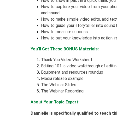
How to show impact in a quick thank you
How to capture your video from your phone
and sound.
How to make simple video edits, add tex
How to guide your storyteller into sound 
How to measure success.
How to put your knowledge into action: r
You’ll Get These BONUS Materials:
Thank You Video Worksheet
Editing 101: a video walkthrough of editi
Equipment and resources roundup
Media release example
The Webinar Slides
The Webinar Recording
About Your Topic Expert:
Dannielle is specifically qualified to teach 