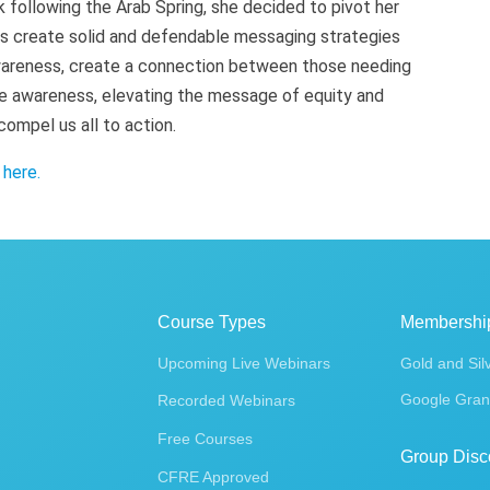
k following the Arab Spring, she decided to pivot her
ts create solid and defendable messaging strategies
awareness, create a connection between those needing
e awareness, elevating the message of equity and
compel us all to action.
k
here
.
Course Types
Membershi
Upcoming Live Webinars
Gold and Sil
Google Gran
Recorded Webinars
Free Courses
Group Disc
CFRE Approved