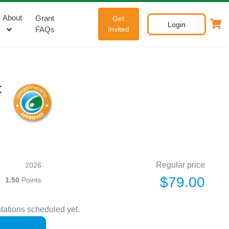
About
Grant
Get
Login
FAQs
Invited
t
Regular price
2026
$79.00
1.50
Points
tations scheduled yet.