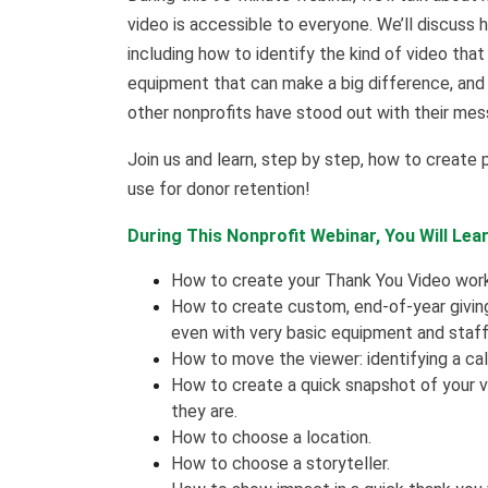
video is accessible to everyone. We’ll discuss
including how to identify the kind of video tha
equipment that can make a big difference, and
other nonprofits have stood out with their mes
Join us and learn, step by step, how to create 
use for donor retention!
During This Nonprofit Webinar, You Will Lear
How to create your Thank You Video workp
How to create custom, end-of-year givin
even with very basic equipment and staff 
How to move the viewer: identifying a cal
How to create a quick snapshot of your 
they are.
How to choose a location.
How to choose a storyteller.