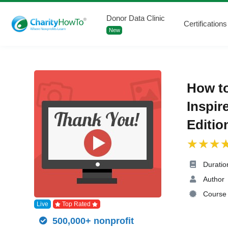
Donor Data Clinic
Certifications
New
How t
Inspir
Editio
Duratio
Author
Course 
Live
Top Rated
500,000+ nonprofit