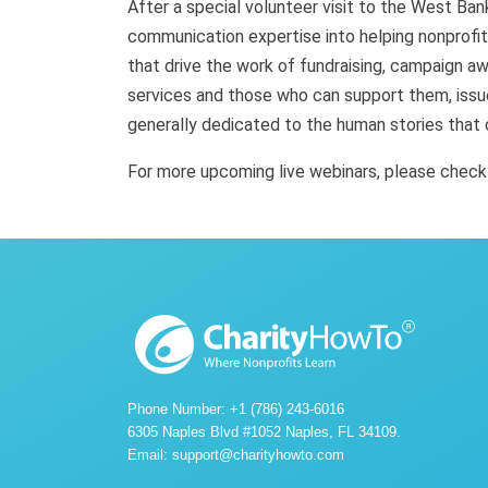
After a special volunteer visit to the West Ban
communication expertise into helping nonprofi
that drive the work of fundraising, campaign 
services and those who can support them, issu
generally dedicated to the human stories that 
For more upcoming live webinars, please chec
Phone Number: +1 (786) 243-6016
6305 Naples Blvd #1052 Naples, FL 34109.
Email:
support@charityhowto.com