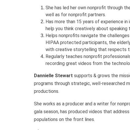
She has led her own nonprofit through th
well as for nonprofit partners.
Has more than 15 years of experience in 
help you think creatively about speaking t
Helps nonprofits navigate the challenges 
HIPAA protected participants, the elderly
with creative storytelling that respects 
Regularly teaches nonprofit professionals
recording great videos from the technol
Dannielle Stewart
supports & grows the missio
programs through strategic, well-researched m
productions.
She works as a producer and a writer for nonprof
gala season, has produced videos that address 
populations on the front lines.