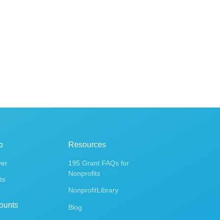
p
Resources
ver
195 Grant FAQs for
Nonprofits
ts
NonprofitLibrary
ounts
Blog