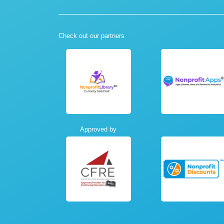
Check out our partners
Approved by