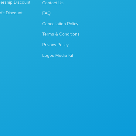
rship Discount
Contact Us
fit Discount
FAQ
Cancellation Policy
Terms & Conditions
Privacy Policy
Logos Media Kit