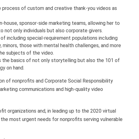
e process of custom and creative thank-you videos as
in-house, sponsor-side marketing teams, allowing her to
o not only individuals but also corporate givers.
of including special-requirement populations including
, minors, those with mental health challenges, and more
the subjects of the video.
 the basics of not only storytelling but also the 101 of
ogy on hand.
n of nonprofits and Corporate Social Responsibility
arketing communications and high-quality video
it organizations and, in leading up to the 2020 virtual
the most urgent needs for nonprofits serving vulnerable