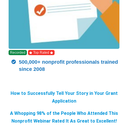
Recorded
Top Rated
500,000+ nonprofit professionals trained
since 2008
How to Successfully Tell Your Story in Your Grant
Application
A Whopping 98% of the People Who Attended This
Nonprofit Webinar Rated It As Great to Excellent!