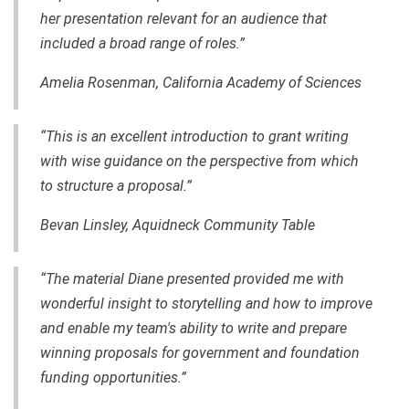
her presentation relevant for an audience that
included a broad range of roles.”
Amelia Rosenman, California Academy of Sciences
“This is an excellent introduction to grant writing
with wise guidance on the perspective from which
to structure a proposal.”
Bevan Linsley, Aquidneck Community Table
“The material Diane presented provided me with
wonderful insight to storytelling and how to improve
and enable my team's ability to write and prepare
winning proposals for government and foundation
funding opportunities.”