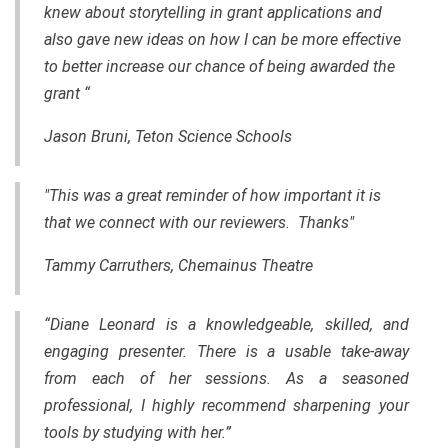
knew about storytelling in grant applications and
also gave new ideas on how I can be more effective
to better increase our chance of being awarded the
grant “
Jason Bruni, Teton Science Schools
"This was a great reminder of how important it is
that we connect with our reviewers. Thanks"
Tammy Carruthers, Chemainus Theatre
“Diane Leonard is a knowledgeable, skilled, and
engaging presenter. There is a usable take-away
from each of her sessions. As a seasoned
professional, I highly recommend sharpening your
tools by studying with her.”