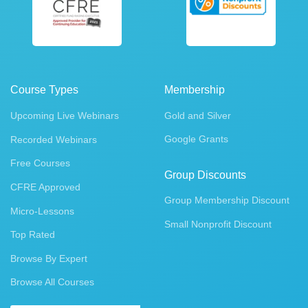
Course Types
Membership
Upcoming Live Webinars
Gold and Silver
Google Grants
Recorded Webinars
Free Courses
Group Discounts
CFRE Approved
Group Membership Discount
Micro-Lessons
Small Nonprofit Discount
Top Rated
Browse By Expert
Browse All Courses