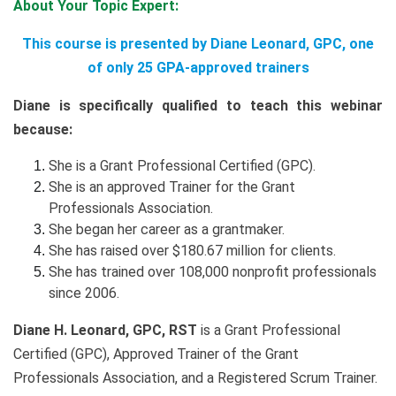
About Your Topic Expert:
This course is presented by Diane Leonard, GPC, one
of only 25 GPA-approved trainers
Diane is specifically qualified to teach this webinar
because:
She is a Grant Professional Certified (GPC).
She is an approved Trainer for the Grant
Professionals Association.
She began her career as a grantmaker.
She has raised over $180.67 million for clients.
She has trained over 108,000 nonprofit professionals
since 2006.
Diane H. Leonard, GPC, RST
is a Grant Professional
Certified (GPC), Approved Trainer of the Grant
Professionals Association, and a Registered Scrum Trainer.