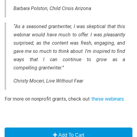
Barbara Polston, Child Crisis Arizona
“As a seasoned grantwriter, I was skeptical that this
webinar would have much to offer. I was pleasantly
surprised, as the content was fresh, engaging, and
gave me so much to think about. I'm inspired to find
ways that I can continue to grow as a
compelling grantwriter.”
Christy Moceri, Live Without Fear
For more on nonprofit grants, check out
these webinars
.
Add To Cart