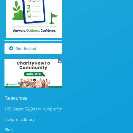
Get Invited
Resources
195 Grant FAQs for Nonprofits
NonprofitLibrary
Blog