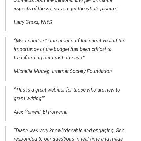
connects both the personal and performance
aspects of the art, so you get the whole picture.”
Larry Gross,
WIYS
“Ms. Leondard's integration of the narrative and the
importance of the budget has been critical to
transforming our grant process.”
Michelle Murrey, Internet Society Foundation
“This is a great webinar for those who are new to
grant writing!”
Alex Penwill, El Porvernir
“Diane was very knowledgeable and engaging. She
responded to our questions in real time and made