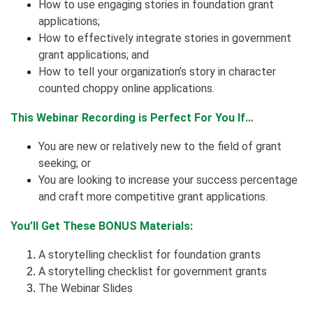
How to use engaging stories in foundation grant
applications;
How to effectively integrate stories in government
grant applications; and
How to tell your organization’s story in character
counted choppy online applications.
This Webinar Recording is Perfect For You If…
You are new or relatively new to the field of grant
seeking; or
You are looking to increase your success percentage
and craft more competitive grant applications.
You’ll Get These BONUS Materials:
A storytelling checklist for foundation grants
A storytelling checklist for government grants
The Webinar Slides