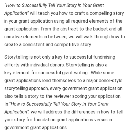
“How to Successfully Tell Your Story in Your Grant
Application”
will teach you how to craft a compelling story
in your grant application using all required elements of the
grant application. From the abstract to the budget and all
narrative elements in between, we will walk through how to
create a consistent and competitive story.
Storytelling is not only a key to successful fundraising
efforts with individual donors. Storytelling is also a
key element for successful grant writing. While some
grant applications lend themselves to a major donor-style
storytelling approach, every government grant application
also tells a story to the reviewer scoring your application.
In “
How to Successfully Tell Your Story in Your Grant
Application”,
we will address the differences in how to tell
your story for foundation grant applications versus in
government grant applications.