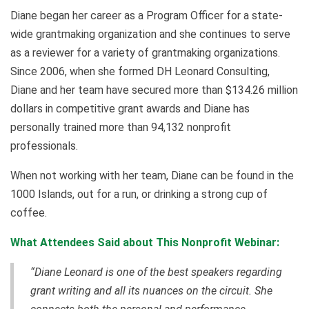
Diane began her career as a Program Officer for a state-
wide grantmaking organization and she continues to serve
as a reviewer for a variety of grantmaking organizations.
Since 2006, when she formed DH Leonard Consulting,
Diane and her team have secured more than $134.26 million
dollars in competitive grant awards and Diane has
personally trained more than 94,132 nonprofit
professionals.
When not working with her team, Diane can be found in the
1000 Islands, out for a run, or drinking a strong cup of
coffee.
What Attendees Said about This Nonprofit Webinar:
“Diane Leonard is one of the best speakers regarding
grant writing and all its nuances on the circuit. She