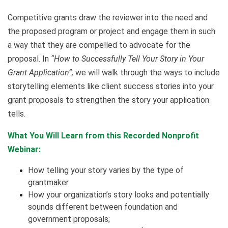
Competitive grants draw the reviewer into the need and
the proposed program or project and engage them in such
a way that they are compelled to advocate for the
proposal. In
“How to Successfully Tell Your Story in Your
Grant Application”,
we will walk through the ways to include
storytelling elements like client success stories into your
grant proposals to strengthen the story your application
tells.
What You Will Learn from this Recorded Nonprofit
Webinar:
How telling your story varies by the type of
grantmaker
How your organization’s story looks and potentially
sounds different between foundation and
government proposals;