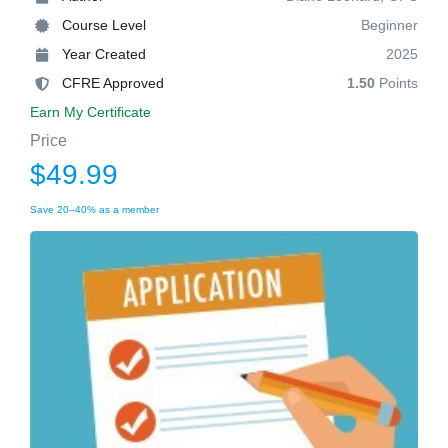
Course Level
Beginner
Year Created
2025
CFRE Approved
1.50
Points
Earn My Certificate
Price
$49.99
Save 20–40% as a member