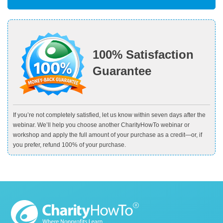
100% Satisfaction
Guarantee
If you’re not completely satisfied, let us know within seven days after the
webinar. We’ll help you choose another CharityHowTo webinar or
workshop and apply the full amount of your purchase as a credit—or, if
you prefer, refund 100% of your purchase.