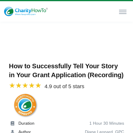
How to Successfully Tell Your Story
in Your Grant Application (Recording)
4.9 out of 5 stars
Duration
1 Hour 30 Minutes
Author
Diane Leonard, GPC