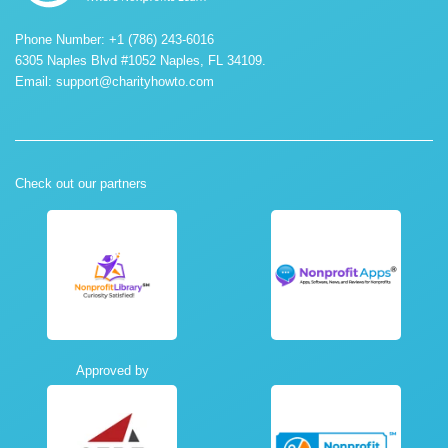
Phone Number: +1 (786) 243-6016
6305 Naples Blvd #1052 Naples, FL 34109.
Email:
support@charityhowto.com
Check out our partners
Approved by