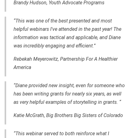
Brandy Hudson, Youth Advocate Programs
“This was one of the best presented and most
helpful webinars I've attended in the past year! The
information was tactical and applicable, and Diane
was incredibly engaging and efficient.”
Rebekah Meyerowitz, Partnership For A Healthier
America
“Diane provided new insight, even for someone who
has been writing grants for nearly six years, as well
as very helpful examples of storytelling in grants. “
Katie McGrath, Big Brothers Big Sisters of Colorado
“This webinar served to both reinforce what I