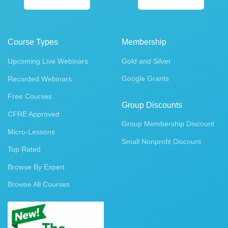
Course Types
Membership
Upcoming Live Webinars
Gold and Silver
Google Grants
Recorded Webinars
Free Courses
Group Discounts
CFRE Approved
Group Membership Discount
Micro-Lessons
Small Nonprofit Discount
Top Rated
Browse By Expert
Browse All Courses