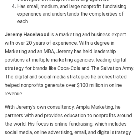
Has small, medium, and large nonprofit fundraising
experience and understands the complexities of
each
Jeremy Haselwood
is a marketing and business expert
with over 20 years of experience. With a degree in
Marketing and an MBA, Jeremy has held leadership
positions at multiple marketing agencies, leading digital
strategy for brands like Coca-Cola and The Salvation Army.
The digital and social media strategies he orchestrated
helped nonprofits generate over $100 million in online
revenue.
With Jeremy’s own consultancy, Ampla Marketing, he
partners with and provides education to nonprofits around
the world. His focus is online fundraising, which includes
social media, online advertising, email, and digital strategy.