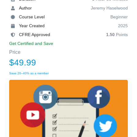
Author
Jeremy Haselwood
Course Level
Beginner
Year Created
2025
CFRE Approved
1.50
Points
Get Certified and Save
Price
$49.99
Save 20–40% as a member