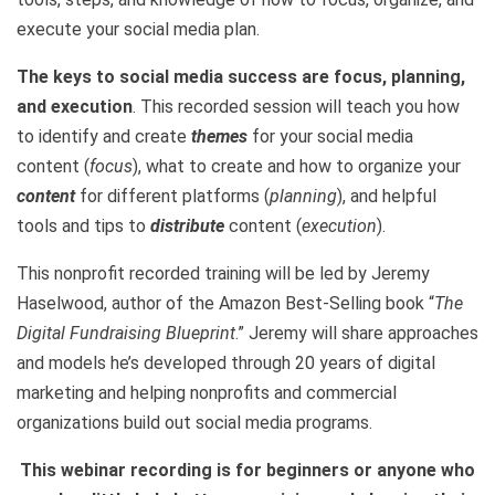
execute your social media plan.
The keys to social media success are focus, planning,
and execution
. This recorded session will teach you how
to identify and create
themes
for your social media
content (
focus
), what to create and how to organize your
content
for different platforms (
planning
), and helpful
tools and tips to
distribute
content (
execution
).
This nonprofit recorded training will be led by Jeremy
Haselwood, author of the Amazon Best-Selling book “
The
Digital Fundraising Blueprint
.” Jeremy will share approaches
and models he’s developed through 20 years of digital
marketing and helping nonprofits and commercial
organizations build out social media programs.
This webinar recording is for beginners or anyone who