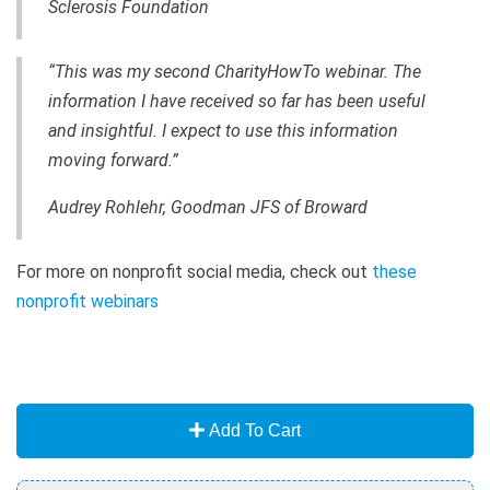
Sclerosis Foundation
“This was my second CharityHowTo webinar. The
information I have received so far has been useful
and insightful. I expect to use this information
moving forward.”
Audrey Rohlehr, Goodman JFS of Broward
For more on nonprofit social media, check out
these
nonprofit webinars
Add To Cart