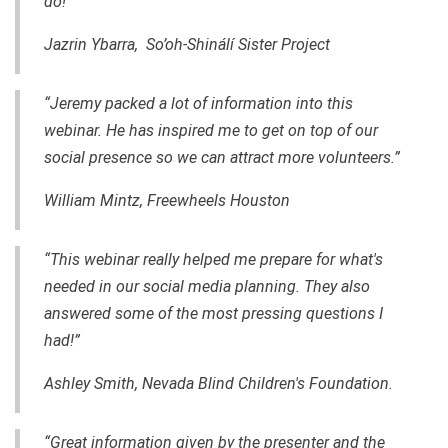
do!”
Jazrin Ybarra, So’oh-Shinálí Sister Project
“Jeremy packed a lot of information into this
webinar. He has inspired me to get on top of our
social presence so we can attract more volunteers.”
William Mintz, Freewheels Houston
“This webinar really helped me prepare for what's
needed in our social media planning. They also
answered some of the most pressing questions I
had!”
Ashley Smith, Nevada Blind Children's Foundation.
“Great information given by the presenter and the