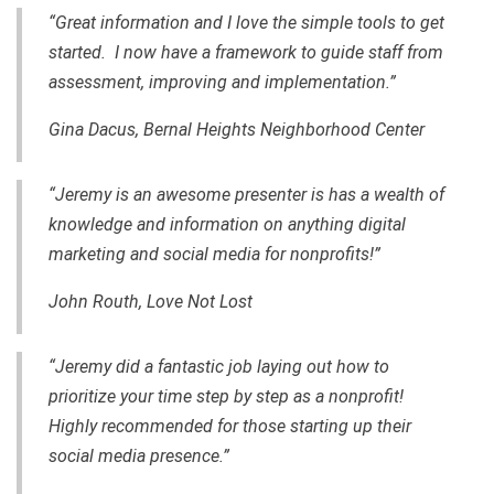
“Great information and I love the simple tools to get
started. I now have a framework to guide staff from
assessment, improving and implementation.”
Gina Dacus, Bernal Heights Neighborhood Center
“Jeremy is an awesome presenter is has a wealth of
knowledge and information on anything digital
marketing and social media for nonprofits!”
John Routh, Love Not Lost
“Jeremy did a fantastic job laying out how to
prioritize your time step by step as a nonprofit!
Highly recommended for those starting up their
social media presence.”