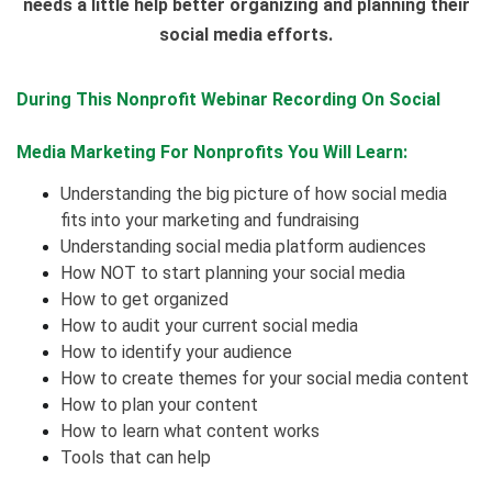
needs a little help better organizing and planning their
social media efforts.
During This Nonprofit Webinar Recording On
Social
Media Marketing For Nonprofits
You Will Learn:
Understanding the big picture of how social media
fits into your marketing and fundraising
Understanding social media platform audiences
How NOT to start planning your social media
How to get organized
How to audit your current social media
How to identify your audience
How to create themes for your social media content
How to plan your content
How to learn what content works
Tools that can help