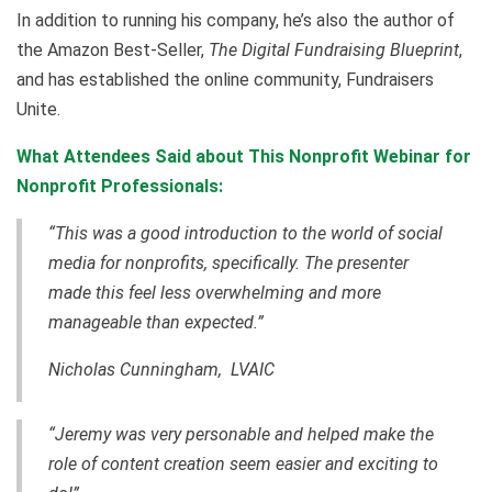
In addition to running his company, he’s also the author of
the Amazon Best-Seller,
The Digital Fundraising Blueprint
,
and has established the online community, Fundraisers
Unite.
What Attendees Said about This Nonprofit Webinar for
Nonprofit Professionals:
“This was a good introduction to the world of social
media for nonprofits, specifically. The presenter
made this feel less overwhelming and more
manageable than expected.”
Nicholas Cunningham, LVAIC
“Jeremy was very personable and helped make the
role of content creation seem easier and exciting to