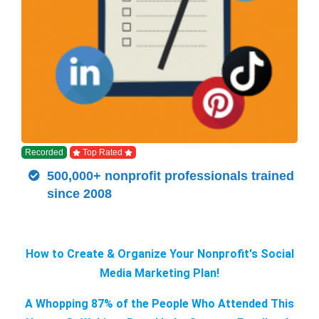
Recorded
Top Rated
500,000+ nonprofit professionals trained
since 2008
How to Create & Organize Your Nonprofit's Social
Media Marketing Plan!
A Whopping 87% of the People Who Attended This