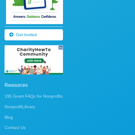
Get Invited
Resources
195 Grant FAQs for Nonprofits
NonprofitLibrary
Blog
Contact Us