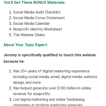
You’ll Get These BONUS Materials:
Social Media Audit Checklist
Social Media Focus Statement
Social Media Calendar
Nonprofit Identity Worksheet
The Webinar Slides
About Your Topic Expert:
Jeremy is specifically qualified to teach this webinar
because he:
Has 20+ years of digital marketing experience
including social media, email, digital media, website
design, and more
Has helped generate over $100 million in online
revenue for nonprofits
Led digital marketing and online fundraising
strategies at multiple marketing agencies