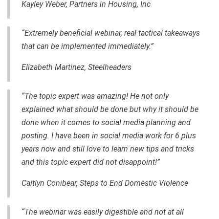
Kayley Weber, Partners in Housing, Inc
“Extremely beneficial webinar, real tactical takeaways
that can be implemented immediately.”
Elizabeth Martinez, Steelheaders
“The topic expert was amazing! He not only
explained what should be done but why it should be
done when it comes to social media planning and
posting. I have been in social media work for 6 plus
years now and still love to learn new tips and tricks
and this topic expert did not disappoint!”
Caitlyn Conibear, Steps to End Domestic Violence
“The webinar was easily digestible and not at all