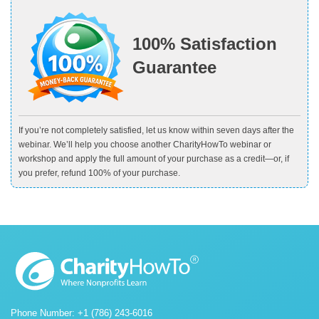
100% Satisfaction
Guarantee
If you’re not completely satisfied, let us know within seven days after the
webinar. We’ll help you choose another CharityHowTo webinar or
workshop and apply the full amount of your purchase as a credit—or, if
you prefer, refund 100% of your purchase.
Phone Number: +1 (786) 243-6016