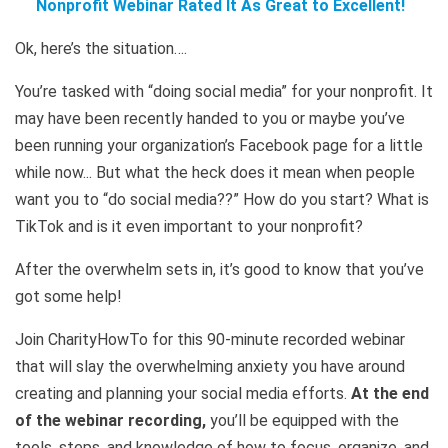
Nonprofit Webinar Rated It As Great to Excellent!
Ok, here’s the situation….
You’re tasked with “doing social media” for your nonprofit. It
may have been recently handed to you or maybe you’ve
been running your organization’s Facebook page for a little
while now... But what the heck does it mean when people
want you to “do social media??” How do you start? What is
TikTok and is it even important to your nonprofit?
After the overwhelm sets in, it’s good to know that you’ve
got some help!
Join CharityHowTo for this 90-minute recorded webinar
that will slay the overwhelming anxiety you have around
creating and planning your social media efforts.
At the end
of the webinar recording,
you’ll be equipped with the
tools, steps, and knowledge of how to focus, organize, and