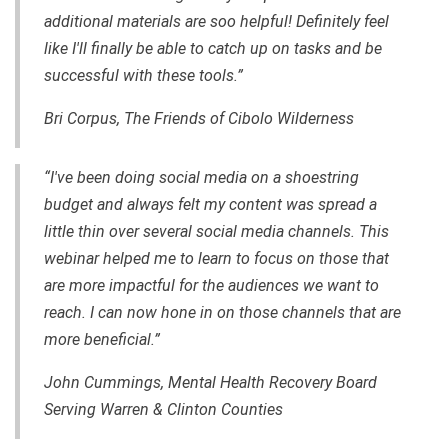
additional materials are soo helpful! Definitely feel
like I'll finally be able to catch up on tasks and be
successful with these tools.”
Bri Corpus, The Friends of Cibolo Wilderness
“I've been doing social media on a shoestring
budget and always felt my content was spread a
little thin over several social media channels. This
webinar helped me to learn to focus on those that
are more impactful for the audiences we want to
reach. I can now hone in on those channels that are
more beneficial.”
John Cummings, Mental Health Recovery Board
Serving Warren & Clinton Counties