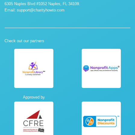
6305 Naples Blvd #1052 Naples, FL 34109.
Email:
support@charityhowto.com
Check out our partners
Approved by