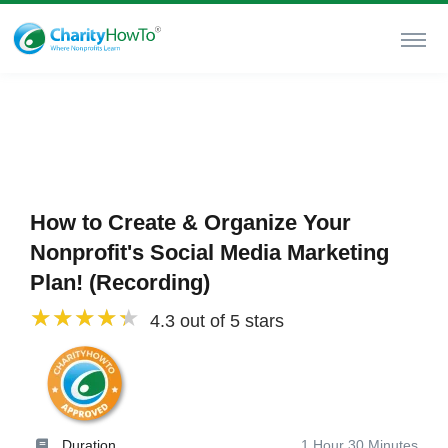
How to Create & Organize Your
Nonprofit's Social Media Marketing
Plan! (Recording)
4.3 out of 5 stars
Duration
1 Hour 30 Minutes