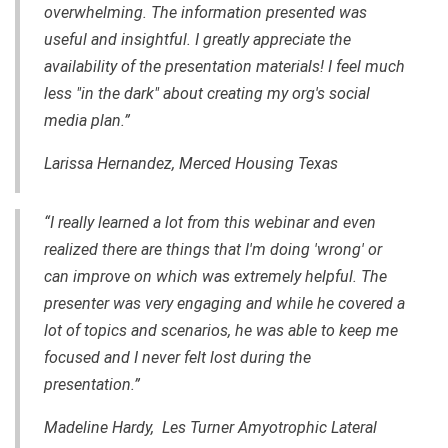
overwhelming. The information presented was
useful and insightful. I greatly appreciate the
availability of the presentation materials! I feel much
less "in the dark" about creating my org's social
media plan.”
Larissa Hernandez, Merced Housing Texas
“I really learned a lot from this webinar and even
realized there are things that I'm doing 'wrong' or
can improve on which was extremely helpful. The
presenter was very engaging and while he covered a
lot of topics and scenarios, he was able to keep me
focused and I never felt lost during the
presentation.”
Madeline Hardy, Les Turner Amyotrophic Lateral