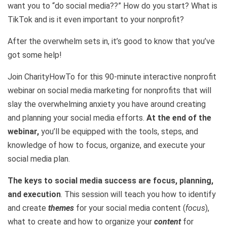
want you to “do social media??” How do you start? What is
TikTok and is it even important to your nonprofit?
After the overwhelm sets in, it’s good to know that you’ve
got some help!
Join CharityHowTo for this 90-minute interactive nonprofit
webinar on social media marketing for nonprofits that will
slay the overwhelming anxiety you have around creating
and planning your social media efforts.
At the end of the
webinar,
you’ll be equipped with the tools, steps, and
knowledge of how to focus, organize, and execute your
social media plan.
The keys to social media success are focus, planning,
and execution
. This session will teach you how to identify
and create
themes
for your social media content (
focus
),
what to create and how to organize your
content
for