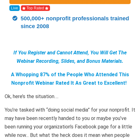
Live
Top Rated
500,000+ nonprofit professionals trained
since 2008
If You Register and Cannot Attend, You Will Get The
Webinar Recording, Slides, and Bonus Materials.
A Whopping 87% of the People Who Attended This
Nonprofit Webinar Rated It As Great to Excellent!
Ok, here’s the situation….
You’re tasked with “doing social media” for your nonprofit. It
may have been recently handed to you or maybe you’ve
been running your organization’s Facebook page for a little
while now... But what the heck does it mean when people