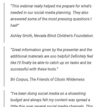
“This webinar really helped me prepare for what's
needed in our social media planning. They also
answered some of the most pressing questions I
had!”
Ashley Smith, Nevada Blind Children's Foundation.
“Great information given by the presenter and the
additional materials are soo helpful! Definitely feel
like I'll finally be able to catch up on tasks and be
successful with these tools.”
Bri Corpus, The Friends of Cibolo Wilderness
“I've been doing social media on a shoestring
budget and always felt my content was spread a
little thin over several social media channels. This