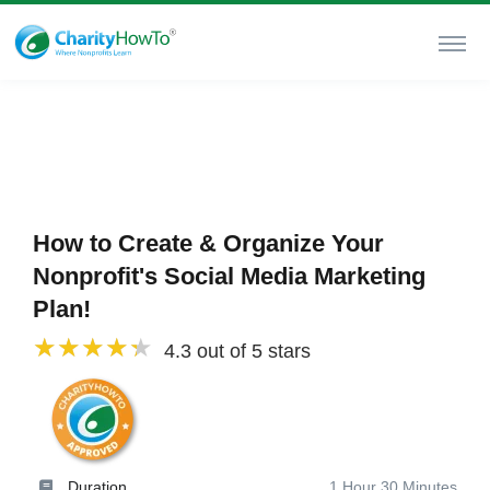
How to Create & Organize Your
Nonprofit's Social Media Marketing
Plan!
4.3 out of 5 stars
Duration
1 Hour 30 Minutes