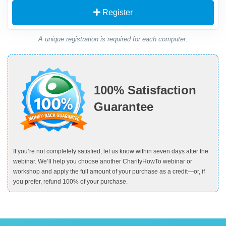
Register
A unique registration is required for each computer.
100% Satisfaction
Guarantee
If you’re not completely satisfied, let us know within seven days after the
webinar. We’ll help you choose another CharityHowTo webinar or
workshop and apply the full amount of your purchase as a credit—or, if
you prefer, refund 100% of your purchase.