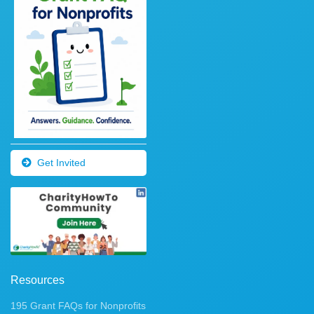
Get Invited
Resources
195 Grant FAQs for Nonprofits