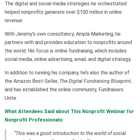
The digital and social media strategies he orchestrated
helped nonprofits generate over $100 million in online
revenue.
With Jeremy’s own consultancy, Ampla Marketing, he
partners with and provides education to nonprofits around
the world. His focus is online fundraising, which includes
social media, online advertising, email, and digital strategy.
In addition to running his company, he’s also the author of
the Amazon Best-Seller,
The Digital Fundraising Blueprint
,
and has established the online community, Fundraisers
Unite.
What Attendees Said about This Nonprofit Webinar for
Nonprofit Professionals:
“This was a good introduction to the world of social