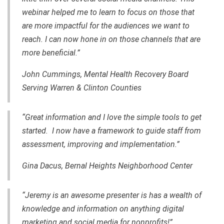
webinar helped me to learn to focus on those that
are more impactful for the audiences we want to
reach. I can now hone in on those channels that are
more beneficial.”
John Cummings, Mental Health Recovery Board
Serving Warren & Clinton Counties
“Great information and I love the simple tools to get
started. I now have a framework to guide staff from
assessment, improving and implementation.”
Gina Dacus, Bernal Heights Neighborhood Center
“Jeremy is an awesome presenter is has a wealth of
knowledge and information on anything digital
marketing and social media for nonprofits!”