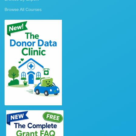
Browse All Courses