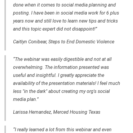
done when it comes to social media planning and
posting. I have been in social media work for 6 plus
years now and still love to learn new tips and tricks
and this topic expert did not disappoint!”
Caitlyn Conibear, Steps to End Domestic Violence
“The webinar was easily digestible and not at all
overwhelming. The information presented was
useful and insightful. I greatly appreciate the
availability of the presentation materials! I feel much
less "in the dark" about creating my org's social
media plan.”
Larissa Hernandez, Merced Housing Texas
“I really learned a lot from this webinar and even