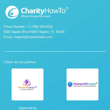
Phone Number: +1 (786) 243-6016
6305 Naples Blvd #1052 Naples, FL 34109.
Email:
support@charityhowto.com
Check out our partners
Approved by