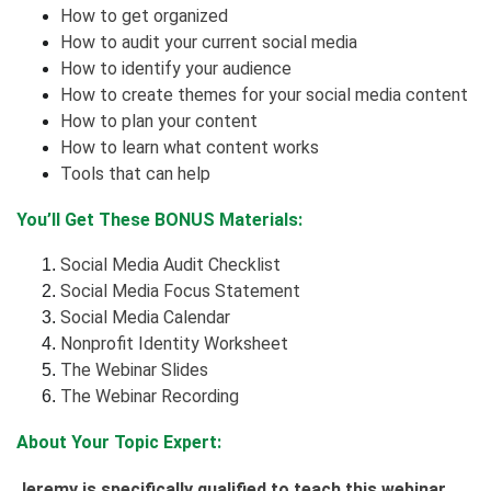
How to get organized
How to audit your current social media
How to identify your audience
How to create themes for your social media content
How to plan your content
How to learn what content works
Tools that can help
You’ll Get These BONUS Materials:
Social Media Audit Checklist
Social Media Focus Statement
Social Media Calendar
Nonprofit Identity Worksheet
The Webinar Slides
The Webinar Recording
About Your Topic Expert:
Jeremy is specifically qualified to teach this webinar