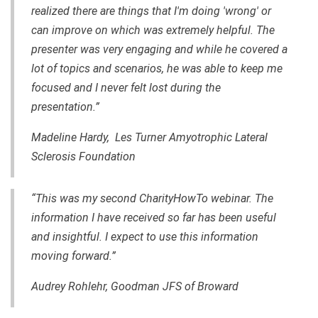
realized there are things that I'm doing 'wrong' or
can improve on which was extremely helpful. The
presenter was very engaging and while he covered a
lot of topics and scenarios, he was able to keep me
focused and I never felt lost during the
presentation.”
Madeline Hardy, Les Turner Amyotrophic Lateral
Sclerosis Foundation
“This was my second CharityHowTo webinar. The
information I have received so far has been useful
and insightful. I expect to use this information
moving forward.”
Audrey Rohlehr, Goodman JFS of Broward