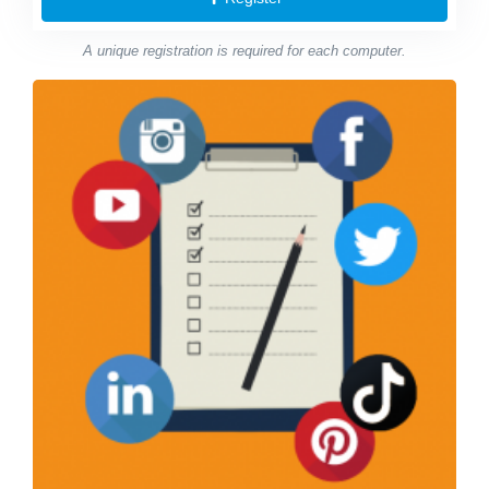
A unique registration is required for each computer.