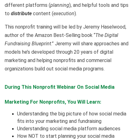
different platforms (
planning
), and helpful tools and tips
to
distribute
content (
execution
).
This nonprofit training will be led by Jeremy Haselwood,
author of the Amazon Best-Selling book “
The Digital
Fundraising Blueprint
.” Jeremy will share approaches and
models he’s developed through 20 years of digital
marketing and helping nonprofits and commercial
organizations build out social media programs.
During This Nonprofit Webinar On
Social Media
Marketing For Nonprofits,
You Will Learn:
Understanding the big picture of how social media
fits into your marketing and fundraising
Understanding social media platform audiences
How NOT to start planning your social media