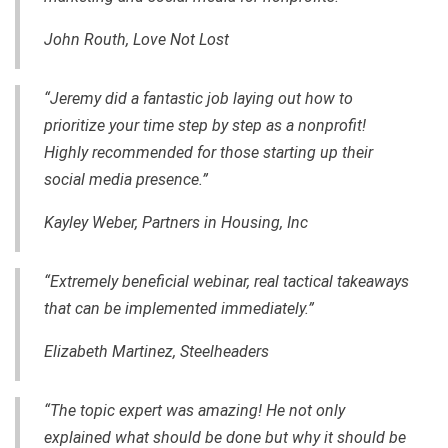
John Routh, Love Not Lost
“Jeremy did a fantastic job laying out how to
prioritize your time step by step as a nonprofit!
Highly recommended for those starting up their
social media presence.”
Kayley Weber, Partners in Housing, Inc
“Extremely beneficial webinar, real tactical takeaways
that can be implemented immediately.”
Elizabeth Martinez, Steelheaders
“The topic expert was amazing! He not only
explained what should be done but why it should be