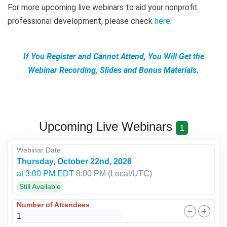
For more upcoming live webinars to aid your nonprofit
professional development, please check
here
.
If You Register and Cannot Attend, You Will Get the
Webinar Recording, Slides and Bonus Materials.
Upcoming Live Webinars
1
Webinar Date
Thursday, October 22nd, 2026
at 3:00 PM EDT
8:00 PM
(Local/
UTC
)
Still Available
Number of Attendees