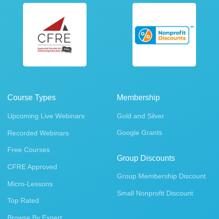
Course Types
Membership
Upcoming Live Webinars
Gold and Silver
Google Grants
Recorded Webinars
Free Courses
Group Discounts
CFRE Approved
Group Membership Discount
Micro-Lessons
Small Nonprofit Discount
Top Rated
Browse By Expert