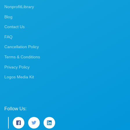
NonprofitLibrary
Blog
Contact Us
FAQ
Cancellation Policy
Terms & Conditions
Privacy Policy
Logos Media Kit
Follow Us: