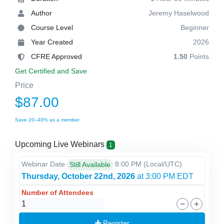
Author
Jeremy Haselwood
Course Level
Beginner
Year Created
2026
CFRE Approved
1.50
Points
Get Certified and Save
Price
$87.00
Save 20–40% as a member
Upcoming Live Webinars
1
Webinar Date
8:00 PM
(Local/
UTC
)
Still Available
Thursday, October 22nd, 2026
at 3:00 PM EDT
Number of Attendees
Register