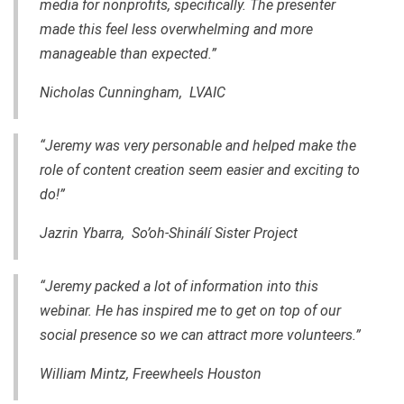
media for nonprofits, specifically. The presenter
made this feel less overwhelming and more
manageable than expected.”
Nicholas Cunningham, LVAIC
“Jeremy was very personable and helped make the
role of content creation seem easier and exciting to
do!”
Jazrin Ybarra, So’oh-Shinálí Sister Project
“Jeremy packed a lot of information into this
webinar. He has inspired me to get on top of our
social presence so we can attract more volunteers.”
William Mintz, Freewheels Houston