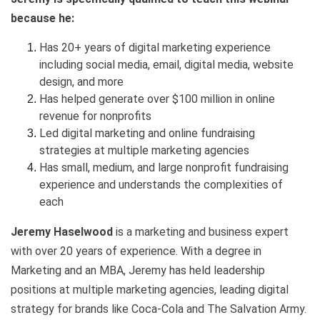
because he:
Has 20+ years of digital marketing experience
including social media, email, digital media, website
design, and more
Has helped generate over $100 million in online
revenue for nonprofits
Led digital marketing and online fundraising
strategies at multiple marketing agencies
Has small, medium, and large nonprofit fundraising
experience and understands the complexities of
each
Jeremy Haselwood
is a marketing and business expert
with over 20 years of experience. With a degree in
Marketing and an MBA, Jeremy has held leadership
positions at multiple marketing agencies, leading digital
strategy for brands like Coca-Cola and The Salvation Army.