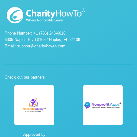
Phone Number: +1 (786) 243-6016
6305 Naples Blvd #1052 Naples, FL 34109.
Email:
support@charityhowto.com
Check out our partners
Approved by