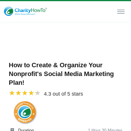
How to Create & Organize Your
Nonprofit's Social Media Marketing
Plan!
4.3 out of 5 stars
Duration
1 Hour 30 Minutes