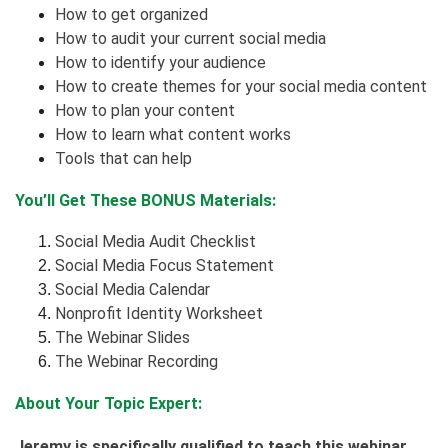
How to get organized
How to audit your current social media
How to identify your audience
How to create themes for your social media content
How to plan your content
How to learn what content works
Tools that can help
You’ll Get These BONUS Materials:
Social Media Audit Checklist
Social Media Focus Statement
Social Media Calendar
Nonprofit Identity Worksheet
The Webinar Slides
The Webinar Recording
About Your Topic Expert:
Jeremy is specifically qualified to teach this webinar