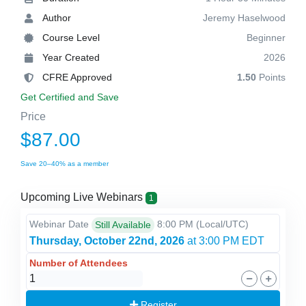
Author
Jeremy Haselwood
Course Level
Beginner
Year Created
2026
CFRE Approved
1.50
Points
Get Certified and Save
Price
$87.00
Save 20–40% as a member
Upcoming Live Webinars
1
Webinar Date
8:00 PM
(Local/
UTC
)
Still Available
Thursday, October 22nd, 2026
at 3:00 PM EDT
Number of Attendees
Register