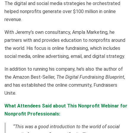
The digital and social media strategies he orchestrated
helped nonprofits generate over $100 million in online
revenue.
With Jeremy’s own consultancy, Ampla Marketing, he
partners with and provides education to nonprofits around
the world. His focus is online fundraising, which includes
social media, online advertising, email, and digital strategy.
In addition to running his company, he’s also the author of
the Amazon Best-Seller,
The Digital Fundraising Blueprint
,
and has established the online community, Fundraisers
Unite.
What Attendees Said about This Nonprofit Webinar for
Nonprofit Professionals:
“This was a good introduction to the world of social