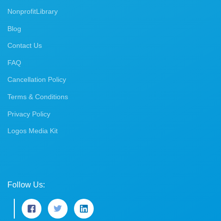
NonprofitLibrary
Blog
Contact Us
FAQ
Cancellation Policy
Terms & Conditions
Privacy Policy
Logos Media Kit
Follow Us: