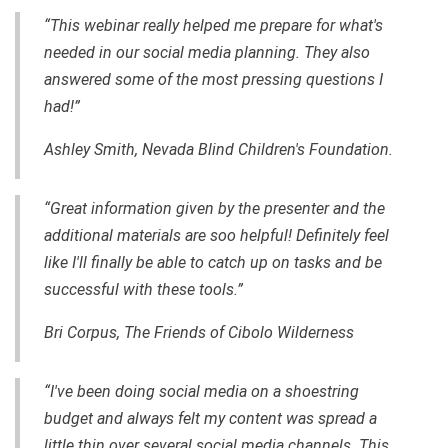
“This webinar really helped me prepare for what's
needed in our social media planning. They also
answered some of the most pressing questions I
had!”
Ashley Smith, Nevada Blind Children's Foundation.
“Great information given by the presenter and the
additional materials are soo helpful! Definitely feel
like I'll finally be able to catch up on tasks and be
successful with these tools.”
Bri Corpus, The Friends of Cibolo Wilderness
“I've been doing social media on a shoestring
budget and always felt my content was spread a
little thin over several social media channels. This