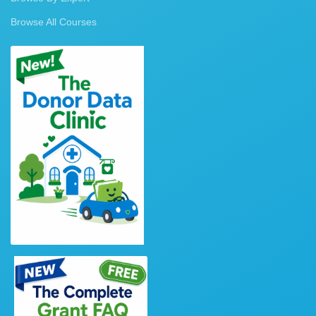
Browse All Courses