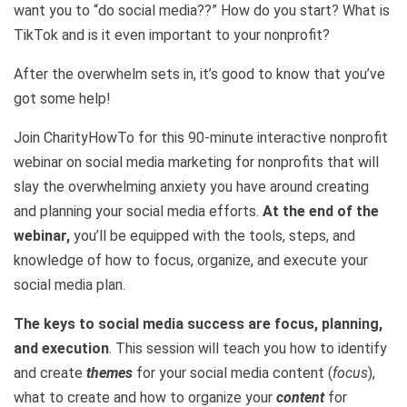
want you to “do social media??” How do you start? What is
TikTok and is it even important to your nonprofit?
After the overwhelm sets in, it’s good to know that you’ve
got some help!
Join CharityHowTo for this 90-minute interactive nonprofit
webinar on social media marketing for nonprofits that will
slay the overwhelming anxiety you have around creating
and planning your social media efforts.
At the end of the
webinar,
you’ll be equipped with the tools, steps, and
knowledge of how to focus, organize, and execute your
social media plan.
The keys to social media success are focus, planning,
and execution
. This session will teach you how to identify
and create
themes
for your social media content (
focus
),
what to create and how to organize your
content
for