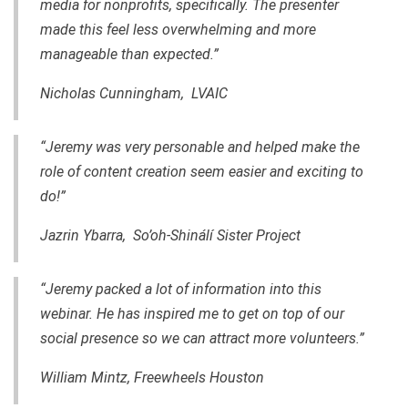
media for nonprofits, specifically. The presenter
made this feel less overwhelming and more
manageable than expected.”
Nicholas Cunningham, LVAIC
“Jeremy was very personable and helped make the
role of content creation seem easier and exciting to
do!”
Jazrin Ybarra, So’oh-Shinálí Sister Project
“Jeremy packed a lot of information into this
webinar. He has inspired me to get on top of our
social presence so we can attract more volunteers.”
William Mintz, Freewheels Houston