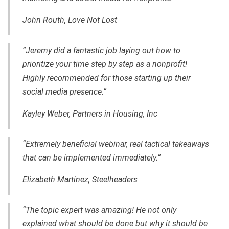
John Routh, Love Not Lost
“Jeremy did a fantastic job laying out how to
prioritize your time step by step as a nonprofit!
Highly recommended for those starting up their
social media presence.”
Kayley Weber, Partners in Housing, Inc
“Extremely beneficial webinar, real tactical takeaways
that can be implemented immediately.”
Elizabeth Martinez, Steelheaders
“The topic expert was amazing! He not only
explained what should be done but why it should be