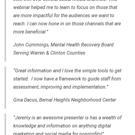
webinar helped me to learn to focus on those that
are more impactful for the audiences we want to
reach. I can now hone in on those channels that are
more beneficial.”
John Cummings, Mental Health Recovery Board
Serving Warren & Clinton Counties
“Great information and I love the simple tools to get
started. I now have a framework to guide staff from
assessment, improving and implementation.”
Gina Dacus, Bernal Heights Neighborhood Center
“Jeremy is an awesome presenter is has a wealth of
knowledge and information on anything digital
marketing and social media for nonprofits!”