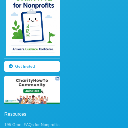
Get Invited
Resources
195 Grant FAQs for Nonprofits