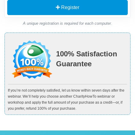
Register
A unique registration is required for each computer.
100% Satisfaction
Guarantee
If you’re not completely satisfied, let us know within seven days after the
webinar. We’ll help you choose another CharityHowTo webinar or
workshop and apply the full amount of your purchase as a credit—or, if
you prefer, refund 100% of your purchase.