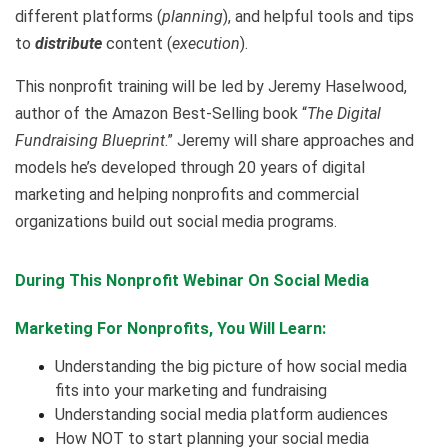
different platforms (
planning
), and helpful tools and tips
to
distribute
content (
execution
).
This nonprofit training will be led by Jeremy Haselwood,
author of the Amazon Best-Selling book “
The Digital
Fundraising Blueprint
.” Jeremy will share approaches and
models he’s developed through 20 years of digital
marketing and helping nonprofits and commercial
organizations build out social media programs.
During This Nonprofit Webinar On
Social Media
Marketing For Nonprofits,
You Will Learn:
Understanding the big picture of how social media
fits into your marketing and fundraising
Understanding social media platform audiences
How NOT to start planning your social media