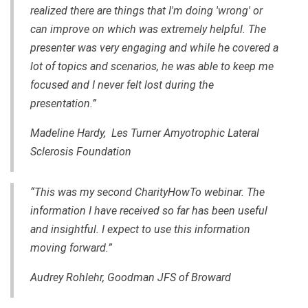
realized there are things that I'm doing 'wrong' or
can improve on which was extremely helpful. The
presenter was very engaging and while he covered a
lot of topics and scenarios, he was able to keep me
focused and I never felt lost during the
presentation.”
Madeline Hardy, Les Turner Amyotrophic Lateral
Sclerosis Foundation
“This was my second CharityHowTo webinar. The
information I have received so far has been useful
and insightful. I expect to use this information
moving forward.”
Audrey Rohlehr, Goodman JFS of Broward