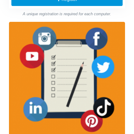
A unique registration is required for each computer.