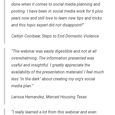
done when it comes to social media planning and
posting. I have been in social media work for 6 plus
years now and still love to learn new tips and tricks
and this topic expert did not disappoint!”
Caitlyn Conibear, Steps to End Domestic Violence
“The webinar was easily digestible and not at all
overwhelming. The information presented was
useful and insightful. I greatly appreciate the
availability of the presentation materials! I feel much
less "in the dark" about creating my org's social
media plan.”
Larissa Hernandez, Merced Housing Texas
“I really learned a lot from this webinar and even