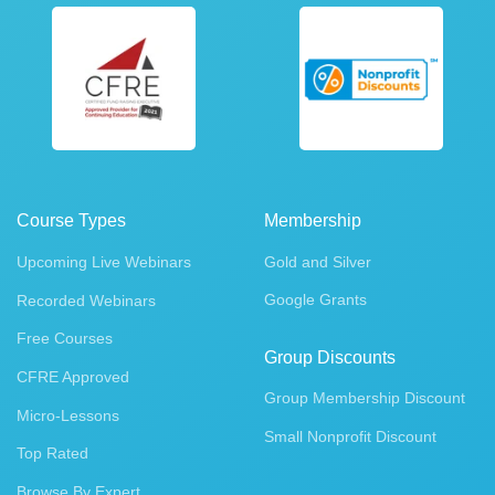
Course Types
Membership
Upcoming Live Webinars
Gold and Silver
Google Grants
Recorded Webinars
Free Courses
Group Discounts
CFRE Approved
Group Membership Discount
Micro-Lessons
Small Nonprofit Discount
Top Rated
Browse By Expert