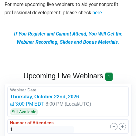
For more upcoming live webinars to aid your nonprofit
professional development, please check
here
.
If You Register and Cannot Attend, You Will Get the
Webinar Recording, Slides and Bonus Materials.
Upcoming Live Webinars
1
Webinar Date
Thursday, October 22nd, 2026
at 3:00 PM EDT
8:00 PM
(Local/
UTC
)
Still Available
Number of Attendees