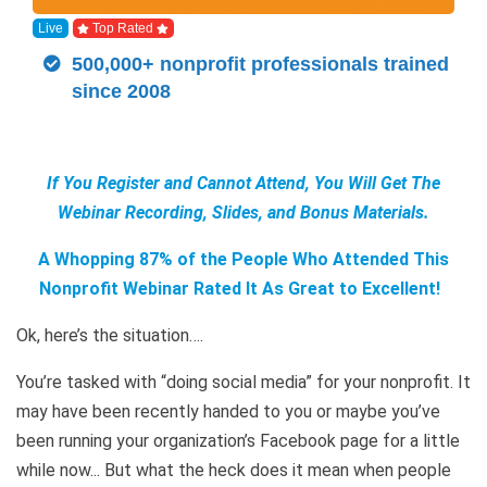
Live
Top Rated
500,000+ nonprofit professionals trained
since 2008
If You Register and Cannot Attend, You Will Get The
Webinar Recording, Slides, and Bonus Materials.
A Whopping 87% of the People Who Attended This
Nonprofit Webinar Rated It As Great to Excellent!
Ok, here’s the situation….
You’re tasked with “doing social media” for your nonprofit. It
may have been recently handed to you or maybe you’ve
been running your organization’s Facebook page for a little
while now... But what the heck does it mean when people