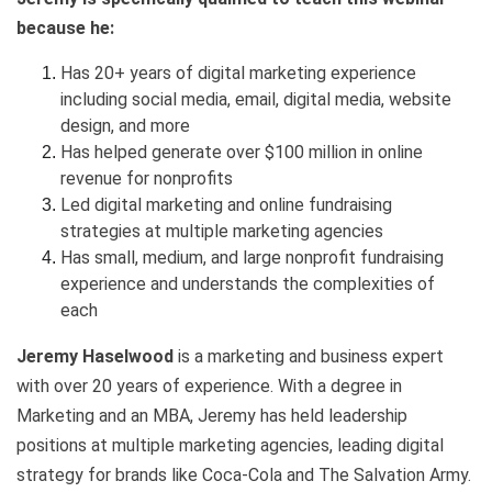
because he:
Has 20+ years of digital marketing experience
including social media, email, digital media, website
design, and more
Has helped generate over $100 million in online
revenue for nonprofits
Led digital marketing and online fundraising
strategies at multiple marketing agencies
Has small, medium, and large nonprofit fundraising
experience and understands the complexities of
each
Jeremy Haselwood
is a marketing and business expert
with over 20 years of experience. With a degree in
Marketing and an MBA, Jeremy has held leadership
positions at multiple marketing agencies, leading digital
strategy for brands like Coca-Cola and The Salvation Army.