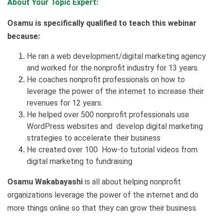
About Your Topic Expert:
Osamu
is specifically qualified to teach this webinar
because:
He ran a web development/digital marketing agency
and worked for the nonprofit industry for 13 years.
He coaches nonprofit professionals on how to
leverage the power of the internet to increase their
revenues for 12 years.
He helped over 500 nonprofit professionals use
WordPress websites and develop digital marketing
strategies to accelerate their business
He created over 100 How-to tutorial videos from
digital marketing to fundraising
Osamu
Wakabayashi
is all about helping nonprofit
organizations leverage the power of the internet and do
more things online so that they can grow their business.