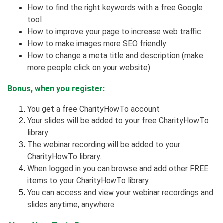
How to find the right keywords with a free Google
tool
How to improve your page to increase web traffic.
How to make images more SEO friendly
How to change a meta title and description (make
more people click on your website)
Bonus, when you register:
You get a free CharityHowTo account
Your slides will be added to your free CharityHowTo
library
The webinar recording will be added to your
CharityHowTo library.
When logged in you can browse and add other FREE
items to your CharityHowTo library.
You can access and view your webinar recordings and
slides anytime, anywhere.