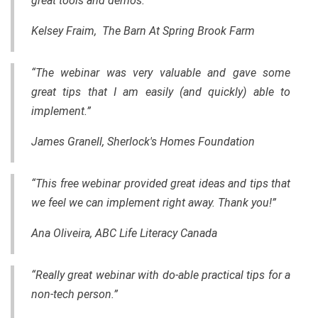
great tools and demos.”
Kelsey Fraim, The Barn At Spring Brook Farm
“The webinar was very valuable and gave some
great tips that I am easily (and quickly) able to
implement.”
James Granell, Sherlock's Homes Foundation
“This free webinar provided great ideas and tips that
we feel we can implement right away. Thank you!”
Ana Oliveira, ABC Life Literacy Canada
“Really great webinar with do-able practical tips for a
non-tech person.”