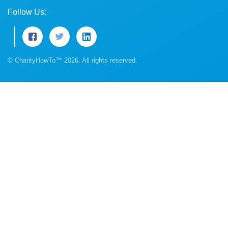
Follow Us:
© CharityHowTo™ 2026. All rights reserved.