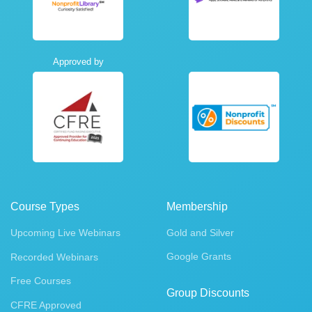
Approved by
Course Types
Membership
Upcoming Live Webinars
Gold and Silver
Google Grants
Recorded Webinars
Free Courses
Group Discounts
CFRE Approved