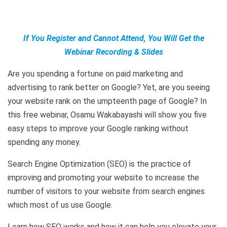
If You Register and Cannot Attend, You Will Get the
Webinar Recording & Slides
Are you spending a fortune on paid marketing and
advertising to rank better on Google? Yet, are you seeing
your website rank on the umpteenth page of Google? In
this free webinar, Osamu Wakabayashi will show you five
easy steps to improve your Google ranking without
spending any money.
Search Engine Optimization (SEO) is the practice of
improving and promoting your website to increase the
number of visitors to your website from search engines
which most of us use Google.
Learn how SEO works and how it can help you elevate your