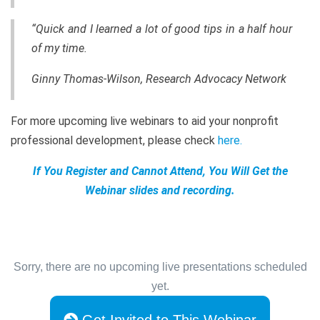
“Quick and I learned a lot of good tips in a half hour
of my time.
Ginny Thomas-Wilson, Research Advocacy Network
For more upcoming live webinars to aid your nonprofit
professional development, please check
here
.
If You Register and Cannot Attend, You Will Get the
Webinar slides and recording.
Sorry, there are no upcoming live presentations scheduled
yet.
Get Invited to This Webinar