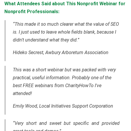
What Attendees Said about This Nonprofit Webinar for
Nonprofit Professionals:
“This made it so much clearer what the value of SEO
is. I just used to leave whole fields blank, because I
didn't understand what they did.”
Hideko Secrest, Awbury Arboretum Association
This was a short webinar but was packed with very
practical, useful information. Probably one of the
best FREE webinars from CharityHowTo I've
attended!
Emily Wood, Local Initiatives Support Corporation
“Very short and sweet but specific and provided