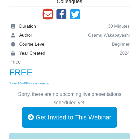
Colleagues
Duration
30 Minutes
Author
Osamu Wakabayashi
Course Level
Beginner
Year Created
2024
Price
FREE
Save 20–40% as a member
Sorry, there are no upcoming live presentations
scheduled yet.
Get Invited to This Webinar