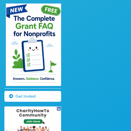
Get Invited