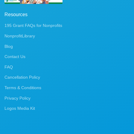
Resources
195 Grant FAQs for Nonprofits
NonprofitLibrary
Blog
Contact Us
FAQ
Cancellation Policy
Terms & Conditions
Privacy Policy
Logos Media Kit