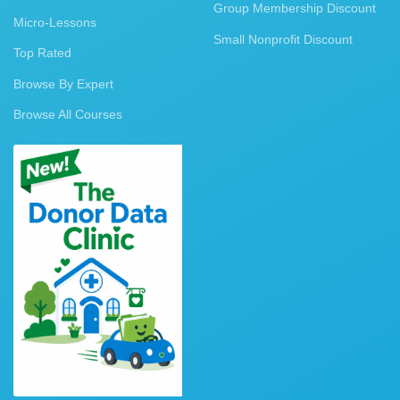
Group Membership Discount
Micro-Lessons
Small Nonprofit Discount
Top Rated
Browse By Expert
Browse All Courses