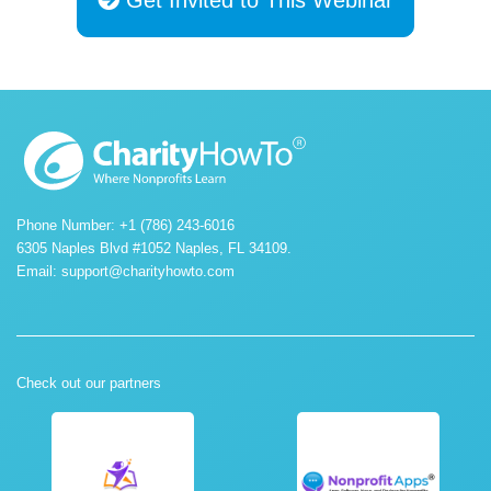
Phone Number: +1 (786) 243-6016
6305 Naples Blvd #1052 Naples, FL 34109.
Email:
support@charityhowto.com
Check out our partners