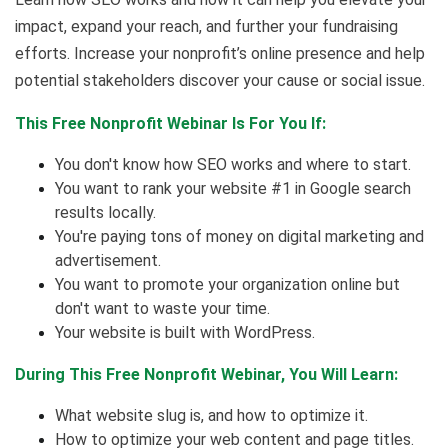
impact, expand your reach, and further your fundraising
efforts. Increase your nonprofit’s online presence and help
potential stakeholders discover your cause or social issue.
This Free Nonprofit Webinar Is For You If:
You don't know how SEO works and where to start.
You want to rank your website #1 in Google search
results locally.
You're paying tons of money on digital marketing and
advertisement.
You want to promote your organization online but
don't want to waste your time.
Your website is built with WordPress.
During This Free Nonprofit Webinar, You Will Learn:
What website slug is, and how to optimize it.
How to optimize your web content and page titles.