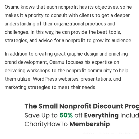
Osamu knows that each nonprofit has its objectives, so he
makes it a priority to consult with clients to get a deeper
understanding of their organizational practices and
challenges. In this way, he can provide the best tools,
strategies, and advice for a nonprofit to grow its audience.
In addition to creating great graphic design and enriching
brand development, Osamu focuses his expertise on
delivering workshops to the nonprofit community to help
them utilize WordPress websites, presentations, and
marketing strategies to meet their needs.