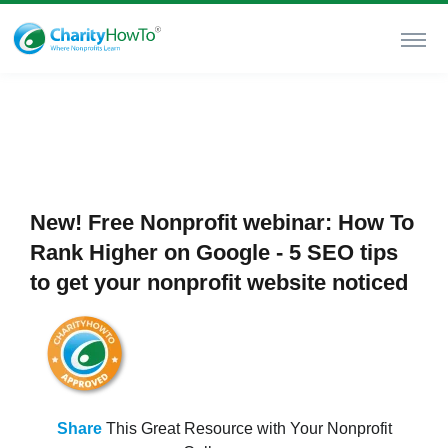
New! Free Nonprofit webinar: How To
Rank Higher on Google - 5 SEO tips
to get your nonprofit website noticed
Share
This Great Resource with Your Nonprofit