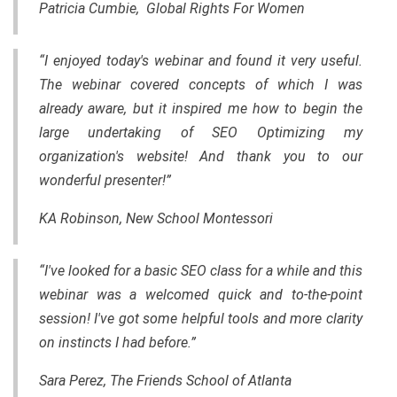
Patricia Cumbie, Global Rights For Women
“I enjoyed today's webinar and found it very useful.
The webinar covered concepts of which I was
already aware, but it inspired me how to begin the
large undertaking of SEO Optimizing my
organization's website! And thank you to our
wonderful presenter!”
KA Robinson, New School Montessori
“I've looked for a basic SEO class for a while and this
webinar was a welcomed quick and
to-the-point
session! I've got some helpful tools and more clarity
on instincts I had before.”
Sara Perez, The Friends School of Atlanta