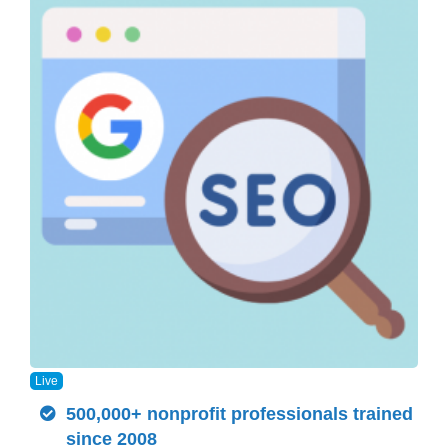
Live
500,000+ nonprofit professionals trained
since 2008