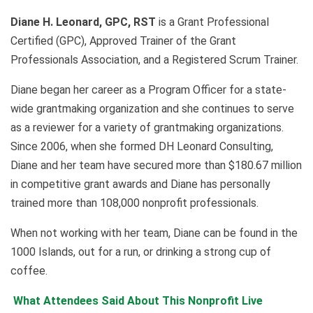
Diane H. Leonard, GPC, RST
is a Grant Professional
Certified (GPC), Approved Trainer of the Grant
Professionals Association, and a Registered Scrum Trainer.
Diane began her career as a Program Officer for a state-
wide grantmaking organization and she continues to serve
as a reviewer for a variety of grantmaking organizations.
Since 2006, when she formed DH Leonard Consulting,
Diane and her team have secured more than
$180.67
million
in competitive grant awards and Diane has personally
trained more than
108,000
nonprofit professionals.
When not working with her team, Diane can be found in the
1000 Islands, out for a run, or drinking a strong cup of
coffee.
What Attendees Said About This Nonprofit Live