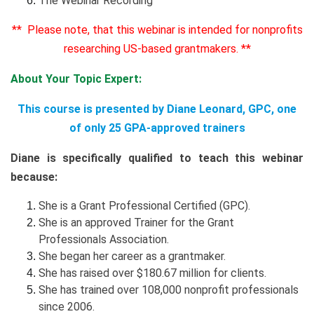
The Webinar Recording
** Please note, that this webinar is intended for nonprofits
researching US-based grantmakers. **
About Your Topic Expert:
This course is presented by Diane Leonard, GPC, one
of only 25 GPA-approved trainers
Diane is specifically qualified to teach this webinar
because:
She is a Grant Professional Certified (GPC).
She is an approved Trainer for the Grant
Professionals Association.
She began her career as a grantmaker.
She has raised over $180.67 million for clients
.
She has trained over 108,000 nonprofit professionals
since 2006.