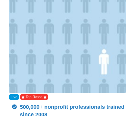
Live
Top Rated
500,000+ nonprofit professionals trained
since 2008