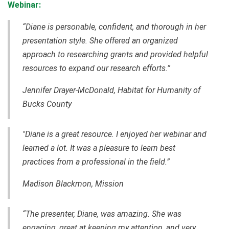
Webinar:
“Diane is personable, confident, and thorough in her
presentation style. She offered an organized
approach to researching grants and provided helpful
resources to expand our research efforts.”
Jennifer Drayer-McDonald, Habitat for Humanity of
Bucks County
"Diane is a great resource. I enjoyed her webinar and
learned a lot. It was a pleasure to learn best
practices from a professional in the field.”
Madison Blackmon, Mission
“The presenter, Diane, was amazing. She was
engaging, great at keeping my attention, and very