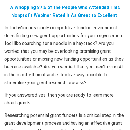
A Whopping 87% of the People Who Attended This
Nonprofit Webinar Rated It As Great to Excellent
!
In today's increasingly competitive funding environment,
does finding new grant opportunities for your organization
feel like searching for a needle in a haystack? Are you
worried that you may be overlooking promising grant
opportunities or missing new funding opportunities as they
become available? Are you worried that you aren't using AI
in the most efficient and effective way possible to
streamline your grant research process?
If you answered yes, then you are ready to learn more
about grants.
Researching potential grant funders is a critical step in the
grant development process and having an effective grant