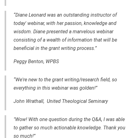
“Diane Leonard was an outstanding instructor of
today' webinar, with her passion, knowledge and
wisdom. Diane presented a marvelous webinar
consisting of a wealth of information that will be
beneficial in the grant writing process.”
Peggy Benton, WPBS
“We're new to the grant writing/research field, so
everything in this webinar was golden!”
John Wrathall, United Theological Seminary
"Wow! With one question during the Q&A, I was able
to gather so much actionable knowledge. Thank you
so much!”