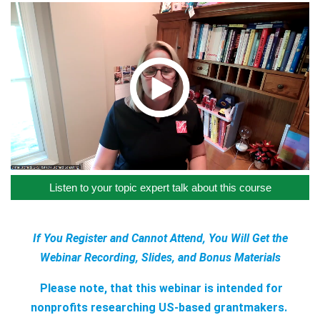
Listen to your topic expert talk about this course
If You Register and Cannot Attend, You Will Get the
Webinar Recording, Slides, and Bonus Materials
Please note, that this webinar is intended for
nonprofits researching US-based grantmakers.