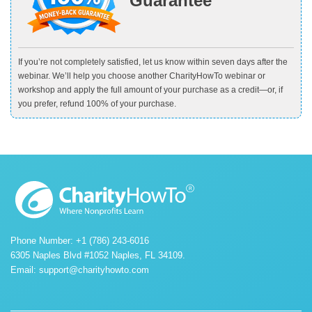
Guarantee
If you’re not completely satisfied, let us know within seven days after the
webinar. We’ll help you choose another CharityHowTo webinar or
workshop and apply the full amount of your purchase as a credit—or, if
you prefer, refund 100% of your purchase.
Phone Number: +1 (786) 243-6016
6305 Naples Blvd #1052 Naples, FL 34109.
Email:
support@charityhowto.com