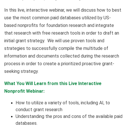
In this live, interactive webinar, we will discuss how to best
use the most common paid databases utilized by US-
based nonprofits for foundation research and integrate
that research with free research tools in order to draft an
initial grant strategy. We will use proven tools and
strategies to successfully compile the multitude of
information and documents collected during the research
process in order to create a prioritized proactive grant-
seeking strategy.
What You Will Learn from this Live Interactive
Nonprofit Webinar:
How to utilize a variety of tools, including AI, to
conduct grant research
Understanding the pros and cons of the available paid
databases.