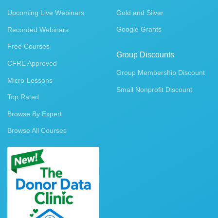
Upcoming Live Webinars
Gold and Silver
Google Grants
Recorded Webinars
Free Courses
Group Discounts
CFRE Approved
Group Membership Discount
Micro-Lessons
Small Nonprofit Discount
Top Rated
Browse By Expert
Browse All Courses