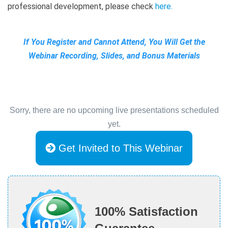
professional development, please check
here.
If You Register and Cannot Attend, You Will Get the
Webinar Recording, Slides, and Bonus Materials
Sorry, there are no upcoming live presentations scheduled
yet.
Get Invited to This Webinar
100% Satisfaction