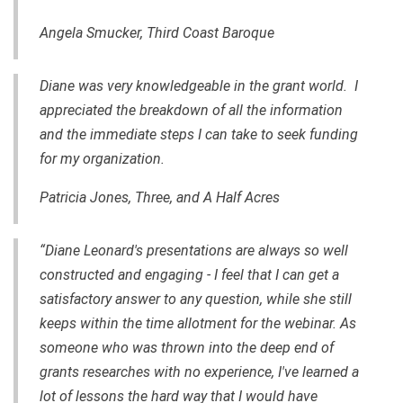
Angela Smucker, Third Coast Baroque
Diane was very knowledgeable in the grant world. I
appreciated the breakdown of all the information
and the immediate steps I can take to seek funding
for my organization.
Patricia Jones, Three
,
and A Half Acres
“Diane Leonard's presentations are always so well
constructed and engaging - I feel that I can get a
satisfactory answer to any question, while she still
keeps within the time allotment for the webinar. As
someone who was thrown into the deep end of
grants
researches
with
no experience, I've learned a
lot of lessons the hard way that I would have