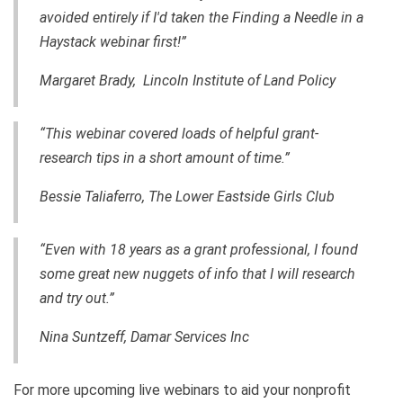
avoided entirely if I'd taken the Finding a Needle in a
Haystack webinar first!”
Margaret Brady, Lincoln Institute of Land Policy
“This webinar covered loads of helpful grant-
research tips in a short amount of time.”
Bessie Taliaferro, The Lower Eastside Girls Club
“Even with 18 years as a grant professional, I found
some great new nuggets of info that I will research
and try out.”
Nina Suntzeff, Damar Services Inc
For more upcoming live webinars to aid your nonprofit