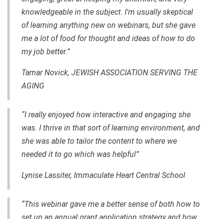
knowledgeable in the subject. I'm usually skeptical
of learning anything new on webinars, but she gave
me a lot of food for thought and ideas of how to do
my job better.”
Tamar Novick, JEWISH ASSOCIATION SERVING THE
AGING
“I really enjoyed how interactive and engaging she
was. I thrive in that sort of learning environment, and
she was able to tailor the content to where we
needed it to go which was helpful”
Lynise Lassiter, Immaculate Heart Central School
“This webinar gave me a better sense of both how to
set up an annual grant application strategy and how