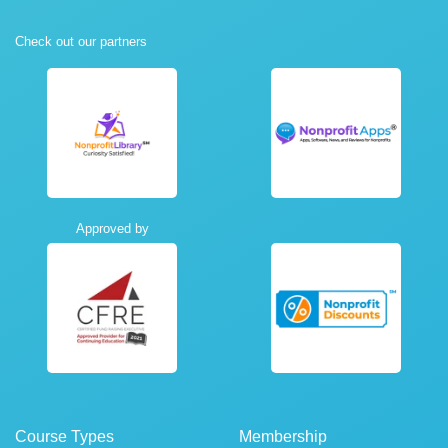
Check out our partners
Approved by
Course Types
Membership