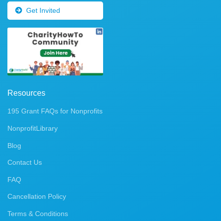
Get Invited
Resources
195 Grant FAQs for Nonprofits
NonprofitLibrary
Blog
Contact Us
FAQ
Cancellation Policy
Terms & Conditions