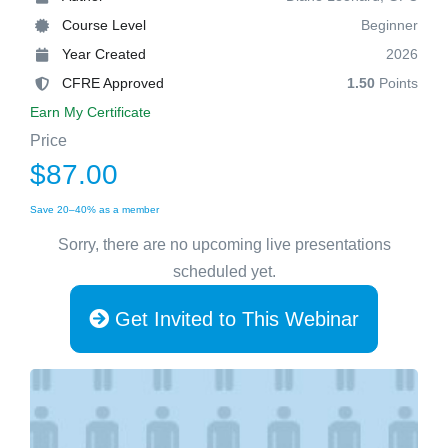
Course Level
Beginner
Year Created
2026
CFRE Approved
1.50
Points
Earn My Certificate
Price
$87.00
Save 20–40% as a member
Sorry, there are no upcoming live presentations
scheduled yet.
Get Invited to This Webinar