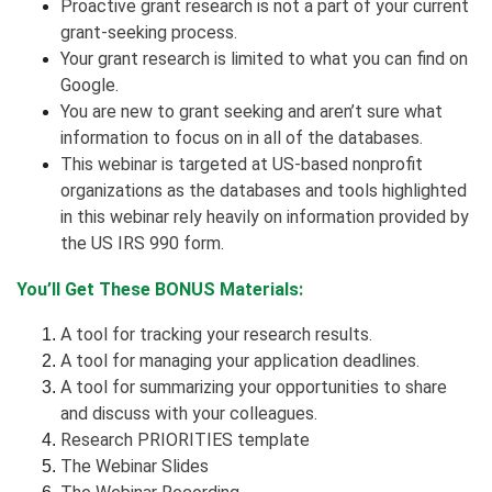
Proactive grant research is not a part of your current
grant-seeking process.
Your grant research is limited to what you can find on
Google.
You are new to grant seeking and aren’t sure what
information to focus on in all of the databases.
This webinar is targeted at US-based nonprofit
organizations as the databases and tools highlighted
in this webinar rely heavily on information provided by
the US IRS 990 form.
You’ll Get These BONUS Materials:
A tool for tracking your research results.
A tool for managing your application deadlines.
A tool for summarizing your opportunities to share
and discuss with your colleagues.
Research PRIORITIES template
The Webinar Slides