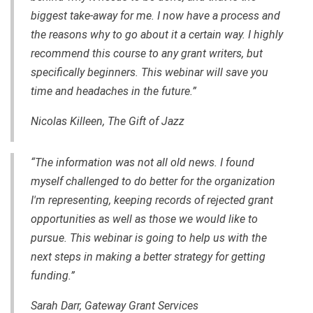
biggest take-away for me. I now have a process and
the reasons why to go about it a certain way. I highly
recommend this course to any grant writers, but
specifically beginners. This webinar will save you
time and headaches in the future.”
Nicolas Killeen, The Gift of Jazz
“The information was not all old news. I found
myself challenged to do better for the organization
I'm representing, keeping records of rejected grant
opportunities as well as those we would like to
pursue. This webinar is going to help us with the
next steps in making a better strategy for getting
funding.”
Sarah Darr, Gateway Grant Services