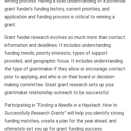
writing process. Having a solid understanding of a potential
grant funder’s funding history, current priorities, and
application and funding process is critical to winning a
grant.
Grant funder research involves so much more than contact
information and deadlines. It includes understanding
funding trends, priority interests, types of support
provided
and geographic focus. It includes understanding
,
the type of grantmaker if they allow or encourage contact
prior to applying, and who is on their board or decision-
making committee. Great grant research sets up your
grantmaker relationship outreach to be successful.
Participating in
“Finding a Needle in a Haystack: How to
Successfully Research Grants”
will help you identify strong
funding matches, create a plan for the year ahead
and
,
ultimately set you up for grant funding success.