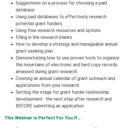
Suggestions on a process for choosing a paid
database.
Using paid databases to effectively research
potential grant funders.
Using free research resources and options.
Filling in the research blanks.
How to develop a strategy and manageable annual
grant-seeking plan
Demonstrating how to use proven tools to organize
the mountains of electronic and hard copy records
amassed during grant research.
Creating an annual calendar of grant outreach and
applications from your research.
Setting the stage for grant funder relationship
development: the next step after research and
BEFORE submitting an application.
This Webinar is Perfect For You If…