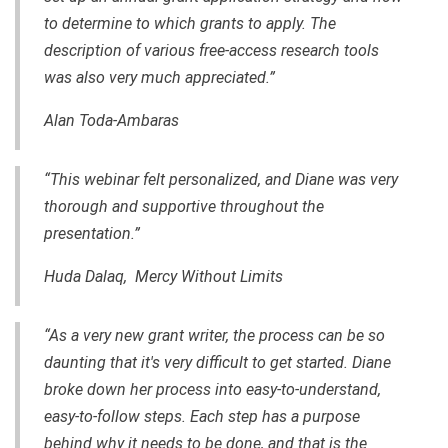
to determine to which grants to apply. The
description of various free-access research tools
was also very much appreciated.”
Alan Toda-Ambaras
“This webinar felt personalized, and Diane was very
thorough and supportive throughout the
presentation.”
Huda Dalaq, Mercy Without Limits
“As a very new grant writer, the process can be so
daunting that it's very difficult to get started. Diane
broke down her process into easy-to-understand,
easy-to-follow steps. Each step has a purpose
behind why it needs to be done, and that is the