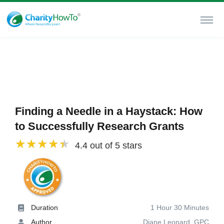
Finding a Needle in a Haystack: How
to Successfully Research Grants
4.4 out of 5 stars
Duration
1 Hour 30 Minutes
Author
Diane Leonard, GPC