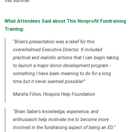
this summer.
What Attendees Said about This Nonprofit Fundraising
Training:
“Brian's presentation was a relief for this
overwhelmed Executive Director. It included
practical and realistic actions that I can begin taking
to launch a major donor development program -
something I have been meaning to do for a long
time but it never seemed possible!”
Marsha Filion, Hospice Help Foundation
“Brian Saber's knowledge, experience, and
enthusiasm help motivate me to become more
involved in the fundraising aspect of being an ED.”