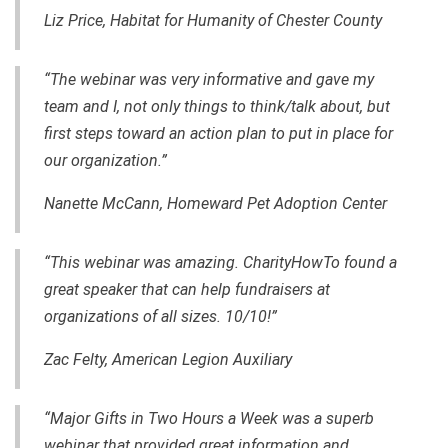
Liz Price, Habitat for Humanity of Chester County
“The webinar was very informative and gave my
team and I
,
not only things to think/talk about, but
first steps toward an action plan to put in place for
our organization.”
Nanette McCann,
Homeward Pet Adoption Center
“This webinar was amazing. CharityHowTo found a
great speaker that can help fundraisers at
organizations of all sizes. 10/10!”
Zac Felty,
American Legion Auxiliary
“Major Gifts in Two Hours a Week was a superb
webinar that provided great information and