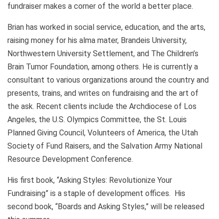
fundraiser makes a corner of the world a better place.
Brian has worked in social service, education, and the arts,
raising money for his alma mater, Brandeis University,
Northwestern University Settlement, and The Children’s
Brain Tumor Foundation, among others. He is currently a
consultant to various organizations around the country and
presents, trains, and writes on fundraising and the art of
the ask. Recent clients include the Archdiocese of Los
Angeles, the U.S. Olympics Committee, the St. Louis
Planned Giving Council, Volunteers of America, the Utah
Society of Fund Raisers, and the Salvation Army National
Resource Development Conference.
His first book, “Asking Styles: Revolutionize Your
Fundraising” is a staple of development offices. His
second book, “Boards and Asking Styles,” will be released