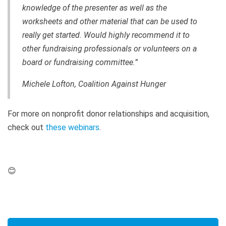
knowledge of the presenter as well as the
worksheets and other material that can be used to
really get started. Would highly recommend it to
other fundraising professionals or volunteers on a
board or fundraising committee.”
Michele Lofton, Coalition Against Hunger
For more on nonprofit donor relationships and acquisition,
check out
these webinars
.
😊