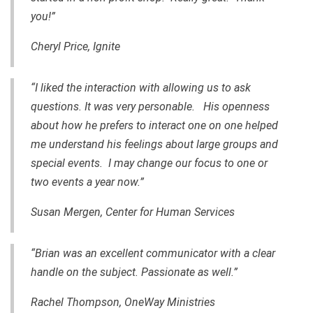
you!”
Cheryl Price, Ignite
“I liked the interaction with allowing us to ask
questions. It was very personable. His openness
about how he prefers to interact one on one helped
me understand his feelings about large groups and
special events. I may change our focus to one or
two events a year now.”
Susan Mergen, Center for Human Services
“Brian was an excellent communicator with a clear
handle on the subject. Passionate as well.”
Rachel Thompson, OneWay Ministries