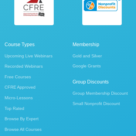
Course Types
Membership
Upcoming Live Webinars
Gold and Silver
Google Grants
Recorded Webinars
Free Courses
Group Discounts
CFRE Approved
Group Membership Discount
Micro-Lessons
Small Nonprofit Discount
Top Rated
Browse By Expert
Browse All Courses