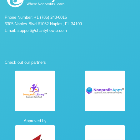
Phone Number: +1 (786) 243-6016
6305 Naples Blvd #1052 Naples, FL 34109.
Email:
support@charityhowto.com
Check out our partners
Approved by