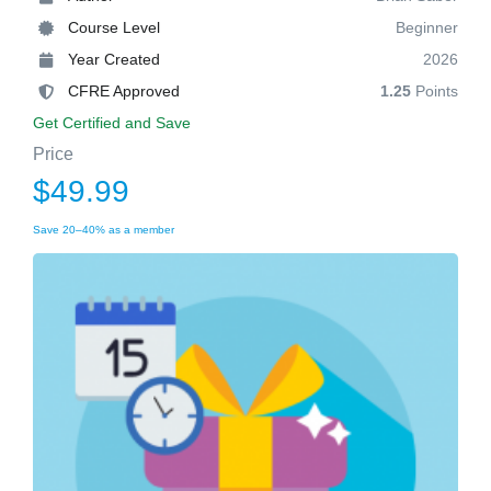
Course Level
Beginner
Year Created
2026
CFRE Approved
1.25
Points
Get Certified and Save
Price
$49.99
Save 20–40% as a member