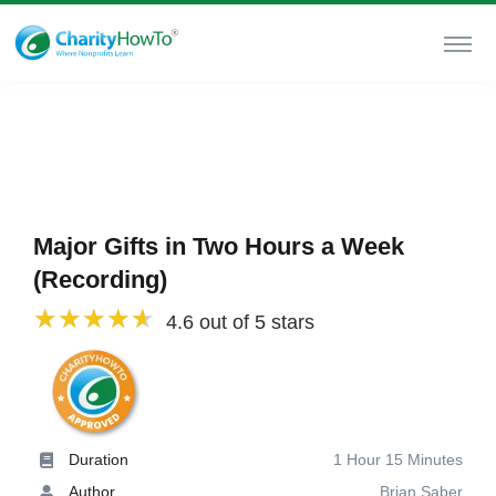
Major Gifts in Two Hours a Week
(Recording)
4.6 out of 5 stars
Duration
1 Hour 15 Minutes
Author
Brian Saber