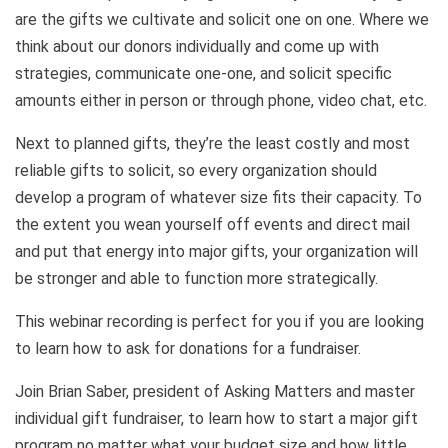
are the gifts we cultivate and solicit one on one. Where we
think about our donors individually and come up with
strategies, communicate one-one, and solicit specific
amounts either in person or through phone, video chat, etc.
Next to planned gifts, they’re the least costly and most
reliable gifts to solicit, so every organization should
develop a program of whatever size fits their capacity. To
the extent you wean yourself off events and direct mail
and put that energy into major gifts, your organization will
be stronger and able to function more strategically.
This webinar recording is perfect for you if you are looking
to learn how to ask for donations for a fundraiser.
Join Brian Saber, president of Asking Matters and master
individual gift fundraiser, to learn how to start a major gift
program no matter what your budget size and how little