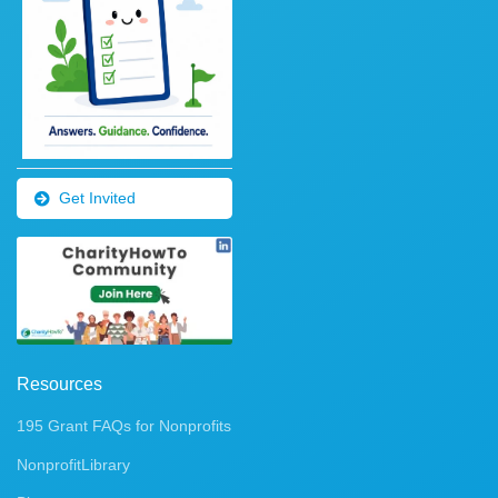
Get Invited
Resources
195 Grant FAQs for Nonprofits
NonprofitLibrary