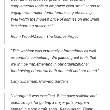
supplemental tools to empower even small shops to
engage with major donor fundraising effectively.
Well worth the modest price of admission and Brian
is a charming presenter.”
Robin Wood-Mason, The Delores Project
“This webinar was extremely informational as well
as confidence-building. We gained great tools that
we will be implementing in our organizational
fundraising efforts via both our staff and our board.”
Carly Silberman, Growing Gardens
“I thought it was excellent. Brian gave realistic and
practical tips for getting a major gifts program
started in a non-profit shop. Really great! Thank