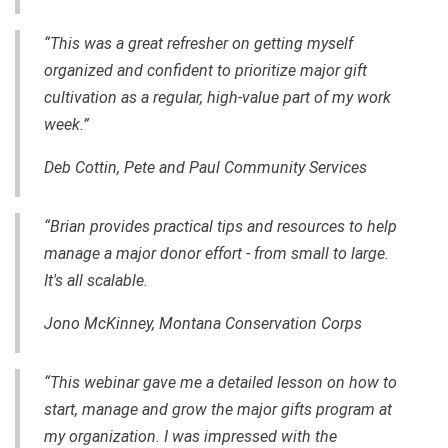
“This was a great refresher on getting myself
organized and confident to prioritize major gift
cultivation as a regular, high-value part of my work
week.”
Deb Cottin, Pete and Paul Community Services
“Brian provides practical tips and resources to help
manage a major donor effort - from small to large.
It's all scalable.
Jono McKinney, Montana Conservation Corps
“This webinar gave me a detailed lesson on how to
start, manage and grow the major gifts program at
my organization. I was impressed with the