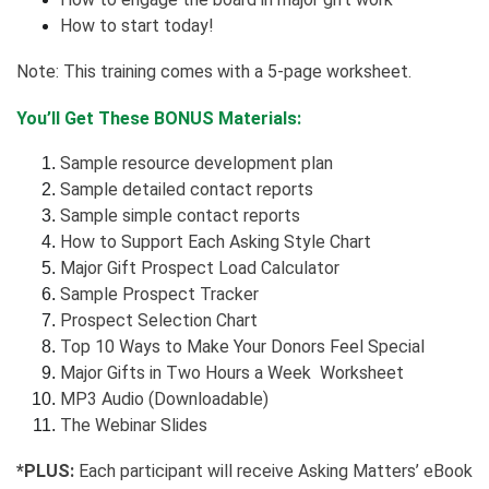
How to start today!
Note: This training comes with a 5-page worksheet.
You’ll Get These BONUS Materials:
Sample resource development plan
Sample detailed contact reports
Sample simple contact reports
How to Support Each Asking Style Chart
Major Gift Prospect Load Calculator
Sample Prospect Tracker
Prospect Selection Chart
Top 10 Ways to Make Your Donors Feel Special
Major Gifts in Two Hours a Week Worksheet
MP3 Audio (Downloadable)
The Webinar Slides
*PLUS:
Each participant will receive Asking Matters’ eBook