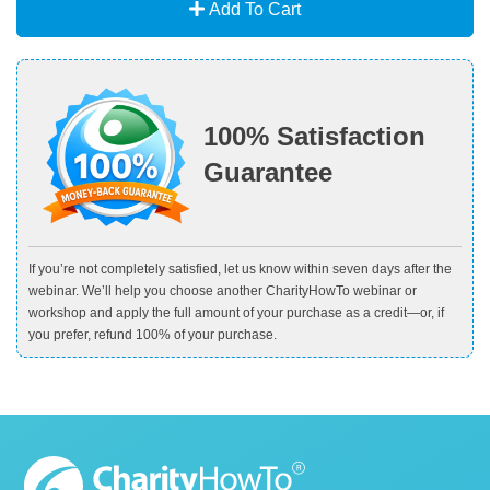
Add To Cart
100% Satisfaction
Guarantee
If you’re not completely satisfied, let us know within seven days after the
webinar. We’ll help you choose another CharityHowTo webinar or
workshop and apply the full amount of your purchase as a credit—or, if
you prefer, refund 100% of your purchase.