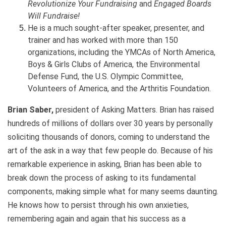
Revolutionize Your Fundraising
and
Engaged Boards
Will Fundraise!
He is a much sought-after speaker, presenter, and
trainer and has worked with more than 150
organizations, including the YMCAs of North America,
Boys & Girls Clubs of America, the Environmental
Defense Fund, the U.S. Olympic Committee,
Volunteers of America, and the Arthritis Foundation.
Brian Saber,
president of Asking Matters. Brian has raised
hundreds of millions of dollars over 30 years by personally
soliciting thousands of donors, coming to understand the
art of the ask in a way that few people do. Because of his
remarkable experience in asking, Brian has been able to
break down the process of asking to its fundamental
components, making simple what for many seems daunting.
He knows how to persist through his own anxieties,
remembering again and again that his success as a