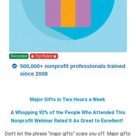
Recorded
Top Rated
500,000+ nonprofit professionals trained
since 2008
Major Gifts in Two Hours a Week
A Whopping 92% of the People Who Attended This
Nonprofit Webinar Rated It As Great to Excellent!
Don’t let the phrase “major gifts” scare you off. Major gifts