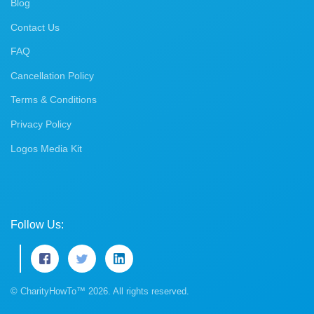
Blog
Contact Us
FAQ
Cancellation Policy
Terms & Conditions
Privacy Policy
Logos Media Kit
Follow Us:
© CharityHowTo™ 2026. All rights reserved.