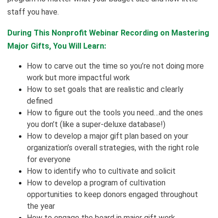
staff you have.
During This Nonprofit Webinar Recording on Mastering
Major Gifts, You Will Learn:
How to carve out the time so you’re not doing more
work but more impactful work
How to set goals that are realistic and clearly
defined
How to figure out the tools you need…and the ones
you don’t (like a super-deluxe database!)
How to develop a major gift plan based on your
organization’s overall strategies, with the right role
for everyone
How to identify who to cultivate and solicit
How to develop a program of cultivation
opportunities to keep donors engaged throughout
the year
How to engage the board in major gift work