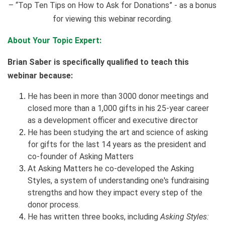
– “Top Ten Tips on How to Ask for Donations” - as a bonus
for viewing this webinar recording.
About Your Topic Expert:
Brian Saber is specifically qualified to teach this
webinar because:
He has been in more than 3000 donor meetings and
closed more than a 1,000 gifts in his 25-year career
as a development officer and executive director
He has been studying the art and science of asking
for gifts for the last 14 years as the president and
co-founder of Asking Matters
At Asking Matters he co-developed the Asking
Styles, a system of understanding one's fundraising
strengths and how they impact every step of the
donor process.
He has written three books, including
Asking Styles: