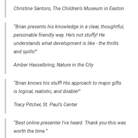
Christine Santoro, The Children's Museum in Easton
“Brian presents his knowledge in a clear, thoughtful,
personable friendly way. He's not stuffy! He
understands what development is like - the thrills
and spills!”
Amber Hasselbring, Nature in the City
“Brian knows his stuff! His approach to major gifts
is logical, realistic, and
doable
!”
Tracy Pitcher, St. Paul’s Center
“Best online presenter I've heard. Thank you-this was
worth the time.”