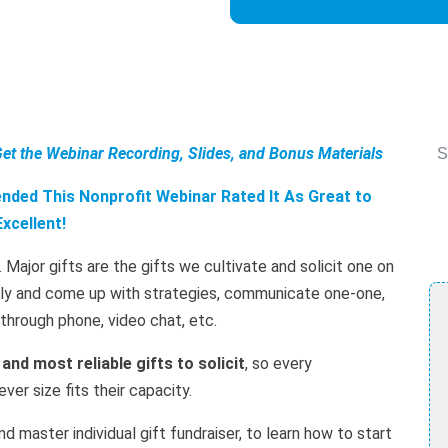
Get the Webinar Recording, Slides, and Bonus Materials
S
ded This Nonprofit Webinar Rated It As Great to
Excellent!
. Major gifts are the gifts we cultivate and solicit one on
ally and come up with strategies, communicate one-one,
r through phone, video chat, etc.
 and most reliable gifts to solicit
, so every
er size fits their capacity.
d master individual gift fundraiser, to learn how to start