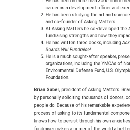
He has been in more than 3000 donor meet
career as a development officer and exec
He has been studying the art and science 
and co-founder of Asking Matters
At Asking Matters he co-developed the A
fundraising strengths and how they impac
He has written three books, including
Ask
Boards Will Fundraise!
He is a much sought-after speaker, prese
organizations, including the YMCAs of Nor
Environmental Defense Fund, U.S. Olympic
Foundation.
Brian Saber,
president of Asking Matters. Brian
by personally soliciting thousands of donors, c
people do. Because of his remarkable experienc
process of asking to its fundamental compone
knows how to persist through his own anxieties
fundraiser makes a corner of the world a better