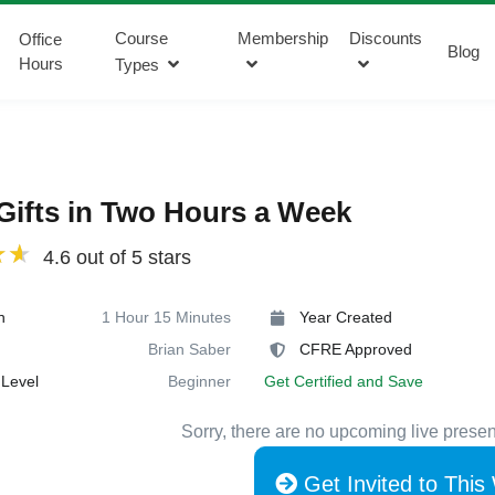
Course
Membership
Discounts
Office
Blog
Hours
Types
Gifts in Two Hours a Week
4.6 out of 5 stars
n
1 Hour 15 Minutes
Year Created
Brian Saber
CFRE Approved
Level
Beginner
Get Certified and Save
Sorry, there are no upcoming live presen
Get Invited to This