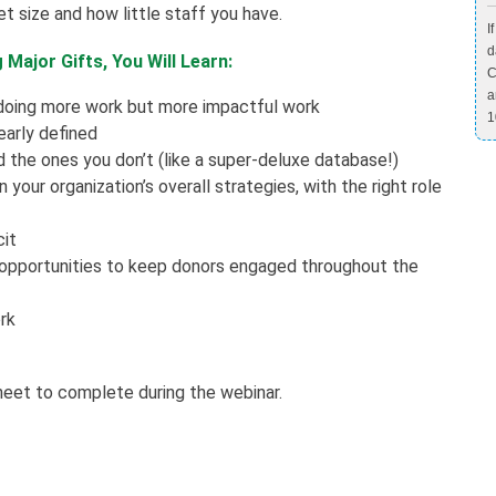
t size and how little staff you have.
I
d
Major Gifts, You Will Learn:
C
a
 doing more work but more impactful work
1
early defined
 the ones you don’t (like a super-deluxe database!)
your organization’s overall strategies, with the right role
cit
 opportunities to keep donors engaged throughout the
rk
heet to complete during the webinar.