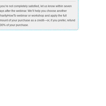
f you’re not completely satisfied, let us know within seven
ays after the webinar. We’ll help you choose another
harityHowTo webinar or workshop and apply the full
mount of your purchase as a credit—or, if you prefer, refund
00% of your purchase.