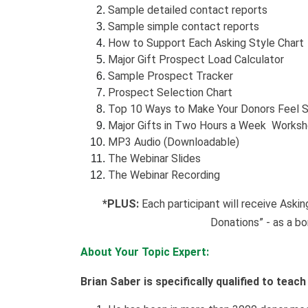
Sample detailed contact reports
Sample simple contact reports
How to Support Each Asking Style Chart
Major Gift Prospect Load Calculator
Sample Prospect Tracker
Prospect Selection Chart
Top 10 Ways to Make Your Donors Feel S
Major Gifts in Two Hours a Week Works
MP3 Audio (Downloadable)
The Webinar Slides
The Webinar Recording
*PLUS:
Each participant will receive Aski
Donations” - as a bo
About Your Topic Expert:
Brian Saber is specifically qualified to teac