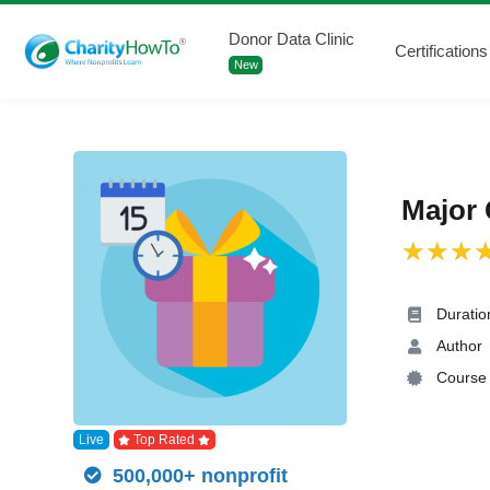
Donor Data Clinic
Certifications
New
Major 
Duratio
Author
Course 
Live
Top Rated
500,000+ nonprofit