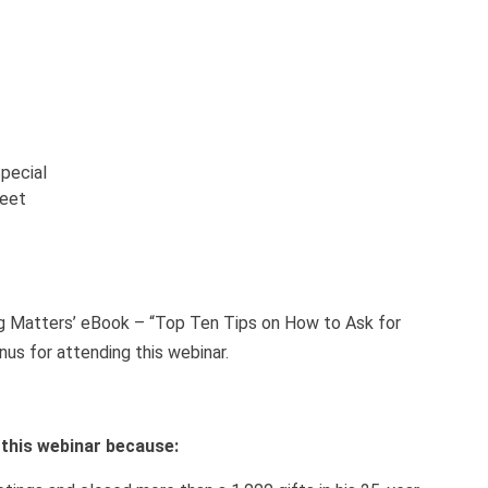
pecial
heet
ng Matters’ eBook – “Top Ten Tips on How to Ask for
nus for attending this webinar.
h this webinar because: