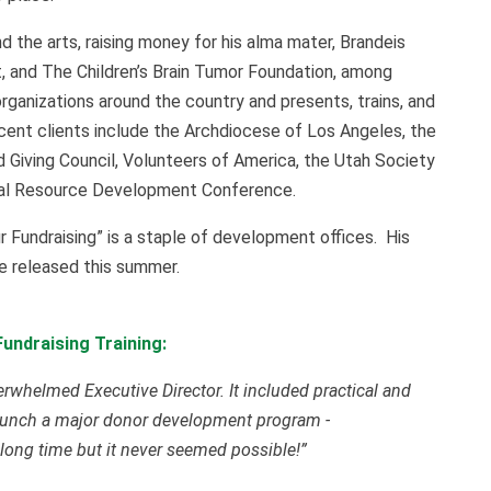
nd the arts, raising money for his alma mater, Brandeis
, and The Children’s Brain Tumor Foundation, among
organizations around the country and presents, trains, and
ecent clients include the Archdiocese of Los Angeles, the
 Giving Council, Volunteers of America, the Utah Society
onal Resource Development Conference.
ur Fundraising” is a staple of development offices. His
be released this summer.
undraising Training:
verwhelmed Executive Director. It included practical and
o launch a major donor development program -
long time but it never seemed possible!”