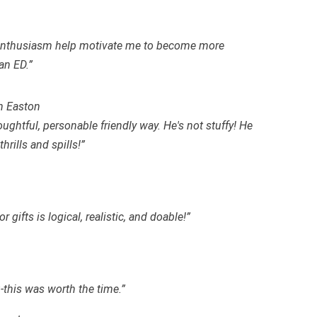
d enthusiasm help motivate me to become more
an ED.”
n Easton
oughtful, personable friendly way. He's not stuffy! He
rills and spills!”
 gifts is logical, realistic, and
doable
!”
-this was worth the time.”