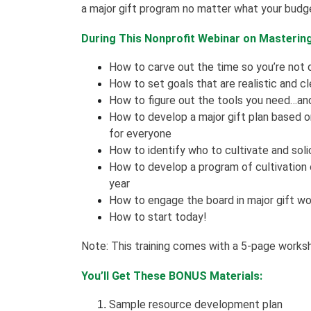
a major gift program no matter what your budge
During This Nonprofit Webinar on Mastering 
How to carve out the time so you’re not
How to set goals that are realistic and cl
How to figure out the tools you need…and
How to develop a major gift plan based on 
for everyone
How to identify who to cultivate and soli
How to develop a program of cultivation
year
How to engage the board in major gift wo
How to start today!
Note: This training comes with a 5-page works
You’ll Get These BONUS Materials:
Sample resource development plan