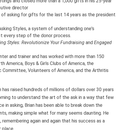
ings and closed more than a 1,000 gifts in his 25-year
utive director
of asking for gifts for the last 14 years as the president
sking Styles, a system of understanding one's
t every step of the donor process.
ing Styles: Revolutionize Your Fundraising
and
Engaged
nter and trainer and has worked with more than 150
th America, Boys & Girls Clubs of America, the
 Committee, Volunteers of America, and the Arthritis
 has raised hundreds of millions of dollars over 30 years
oming to understand the art of the ask in a way that few
e in asking, Brian has been able to break down the
nts, making simple what for many seems daunting. He
, remembering again and again that his success as a
 place.