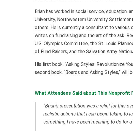
Brian has worked in social service, education, a
University, Northwestern University Settlement
others. He is currently a consultant to various 
writes on fundraising and the art of the ask. R
U.S. Olympics Committee, the St. Louis Planned
of Fund Raisers, and the Salvation Army Nati
His first book, “Asking Styles: Revolutionize Yo
second book, “Boards and Asking Styles,” will 
What Attendees Said about This Nonprofit F
“Brian's presentation was a relief for this o
realistic actions that I can begin taking t
something I have been meaning to do for a 