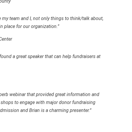
County
e my team and I
,
not only things to think/talk about,
in place for our organization.”
Center
und a great speaker that can help fundraisers at
erb webinar that provided great information and
shops to engage with major donor fundraising
 admission and Brian is a charming presenter.”