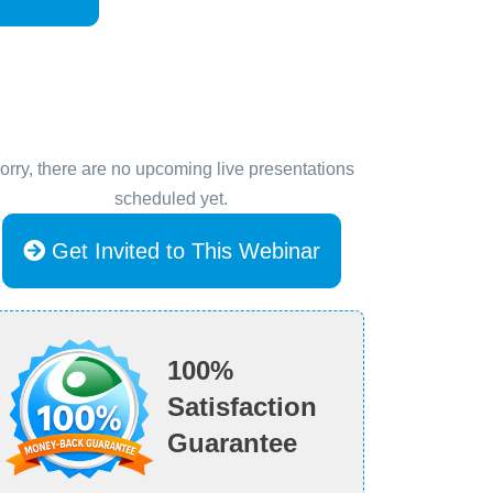
orry, there are no upcoming live presentations
scheduled yet.
Get Invited to This Webinar
100%
Satisfaction
Guarantee