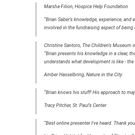
Marsha Filion, Hospice Help Foundation
“Brian Saber's knowledge, experience, an
involved in the fundraising aspect of being 
Christine Santoro, The Children's Museum i
“Brian presents his knowledge in a clear, th
understands what development is like - the th
Amber Hasselbring, Nature in the City
“Brian knows his stuff! His approach to major
Tracy Pitcher, St. Paul’s Center
“Best online presenter I've heard. Thank you