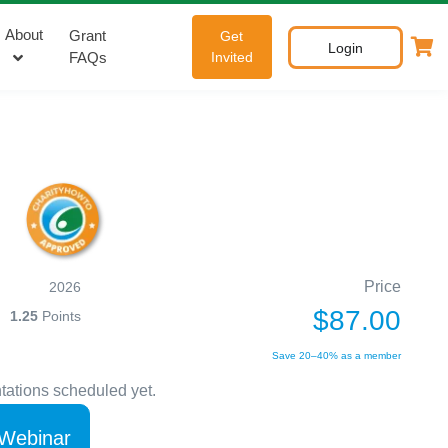
About
Grant
Get
Login
FAQs
Invited
Price
2026
$87.00
1.25
Points
Save 20–40% as a member
tations scheduled yet.
 Webinar