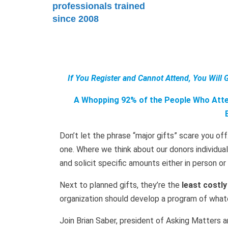
professionals trained
since 2008
If You Register and Cannot Attend, You Will 
A Whopping 92% of the People Who Atten
Don’t let the phrase “major gifts” scare you off
one. Where we think about our donors individu
and solicit specific amounts either in person o
Next to planned gifts, they’re the
least costly
organization should develop a program of whatev
Join Brian Saber, president of Asking Matters an