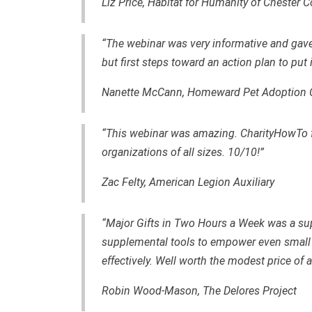
Liz Price, Habitat for Humanity of Chester 
“The webinar was very informative and gav
but first steps toward an action plan to put 
Nanette McCann,
Homeward Pet Adoption 
“This webinar was amazing. CharityHowTo fo
organizations of all sizes. 10/10!”
Zac Felty,
American Legion Auxiliary
“Major Gifts in Two Hours a Week was a sup
supplemental tools to empower even small 
effectively. Well worth the modest price of
Robin Wood-Mason, The Delores Project