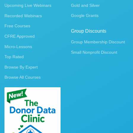
Upcoming Live Webinars
Gold and Silver
Google Grants
Recorded Webinars
Free Courses
Group Discounts
CFRE Approved
Group Membership Discount
Micro-Lessons
Small Nonprofit Discount
Top Rated
Browse By Expert
Browse All Courses