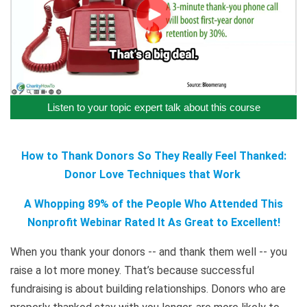
Listen to your topic expert talk about this course
How to Thank Donors So They Really Feel Thanked:
Donor Love Techniques that Work
A Whopping 89% of the People Who Attended This
Nonprofit Webinar Rated It As Great to Excellent!
When you thank your donors -- and thank them well -- you
raise a lot more money. That’s because successful
fundraising is about building relationships. Donors who are