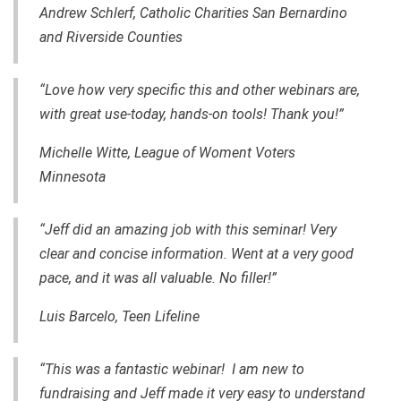
Andrew Schlerf, Catholic Charities San Bernardino
and Riverside Counties
“Love how very specific this and other webinars are,
with great use-today, hands-on tools! Thank you!”
Michelle Witte, League of Woment Voters
Minnesota
“Jeff did an amazing job with this seminar! Very
clear and concise information. Went at a very good
pace, and it was all valuable. No filler!”
Luis Barcelo, Teen Lifeline
“This was a fantastic webinar! I am new to
fundraising and Jeff made it very easy to understand