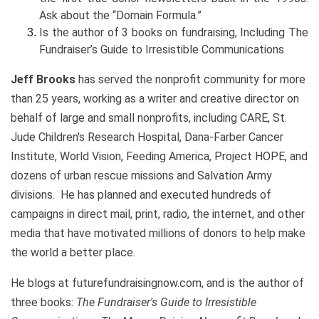
Ask about the “Domain Formula.”
Is the author of 3 books on fundraising, Including The
Fundraiser’s Guide to Irresistible Communications
Jeff Brooks
has served the nonprofit community for more
than 25 years, working as a writer and creative director on
behalf of large and small nonprofits, including CARE, St.
Jude Children's Research Hospital, Dana-Farber Cancer
Institute, World Vision, Feeding America, Project HOPE, and
dozens of urban rescue missions and Salvation Army
divisions. He has planned and executed hundreds of
campaigns in direct mail, print, radio, the internet, and other
media that have motivated millions of donors to help make
the world a better place.
He blogs at futurefundraisingnow.com, and is the author of
three books:
The Fundraiser's Guide to Irresistible