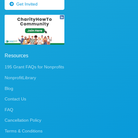
Get Invited
Resources
195 Grant FAQs for Nonprofits
NonprofitLibrary
Blog
Contact Us
FAQ
Cancellation Policy
Terms & Conditions