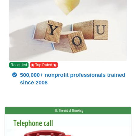
Recorded
Top Rated
500,000+ nonprofit professionals trained
since 2008