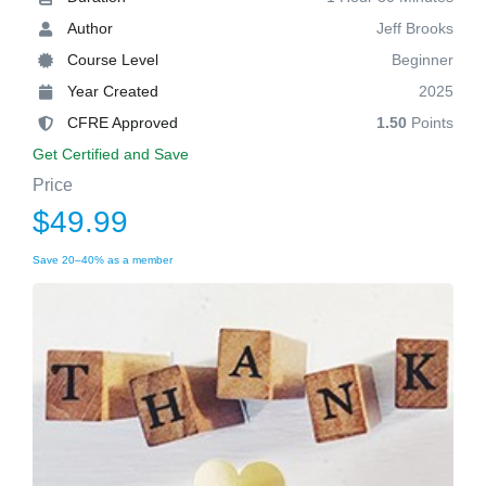
Author
Jeff Brooks
Course Level
Beginner
Year Created
2025
CFRE Approved
1.50
Points
Get Certified and Save
Price
$49.99
Save 20–40% as a member