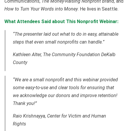
Communications
,
The Money-Raising Nonprofit Brand,
and
How to Turn Your Words into Money
. He lives in Seattle.
What Attendees Said about This Nonprofit Webinar:
“The presenter laid out what to do in easy, attainable
steps that even small nonprofits can handle.”
Kathleen Alter, The Community Foundation DeKalb
County
“We are a small nonprofit and this webinar provided
some easy-to-use and clear tools for ensuring that
we acknowledge our donors and improve retention!
Thank you!”
Raio Krishnayya, Center for Victim and Human
Rights