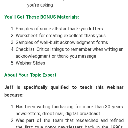
you’re asking
You’ll Get These BONUS Materials:
Samples of some all-star thank-you letters
Worksheet for creating excellent thank yous
Samples of well-built acknowledgment forms
Checklist: Critical things to remember when writing an
acknowledgment or thank-you message
Webinar Slides
About Your Topic Expert
Jeff is specifically qualified to teach this webinar
because:
Has been writing fundraising for more than 30 years:
newsletters, direct mail, digital, broadcast ...
Was part of the team that researched and refined
the first true donor newsletters back in the 1990s.