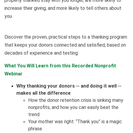
properly thanked stay with you longer, are more likely to
increase their giving, and more likely to tell others about
you.
Discover the proven, practical steps to a thanking program
that keeps your donors connected and satisfied, based on
decades of experience and testing.
What You Will Learn from this Recorded Nonprofit
Webinar
Why thanking your donors -- and doing it well --
makes all the difference
How the donor retention crisis is sinking many
nonprofits, and how you can easily beat the
trend.
Your mother was right: “Thank you” is a magic
phrase