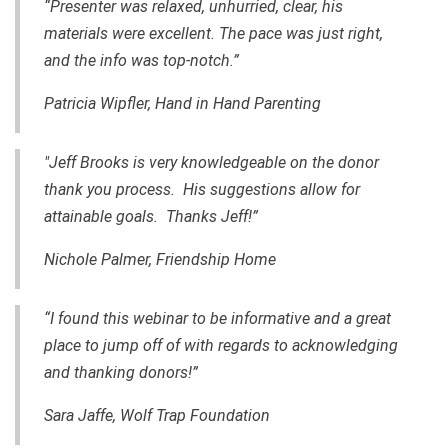
“Presenter was relaxed, unhurried, clear, his
materials were excellent. The pace was just right,
and the info was top-notch.”
Patricia Wipfler, Hand in Hand Parenting
"Jeff Brooks is very knowledgeable on the donor
thank you process. His suggestions allow for
attainable goals. Thanks Jeff!”
Nichole Palmer, Friendship Home
“I found this webinar to be informative and a great
place to jump off of with regards to acknowledging
and thanking donors!”
Sara Jaffe, Wolf Trap Foundation