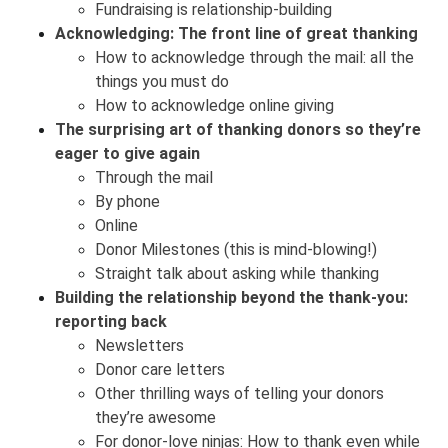
Fundraising is relationship-building
Acknowledging: The front line of great thanking
How to acknowledge through the mail: all the
things you must do
How to acknowledge online giving
The surprising art of thanking donors so they’re
eager to give again
Through the mail
By phone
Online
Donor Milestones (this is mind-blowing!)
Straight talk about asking while thanking
Building the relationship beyond the thank-you:
reporting back
Newsletters
Donor care letters
Other thrilling ways of telling your donors
they’re awesome
For donor-love ninjas: How to thank even while