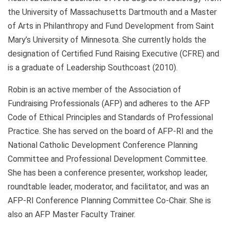
the University of Massachusetts Dartmouth and a Master
of Arts in Philanthropy and Fund Development from Saint
Mary’s University of Minnesota. She currently holds the
designation of Certified Fund Raising Executive (CFRE) and
is a graduate of Leadership Southcoast (2010).
Robin is an active member of the Association of
Fundraising Professionals (AFP) and adheres to the AFP
Code of Ethical Principles and Standards of Professional
Practice. She has served on the board of AFP-RI and the
National Catholic Development Conference Planning
Committee and Professional Development Committee.
She has been a conference presenter, workshop leader,
roundtable leader, moderator, and facilitator, and was an
AFP-RI Conference Planning Committee Co-Chair. She is
also an AFP Master Faculty Trainer.