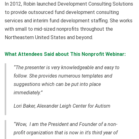
In 2012, Robin launched Development Consulting Solutions
to provide outsourced fund development consulting
services and interim fund development staffing. She works
with small to mid-sized nonprofits throughout the
Northeastern United States and beyond.
What Attendees Said about This Nonprofit Webinar:
“The presenter is very knowledgeable and easy to
follow. She provides numerous templates and
suggestions which can be put into place
immediately.”
Lori Baker, Alexander Leigh Center for Autism
“Wow, I am the President and Founder of a non-
profit organization that is now in it's third year of