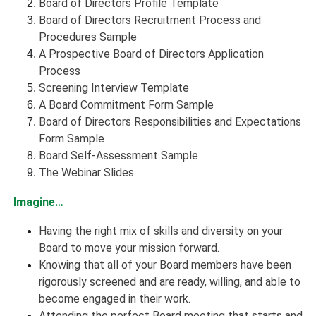
Board of Directors Profile Template
Board of Directors Recruitment Process and
Procedures Sample
A Prospective Board of Directors Application
Process
Screening Interview Template
A Board Commitment Form Sample
Board of Directors Responsibilities and Expectations
Form Sample
Board Self-Assessment Sample
The Webinar Slides
Imagine…
Having the right mix of skills and diversity on your
Board to move your mission forward.
Knowing that all of your Board members have been
rigorously screened and are ready, willing, and able to
become engaged in their work.
Attending the perfect Board meeting that starts and