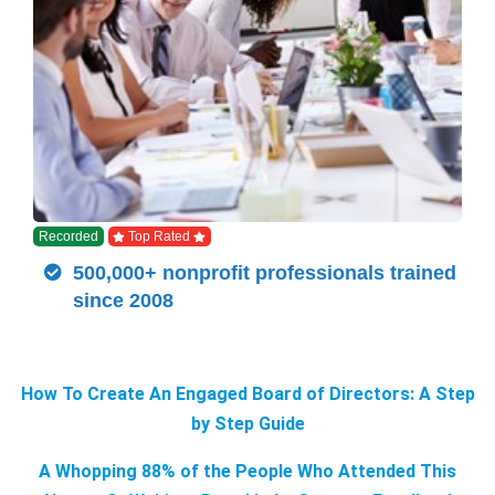
Recorded
Top Rated
500,000+ nonprofit professionals trained
since 2008
How To Create An Engaged Board of Directors: A Step
by Step Guide
A Whopping 88% of the People Who Attended This