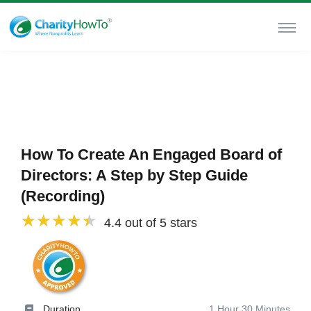
How To Create An Engaged Board of
Directors: A Step by Step Guide
(Recording)
4.4 out of 5 stars
Duration
1 Hour 30 Minutes