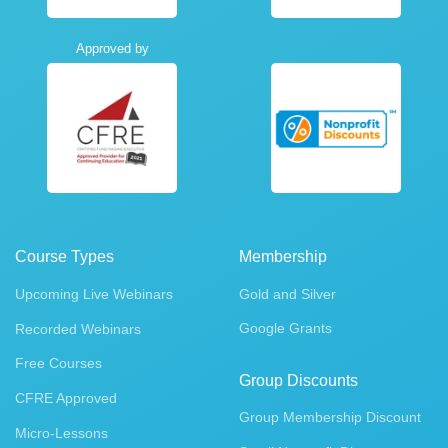
Approved by
Course Types
Membership
Upcoming Live Webinars
Gold and Silver
Google Grants
Recorded Webinars
Free Courses
Group Discounts
CFRE Approved
Group Membership Discount
Micro-Lessons