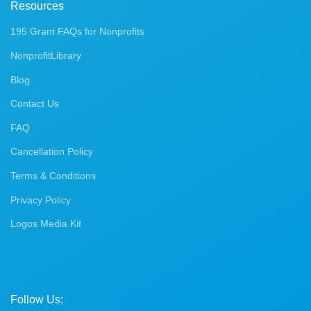
Resources
195 Grant FAQs for Nonprofits
NonprofitLibrary
Blog
Contact Us
FAQ
Cancellation Policy
Terms & Conditions
Privacy Policy
Logos Media Kit
Follow Us: