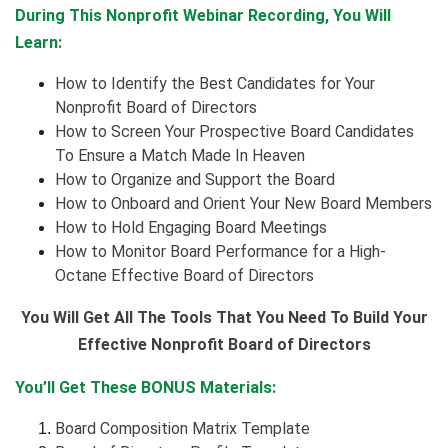
During This Nonprofit Webinar Recording, You Will
Learn:
How to Identify the Best Candidates for Your
Nonprofit Board of Directors
How to Screen Your Prospective Board Candidates
To Ensure a Match Made In Heaven
How to Organize and Support the Board
How to Onboard and Orient Your New Board Members
How to Hold Engaging Board Meetings
How to Monitor Board Performance for a High-
Octane Effective Board of Directors
You Will Get All The Tools That You Need To Build Your
Effective Nonprofit Board of Directors
You’ll Get These BONUS Materials:
Board Composition Matrix Template