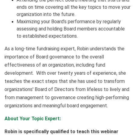
ends on time covering all the key topics to move your
organization into the future.
Maximizing your Board’s performance by regularly
assessing and holding Board members accountable
to established expectations.
As a long-time fundraising expert, Robin understands the
importance of Board governance to the overall
effectiveness of an organization, including fund
development. With over twenty years of experience, she
teaches the exact steps that she has used to transform
organizations' Board of Directors from lifeless to lively and
from management to governance creating high-performing
organizations and meaningful board engagement.
About Your Topic Expert:
Robin is specifically qualified to teach this webinar