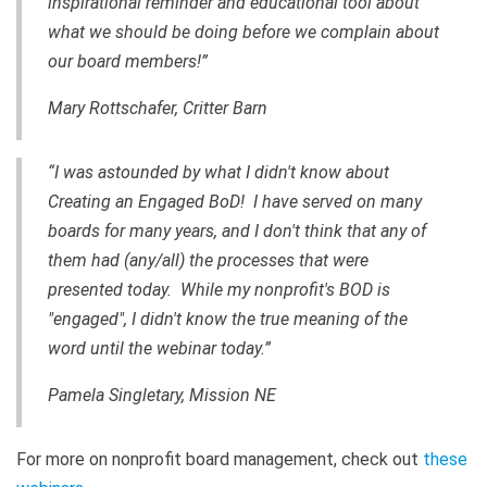
inspirational reminder and educational tool about
what we should be doing before we complain about
our board members!”
Mary Rottschafer, Critter Barn
“I was astounded by what I didn't know about
Creating an Engaged BoD! I have served on many
boards for many years, and I don't think that any of
them had (any/all) the processes that were
presented today. While my
nonprofit's
BOD is
"engaged", I didn't know the true meaning of the
word until the webinar today.”
Pamela Singletary, Mission NE
For more on nonprofit board management, check out
these