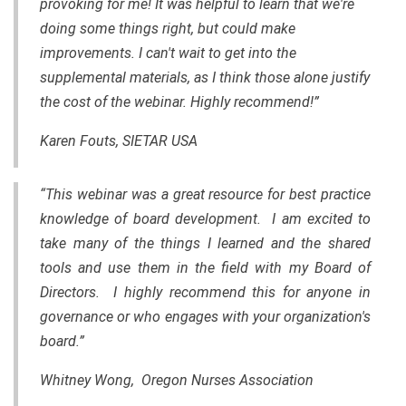
provoking for me! It was helpful to learn that we're
doing some things right, but could make
improvements. I can't wait to get into the
supplemental materials, as I think those alone justify
the cost of the webinar. Highly recommend!”
Karen Fouts, SIETAR USA
“This webinar was a great resource for best practice
knowledge of board development. I am excited to
take many of the things I learned and the shared
tools and use them in the field with my Board of
Directors. I highly recommend this for anyone in
governance or who engages with your organization's
board.”
Whitney Wong, Oregon Nurses Association