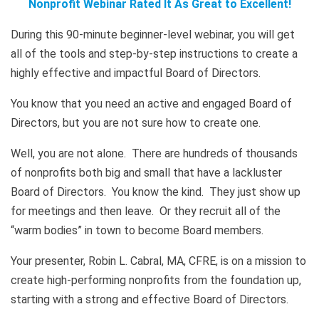
Nonprofit Webinar Rated It As Great to Excellent!
During this 90-minute beginner-level webinar, you will get
all of the tools and step-by-step instructions to create a
highly effective and impactful Board of Directors.
You know that you need an active and engaged Board of
Directors, but you are not sure how to create one.
Well, you are not alone. There are hundreds of thousands
of nonprofits both big and small that have a lackluster
Board of Directors. You know the kind. They just show up
for meetings and then leave. Or they recruit all of the
“warm bodies” in town to become Board members.
Your presenter, Robin L. Cabral, MA, CFRE, is on a mission to
create high-performing nonprofits from the foundation up,
starting with a strong and effective Board of Directors.