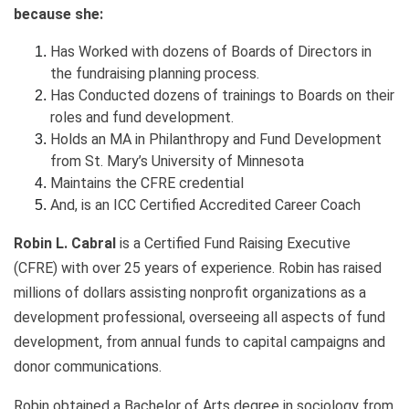
because she:
Has Worked with dozens of Boards of Directors in
the fundraising planning process.
Has Conducted dozens of trainings to Boards on their
roles and fund development.
Holds an MA in Philanthropy and Fund Development
from St. Mary’s University of Minnesota
Maintains the CFRE credential
And, is an ICC Certified Accredited Career Coach
Robin L. Cabral
is a Certified Fund Raising Executive
(CFRE) with over 25 years of experience. Robin has raised
millions of dollars assisting nonprofit organizations as a
development professional, overseeing all aspects of fund
development, from annual funds to capital campaigns and
donor communications.
Robin obtained a Bachelor of Arts degree in sociology from