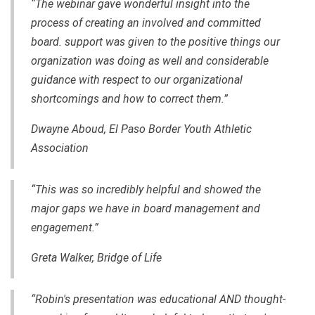
“The webinar gave wonderful insight into the
process of creating an involved and committed
board. support was given to the positive things our
organization was doing as well and considerable
guidance with respect to our organizational
shortcomings and how to correct them.”
Dwayne Aboud, El Paso Border Youth Athletic
Association
“This was so incredibly helpful and showed the
major gaps we have in board management and
engagement.”
Greta Walker, Bridge of Life
“Robin's presentation was educational AND thought-