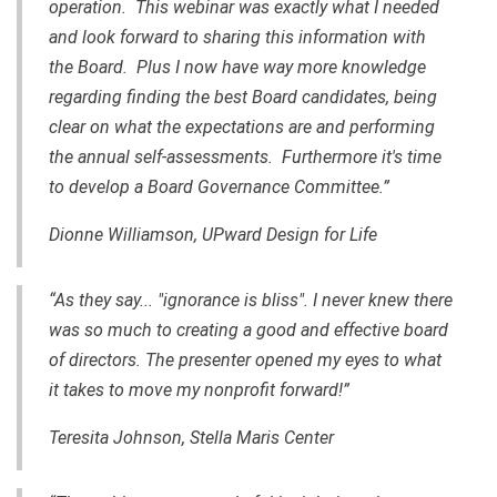
operation. This webinar was exactly what I needed
and look forward to sharing this information with
the Board. Plus I now have way more knowledge
regarding finding the best Board candidates, being
clear on what the expectations are and performing
the annual self-assessments. Furthermore it's time
to develop a Board Governance Committee.”
Dionne Williamson, UPward Design for Life
“As they say... "ignorance is bliss". I never knew there
was so much to creating a good and effective board
of directors. The presenter opened my eyes to what
it takes to move my nonprofit forward!”
Teresita Johnson, Stella Maris Center