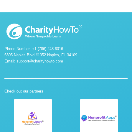
Phone Number: +1 (786) 243-6016
6305 Naples Blvd #1052 Naples, FL 34109.
Email:
support@charityhowto.com
Check out our partners