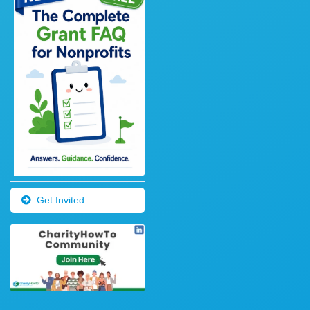
Get Invited