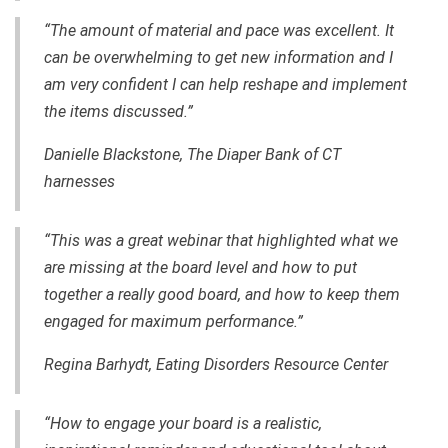
“The amount of material and pace was excellent. It
can be overwhelming to get new information and I
am very confident I can help reshape and implement
the items discussed.”
Danielle Blackstone, The Diaper Bank of CT
harnesses
“This was a great webinar that highlighted what we
are missing at the board level and how to put
together a really good board, and how to keep them
engaged for maximum performance.”
Regina Barhydt, Eating Disorders Resource Center
“How to engage your board is a realistic,