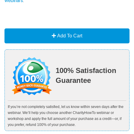
webinars
.
Add To Cart
100% Satisfaction
Guarantee
If you’re not completely satisfied, let us know within seven days after the
webinar. We’ll help you choose another CharityHowTo webinar or
workshop and apply the full amount of your purchase as a credit—or, if
you prefer, refund 100% of your purchase.