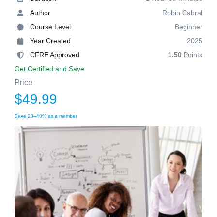
Author
Robin Cabral
Course Level
Beginner
Year Created
2025
CFRE Approved
1.50
Points
Get Certified and Save
Price
$49.99
Save 20–40% as a member