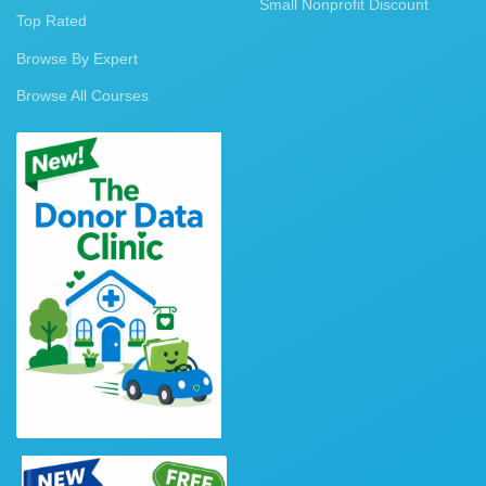
Small Nonprofit Discount
Top Rated
Browse By Expert
Browse All Courses