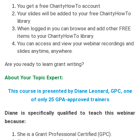
You get a free CharityHowTo account
Your slides will be added to your free CharityHowTo
library
When logged in you can browse and add other FREE
items to your CharityHowTo library.
You can access and view your webinar recordings and
slides anytime, anywhere.
Are you ready to learn grant writing?
About Your Topic Expert:
This course is presented by Diane Leonard, GPC, one
of only 25 GPA-approved trainers
Diane is specifically qualified to teach this webinar
because:
She is a Grant Professional Certified (GPC).