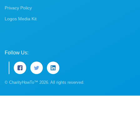
Privacy Policy
Logos Media Kit
Follow Us:
© CharityHowTo™ 2026. All rights reserved.