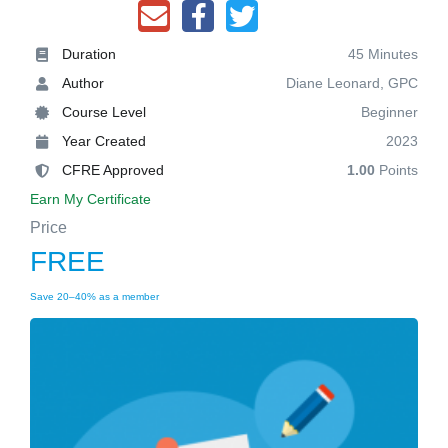
Duration
45 Minutes
Author
Diane Leonard, GPC
Course Level
Beginner
Year Created
2023
CFRE Approved
1.00
Points
Earn My Certificate
Price
FREE
Save 20–40% as a member