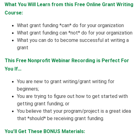
What You Will Learn from this Free Online Grant Writing
Course:
What grant funding *can* do for your organization
What grant funding can *not* do for your organization
What you can do to become successful at writing a
grant
This Free Nonprofit Webinar Recording is Perfect For
You If…
You are new to grant writing/grant writing for
beginners;
You are trying to figure out how to get started with
getting grant funding; or
You believe that your program/project is a great idea
that *should* be receiving grant funding.
You’ll Get These BONUS Materials: