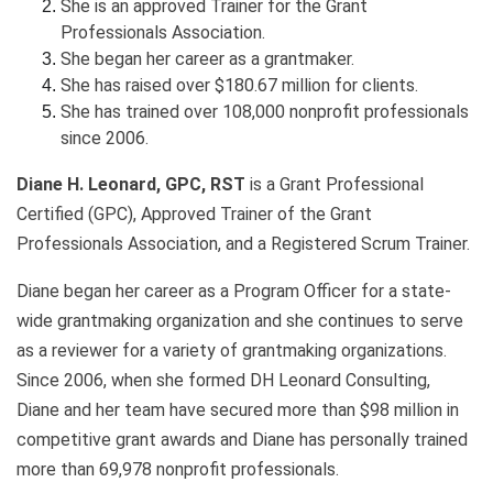
She is an approved Trainer for the Grant
Professionals Association.
She began her career as a grantmaker.
She has raised over $180.67 million for clients.
She has trained over 108,000 nonprofit professionals
since 2006.
Diane H. Leonard, GPC, RST
is a Grant Professional
Certified (GPC), Approved Trainer of the Grant
Professionals Association, and a Registered Scrum Trainer.
Diane began her career as a Program Officer for a state-
wide grantmaking organization and she continues to serve
as a reviewer for a variety of grantmaking organizations.
Since 2006, when she formed DH Leonard Consulting,
Diane and her team have secured more than $98 million in
competitive grant awards and Diane has personally trained
more than 69,978 nonprofit professionals.