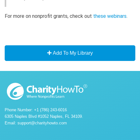
For more on nonprofit grants, check out
these webinars
.
Add To My Library
Phone Number: +1 (786) 243-6016
6305 Naples Blvd #1052 Naples, FL 34109.
Email:
support@charityhowto.com