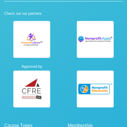
Check out our partners
Approved by
Course Types
Membership