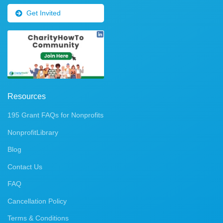
Get Invited
Resources
195 Grant FAQs for Nonprofits
NonprofitLibrary
Blog
Contact Us
FAQ
Cancellation Policy
Terms & Conditions