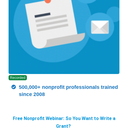
Recorded
500,000+ nonprofit professionals trained
since 2008
Free Nonprofit Webinar: So You Want to Write a
Grant?