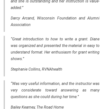
and she is outstanding and her instruction is value-
added.”
Darcy Arcand, Wisconsin Foundation and Alumni
Association
“Great introduction to how to write a grant. Diane
was organized and presented
the
material in easy to
understand format. Her enthusiasm for grant writing
shows.”
Stephanie Collins, RVNAhealth
“Was very useful information, and the instructor was
very considerate toward answering as many
questions as she could during her time.”
Bailey Kearney, The Road Home