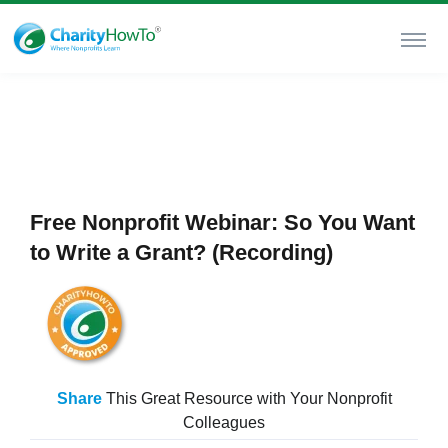
Free Nonprofit Webinar: So You Want
to Write a Grant? (Recording)
Share
This Great Resource with Your Nonprofit
Colleagues