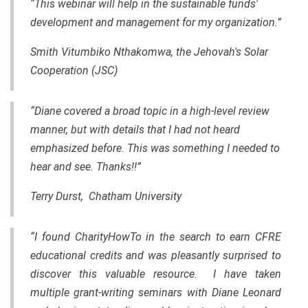
“This webinar will help in the sustainable funds'
development and management for my organization.”
Smith Vitumbiko Nthakomwa, the Jehovah's Solar
Cooperation (JSC)
“Diane covered a broad topic in a high-level review
manner, but with details that I had not heard
emphasized before. This was something I needed to
hear and see. Thanks!!”
Terry Durst, Chatham University
“I found CharityHowTo in the search to earn CFRE
educational credits and was pleasantly surprised to
discover this valuable resource. I have taken
multiple grant-writing seminars with Diane Leonard