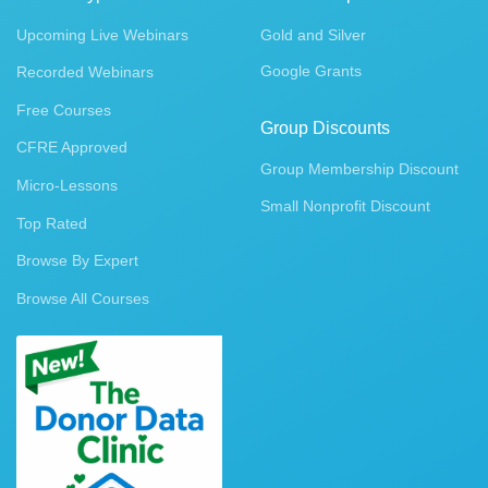
Upcoming Live Webinars
Gold and Silver
Google Grants
Recorded Webinars
Free Courses
Group Discounts
CFRE Approved
Group Membership Discount
Micro-Lessons
Small Nonprofit Discount
Top Rated
Browse By Expert
Browse All Courses