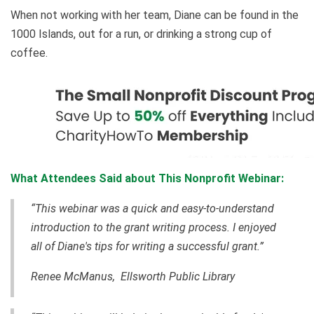
When not working with her team, Diane can be found in the
1000 Islands, out for a run, or drinking a strong cup of
coffee.
What Attendees Said about This Nonprofit Webinar:
“This webinar was a quick and easy-to-understand
introduction to the grant writing process. I enjoyed
all of Diane's tips for writing a successful grant.”
Renee McManus, Ellsworth Public Library