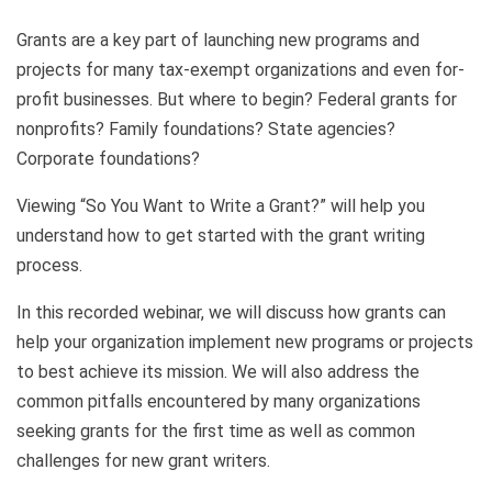
Grants are a key part of launching new programs and
projects for many tax-exempt organizations and even for-
profit businesses. But where to begin? Federal grants for
nonprofits? Family foundations? State agencies?
Corporate foundations?
Viewing “So You Want to Write a Grant?” will help you
understand how to get started with the grant writing
process.
In this recorded webinar, we will discuss how grants can
help your organization implement new programs or projects
to best achieve its mission. We will also address the
common pitfalls encountered by many organizations
seeking grants for the first time as well as common
challenges for new grant writers.