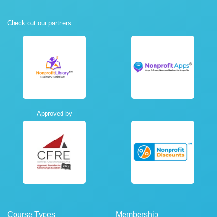
Check out our partners
Approved by
Course Types
Membership