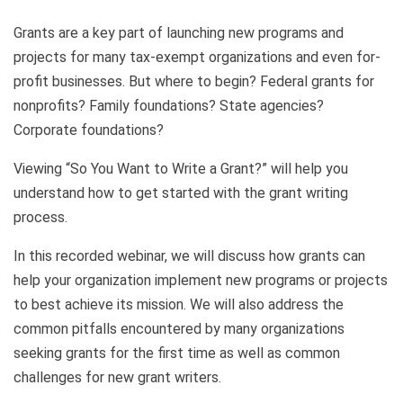
Grants are a key part of launching new programs and
projects for many tax-exempt organizations and even for-
profit businesses. But where to begin? Federal grants for
nonprofits? Family foundations? State agencies?
Corporate foundations?
Viewing “So You Want to Write a Grant?” will help you
understand how to get started with the grant writing
process.
In this recorded webinar, we will discuss how grants can
help your organization implement new programs or projects
to best achieve its mission. We will also address the
common pitfalls encountered by many organizations
seeking grants for the first time as well as common
challenges for new grant writers.