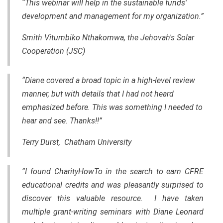
“This webinar will help in the sustainable funds'
development and management for my organization.”
Smith Vitumbiko Nthakomwa, the Jehovah's Solar
Cooperation (JSC)
“Diane covered a broad topic in a high-level review
manner, but with details that I had not heard
emphasized before. This was something I needed to
hear and see. Thanks!!”
Terry Durst, Chatham University
“I found CharityHowTo in the search to earn CFRE
educational credits and was pleasantly surprised to
discover this valuable resource. I have taken
multiple grant-writing seminars with Diane Leonard