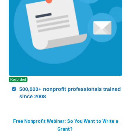
Recorded
500,000+ nonprofit professionals trained
since 2008
Free Nonprofit Webinar: So You Want to Write a
Grant?