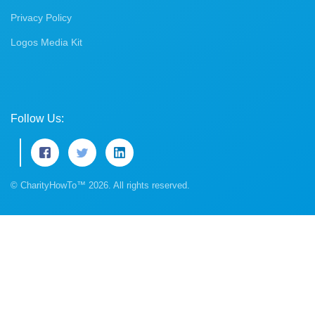
Privacy Policy
Logos Media Kit
Follow Us:
© CharityHowTo™ 2026. All rights reserved.