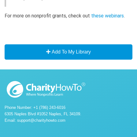
For more on nonprofit grants, check out
these webinars
.
Add To My Library
Phone Number: +1 (786) 243-6016
6305 Naples Blvd #1052 Naples, FL 34109.
Email:
support@charityhowto.com