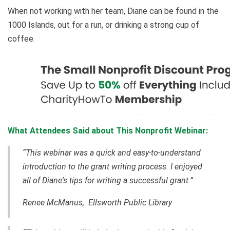
When not working with her team, Diane can be found in the
1000 Islands, out for a run, or drinking a strong cup of
coffee.
What Attendees Said about This Nonprofit Webinar:
“This webinar was a quick and easy-to-understand
introduction to the grant writing process. I enjoyed
all of Diane's tips for writing a successful grant.”
Renee McManus, Ellsworth Public Library