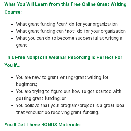
What You Will Learn from this Free Online Grant Writing
Course:
What grant funding *can* do for your organization
What grant funding can *not* do for your organization
What you can do to become successful at writing a
grant
This Free Nonprofit Webinar Recording is Perfect For
You If…
You are new to grant writing/grant writing for
beginners;
You are trying to figure out how to get started with
getting grant funding; or
You believe that your program/project is a great idea
that *should* be receiving grant funding.
You’ll Get These BONUS Materials: