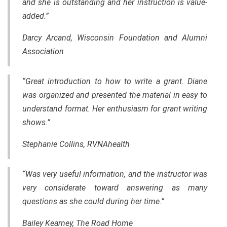
and she is outstanding and her instruction is value-
added.”
Darcy Arcand, Wisconsin Foundation and Alumni
Association
“Great introduction to how to write a grant. Diane
was organized and presented
the
material in easy to
understand format. Her enthusiasm for grant writing
shows.”
Stephanie Collins, RVNAhealth
“Was very useful information, and the instructor was
very considerate toward answering as many
questions as she could during her time.”
Bailey Kearney, The Road Home