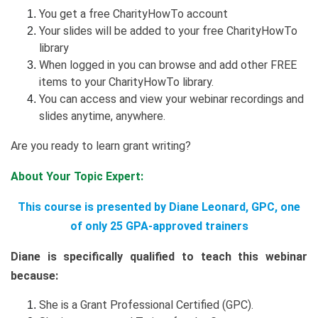
You get a free CharityHowTo account
Your slides will be added to your free CharityHowTo
library
When logged in you can browse and add other FREE
items to your CharityHowTo library.
You can access and view your webinar recordings and
slides anytime, anywhere.
Are you ready to learn grant writing?
About Your Topic Expert:
This course is presented by Diane Leonard, GPC, one
of only 25 GPA-approved trainers
Diane is specifically qualified to teach this webinar
because:
She is a Grant Professional Certified (GPC).