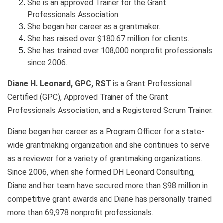
She is an approved Trainer for the Grant
Professionals Association.
She began her career as a grantmaker.
She has raised over $180.67 million for clients.
She has trained over 108,000 nonprofit professionals
since 2006.
Diane H. Leonard, GPC, RST
is a Grant Professional
Certified (GPC), Approved Trainer of the Grant
Professionals Association, and a Registered Scrum Trainer.
Diane began her career as a Program Officer for a state-
wide grantmaking organization and she continues to serve
as a reviewer for a variety of grantmaking organizations.
Since 2006, when she formed DH Leonard Consulting,
Diane and her team have secured more than $98 million in
competitive grant awards and Diane has personally trained
more than 69,978 nonprofit professionals.