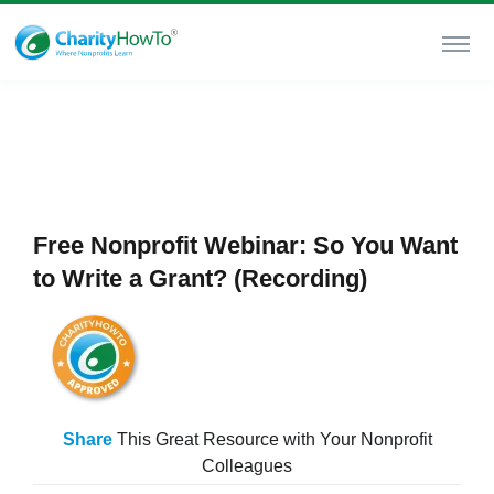
Free Nonprofit Webinar: So You Want
to Write a Grant? (Recording)
Share
This Great Resource with Your Nonprofit
Colleagues