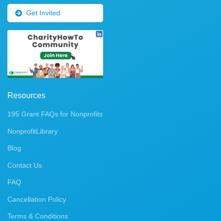
Get Invited
Resources
195 Grant FAQs for Nonprofits
NonprofitLibrary
Blog
Contact Us
FAQ
Cancellation Policy
Terms & Conditions