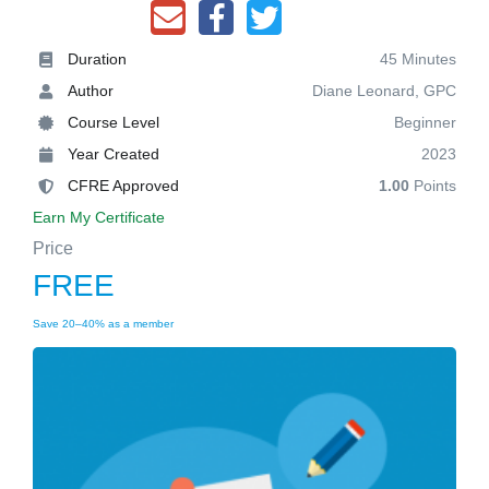
Duration
45 Minutes
Author
Diane Leonard, GPC
Course Level
Beginner
Year Created
2023
CFRE Approved
1.00
Points
Earn My Certificate
Price
FREE
Save 20–40% as a member