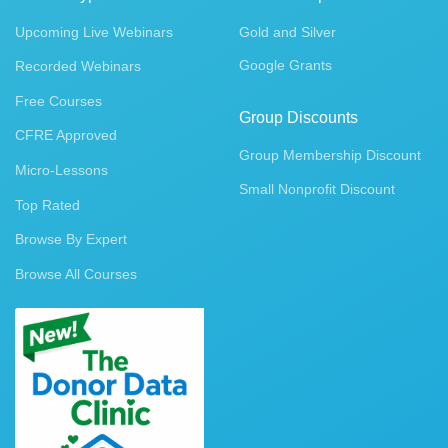
Upcoming Live Webinars
Gold and Silver
Google Grants
Recorded Webinars
Free Courses
Group Discounts
CFRE Approved
Group Membership Discount
Micro-Lessons
Small Nonprofit Discount
Top Rated
Browse By Expert
Browse All Courses