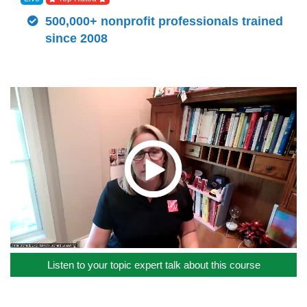
500,000+ nonprofit professionals trained
since 2008
Listen to your topic expert talk about this course