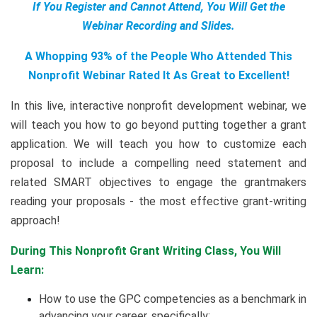
If You Register and Cannot Attend, You Will Get the
Webinar Recording and Slides.
A Whopping 93% of the People Who Attended This
Nonprofit Webinar Rated It As Great to Excellent!
In this live, interactive nonprofit development webinar, we
will teach you how to go beyond putting together a grant
application. We will teach you how to customize each
proposal to include a compelling need statement and
related SMART objectives to engage the grantmakers
reading your proposals - the most effective grant-writing
approach!
During This Nonprofit Grant Writing Class, You Will
Learn:
How to use the GPC competencies as a benchmark in
advancing your career, specifically: