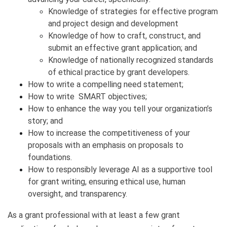
​Knowledge of strategies for effective program
and project design and development
Knowledge of how to craft, construct, and
submit an effective grant application; and
Knowledge of nationally recognized standards
of ethical practice by grant developers.
How to write a compelling need statement;
How to write SMART objectives;
How to enhance the way you tell your organization’s
story; and
How to increase the competitiveness of your
proposals with an emphasis on proposals to
foundations.
How to responsibly leverage AI as a supportive tool
for grant writing, ensuring ethical use, human
oversight, and transparency.
As a grant professional with at least a few grant