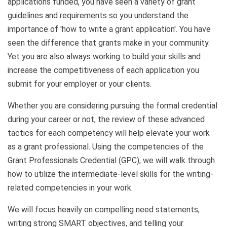
applications funded, you have seen a variety of grant
guidelines and requirements so you understand the
importance of 'how to write a grant application'. You have
seen the difference that grants make in your community.
Yet you are also always working to build your skills and
increase the competitiveness of each application you
submit for your employer or your clients.
Whether you are considering pursuing the formal credential
during your career or not, the review of these advanced
tactics for each competency will help elevate your work
as a grant professional. Using the competencies of the
Grant Professionals Credential (GPC), we will walk through
how to utilize the intermediate-level skills for the writing-
related competencies in your work.
We will focus heavily on compelling need statements,
writing strong SMART objectives, and telling your