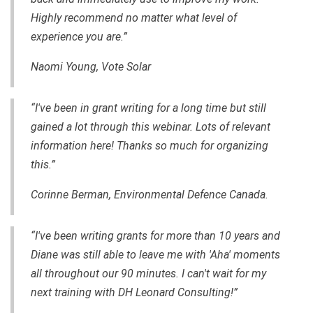
Highly recommend no matter what level of
experience you are.”
Naomi Young, Vote Solar
“I've been in grant writing for a long time but still
gained a lot through this webinar. Lots of relevant
information here! Thanks so much for organizing
this.”
Corinne Berman, Environmental Defence Canada.
“I've been writing grants for more than 10 years and
Diane was still able to leave me with 'Aha' moments
all throughout our 90 minutes. I can't wait for my
next training with DH Leonard Consulting!”