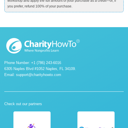
workshop and apply the full amount of your purchase as a credit—or, if
you prefer, refund 100% of your purchase.
Phone Number: +1 (786) 243-6016
6305 Naples Blvd #1052 Naples, FL 34109.
Email:
support@charityhowto.com
Check out our partners