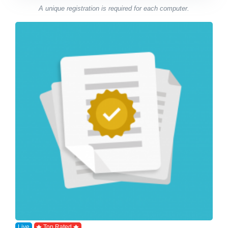
A unique registration is required for each computer.
Live
Top Rated