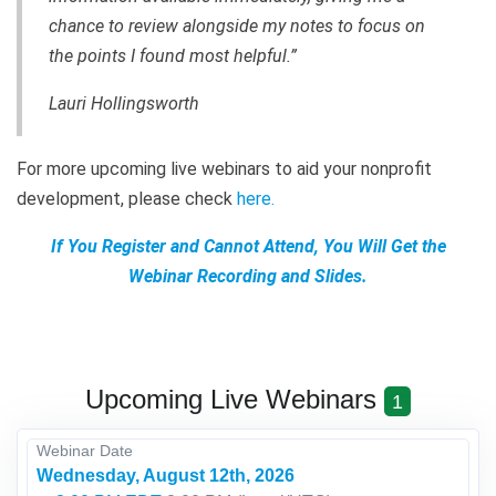
chance to review alongside my notes to focus on
the points I found most helpful.”
Lauri Hollingsworth
For more upcoming live webinars to aid your nonprofit
development, please check
here
.
If You Register and Cannot Attend, You Will Get the
Webinar Recording and Slides.
Upcoming Live Webinars
1
Webinar Date
Wednesday, August 12th, 2026