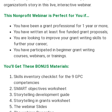
organization’s story in this live, interactive webinar.
This Nonprofit Webinar is Perfect for You if…
You have been a grant professional for 1 year or more;
You have written at least five funded grant proposals;
You are looking to improve your grant writing skills to
further your career;
You have participated in beginner grant writing
courses, webinars, or trainings.
You’ll Get These BONUS Materials:
Skills inventory checklist for the 9 GPC
competencies
SMART objectives worksheet
Storytelling development guide
Storytelling in grants worksheet
The webinar Slides