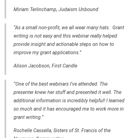
Miriam Terlinchamp, Judaism Unbound
“As a small non-profit, we all wear many hats. Grant
writing is not easy and this webinar really helped
provide insight and actionable steps on how to
improve my grant applications.”
Alison Jacobson, First Candle
“One of the best webinars I've attended.
The
presenter
knew her stuff
and
presented it well. The
additional information is incredibly helpful! I learned
so much and it has encouraged me to work more in
grant writing.”
Rochelle Cassella, Sisters of St. Francis of the