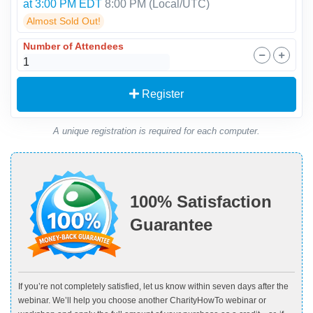
at 3:00 PM EDT
8:00 PM
(Local/
UTC
)
Almost Sold Out!
Number of Attendees
Register
A unique registration is required for each computer.
100% Satisfaction
Guarantee
If you’re not completely satisfied, let us know within seven days after the
webinar. We’ll help you choose another CharityHowTo webinar or