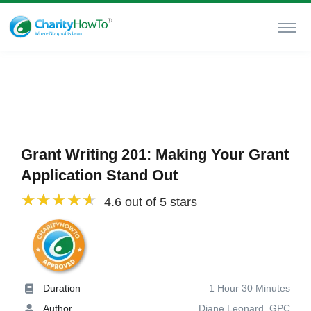
Grant Writing 201: Making Your Grant
Application Stand Out
4.6 out of 5 stars
Duration
1 Hour 30 Minutes
Author
Diane Leonard, GPC