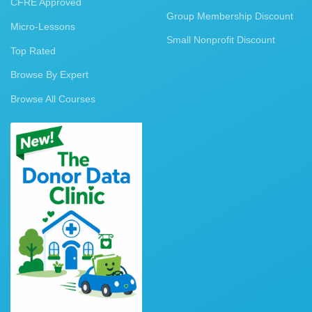
CFRE Approved
Group Membership Discount
Micro-Lessons
Small Nonprofit Discount
Top Rated
Browse By Expert
Browse All Courses