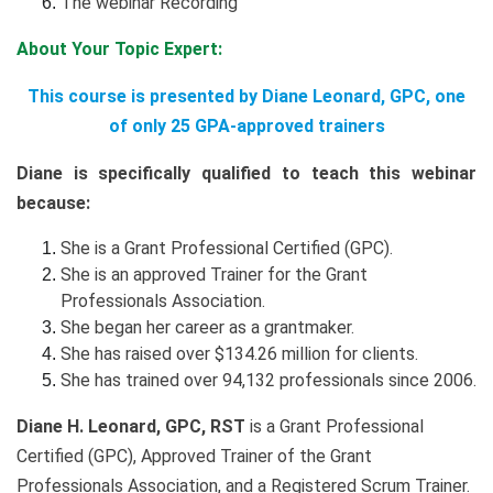
The webinar Recording
About Your Topic Expert:
This course is presented by Diane Leonard, GPC, one
of only 25 GPA-approved trainers
Diane is specifically qualified to teach this webinar
because:
She is a Grant Professional Certified (GPC).
She is an approved Trainer for the Grant
Professionals Association.
She began her career as a grantmaker.
She has raised over $134.26 million for clients.
She has trained over 94,132 professionals since 2006.
Diane H. Leonard, GPC, RST
is a Grant Professional
Certified (GPC), Approved Trainer of the Grant
Professionals Association, and a Registered Scrum Trainer.