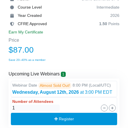
Course Level
Intermediate
Year Created
2026
CFRE Approved
1.50
Points
Earn My Certificate
Price
$87.00
Save 20–40% as a member
Upcoming Live Webinars
1
Webinar Date
8:00 PM
(Local/
UTC
)
Almost Sold Out!
Wednesday, August 12th, 2026
at 3:00 PM EDT
Number of Attendees
Register