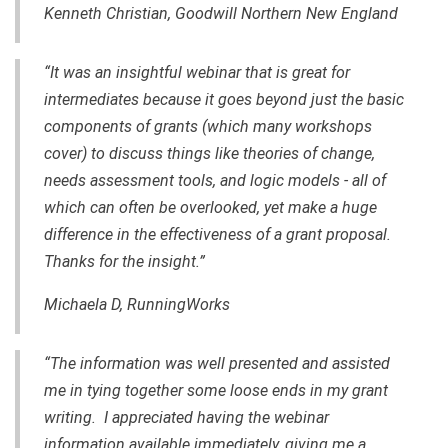
Kenneth Christian, Goodwill Northern New England
“It was an insightful webinar that is great for
intermediates because it goes beyond just the basic
components of grants (which many workshops
cover) to discuss things like theories of change,
needs assessment tools
,
and logic models - all of
which can often be overlooked, yet make a huge
difference in the effectiveness of a grant proposal.
Thanks for the insight.”
Michaela D,
RunningWorks
“The information was well presented and assisted
me in tying together some loose ends in my grant
writing. I appreciated
having
the webinar
information available immediately, giving me a