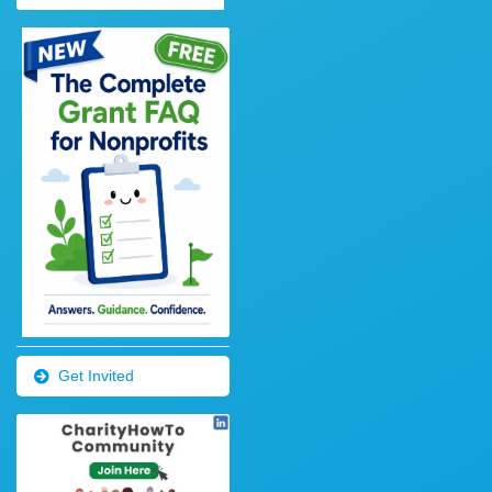
Get Invited