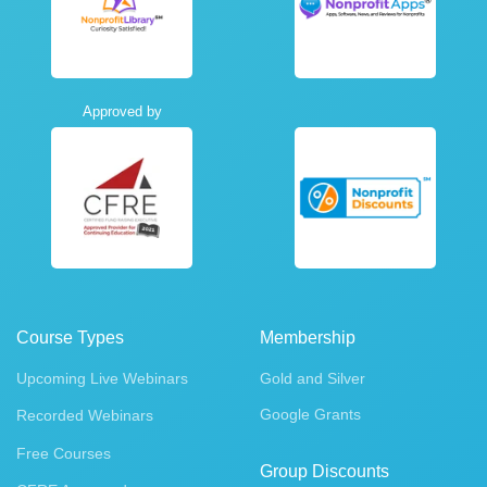
Approved by
Course Types
Membership
Upcoming Live Webinars
Gold and Silver
Google Grants
Recorded Webinars
Free Courses
Group Discounts