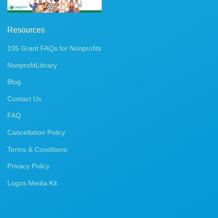
Resources
195 Grant FAQs for Nonprofits
NonprofitLibrary
Blog
Contact Us
FAQ
Cancellation Policy
Terms & Conditions
Privacy Policy
Logos Media Kit