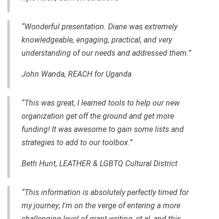
“Wonderful presentation. Diane was extremely
knowledgeable, engaging, practical, and very
understanding of our needs and addressed them.”
John Wanda, REACH for Uganda
“This was great, I learned tools to help our new
organization get off the ground and get more
funding! It was awesome to gain some lists and
strategies to add to our toolbox.”
Beth Hunt, LEATHER & LGBTQ Cultural District
“This information is absolutely perfectly timed for
my journey; I'm on the verge of entering a more
challenging level of grant writing, et.al, and this