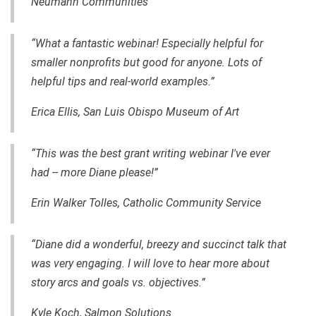
Neumann Communities
“What a fantastic webinar! Especially helpful for
smaller nonprofits but good for anyone. Lots of
helpful tips and
real-world
examples.”
Erica Ellis, San Luis Obispo Museum of Art
“This was the best grant writing webinar I've ever
had -- more Diane please!”
Erin Walker Tolles, Catholic Community Service
“Diane did a wonderful, breezy and succinct talk that
was very engaging. I will love to hear more about
story arcs and goals vs. objectives.”
Kyle Koch, Salmon Solutions