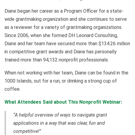
Diane began her career as a Program Officer for a state-
wide grantmaking organization and she continues to serve
as a reviewer for a variety of grantmaking organizations.
Since 2006, when she formed DH Leonard Consulting,
Diane and her team have secured more than $134.26 million
in competitive grant awards and Diane has personally
trained more than 94,132 nonprofit professionals.
When not working with her team, Diane can be found in the
1000 Islands, out for a run, or drinking a strong cup of
coffee.
What Attendees Said about This Nonprofit Webinar:
“A helpful overview of ways to navigate grant
applications in a way that was clear, fun and
competitive!”