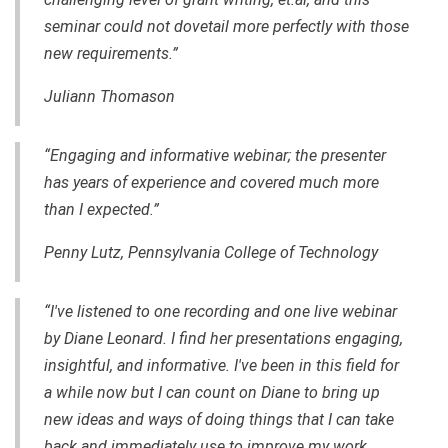
seminar could not dovetail more perfectly with those
new requirements.”
Juliann Thomason
“Engaging and informative webinar; the presenter
has years of experience and covered much more
than I expected.”
Penny Lutz, Pennsylvania College of Technology
“I've listened to one recording and one live webinar
by Diane Leonard. I find her presentations engaging,
insightful, and informative. I've been in this field for
a while now but I can count on Diane to bring up
new ideas and ways of doing things that I can take
back and immediately use to improve my work.