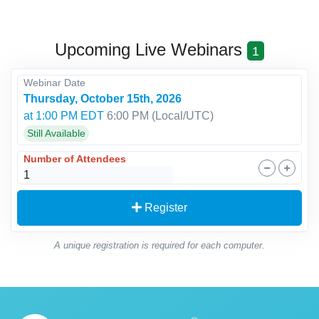
Upcoming Live Webinars
1
Webinar Date
Thursday, October 15th, 2026
at 1:00 PM EDT
6:00 PM
(Local/
UTC
)
Still Available
Number of Attendees
Register
A unique registration is required for each computer.