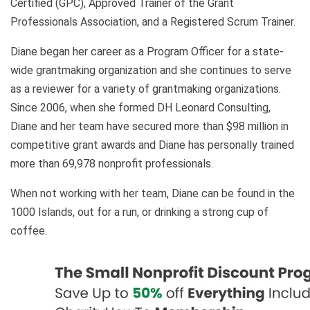
Certified (GPC), Approved Trainer of the Grant
Professionals Association, and a Registered Scrum Trainer.
Diane began her career as a Program Officer for a state-
wide grantmaking organization and she continues to serve
as a reviewer for a variety of grantmaking organizations.
Since 2006, when she formed DH Leonard Consulting,
Diane and her team have secured more than $98 million in
competitive grant awards and Diane has personally trained
more than 69,978 nonprofit professionals.
When not working with her team, Diane can be found in the
1000 Islands, out for a run, or drinking a strong cup of
coffee.