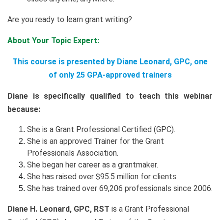
Are you ready to learn grant writing?
About Your Topic Expert:
This course is presented by Diane Leonard, GPC, one
of only 25 GPA-approved trainers
Diane is specifically qualified to teach this webinar
because:
She is a Grant Professional Certified (GPC).
She is an approved Trainer for the Grant
Professionals Association.
She began her career as a grantmaker.
She has raised over $95.5 million for clients.
She has trained over 69,206 professionals since 2006.
Diane H. Leonard, GPC, RST
is a Grant Professional