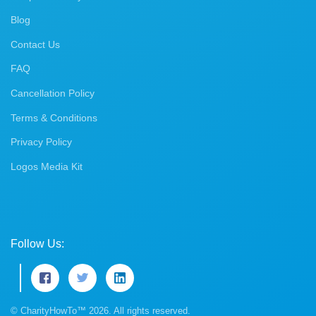
Blog
Contact Us
FAQ
Cancellation Policy
Terms & Conditions
Privacy Policy
Logos Media Kit
Follow Us:
© CharityHowTo™ 2026. All rights reserved.