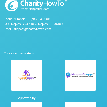
Phone Number: +1 (786) 243-6016
6305 Naples Blvd #1052 Naples, FL 34109.
Email:
support@charityhowto.com
Check out our partners
Approved by