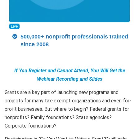
Live
500,000+ nonprofit professionals trained
since 2008
If You Register and Cannot Attend, You Will Get the
Webinar Recording and Slides
Grants are a key part of launching new programs and
projects for many tax-exempt organizations and even for-
profit businesses. But where to begin? Federal grants for
nonprofits? Family foundations? State agencies?
Corporate foundations?