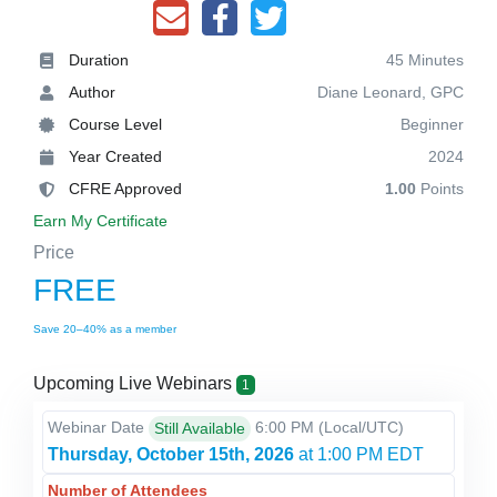
Duration
45 Minutes
Author
Diane Leonard, GPC
Course Level
Beginner
Year Created
2024
CFRE Approved
1.00
Points
Earn My Certificate
Price
FREE
Save 20–40% as a member
Upcoming Live Webinars
1
Webinar Date
6:00 PM
(Local/
UTC
)
Still Available
Thursday, October 15th, 2026
at 1:00 PM EDT
Number of Attendees