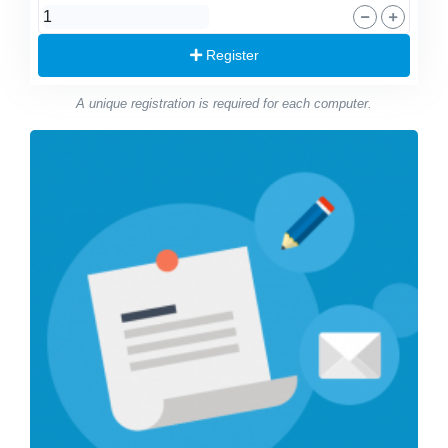
Register
A unique registration is required for each computer.