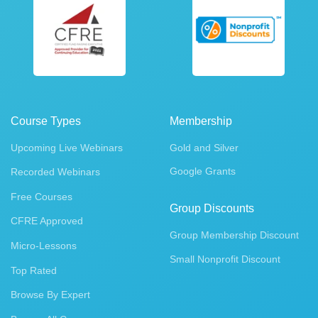
Course Types
Membership
Upcoming Live Webinars
Gold and Silver
Google Grants
Recorded Webinars
Free Courses
Group Discounts
CFRE Approved
Group Membership Discount
Micro-Lessons
Small Nonprofit Discount
Top Rated
Browse By Expert