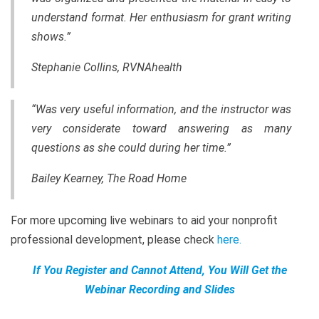
understand format. Her enthusiasm for grant writing
shows.”
Stephanie Collins, RVNAhealth
“Was very useful information, and the instructor was
very considerate toward answering as many
questions as she could during her time.”
Bailey Kearney, The Road Home
For more upcoming live webinars to aid your nonprofit
professional development, please check
here
.
If You Register and Cannot Attend, You Will Get the
Webinar Recording and Slides