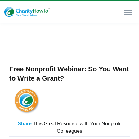
Free Nonprofit Webinar: So You Want
to Write a Grant?
Share
This Great Resource with Your Nonprofit
Colleagues