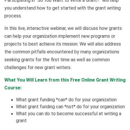
Participating in “So You Want to Write a Grant?” will help
you understand how to get started with the grant writing
process.
In this live, interactive webinar, we will discuss how grants
can help your organization implement new programs or
projects to best achieve its mission. We will also address
the common pitfalls encountered by many organizations
seeking grants for the first time as well as common
challenges for new grant writers.
What You Will Learn from this Free Online Grant Writing
Course:
What grant funding *can* do for your organization
What grant funding can *not* do for your organization
What you can do to become successful at writing a
grant