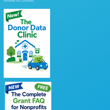
Browse All Courses