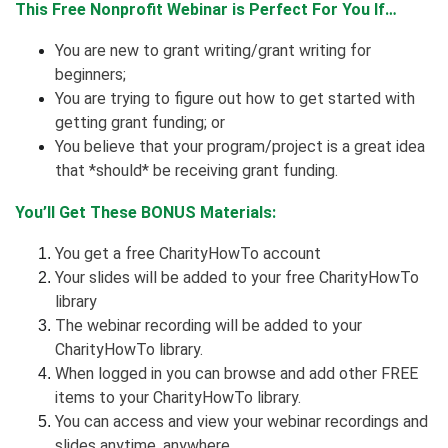
This Free Nonprofit Webinar is Perfect For You If…
You are new to grant writing/grant writing for
beginners;
You are trying to figure out how to get started with
getting grant funding; or
You believe that your program/project is a great idea
that *should* be receiving grant funding.
You’ll Get These BONUS Materials:
You get a free CharityHowTo account
Your slides will be added to your free CharityHowTo
library
The webinar recording will be added to your
CharityHowTo library.
When logged in you can browse and add other FREE
items to your CharityHowTo library.
You can access and view your webinar recordings and
slides anytime, anywhere.