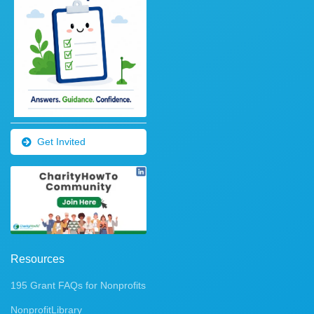
Get Invited
Resources
195 Grant FAQs for Nonprofits
NonprofitLibrary