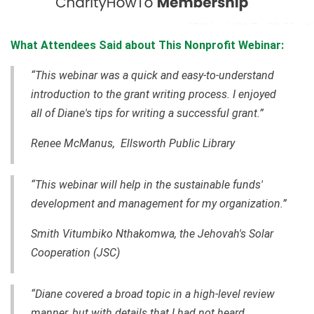
What Attendees Said about This Nonprofit Webinar:
“This webinar was a quick and easy-to-understand
introduction to the grant writing process. I enjoyed
all of Diane's tips for writing a successful grant.”
Renee McManus, Ellsworth Public Library
“This webinar will help in the sustainable funds'
development and management for my organization.”
Smith Vitumbiko Nthakomwa, the Jehovah's Solar
Cooperation (JSC)
“Diane covered a broad topic in a high-level review
manner, but with details that I had not heard