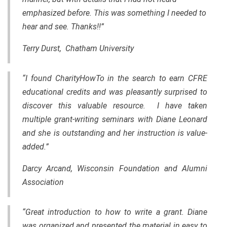
emphasized before. This was something I needed to
hear and see. Thanks!!”
Terry Durst, Chatham University
“I found CharityHowTo in the search to earn CFRE
educational credits and was pleasantly surprised to
discover this valuable resource. I have taken
multiple grant-writing seminars with Diane Leonard
and she is outstanding and her instruction is value-
added.”
Darcy Arcand, Wisconsin Foundation and Alumni
Association
“Great introduction to how to write a grant. Diane
was organized and presented
the
material in easy to